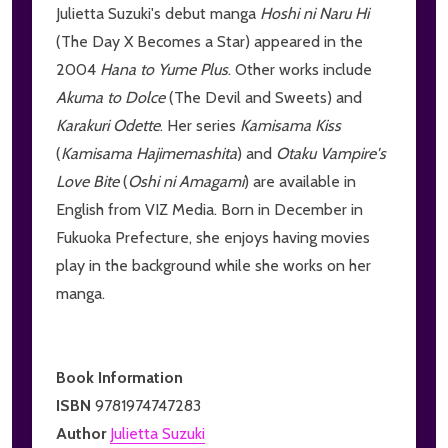
Julietta Suzuki's debut manga
Hoshi ni Naru Hi
(The Day X Becomes a Star) appeared in the
2004
Hana to Yume Plus
. Other works include
Akuma to Dolce
(The Devil and Sweets) and
Karakuri Odette
. Her series
Kamisama Kiss
(
Kamisama Hajimemashita
) and
Otaku Vampire's
Love Bite
(
Oshi ni Amagami
) are available in
English from VIZ Media. Born in December in
Fukuoka Prefecture, she enjoys having movies
play in the background while she works on her
manga.
Book Information
ISBN
9781974747283
Author
Julietta Suzuki