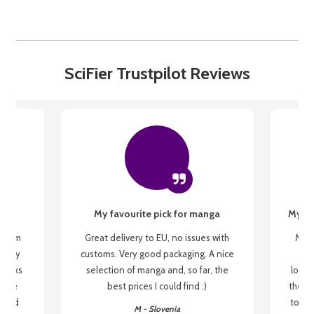
SciFier Trustpilot Reviews
My favourite pick for manga
My fi
g from
Great delivery to EU, no issues with
My f
 be my
customs. Very good packaging. A nice
but
 books
selection of manga and, so far, the
lovel
o be
best prices I could find :)
the wa
 used
to re
M - Slovenia