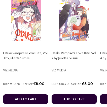
Otaku Vampire's Love Bite, Vol.
Otaku Vampire's Love Bite, Vol.
Otak
3 by Julietta Suzuki
2 by Julietta Suzuki
4 by 
VIZ MEDIA
VIZ MEDIA
VIZ 
€8.00
€8.00
RRP:
€10.70
SciFier:
RRP:
€10.70
SciFier:
RRP:
ADD TO CART
ADD TO CART