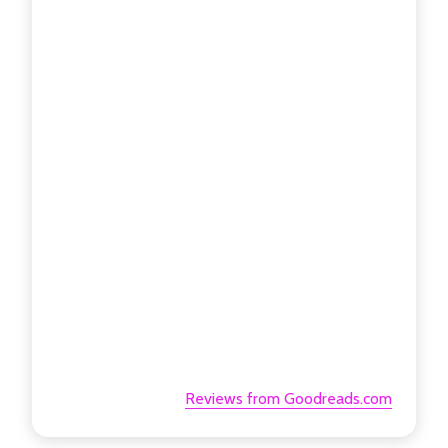
Reviews from Goodreads.com