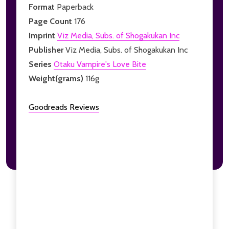
Format
Paperback
Page Count
176
Imprint
Viz Media, Subs. of Shogakukan Inc
Publisher
Viz Media, Subs. of Shogakukan Inc
Series
Otaku Vampire's Love Bite
Weight(grams)
116g
Goodreads Reviews