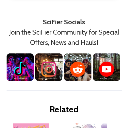
SciFier Socials
Join the SciFier Community for Special
Offers, News and Hauls!
Related