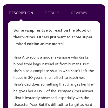
DESCRIPTION
DETAILS
REVIEWS
Some vampires live to feast on the blood of
their victims. Others just want to score super
limited edition anime merch!
Hina Arukado is a modern vampire who drinks
blood from bags instead of from humans. But
she's also a complete shut-in who hasn't left the
house in 30 years. In an effort to reach her,
Hina's dad does something that changes her life-
he gives her a DVD of the
Vampire Cross
anime!
Hina is instantly obsessed, especially with the
character Mao. But it's difficult to fangirl as hard