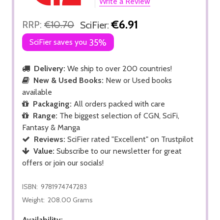
Write a Review
€6.91
RRP:
€10.70
SciFier:
SciFier saves you
35%
Delivery:
We ship to over 200 countries!
New & Used Books:
New or Used books
available
Packaging:
All orders packed with care
Range:
The biggest selection of CGN, SciFi,
Fantasy & Manga
Reviews:
SciFier rated "Excellent" on Trustpilot
Value:
Subscribe to our newsletter for great
offers or join our socials!
ISBN:
9781974747283
Weight:
208.00 Grams
Availability: