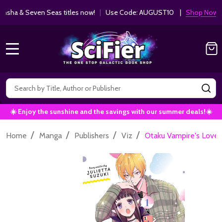
ha & Seven Seas titles now!
|
Use Code: AUGUST10 |
Shop Now!
MENU
Search
SE
☀️ Enjoy the sunshine and the savings with our summer deals!☀️
/
/
/
/
Home
Manga
Publishers
Viz
Otaku Vampire's Love Bi