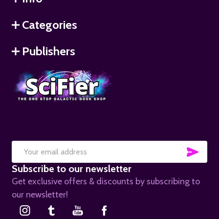
Categories
Publishers
SUB
Email
Subscribe to our newsletter
Address
Get exclusive offers & discounts by subscribing to
our newsletter!