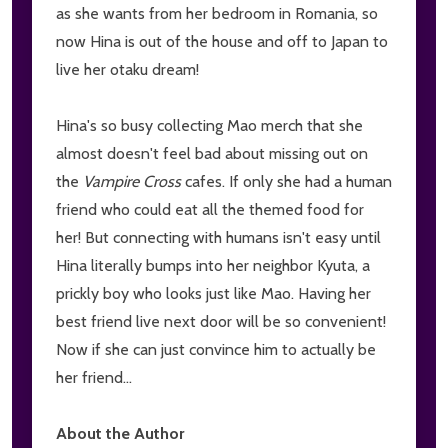
as she wants from her bedroom in Romania, so
now Hina is out of the house and off to Japan to
live her otaku dream!
Hina's so busy collecting Mao merch that she
almost doesn't feel bad about missing out on
the
Vampire Cross
cafes. If only she had a human
friend who could eat all the themed food for
her! But connecting with humans isn't easy until
Hina literally bumps into her neighbor Kyuta, a
prickly boy who looks just like Mao. Having her
best friend live next door will be so convenient!
Now if she can just convince him to actually be
her friend...
About the Author