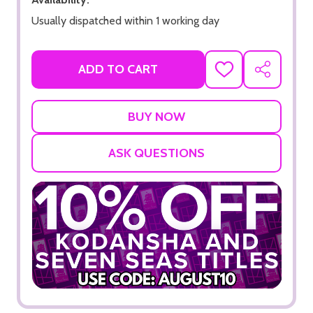
Usually dispatched within 1 working day
ADD TO CART
ADD
SHARE
TO
WISH
LIST
ASK QUESTIONS