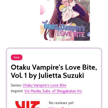
New
Otaku Vampire's Love Bite,
Vol. 1 by Julietta Suzuki
Series:
Otaku Vampire's Love Bite
Imprint:
Viz Media, Subs. of Shogakukan Inc
No reviews yet