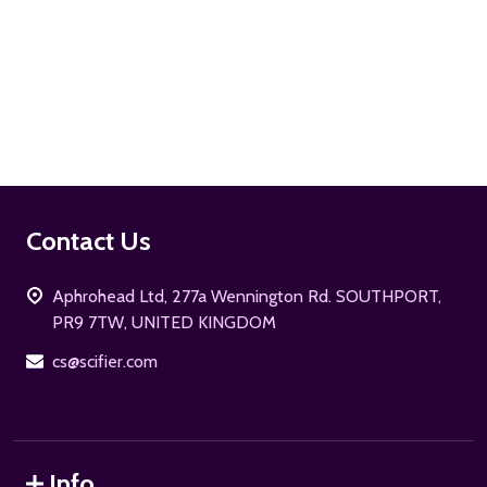
ADD TO CART
Footer
Contact Us
Start
Aphrohead Ltd, 277a Wennington Rd. SOUTHPORT,
PR9 7TW, UNITED KINGDOM
cs@scifier.com
Info