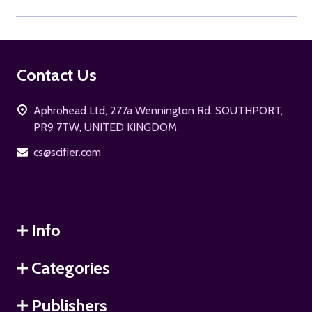
Footer
Contact Us
Start
Aphrohead Ltd, 277a Wennington Rd. SOUTHPORT,
PR9 7TW, UNITED KINGDOM
cs@scifier.com
Info
Categories
Publishers