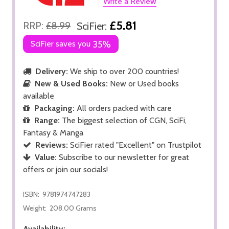
Write a Review
£5.81
RRP:
£8.99
SciFier:
SciFier saves you
35%
Delivery:
We ship to over 200 countries!
New & Used Books:
New or Used books
available
Packaging:
All orders packed with care
Range:
The biggest selection of CGN, SciFi,
Fantasy & Manga
Reviews:
SciFier rated "Excellent" on Trustpilot
Value:
Subscribe to our newsletter for great
offers or join our socials!
ISBN:
9781974747283
Weight:
208.00 Grams
Availability: