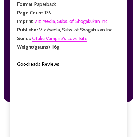
Format
Paperback
Page Count
176
Imprint
Viz Media, Subs. of Shogakukan Inc
Publisher
Viz Media, Subs. of Shogakukan Inc
Series
Otaku Vampire's Love Bite
Weight(grams)
116g
Goodreads Reviews