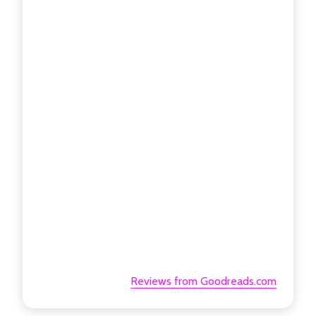
Reviews from Goodreads.com