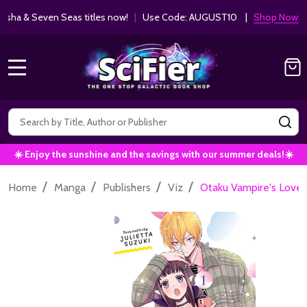
ha & Seven Seas titles now!
|
Use Code: AUGUST10 |
Shop Now!
MENU
Search
SE
☀️ Enjoy the sunshine and the savings with our summer deals!☀️
/
/
/
/
Home
Manga
Publishers
Viz
Otaku Vampire's Love Bi