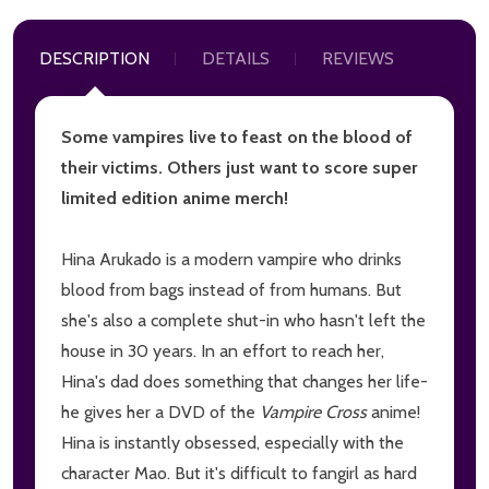
DESCRIPTION
DETAILS
REVIEWS
Some vampires live to feast on the blood of
their victims. Others just want to score super
limited edition anime merch!
Hina Arukado is a modern vampire who drinks
blood from bags instead of from humans. But
she's also a complete shut-in who hasn't left the
house in 30 years. In an effort to reach her,
Hina's dad does something that changes her life-
he gives her a DVD of the
Vampire Cross
anime!
Hina is instantly obsessed, especially with the
character Mao. But it's difficult to fangirl as hard