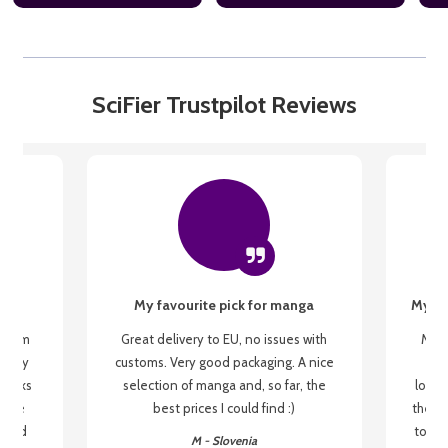
SciFier Trustpilot Reviews
My favourite pick for manga
My fi
g from
Great delivery to EU, no issues with
My f
 be my
customs. Very good packaging. A nice
but
 books
selection of manga and, so far, the
lovel
o be
best prices I could find :)
the wa
 used
to re
M - Slovenia