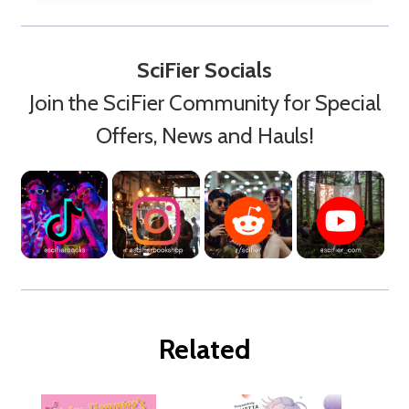
SciFier Socials
Join the SciFier Community for Special
Offers, News and Hauls!
Related