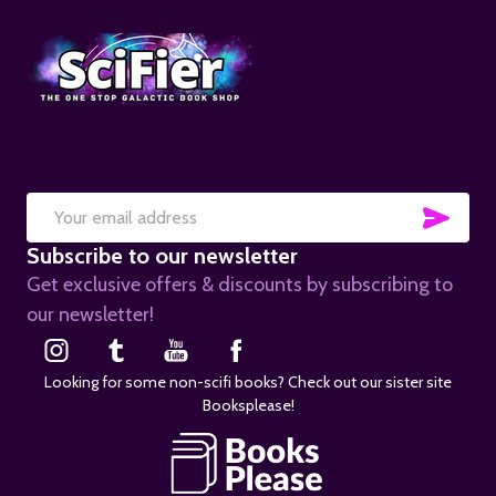
SUB
Email
Subscribe to our newsletter
Address
Get exclusive offers & discounts by subscribing to
our newsletter!
Looking for some non-scifi books? Check out our sister site
Booksplease!