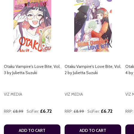
Otaku Vampire's Love Bite, Vol.
Otaku Vampire's Love Bite, Vol.
Otak
3 by Julietta Suzuki
2 by Julietta Suzuki
4 by 
VIZ MEDIA
VIZ MEDIA
VIZ 
£6.72
£6.72
RRP:
£8.99
SciFier:
RRP:
£8.99
SciFier:
RRP:
ADD TO CART
ADD TO CART