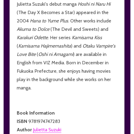
Julietta Suzuki's debut manga
Hoshi ni Naru Hi
(The Day X Becomes a Star) appeared in the
2004
Hana to Yume Plus
. Other works include
Akuma to Dolce
(The Devil and Sweets) and
Karakuri Odette
. Her series
Kamisama Kiss
(
Kamisama Hajimemashita
) and
Otaku Vampire's
Love Bite
(
Oshi ni Amagami
) are available in
English from VIZ Media. Born in December in
Fukuoka Prefecture, she enjoys having movies
play in the background while she works on her
manga.
Book Information
ISBN
9781974747283
Author
Julietta Suzuki