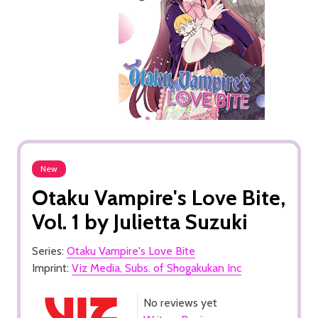
New
Otaku Vampire's Love Bite,
Vol. 1 by Julietta Suzuki
Series:
Otaku Vampire's Love Bite
Imprint:
Viz Media, Subs. of Shogakukan Inc
No reviews yet