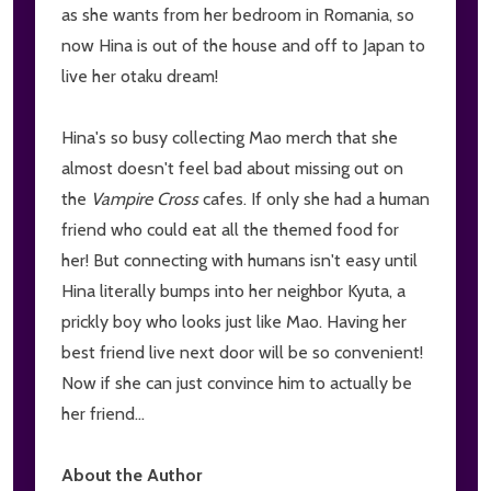
as she wants from her bedroom in Romania, so
now Hina is out of the house and off to Japan to
live her otaku dream!
Hina's so busy collecting Mao merch that she
almost doesn't feel bad about missing out on
the
Vampire Cross
cafes. If only she had a human
friend who could eat all the themed food for
her! But connecting with humans isn't easy until
Hina literally bumps into her neighbor Kyuta, a
prickly boy who looks just like Mao. Having her
best friend live next door will be so convenient!
Now if she can just convince him to actually be
her friend...
About the Author