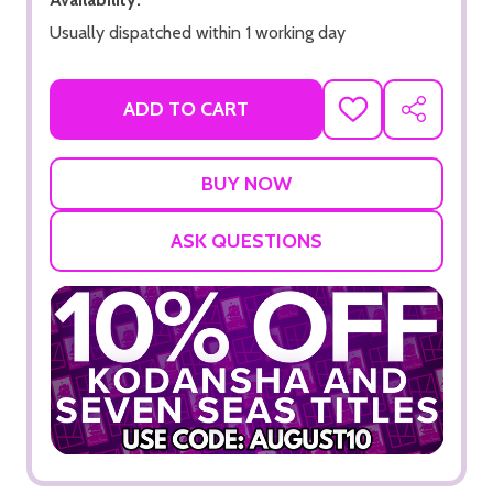
Usually dispatched within 1 working day
ADD TO CART
ADD
SHARE
TO
WISH
LIST
ASK QUESTIONS