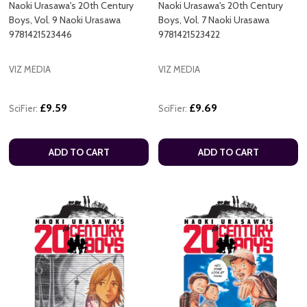
Naoki Urasawa's 20th Century
Naoki Urasawa's 20th Century
Boys, Vol. 9 Naoki Urasawa
Boys, Vol. 7 Naoki Urasawa
9781421523446
9781421523422
VIZ MEDIA
VIZ MEDIA
£9.59
£9.69
SciFier:
SciFier:
ADD TO CART
ADD TO CART