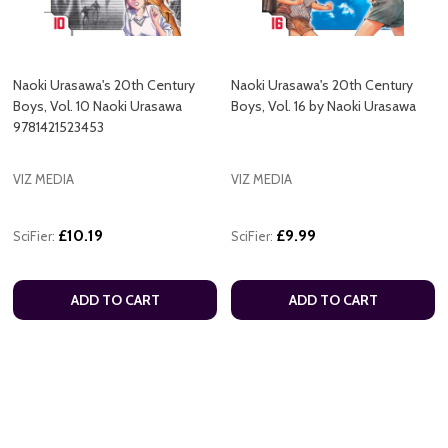
Naoki Urasawa's 20th Century
Naoki Urasawa's 20th Century
Boys, Vol. 10 Naoki Urasawa
Boys, Vol. 16 by Naoki Urasawa
9781421523453
VIZ MEDIA
VIZ MEDIA
£10.19
£9.99
SciFier:
SciFier:
ADD TO CART
ADD TO CART