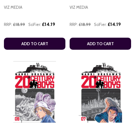
VIZ MEDIA
VIZ MEDIA
£14.19
£14.19
RRP:
£18.99
SciFier:
RRP:
£18.99
SciFier:
ADD TO CART
ADD TO CART