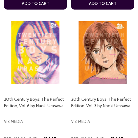
ADD TO CART
ADD TO CART
20th Century Boys: The Perfect
20th Century Boys: The Perfect
Edition, Vol. 6 by Naoki Urasawa
Edition, Vol. 3 by Naoki Urasawa
VIZ MEDIA
VIZ MEDIA