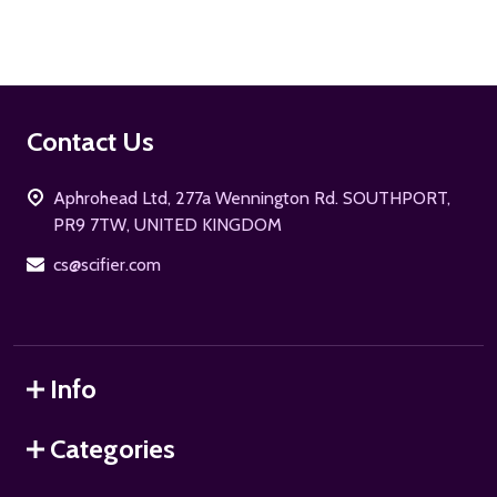
Footer
Contact Us
Start
Aphrohead Ltd, 277a Wennington Rd. SOUTHPORT,
PR9 7TW, UNITED KINGDOM
cs@scifier.com
Info
Categories