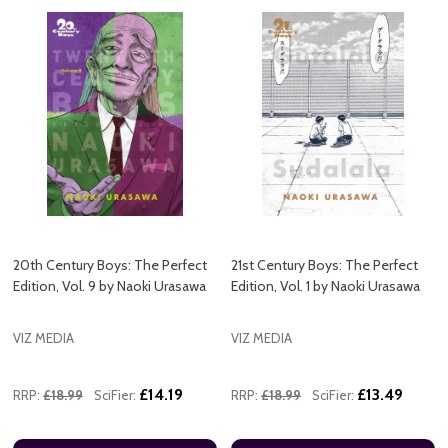
20th Century Boys: The Perfect
21st Century Boys: The Perfect
Edition, Vol. 9 by Naoki Urasawa
Edition, Vol. 1 by Naoki Urasawa
VIZ MEDIA
VIZ MEDIA
£14.19
£13.49
RRP:
£18.99
SciFier:
RRP:
£18.99
SciFier: