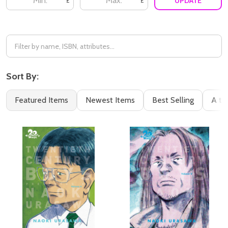
UPDATE
£
£
Sort By:
Featured Items
Newest Items
Best Selling
A to