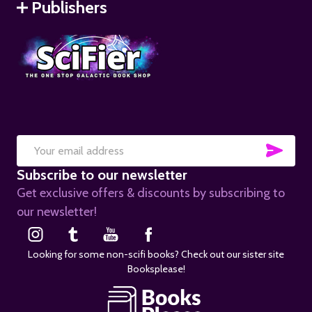
Publishers
SUB
Email
Subscribe to our newsletter
Address
Get exclusive offers & discounts by subscribing to
our newsletter!
Looking for some non-scifi books? Check out our sister site
Booksplease!