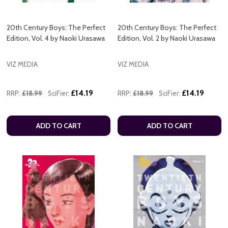
20th Century Boys: The Perfect
20th Century Boys: The Perfect
Edition, Vol. 4 by Naoki Urasawa
Edition, Vol. 2 by Naoki Urasawa
VIZ MEDIA
VIZ MEDIA
£14.19
£14.19
RRP:
£18.99
SciFier:
RRP:
£18.99
SciFier:
ADD TO CART
ADD TO CART