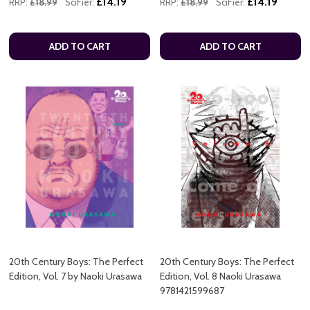
£14.19
£14.19
RRP:
£18.99
SciFier:
RRP:
£18.99
SciFier:
ADD TO CART
ADD TO CART
20th Century Boys: The Perfect
20th Century Boys: The Perfect
Edition, Vol. 7 by Naoki Urasawa
Edition, Vol. 8 Naoki Urasawa
9781421599687