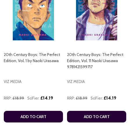
20th Century Boys: The Perfect
20th Century Boys: The Perfect
Edition, Vol. 1 by Naoki Urasawa
Edition, Vol. 11 Naoki Urasawa
9781421599717
VIZ MEDIA
VIZ MEDIA
£14.19
£14.19
RRP:
£18.99
SciFier:
RRP:
£18.99
SciFier:
ADD TO CART
ADD TO CART