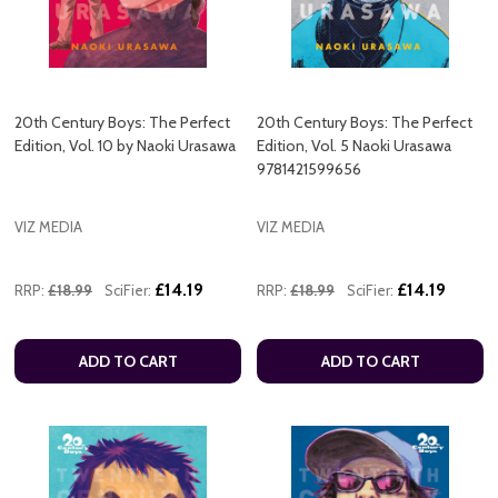
20th Century Boys: The Perfect
20th Century Boys: The Perfect
Edition, Vol. 10 by Naoki Urasawa
Edition, Vol. 5 Naoki Urasawa
9781421599656
VIZ MEDIA
VIZ MEDIA
£14.19
£14.19
RRP:
£18.99
SciFier:
RRP:
£18.99
SciFier:
ADD TO CART
ADD TO CART