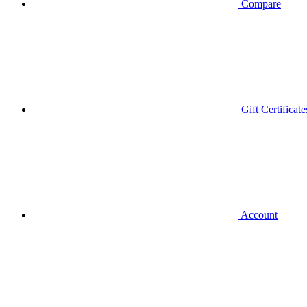
Compare
Gift Certificate
Account