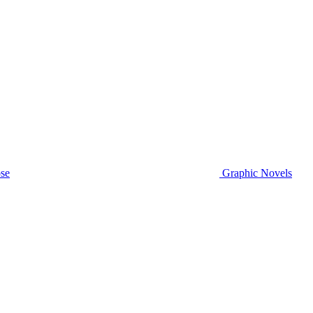
se
Graphic Novels