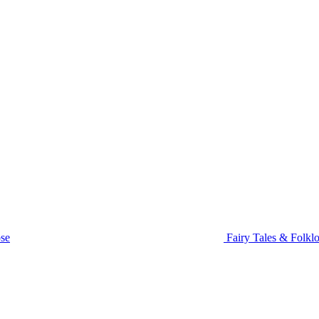
se
Fairy Tales & Folklo