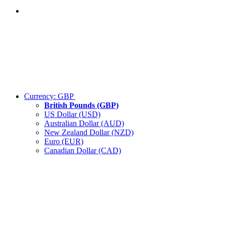
Currency:
GBP
British Pounds (GBP)
US Dollar (USD)
Australian Dollar (AUD)
New Zealand Dollar (NZD)
Euro (EUR)
Canadian Dollar (CAD)