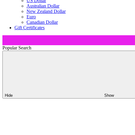
US Dollar
Australian Dollar
New Zealand Dollar
Euro
Canadian Dollar
Gift Certificates
Popular Search
Hide
Show