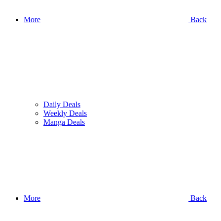
More
Back
Daily Deals
Weekly Deals
Manga Deals
More
Back