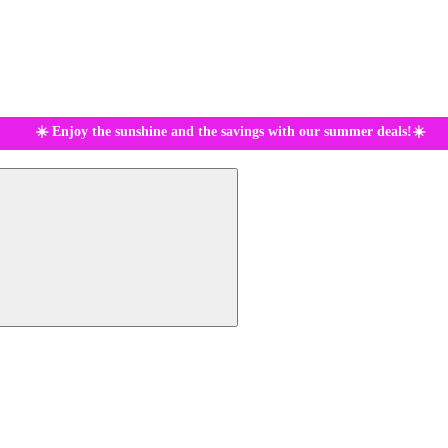
☀️ Enjoy the sunshine and the savings with our summer deals!☀️