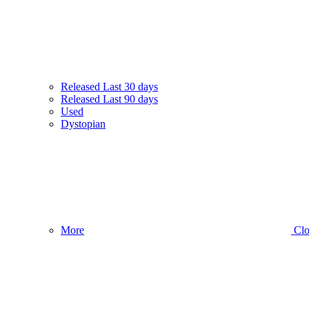
Released Last 30 days
Released Last 90 days
Used
Dystopian
More
Clo