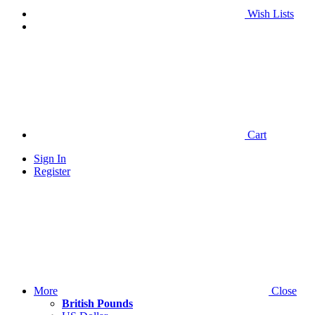
Wish Lists
Cart
Sign In
Register
More
Close
British Pounds