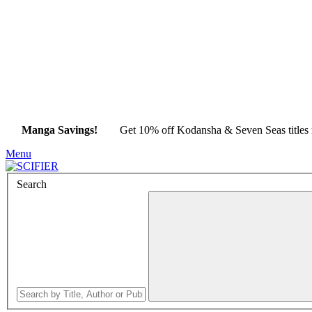
Manga Savings!
Get 10% off Kodansha & Seven Seas title
Menu
Search