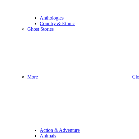
Anthologies
Country & Ethnic
Ghost Stories
More
Clo
Action & Adventure
Animals