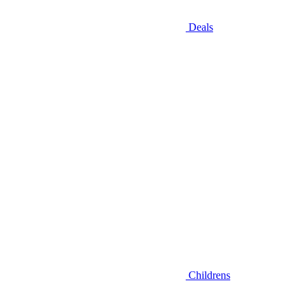
Deals
Childrens