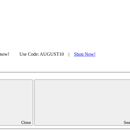
s now!
|
Use Code: AUGUST10 |
Shop Now!
Close
Sea