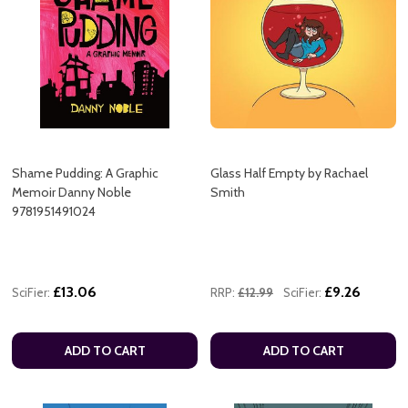
Shame Pudding: A Graphic
Glass Half Empty by Rachael
Memoir Danny Noble
Smith
9781951491024
£13.06
£9.26
SciFier:
RRP:
£12.99
SciFier:
ADD TO CART
ADD TO CART