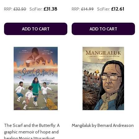
£31.38
£12.61
RRP:
£32.50
SciFier:
RRP:
£14.99
SciFier:
ADD TO CART
ADD TO CART
The Scarf and the Butterfly: A
Mangilaluk by Bernard Andreason
graphic memoir of hope and
healing Monica Ittusardjuat