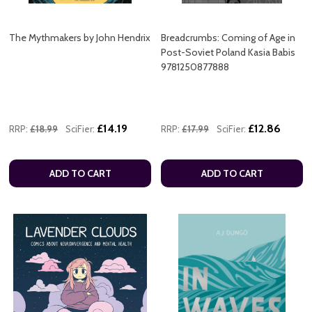
The Mythmakers by John Hendrix
Breadcrumbs: Coming of Age in
Post-Soviet Poland Kasia Babis
9781250877888
£14.19
£12.86
RRP:
£18.99
SciFier:
RRP:
£17.99
SciFier:
ADD TO CART
ADD TO CART