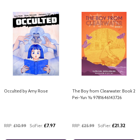
Occulted by Amy Rose
The Boy from Clearwater: Book 2
Pei-Yun Yu 9781646143726
£7.97
£21.32
RRP:
£10.99
SciFier:
RRP:
£25.99
SciFier: