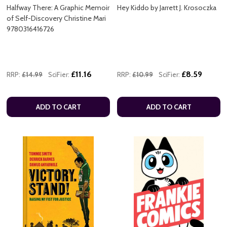
Halfway There: A Graphic Memoir
Hey Kiddo by Jarrett J. Krosoczka
of Self-Discovery Christine Mari
9780316416726
£11.16
£8.59
RRP:
£14.99
SciFier:
RRP:
£10.99
SciFier:
ADD TO CART
ADD TO CART