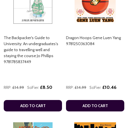
The Backpacker's Guide to
Dragon Hoops Gene Luen Yang
University: An undergraduates's
9781250363084
guide to travelling well and
staying the course Jo Phillips
9781785837449
£8.50
£10.46
RRP:
£14.99
SciFier:
RRP:
£14.99
SciFier:
ADD TO CART
ADD TO CART