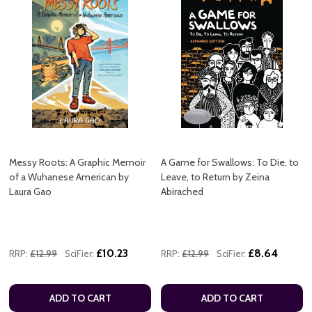
Messy Roots: A Graphic Memoir
A Game for Swallows: To Die, to
of a Wuhanese American by
Leave, to Return by Zeina
Laura Gao
Abirached
£10.23
£8.64
RRP:
£12.99
SciFier:
RRP:
£12.99
SciFier:
ADD TO CART
ADD TO CART