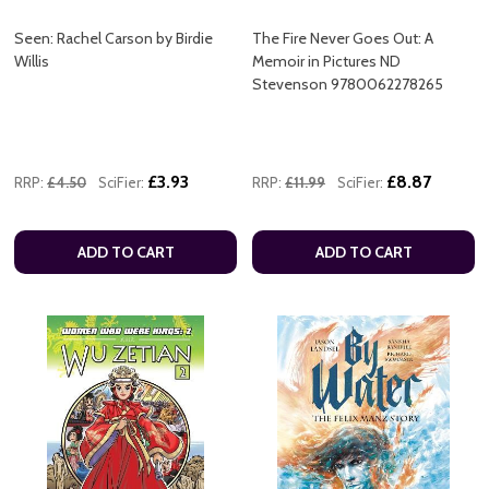
Seen: Rachel Carson by Birdie
The Fire Never Goes Out: A
Willis
Memoir in Pictures ND
Stevenson 9780062278265
£3.93
£8.87
RRP:
£4.50
SciFier:
RRP:
£11.99
SciFier:
ADD TO CART
ADD TO CART