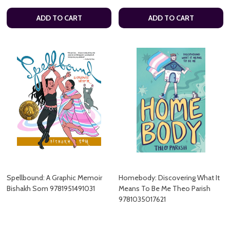
ADD TO CART
ADD TO CART
Spellbound: A Graphic Memoir
Homebody: Discovering What It
Bishakh Som 9781951491031
Means To Be Me Theo Parish
9781035017621