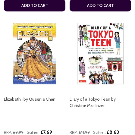
ADD TO CART
ADD TO CART
Elizabeth I by Queenie Chan
Diary of a Tokyo Teen by
Christine Mari Inzer
£7.69
£8.63
RRP:
£9.99
SciFier:
RRP:
£11.99
SciFier: