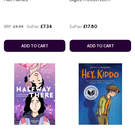
£7.34
£17.80
RRP:
£9.99
SciFier:
SciFier:
ADD TO CART
ADD TO CART