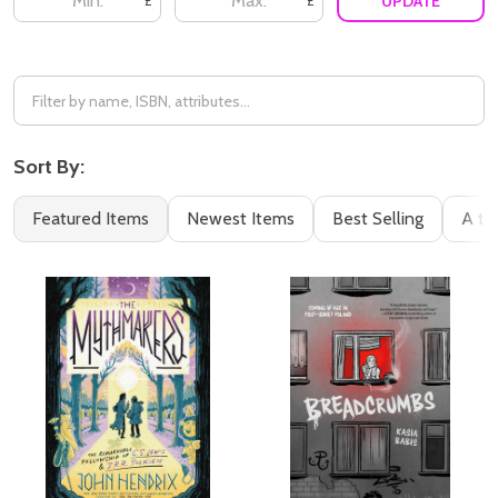
UPDATE
£
£
Sort By:
Featured Items
Newest Items
Best Selling
A to