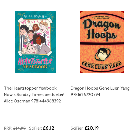
The Heartstopper Yearbook:
Dragon Hoops Gene Luen Yang
Now a Sunday Times bestseller!
9781626720794
Alice Oseman 9781444968392
£6.12
£20.19
RRP:
£14.99
SciFier:
SciFier: