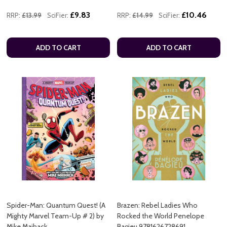
£9.83
£10.46
RRP:
£13.99
SciFier:
RRP:
£14.99
SciFier:
ADD TO CART
ADD TO CART
Spider-Man: Quantum Quest! (A
Brazen: Rebel Ladies Who
Mighty Marvel Team-Up # 2) by
Rocked the World Penelope
Mike Maihack
Bagieu 9781626728691