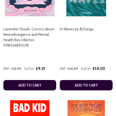
Lavender Clouds: Comics about
In Waves by AJ Dungo
Neurodivergence and Mental
Health Bex Ollerton
9781524890278
£9.21
£14.03
RRP:
£12.99
SciFier:
RRP:
£16.99
SciFier:
ADD TO CART
ADD TO CART