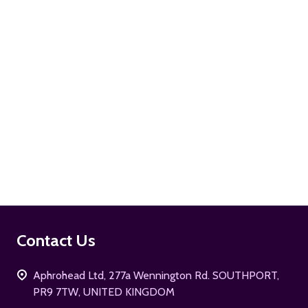
ADD TO CART
Footer
Contact Us
Start
Aphrohead Ltd, 277a Wennington Rd. SOUTHPORT,
PR9 7TW, UNITED KINGDOM