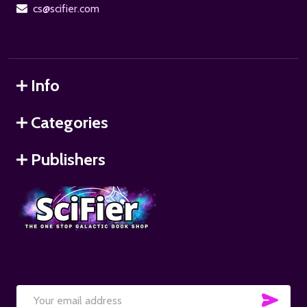
cs@scifier.com
Info
Categories
Publishers
SUB