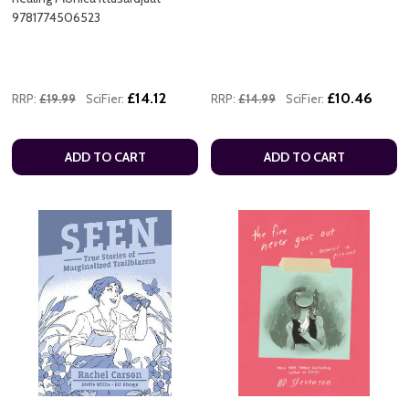
9781774506523
£14.12
£10.46
RRP:
£19.99
SciFier:
RRP:
£14.99
SciFier:
ADD TO CART
ADD TO CART