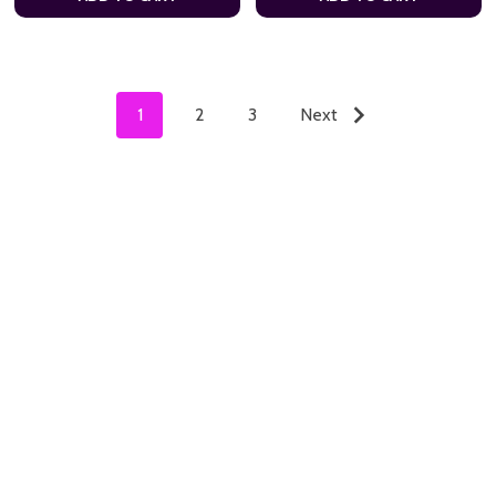
1
2
3
Next
ADD TO CART