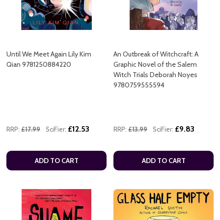
Until We Meet Again Lily Kim
An Outbreak of Witchcraft: A
Qian 9781250884220
Graphic Novel of the Salem
Witch Trials Deborah Noyes
9780759555594
£12.53
£9.83
RRP:
£17.99
SciFier:
RRP:
£13.99
SciFier:
ADD TO CART
ADD TO CART