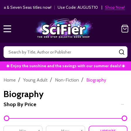
Get 10% off Kodansha & Seven Seas ti
MANGA SAVINGS!
MENU
Search
SE
☀️ Enjoy the sunshine and the savings with our summer deals!☀️
/
/
/
Home
Young Adult
Non-Fiction
Biography
Biography
Shop By Price
Filter
By