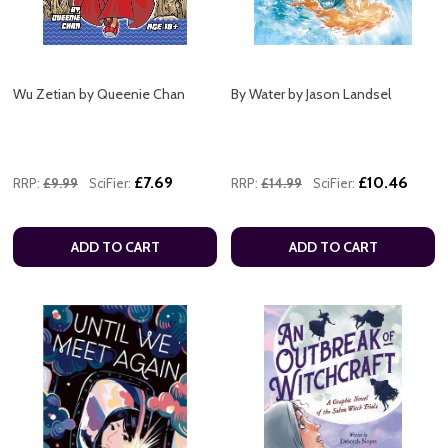
Wu Zetian by Queenie Chan
By Water by Jason Landsel
£7.69
£10.46
RRP:
£9.99
SciFier:
RRP:
£14.99
SciFier:
ADD TO CART
ADD TO CART