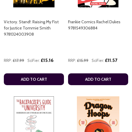
Victory. Stand!: Raising My Fist
Frankie Comics Rachel Dukes
for Justice Tommie Smith
9781549306884
9781324003908
£15.16
£11.57
RRP:
£17.99
SciFier:
RRP:
£15.99
SciFier:
ADD TO CART
ADD TO CART