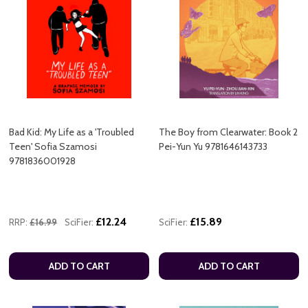
Bad Kid: My Life as a 'Troubled
The Boy from Clearwater: Book 2
Teen' Sofia Szamosi
Pei-Yun Yu 9781646143733
9781836001928
£12.24
£15.89
RRP:
£16.99
SciFier:
SciFier:
ADD TO CART
ADD TO CART