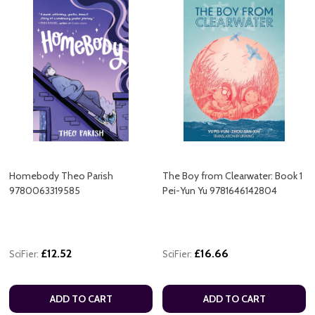
Homebody Theo Parish
The Boy from Clearwater: Book 1
9780063319585
Pei-Yun Yu 9781646142804
£12.52
£16.66
SciFier:
SciFier:
ADD TO CART
ADD TO CART