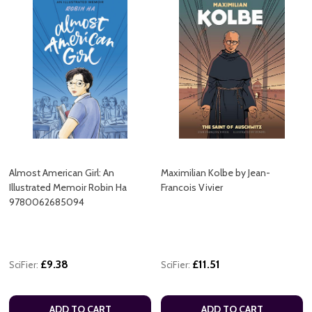
Almost American Girl: An
Maximilian Kolbe by Jean-
Illustrated Memoir Robin Ha
Francois Vivier
9780062685094
£9.38
£11.51
SciFier:
SciFier:
ADD TO CART
ADD TO CART