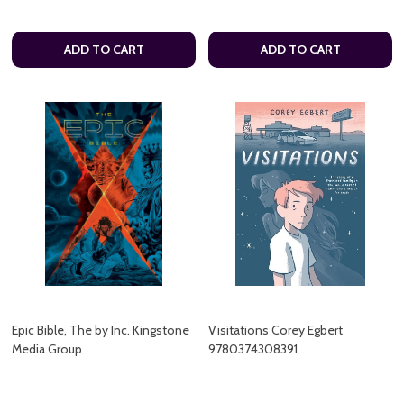
ADD TO CART
ADD TO CART
Epic Bible, The by Inc. Kingstone
Visitations Corey Egbert
Media Group
9780374308391