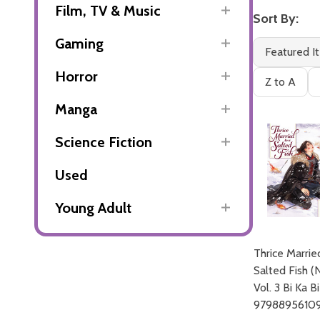
Film, TV & Music
Sort By:
Gaming
Featured I
Horror
Z to A
Manga
Science Fiction
Used
Young Adult
Thrice Marrie
Salted Fish (
Vol. 3 Bi Ka Bi
9798895610