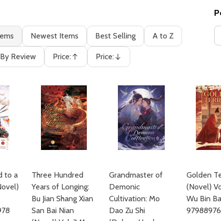
P
tems
Newest Items
Best Selling
A to Z
By Review
Price:
Price:
Ascending
Descending
d to a
Three Hundred
Grandmaster of
Golden Te
Novel)
Years of Longing:
Demonic
(Novel) Vo
Bu Jian Shang Xian
Cultivation: Mo
Wu Bin Ba
978
San Bai Nian
Dao Zu Shi
9798897