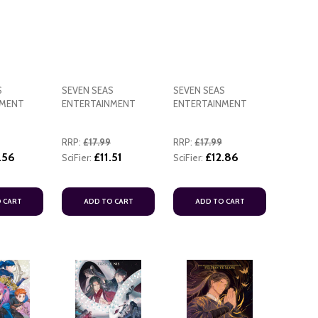
S
SEVEN SEAS
SEVEN SEAS
NMENT
ENTERTAINMENT
ENTERTAINMENT
ADD TO CART
RRP:
£17.99
RRP:
£17.99
ADD TO
.56
£11.51
£12.86
SciFier:
SciFier:
 CART
ADD TO CART
ADD TO CART
ADD TO