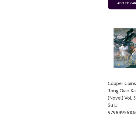
ADD TO CA
Copper Coins
Tong Qian Ka
(Novel) Vol. 
Su Li
9798895610