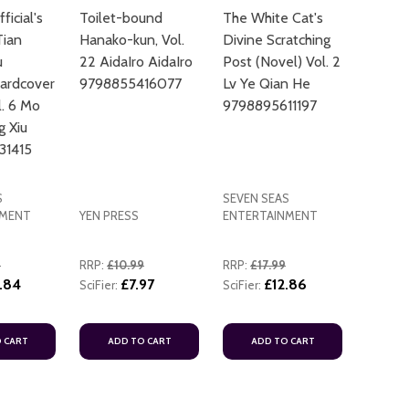
icial's
Toilet-bound
The White Cat's
Tian
Hanako-kun, Vol.
Divine Scratching
u
22 AidaIro AidaIro
Post (Novel) Vol. 2
ardcover
9798855416077
Lv Ye Qian He
l. 6 Mo
9798895611197
g Xiu
31415
S
SEVEN SEAS
NMENT
YEN PRESS
ENTERTAINMENT
9
RRP:
£10.99
RRP:
£17.99
.84
£7.97
£12.86
SciFier:
SciFier:
 CART
ADD TO CART
ADD TO CART