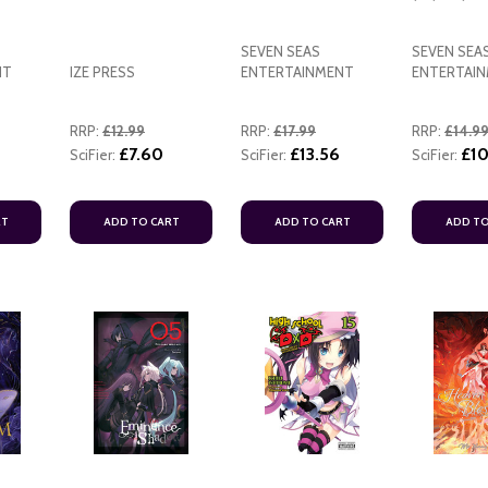
SEVEN SEAS
SEVEN SEA
NT
IZE PRESS
ENTERTAINMENT
ENTERTAI
RRP:
£12.99
RRP:
£17.99
RRP:
£14.9
£7.60
£13.56
£10
SciFier:
SciFier:
SciFier:
RT
ADD TO CART
ADD TO CART
ADD TO