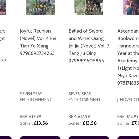
ary
Joyful Reunion
Ballad of Sword
Ascendanc
ght
(Novel) Vol. 4 Fei
and Wine: Qiang
Bookworm
Tian Ye Xiang
Jin Jiu (Novel) Vol. 7
Hannelore'
ADD TO CART
9798893734263
Tang Jiu Qing
Year at th
257
9798891605855
Academy:
1 (Light N
Miya Kazu
97817183
SEVEN SEAS
SEVEN SEAS
ENTERTAINMENT
ENTERTAINMENT
J-NOVEL CL
RRP:
£17.99
RRP:
£17.99
RRP:
£13.99
£13.56
£13.56
£7
SciFier:
SciFier:
SciFier: