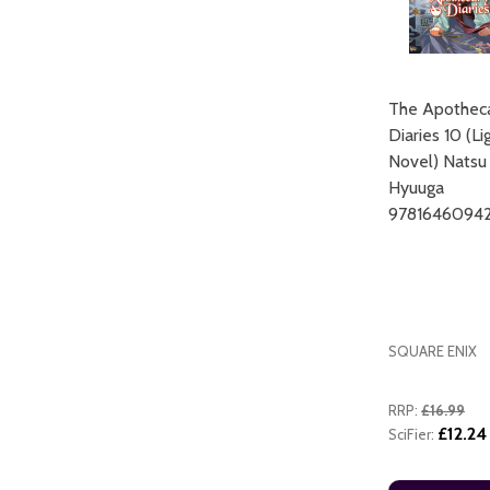
The Apothec
Diaries 10 (Li
Novel) Natsu
Hyuuga
ADD TO CART
9781646094
SQUARE ENIX
RRP:
£16.99
£12.24
SciFier: