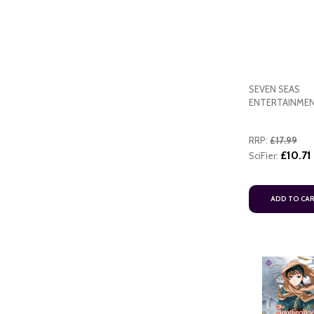
SEVEN SEAS
ENTERTAINME
ART
RRP:
£17.99
ADD TO CART
£10.71
SciFier:
ADD TO CA
ADD TO CART