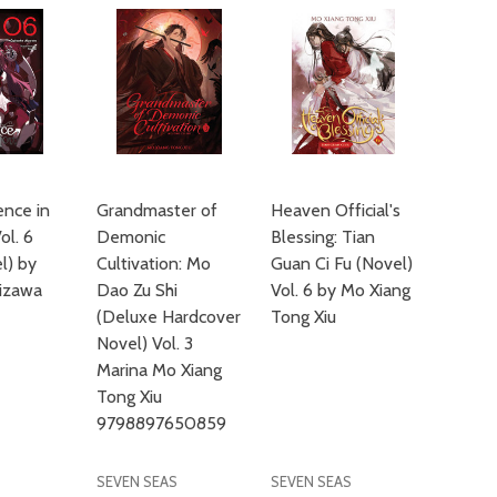
nce in
Grandmaster of
Heaven Official's
ol. 6
Demonic
Blessing: Tian
el) by
Cultivation: Mo
Guan Ci Fu (Novel)
izawa
Dao Zu Shi
Vol. 6 by Mo Xiang
(Deluxe Hardcover
Tong Xiu
Novel) Vol. 3
Marina Mo Xiang
Tong Xiu
9798897650859
SEVEN SEAS
SEVEN SEAS