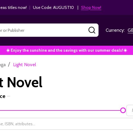
as titles now!
|
Use Code: AUGUST10 |
Shop Now!
SEARCH
Currency:
G
☀️ Enjoy the sunshine and the savings with our summer deals!☀️
/
nga
Light Novel
t Novel
ice