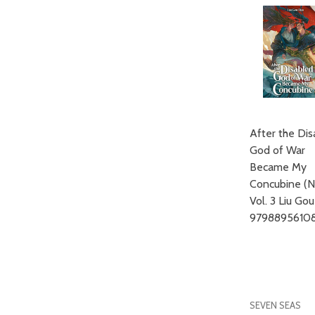
After the Di
God of War
Became My
Concubine (N
Vol. 3 Liu Go
97988956108
SEVEN SEAS