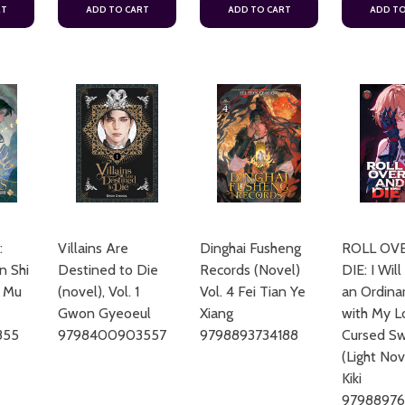
RT
ADD TO CART
ADD TO CART
ADD TO
:
Villains Are
Dinghai Fusheng
ROLL OV
n Shi
Destined to Die
Records (Novel)
DIE: I Will
3 Mu
(novel), Vol. 1
Vol. 4 Fei Tian Ye
an Ordinar
Gwon Gyeoeul
Xiang
with My L
855
9798400903557
9798893734188
Cursed Sw
(Light Nov
Kiki
9798897