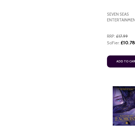
SEVEN SEAS
ENTERTAINME
RRP:
£17.99
£10.78
SciFier:
ADD TO CA