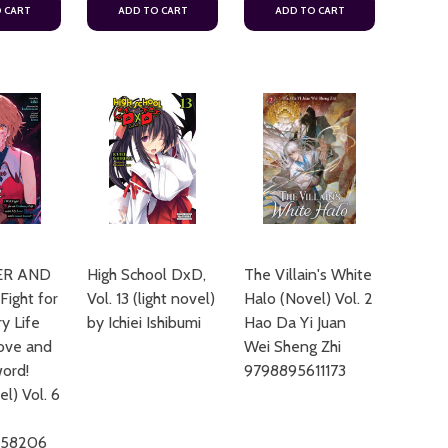
 CART
ADD TO CART
ADD TO CART
ER AND
High School DxD,
The Villain's White
 Fight for
Vol. 13 (light novel)
Halo (Novel) Vol. 2
y Life
by Ichiei Ishibumi
Hao Da Yi Juan
ove and
Wei Sheng Zhi
ord!
9798895611173
el) Vol. 6
658206