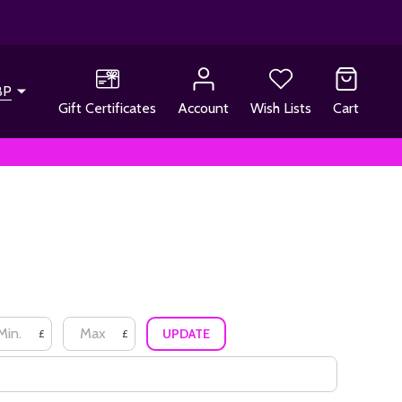
BP
Gift Certificates
Account
Wish Lists
Cart
UPDATE
£
£