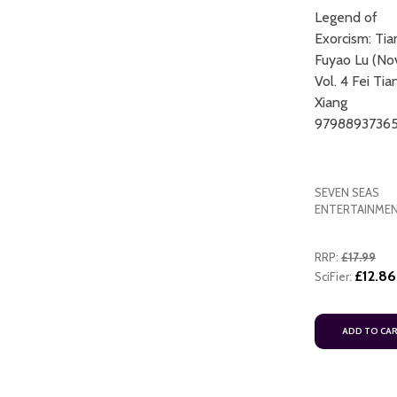
Legend of
Exorcism: Ti
Fuyao Lu (No
Vol. 4 Fei Tia
Xiang
9798893736
SEVEN SEAS
ENTERTAINME
RRP:
£17.99
£12.86
SciFier:
ADD TO CA