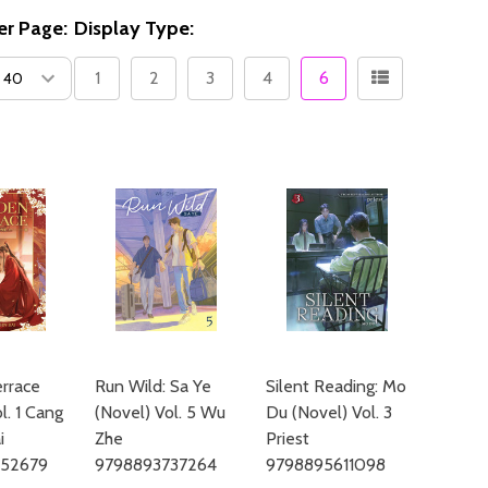
er Page:
Display Type:
1
2
3
4
6
rrace
Run Wild: Sa Ye
Silent Reading: Mo
l. 1 Cang
(Novel) Vol. 5 Wu
Du (Novel) Vol. 3
i
Zhe
Priest
652679
9798893737264
9798895611098