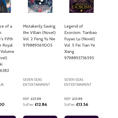
e of a
Mistakenly Saving
Legend of
:
the Villain (Novel)
Exorcism: Tianbao
s Fifth
Vol. 2 Feng Yu Nie
Fuyao Lu (Novel)
e Royal
9798895611005
Vol. 5 Fei Tian Ye
ADD TO
 Volume
Xiang
ovel)
9798893736595
ki
56382
SEVEN SEAS
SEVEN SEAS
UB
ENTERTAINMENT
ENTERTAINMENT
RRP:
£17.99
RRP:
£17.99
.00
£12.86
£13.56
SciFier:
SciFier: