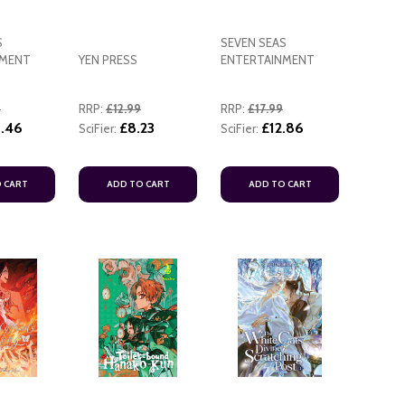
S
SEVEN SEAS
NMENT
YEN PRESS
ENTERTAINMENT
9
RRP:
£12.99
RRP:
£17.99
.46
£8.23
£12.86
SciFier:
SciFier:
 CART
ADD TO CART
ADD TO CART