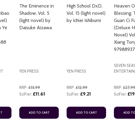
The Eminence in
High School DxD,
Heaven Off
anbao
Shadow, Vol. 5
Vol. 15 (light novel)
Blessing: 
vel)
(light novel) by
by Ichiei Ishibumi
Guan Ci F
n Ye
Daisuke Aizawa
(Deluxe H
Novel) Vo
588
Xiang Ton
97988937
SEVEN SEA
NT
YEN PRESS
YEN PRESS
ENTERTAI
RRP:
£15.99
RRP:
£12.99
RRP:
£27.9
£11.61
£9.21
£19
SciFier:
SciFier:
SciFier:
RT
ADD TO CART
ADD TO CART
ADD TO