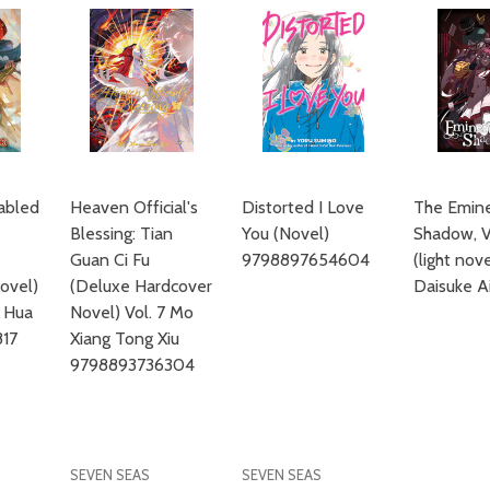
sabled
Heaven Official's
Distorted I Love
The Emine
Blessing: Tian
You (Novel)
Shadow, V
Guan Ci Fu
9798897654604
(light nov
ovel)
(Deluxe Hardcover
Daisuke A
u Hua
Novel) Vol. 7 Mo
17
Xiang Tong Xiu
9798893736304
SEVEN SEAS
SEVEN SEAS