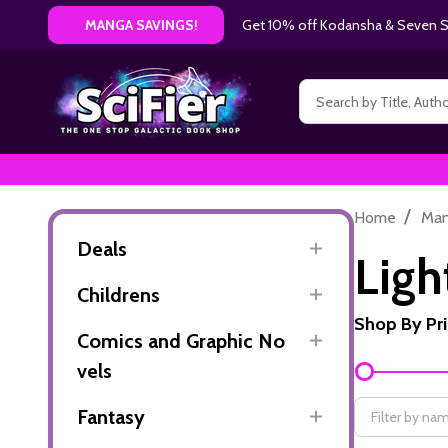
Get 10% off Kodansha & Seven Se
MANGA SAVINGS!
Search
/
Home
Ma
Deals
Ligh
Childrens
Shop By Pr
Comics and Graphic No
Filter
vels
By
Fantasy