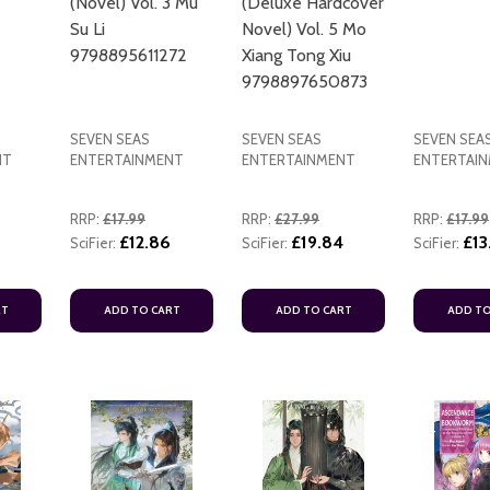
(Novel) Vol. 3 Mu
(Deluxe Hardcover
Su Li
Novel) Vol. 5 Mo
9798895611272
Xiang Tong Xiu
9798897650873
SEVEN SEAS
SEVEN SEAS
SEVEN SEA
NT
ENTERTAINMENT
ENTERTAINMENT
ENTERTAI
ADD TO CART
RRP:
£17.99
RRP:
£27.99
RRP:
£17.99
£12.86
£19.84
£13
SciFier:
SciFier:
SciFier:
RT
ADD TO CART
ADD TO CART
ADD TO
ADD TO CART
ADD TO CART