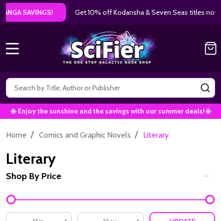
Get 10% off Kodansha & Seven Seas titles now!
|
Use Code: AU
MENU
Search
SE
☀️ Enjoy the sunshine and the savings with our summer deals!☀️
/
/
Home
Comics and Graphic Novels
Literary
Literary
Shop By Price
Filter
By