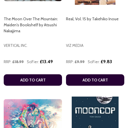
The Moon Over The Mountain:
Real, Vol. 15 by Takehiko Inoue
Maiden's Bookshelf by Atsushi
Nakajjima
VERTICAL INC.
VIZ MEDIA
£13.49
£9.83
RRP:
£18.99
SciFier:
RRP:
£9.99
SciFier:
ADD TO CART
ADD TO CART