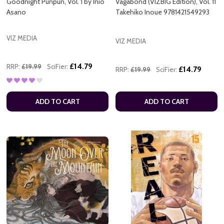
Goodnight Punpun, Vol. 1 by Inio
Vagabond (VIZBIG Edition), Vol. 11
Asano
Takehiko Inoue 9781421549293
VIZ MEDIA
VIZ MEDIA
£14.79
RRP:
£19.99
SciFier:
£14.79
RRP:
£19.99
SciFier:
ADD TO CART
ADD TO CART