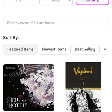
UPDATE
£
£
Sort By:
Featured Items
Newest Items
Best Selling
A to