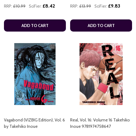
£8.42
£9.83
RRP:
£10.99
SciFier:
RRP:
£13.99
SciFier:
ADD TO CART
ADD TO CART
Vagabond (VIZBIG Edition), Vol. 6
Real, Vol. 16: Volume 16 Takehiko
by Takehiko Inoue
Inoue 9781974758647