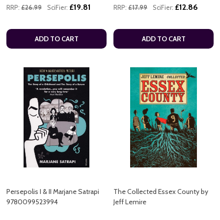
£19.81
£12.86
RRP:
£26.99
SciFier:
RRP:
£17.99
SciFier:
ADD TO CART
ADD TO CART
Persepolis I & II Marjane Satrapi
The Collected Essex County by
9780099523994
Jeff Lemire