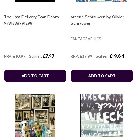
The Last Delivery Evan Dahm
Arsene Schrauwen by Olivier
9781638991298
Schrauwen
FANTAGRAPHICS
£7.97
£19.84
RRP:
£10.99
SciFier:
RRP:
£27.99
SciFier:
ADD TO CART
ADD TO CART