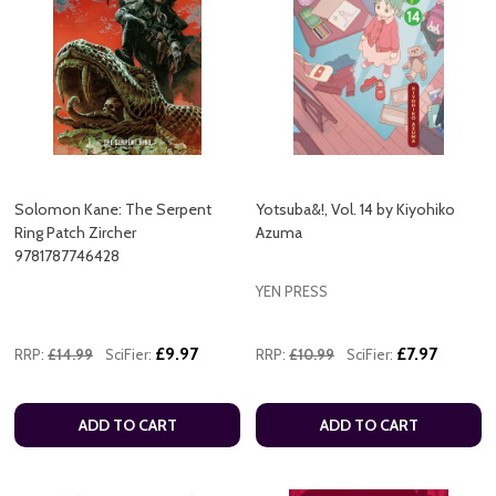
Solomon Kane: The Serpent
Yotsuba&!, Vol. 14 by Kiyohiko
Ring Patch Zircher
Azuma
9781787746428
YEN PRESS
£9.97
£7.97
RRP:
£14.99
SciFier:
RRP:
£10.99
SciFier:
ADD TO CART
ADD TO CART