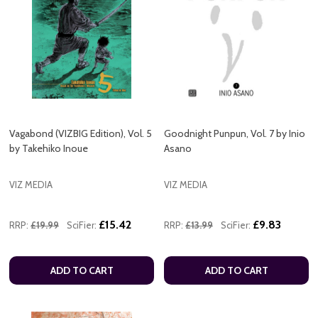
Vagabond (VIZBIG Edition), Vol. 5
Goodnight Punpun, Vol. 7 by Inio
by Takehiko Inoue
Asano
VIZ MEDIA
VIZ MEDIA
£15.42
£9.83
RRP:
£19.99
SciFier:
RRP:
£13.99
SciFier:
ADD TO CART
ADD TO CART