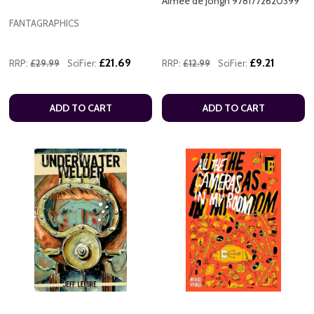
Aimee de Jongh 9781772620399
FANTAGRAPHICS
£21.69
£9.21
RRP:
£29.99
SciFier:
RRP:
£12.99
SciFier:
ADD TO CART
ADD TO CART