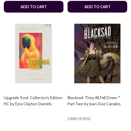
ADD TO CART
ADD TO CART
Upgrade Soul: Collector's Edition
Blacksad: They All Fall Down *
HC by Ezra Clayton Daniels
Part Two by Juan Diaz Canales
DARK HORSE