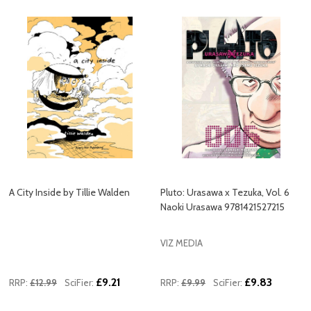
A City Inside by Tillie Walden
Pluto: Urasawa x Tezuka, Vol. 6
Naoki Urasawa 9781421527215
VIZ MEDIA
£9.21
£9.83
RRP:
£12.99
SciFier:
RRP:
£9.99
SciFier: