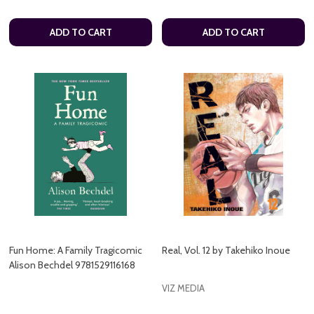
ADD TO CART
ADD TO CART
Fun Home: A Family Tragicomic
Real, Vol. 12 by Takehiko Inoue
Alison Bechdel 9781529116168
VIZ MEDIA