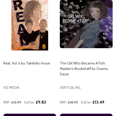
Real, Vol. 6 by Takehiko Inoue
The Girl Who Became A Fish:
Maiden's Bookshelf by Osamu
Dazai
VIZ MEDIA
VERTICAL INC.
£9.83
£13.49
RRP:
£13.99
SciFier:
RRP:
£18.99
SciFier: