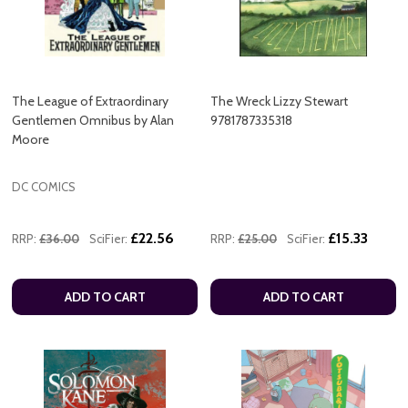
The League of Extraordinary
The Wreck Lizzy Stewart
Gentlemen Omnibus by Alan
9781787335318
Moore
DC COMICS
£22.56
£15.33
RRP:
£36.00
SciFier:
RRP:
£25.00
SciFier:
ADD TO CART
ADD TO CART