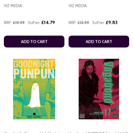
VIZ MEDIA
VIZ MEDIA
£14.79
£9.83
RRP:
£19.99
SciFier:
RRP:
£13.99
SciFier:
ADD TO CART
ADD TO CART