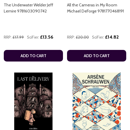
The Underwater Welder Jeff
All the Cameras in My Room
Lemire 9781603090742
Michael DeForge 9781770468191
£13.56
£14.82
RRP:
£17.99
SciFier:
RRP:
£20.00
SciFier:
ADD TO CART
ADD TO CART