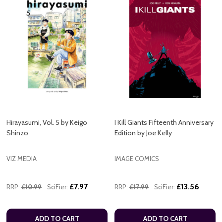
Hirayasumi, Vol. 5 by Keigo
I Kill Giants Fifteenth Anniversary
Shinzo
Edition by Joe Kelly
VIZ MEDIA
IMAGE COMICS
£7.97
£13.56
RRP:
£10.99
SciFier:
RRP:
£17.99
SciFier:
ADD TO CART
ADD TO CART