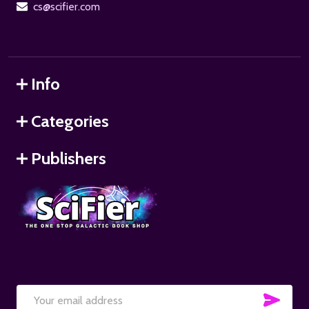
cs@scifier.com
Info
Categories
Publishers
SUB
Email