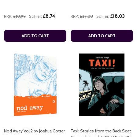
£8.74
£18.03
RRP:
£10.99
SciFier:
RRP:
£27.00
SciFier:
ADD TO CART
ADD TO CART
Nod Away Vol 2 by Joshua Cotter
Taxi: Stories from the Back Seat