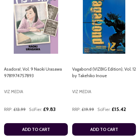
Asadora!, Vol. 9 Naoki Urasawa
Vagabond (VIZBIG Edition), Vol. 12
9781974757893
by Takehiko Inoue
VIZ MEDIA
VIZ MEDIA
£9.83
£15.42
RRP:
£13.99
SciFier:
RRP:
£19.99
SciFier:
ADD TO CART
ADD TO CART