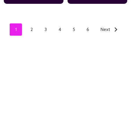
1
2
3
4
5
6
Next
ADD TO CART