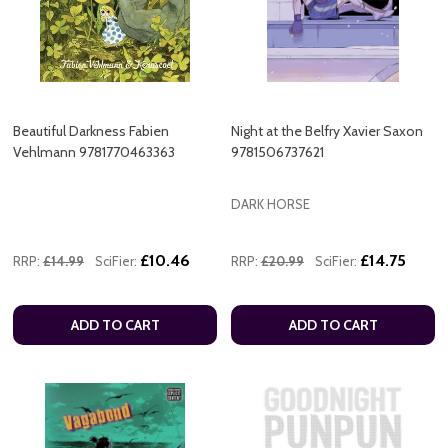
Beautiful Darkness Fabien
Night at the Belfry Xavier Saxon
Vehlmann 9781770463363
9781506737621
DARK HORSE
£10.46
£14.75
RRP:
£14.99
SciFier:
RRP:
£20.99
SciFier:
ADD TO CART
ADD TO CART