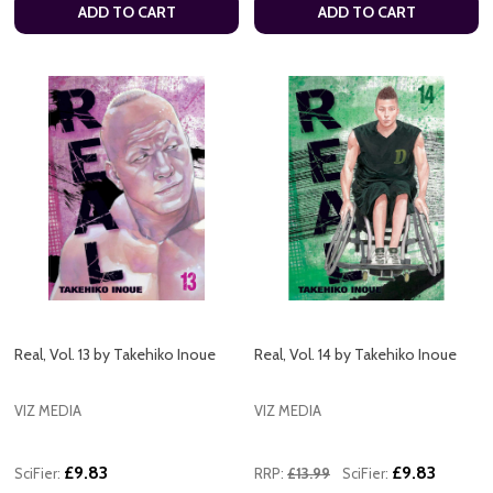
ADD TO CART
ADD TO CART
Real, Vol. 13 by Takehiko Inoue
Real, Vol. 14 by Takehiko Inoue
VIZ MEDIA
VIZ MEDIA
£9.83
£9.83
SciFier:
RRP:
£13.99
SciFier: