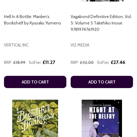
Hell In A Bottle: Maiden's
Vagabond Definitive Edition, Vol.
Bookshelf by Kyusaku Yumeno
5: Volume 5 Takehiko Inoue
9781974761920
VERTICAL INC.
VIZ MEDIA
£11.27
£27.46
RRP:
£18.99
SciFier:
RRP:
£42.00
SciFier:
ADD TO CART
ADD TO CART