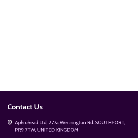
ADD TO CART
Footer
Contact Us
Start
Aphrohead Ltd, 277a Wennington Rd. SOUTHPORT,
PR9 7TW, UNITED KINGDOM