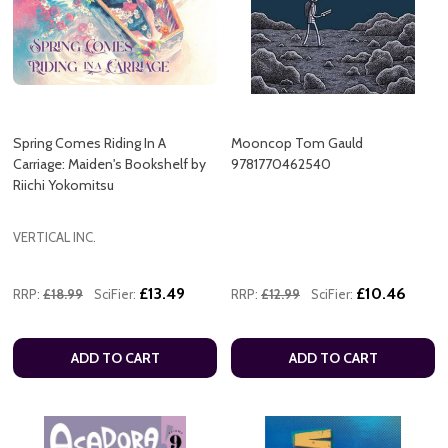
Spring Comes Riding In A
Mooncop Tom Gauld
Carriage: Maiden's Bookshelf by
9781770462540
Riichi Yokomitsu
VERTICAL INC.
£13.49
£10.46
RRP:
£18.99
SciFier:
RRP:
£12.99
SciFier:
ADD TO CART
ADD TO CART