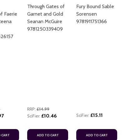
Through Gates of
Fury Bound Sable
f Faerie
Garnet and Gold
Sorensen
Reena
Seanan McGuire
9781911751366
9781250339409
26157
ADD TO
9
RRP:
£14.99
£15.11
97
£10.46
SciFier:
SciFier:
 CART
ADD TO CART
ADD TO CART