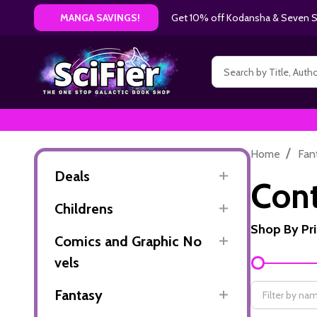
Get 10% off Kodansha & Seven Se
MANGA SAVINGS!
Search
/
Home
Fan
Deals
Con
Childrens
Shop By Pr
Comics and Graphic No
Filter
vels
By
Fantasy