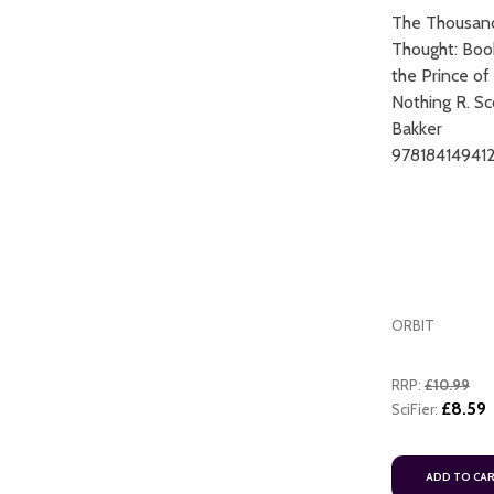
The Thousan
Thought: Boo
the Prince of
Nothing R. Sc
Bakker
97818414941
ADD TO CART
ORBIT
RRP:
£10.99
£8.59
SciFier:
ADD TO CA