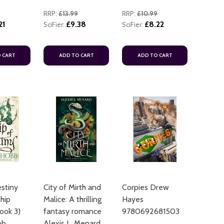
RRP:
£13.99
RRP:
£10.99
21
£9.38
£8.22
SciFier:
SciFier:
 CART
ADD TO CART
ADD TO CART
estiny
City of Mirth and
Corpies Drew
hip
Malice: A thrilling
Hayes
ook 3)
fantasy romance
9780692681503
bb
Alexis L. Menard