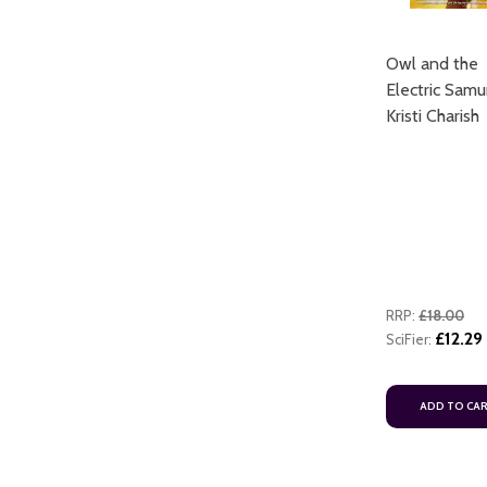
Owl and the
Electric Samu
Kristi Charish
RRP:
£18.00
£12.29
SciFier:
ADD TO CA