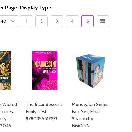
er Page:
Display Type:
1
2
3
4
6
g Wicked
The Incandescent
Monogatari Series
 Comes
Emily Tesh
Box Set, Final
ury
9780356517193
Season by
12046
NisiOisiN