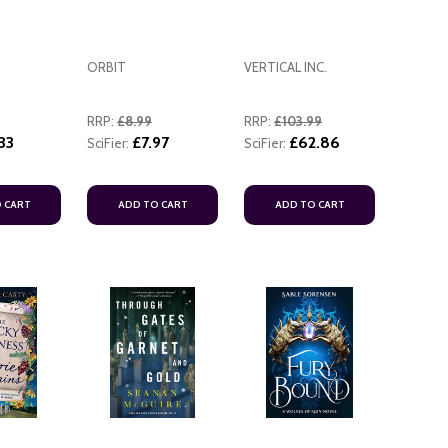
ORBIT
VERTICAL INC.
RRP:
£8.99
RRP:
£103.99
33
£7.97
£62.86
SciFier:
SciFier:
ADD TO CART
ADD TO
 CART
ADD TO CART
ADD TO CART
ADD TO