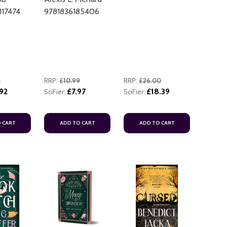
17474
9781836185406
9
RRP:
£10.99
RRP:
£26.00
92
£7.97
£18.39
SciFier:
SciFier:
 CART
ADD TO CART
ADD TO CART