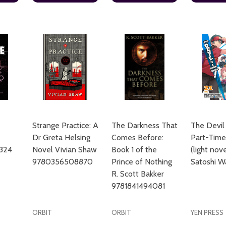
Strange Practice: A
The Darkness That
The Devil 
Dr Greta Helsing
Comes Before:
Part-Timer
324
Novel Vivian Shaw
Book 1 of the
(light nov
9780356508870
Prince of Nothing
Satoshi W
R. Scott Bakker
9781841494081
ORBIT
ORBIT
YEN PRESS