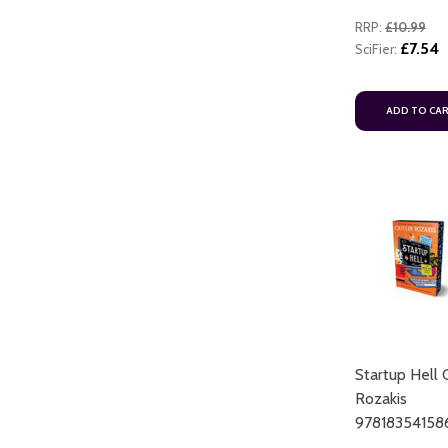
RRP:
£10.99
£7.54
SciFier:
ADD TO CA
Startup Hell C
Rozakis
97818354158