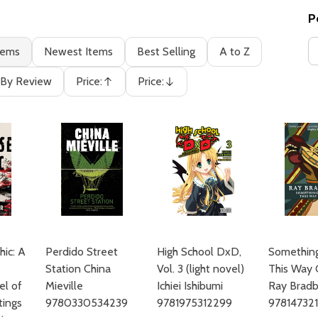
P
tems
Newest Items
Best Selling
A to Z
By Review
Price:
Price:
Ascending
Descending
hic: A
Perdido Street
High School DxD,
Somethin
Station China
Vol. 3 (light novel)
This Way
el of
Mieville
Ichiei Ishibumi
Ray Bradb
tings
9780330534239
9781975312299
97814732