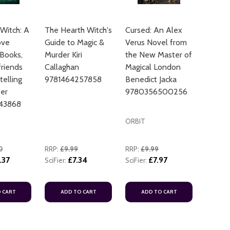
Witch: A
The Hearth Witch's
Cursed: An Alex
ove
Guide to Magic &
Verus Novel from
 Books,
Murder Kiri
the New Master of
riends
Callaghan
Magical London
telling
9781464257858
Benedict Jacka
er
9780356500256
43868
ORBIT
0
RRP:
£9.99
RRP:
£9.99
.37
£7.34
£7.97
SciFier:
SciFier:
 CART
ADD TO CART
ADD TO CART