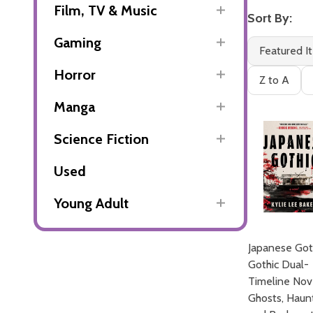
Film, TV & Music
Sort By:
Gaming
Featured I
Horror
Z to A
Manga
Science Fiction
Used
Young Adult
Japanese Got
Gothic Dual-
Timeline Nov
Ghosts, Haun