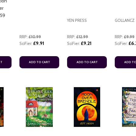
ion
er
559
YEN PRESS
GOLLANCZ
RRP:
£10.99
RRP:
£12.99
RRP:
£9.99
£9.91
£9.21
£6.
SciFier:
SciFier:
SciFier:
ADD TO CART
RT
ADD TO CART
ADD TO CART
ADD TO
ADD TO CART
ADD TO CART