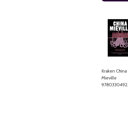
Kraken China
Mieville
9780330492