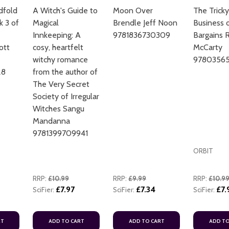
dfold
A Witch's Guide to
Moon Over
The Tricky
k 3 of
Magical
Brendle Jeff Noon
Business o
Innkeeping: A
9781836730309
Bargains 
ott
cosy, heartfelt
McCarty
witchy romance
97803565
28
from the author of
The Very Secret
ADD TO CART
Society of Irregular
Witches Sangu
Mandanna
9781399709941
ORBIT
RRP:
£10.99
RRP:
£9.99
RRP:
£10.9
£7.97
£7.34
£7.
SciFier:
SciFier:
SciFier:
RT
ADD TO CART
ADD TO CART
ADD TO