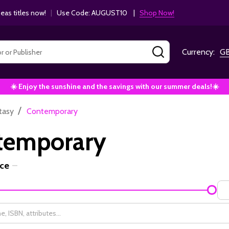
as titles now!
|
Use Code: AUGUST10 |
Shop Now!
SEARCH
Currency:
G
☀️ Enjoy the sunshine and the savings with our summer deals!☀️
/
tasy
Contemporary
temporary
ice