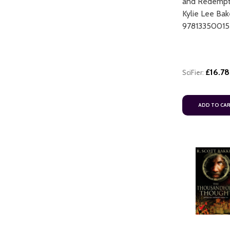
and Redempt
Kylie Lee Bak
9781335001
£16.78
SciFier:
ART
ADD TO CART
ADD TO CA
ADD TO CART