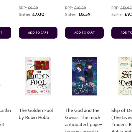
RRP:
£9.99
RRP:
£10.99
RRP:
£12.99
£7.00
£8.59
£9.
SciFier:
SciFier:
SciFier:
RT
ADD TO CART
ADD TO CART
ADD TO
aitlin
The Golden Fool
The God and the
Ship of D
by Robin Hobb
Gwisin: The much
(The Lives
63
anticipated, page-
Traders, B
turning sequel to
Robin Ho