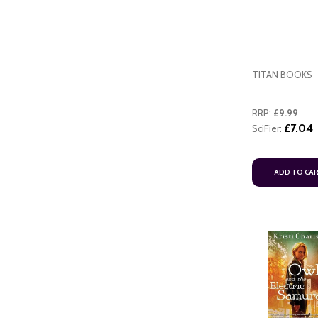
TITAN BOOKS
RRP:
£9.99
£7.04
SciFier:
ADD TO CA