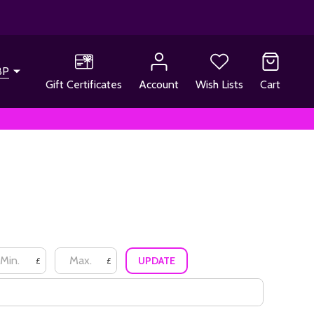
BP
Gift Certificates
Account
Wish Lists
Cart
UPDATE
£
£