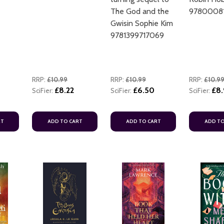
The God and the
97800081
Gwisin Sophie Kim
9781399717069
RRP:
£10.99
RRP:
£10.99
RRP:
£10.9
£8.22
£6.50
£8.
SciFier:
SciFier:
SciFier:
RT
ADD TO CART
ADD TO CART
ADD TO