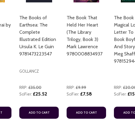
The Books of
The Book That
The Book 
rai by
Earthsea: The
Held Her Heart
Magical L
Complete
(The Library
Letter To
Illustrated Edition
Trilogy, Book 3)
Book Boyf
Ursula K. Le Guin
Mark Lawrence
And Story
9781473223547
9780008834937
Meg Shaff
97815294
GOLLANCZ
RRP:
£35.00
RRP:
£9.99
RRP:
£20.0
£25.52
£7.58
£15
SciFier:
SciFier:
SciFier:
RT
ADD TO CART
ADD TO CART
ADD TO