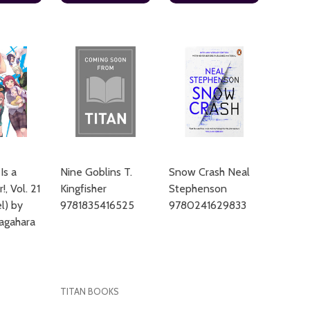
Is a
Nine Goblins T.
Snow Crash Neal
!, Vol. 21
Kingfisher
Stephenson
el) by
9781835416525
9780241629833
agahara
TITAN BOOKS