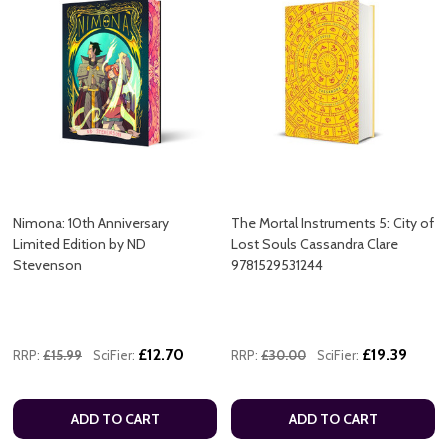
Nimona: 10th Anniversary
The Mortal Instruments 5: City of
Limited Edition by ND
Lost Souls Cassandra Clare
Stevenson
9781529531244
£12.70
£19.39
RRP:
£15.99
SciFier:
RRP:
£30.00
SciFier:
ADD TO CART
ADD TO CART