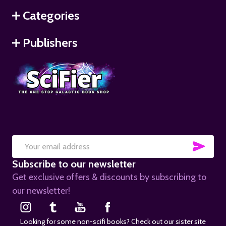
Categories
Publishers
SUB
Email
Subscribe to our newsletter
Address
Get exclusive offers & discounts by subscribing to
our newsletter!
Looking for some non-scifi books? Check out our sister site