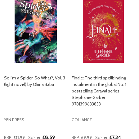
So I'm a Spider, So What?, Vol. 3
Finale: The third spellbinding
(light novel) by Okina Baba
instalment in the global No. 1
bestselling Caraval series
Stephanie Garber
9781399633833
YEN PRESS
GOLLANCZ
£8.59
£7.34
RRP:
£11.99
SciFier:
RRP:
£9.99
SciFier: