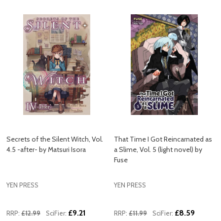
Secrets of the Silent Witch, Vol.
That Time I Got Reincarnated as
4.5 -after- by Matsuri Isora
a Slime, Vol. 5 (light novel) by
Fuse
YEN PRESS
YEN PRESS
£9.21
£8.59
RRP:
£12.99
SciFier:
RRP:
£11.99
SciFier: