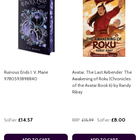
Ruinous Ends I. V. Marie
Avatar, The Last Airbender: The
9780593898840
Awakening of Roku (Chronicles
of the Avatar Book 6) by Randy
Ribay
£14.57
£8.00
SciFier:
RRP:
£15.99
SciFier:
ADD TO CART
ADD TO CART