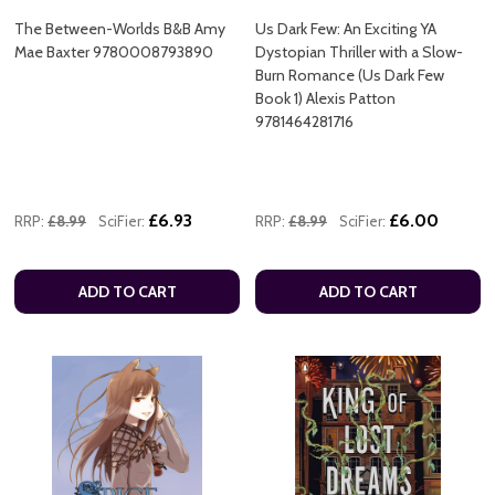
The Between-Worlds B&B Amy
Us Dark Few: An Exciting YA
Mae Baxter 9780008793890
Dystopian Thriller with a Slow-
Burn Romance (Us Dark Few
Book 1) Alexis Patton
9781464281716
£6.93
£6.00
RRP:
£8.99
SciFier:
RRP:
£8.99
SciFier:
ADD TO CART
ADD TO CART