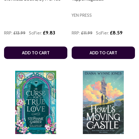
YEN PRESS
£9.83
£8.59
RRP:
£13.99
SciFier:
RRP:
£11.99
SciFier:
ADD TO CART
ADD TO CART