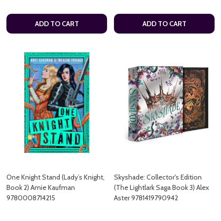
ADD TO CART
ADD TO CART
One Knight Stand (Lady’s Knight,
Skyshade: Collector's Edition
Book 2) Amie Kaufman
(The Lightlark Saga Book 3) Alex
9780008714215
Aster 9781419790942