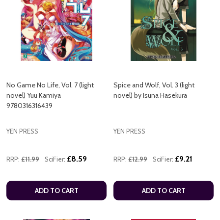
No Game No Life, Vol. 7 (light
Spice and Wolf, Vol. 3 (light
novel) Yuu Kamiya
novel) by Isuna Hasekura
9780316316439
YEN PRESS
YEN PRESS
£8.59
£9.21
RRP:
£11.99
SciFier:
RRP:
£12.99
SciFier:
ADD TO CART
ADD TO CART