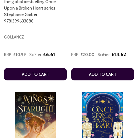
the global bestselling Once
Upon a Broken Heart series
Stephanie Garber
9781399633888
GOLLANCZ
£6.61
£14.62
RRP:
£10.99
SciFier:
RRP:
£20.00
SciFier:
ADD TO CART
ADD TO CART