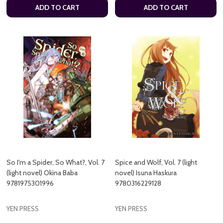
ADD TO CART
ADD TO CART
So I'm a Spider, So What?, Vol. 7
Spice and Wolf, Vol. 7 (light
(light novel) Okina Baba
novel) Isuna Haskura
9781975301996
9780316229128
YEN PRESS
YEN PRESS