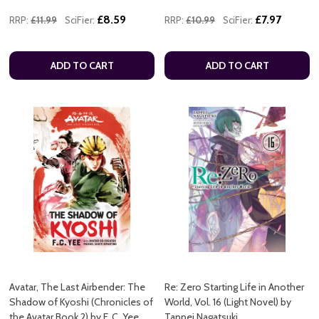
£8.59
£7.97
RRP:
£11.99
SciFier:
RRP:
£10.99
SciFier:
ADD TO CART
ADD TO CART
Avatar, The Last Airbender: The
Re: Zero Starting Life in Another
Shadow of Kyoshi (Chronicles of
World, Vol. 16 (Light Novel) by
the Avatar Book 2) by F. C. Yee
Tappei Nagatsuki