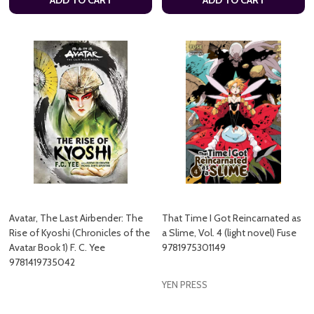
Avatar, The Last Airbender: The
That Time I Got Reincarnated as
Rise of Kyoshi (Chronicles of the
a Slime, Vol. 4 (light novel) Fuse
Avatar Book 1) F. C. Yee
9781975301149
9781419735042
YEN PRESS