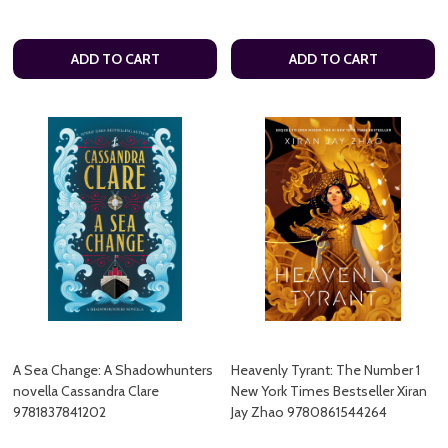
ADD TO CART
ADD TO CART
A Sea Change: A Shadowhunters
Heavenly Tyrant: The Number 1
novella Cassandra Clare
New York Times Bestseller Xiran
9781837841202
Jay Zhao 9780861544264