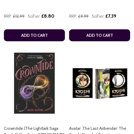
£8.80
£7.39
RRP:
£12.99
SciFier:
RRP:
£9.99
SciFier:
ADD TO CART
ADD TO CART
Crowntide (The Lightlark Saga
Avatar: The Last Airbender: The