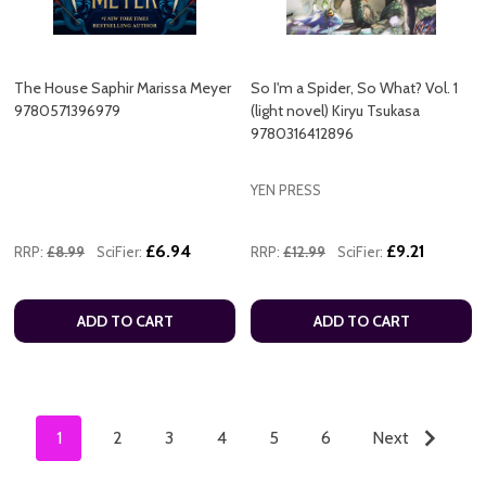
The House Saphir Marissa Meyer
So I'm a Spider, So What? Vol. 1
9780571396979
(light novel) Kiryu Tsukasa
9780316412896
YEN PRESS
£6.94
£9.21
RRP:
£8.99
SciFier:
RRP:
£12.99
SciFier:
ADD TO CART
ADD TO CART
1
2
3
4
5
6
Next