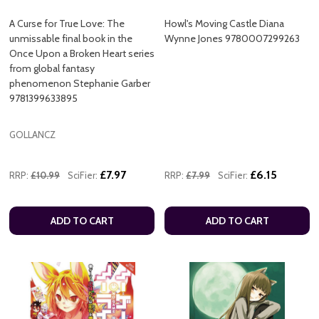
A Curse for True Love: The
Howl's Moving Castle Diana
unmissable final book in the
Wynne Jones 9780007299263
Once Upon a Broken Heart series
from global fantasy
phenomenon Stephanie Garber
9781399633895
GOLLANCZ
£7.97
£6.15
RRP:
£10.99
SciFier:
RRP:
£7.99
SciFier:
ADD TO CART
ADD TO CART