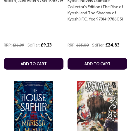
Book 4) Alex Aster 9781419785719
Kyoshi Novels Ultimate
Collector's Edition (The Rise of
Kyoshi and The Shadow of
Kyoshi) F.C. Yee 9781419786051
£9.23
£24.83
RRP:
£16.99
SciFier:
RRP:
£35.00
SciFier:
ADD TO CART
ADD TO CART