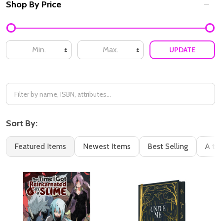
Shop By Price
UPDATE
£
£
Sort By:
Featured Items
Newest Items
Best Selling
A to