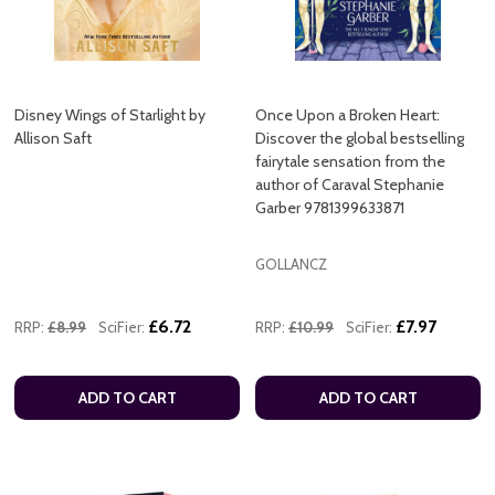
Disney Wings of Starlight by
Once Upon a Broken Heart:
Allison Saft
Discover the global bestselling
fairytale sensation from the
author of Caraval Stephanie
Garber 9781399633871
GOLLANCZ
£6.72
£7.97
RRP:
£8.99
SciFier:
RRP:
£10.99
SciFier:
ADD TO CART
ADD TO CART