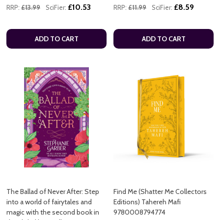
£10.53
£8.59
RRP:
£13.99
SciFier:
RRP:
£11.99
SciFier:
ADD TO CART
ADD TO CART
The Ballad of Never After: Step
Find Me (Shatter Me Collectors
into a world of fairytales and
Editions) Tahereh Mafi
magic with the second book in
9780008794774