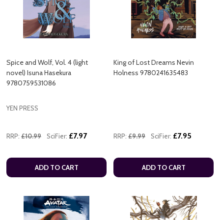
Spice and Wolf, Vol. 4 (light
King of Lost Dreams Nevin
novel) Isuna Hasekura
Holness 9780241635483
9780759531086
YEN PRESS
£7.97
£7.95
RRP:
£10.99
SciFier:
RRP:
£9.99
SciFier:
ADD TO CART
ADD TO CART