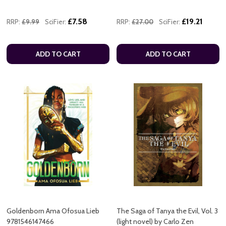
£7.58
£19.21
RRP:
£9.99
SciFier:
RRP:
£27.00
SciFier:
ADD TO CART
ADD TO CART
Goldenborn Ama Ofosua Lieb
The Saga of Tanya the Evil, Vol. 3
9781546147466
(light novel) by Carlo Zen