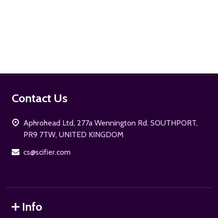
ADD TO CART
Footer
Contact Us
Start
Aphrohead Ltd, 277a Wennington Rd. SOUTHPORT,
PR9 7TW, UNITED KINGDOM
cs@scifier.com
Info