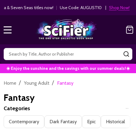
Get 10% off Kodansha & Seven Seas ti
MANGA SAVINGS!
MENU
Search
SE
☀️ Enjoy the sunshine and the savings with our summer deals!☀️
/
/
Home
Young Adult
Fantasy
Fantasy
Categories
Filter
Contemporary
Dark Fantasy
Epic
Historical
By