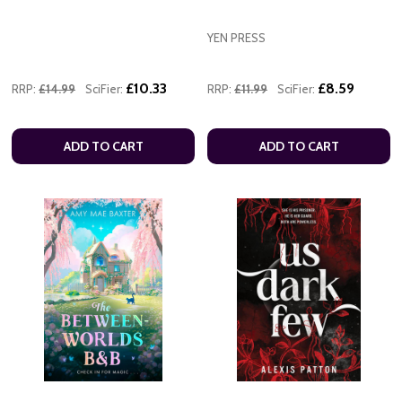
YEN PRESS
£10.33
£8.59
RRP:
£14.99
SciFier:
RRP:
£11.99
SciFier:
ADD TO CART
ADD TO CART