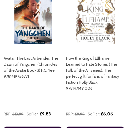
Avatar, The Last Airbender: The
How the King of Elfhame
Dawn of Yangchen (Chronicles
Learned to Hate Stories (The
of the Avatar Book 3) F.C. Yee
Folk of the Air series): The
9781419756771
perfect gift for fans of Fantasy
Fiction Holly Black
9781471421006
£9.83
£6.06
RRP:
£13.99
SciFier:
RRP:
£9.99
SciFier: