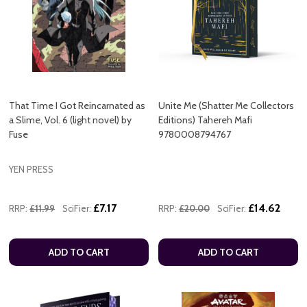
That Time I Got Reincarnated as
Unite Me (Shatter Me Collectors
a Slime, Vol. 6 (light novel) by
Editions) Tahereh Mafi
Fuse
9780008794767
YEN PRESS
£7.17
£14.62
RRP:
£11.99
SciFier:
RRP:
£20.00
SciFier:
ADD TO CART
ADD TO CART