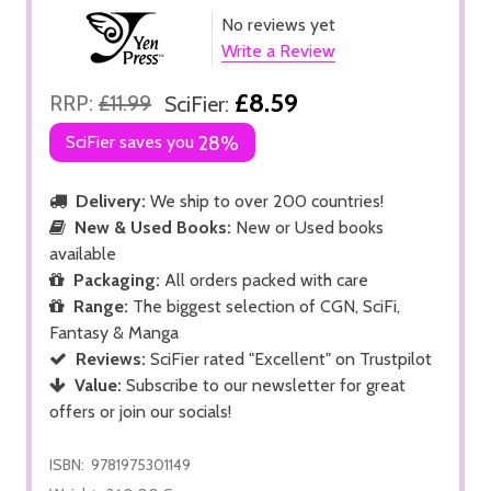
No reviews yet
Write a Review
£8.59
RRP:
£11.99
SciFier:
SciFier saves you
28%
Delivery:
We ship to over 200 countries!
New & Used Books:
New or Used books
available
Packaging:
All orders packed with care
Range:
The biggest selection of CGN, SciFi,
Fantasy & Manga
Reviews:
SciFier rated "Excellent" on Trustpilot
Value:
Subscribe to our newsletter for great
offers or join our socials!
ISBN:
9781975301149