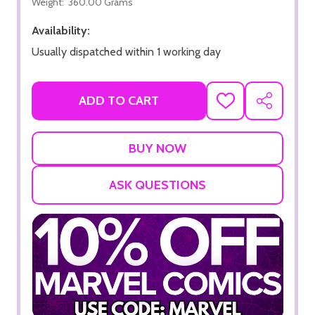
Weight:
360.00 Grams
Availability:
Usually dispatched within 1 working day
ADD TO CART
ADD
SHARE
TO
WISH
LIST
ASK QUESTIONS