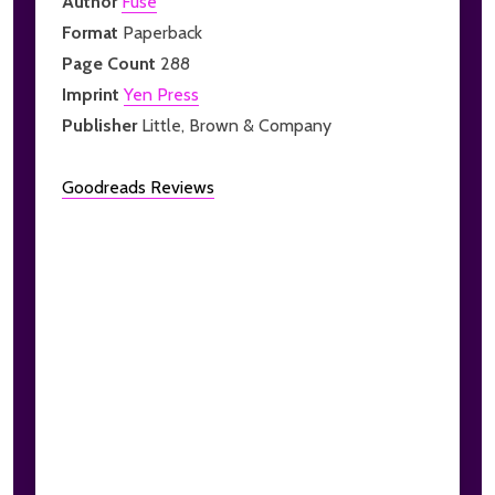
Author
Fuse
Format
Paperback
Page Count
288
Imprint
Yen Press
Publisher
Little, Brown & Company
Goodreads Reviews