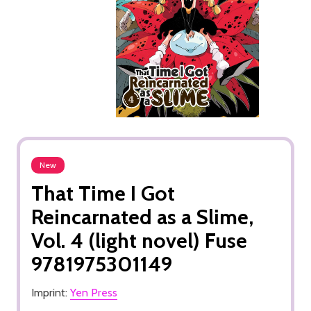
New
That Time I Got
Reincarnated as a Slime,
Vol. 4 (light novel) Fuse
9781975301149
Imprint:
Yen Press