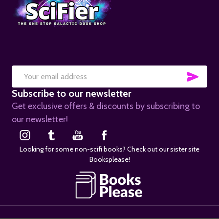
SUB
Email
Subscribe to our newsletter
Address
Get exclusive offers & discounts by subscribing to
our newsletter!
Looking for some non-scifi books? Check out our sister site
Booksplease!