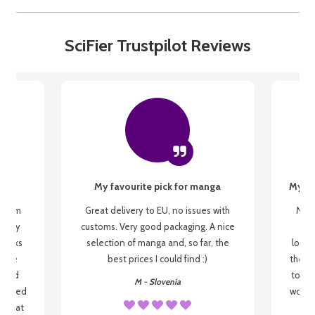
SciFier Trustpilot Reviews
My favourite pick for manga
My fi
g from
Great delivery to EU, no issues with
My f
 be my
customs. Very good packaging. A nice
but
 books
selection of manga and, so far, the
lovel
o be
best prices I could find :)
the wa
 used
to re
M - Slovenia
arrived
wonder
s that
o