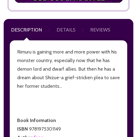
DESCRIPTION
DETAILS
REVIEWS
Rimuru is gaining more and more power with his
monster country, especially now that he has
demon lord and dwarf allies. But then he has a
dream about Shizue-a grief-stricken plea to save
her former students...
Book Information
ISBN
9781975301149