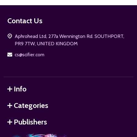
Footer
Contact Us
Start
Aphrohead Ltd, 277a Wennington Rd. SOUTHPORT,
PR9 7TW, UNITED KINGDOM
cs@scifier.com
Info
Categories
Publishers