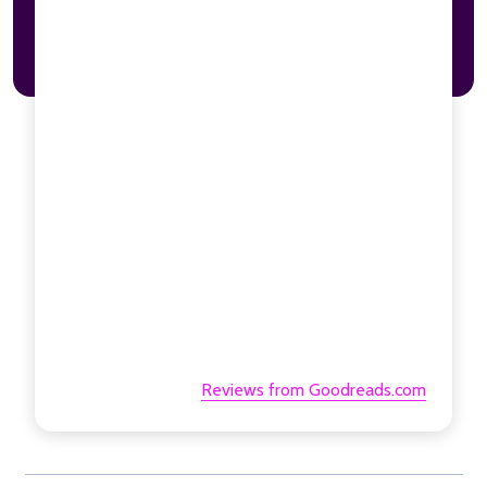
Reviews from Goodreads.com