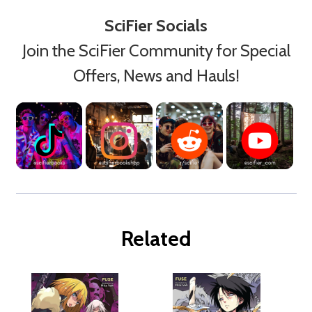
SciFier Socials
Join the SciFier Community for Special
Offers, News and Hauls!
Related