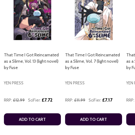
That Time I Got Reincarnated
That Time I Got Reincarnated
That
as a Slime, Vol. 13 (light novel)
as a Slime, Vol. 7 (light novel)
as a 
by Fuse
by Fuse
by F
YEN PRESS
YEN PRESS
YEN 
£7.72
£7.17
RRP:
£12.99
SciFier:
RRP:
£11.99
SciFier:
RRP:
ADD TO CART
ADD TO CART