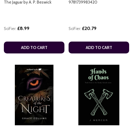
The Jaguar by A. P. Beswick
9781739983420
£8.99
£20.79
SciFier:
SciFier:
ADD TO CART
ADD TO CART