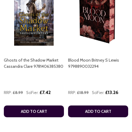
Ghosts of the Shadow Market
Blood Moon Britney S Lewis
Cassandra Clare 9781406385380
9798890032294
£7.42
£13.26
RRP:
£8.99
SciFier:
RRP:
£18.99
SciFier:
ADD TO CART
ADD TO CART