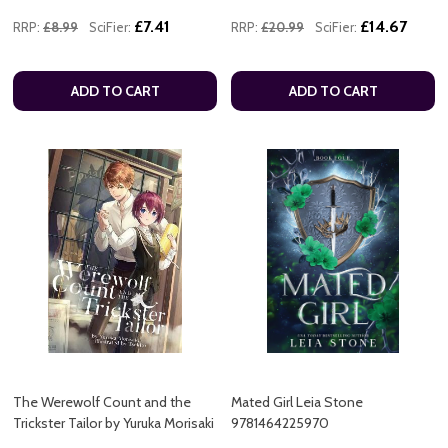
£7.41
£14.67
RRP:
£8.99
SciFier:
RRP:
£20.99
SciFier:
ADD TO CART
ADD TO CART
The Werewolf Count and the
Mated Girl Leia Stone
Trickster Tailor by Yuruka Morisaki
9781464225970