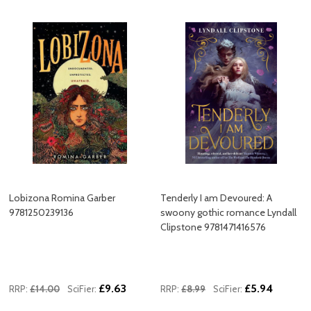
Lobizona Romina Garber
Tenderly I am Devoured: A
9781250239136
swoony gothic romance Lyndall
Clipstone 9781471416576
£9.63
£5.94
RRP:
£14.00
SciFier:
RRP:
£8.99
SciFier: