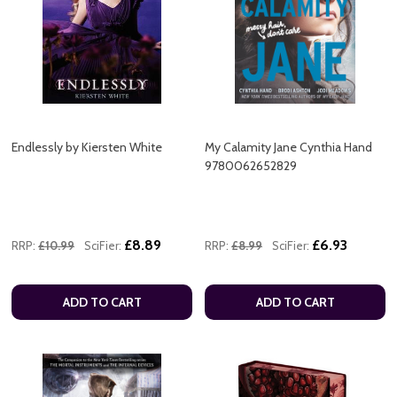
Endlessly by Kiersten White
My Calamity Jane Cynthia Hand
9780062652829
£8.89
£6.93
RRP:
£10.99
SciFier:
RRP:
£8.99
SciFier:
ADD TO CART
ADD TO CART