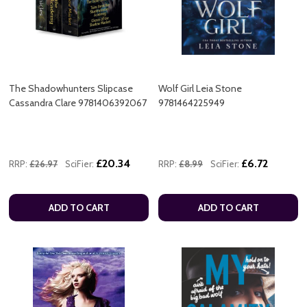
The Shadowhunters Slipcase
Wolf Girl Leia Stone
Cassandra Clare 9781406392067
9781464225949
£20.34
£6.72
RRP:
£26.97
SciFier:
RRP:
£8.99
SciFier:
ADD TO CART
ADD TO CART