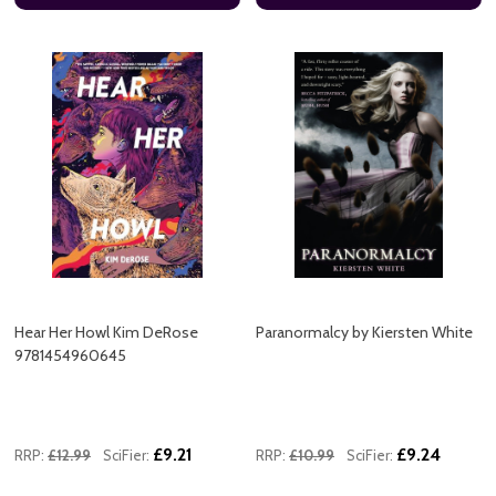
Hear Her Howl Kim DeRose
Paranormalcy by Kiersten White
9781454960645
£9.21
£9.24
RRP:
£12.99
SciFier:
RRP:
£10.99
SciFier: