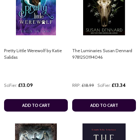
Pretty Little Werewolf by Katie
The Luminaries Susan Dennard
Salidas
9781250194046
£13.09
£13.34
SciFier:
RRP:
£18.99
SciFier:
ADD TO CART
ADD TO CART