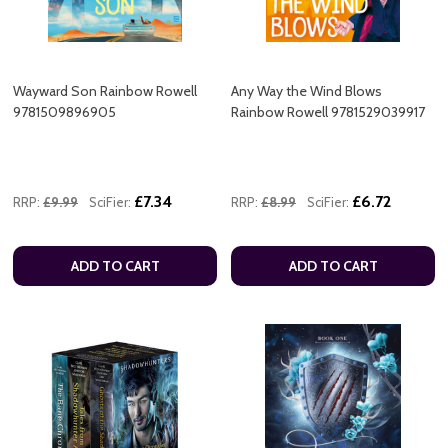
Wayward Son Rainbow Rowell
Any Way the Wind Blows
9781509896905
Rainbow Rowell 9781529039917
£7.34
£6.72
RRP:
£9.99
SciFier:
RRP:
£8.99
SciFier:
ADD TO CART
ADD TO CART