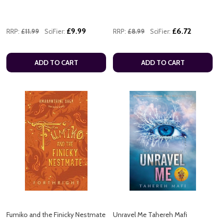
£9.99
£6.72
RRP:
£11.99
SciFier:
RRP:
£8.99
SciFier:
ADD TO CART
ADD TO CART
Fumiko and the Finicky Nestmate
Unravel Me Tahereh Mafi