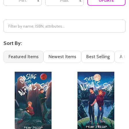
UPDATE
£
£
Sort By:
Featured Items
Newest Items
Best Selling
A to