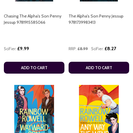
Chasing The Alpha's Son Penny
The Alpha's Son Penny Jessup
Jessup 9781915585066
9781739983413
£9.99
£8.27
SciFier:
RRP:
£8.99
SciFier:
ADD TO CART
ADD TO CART