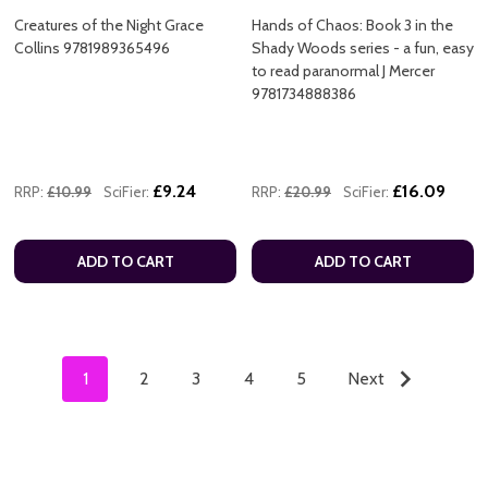
Creatures of the Night Grace
Hands of Chaos: Book 3 in the
Collins 9781989365496
Shady Woods series - a fun, easy
to read paranormal J Mercer
9781734888386
£9.24
£16.09
RRP:
£10.99
SciFier:
RRP:
£20.99
SciFier:
ADD TO CART
ADD TO CART
1
2
3
4
5
Next