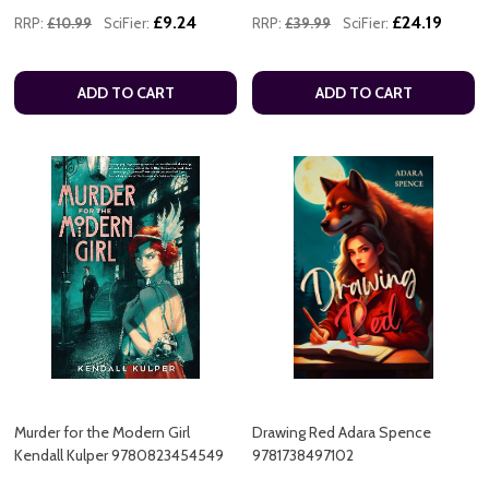
£9.24
£24.19
RRP:
£10.99
SciFier:
RRP:
£39.99
SciFier:
ADD TO CART
ADD TO CART
Murder for the Modern Girl
Drawing Red Adara Spence
Kendall Kulper 9780823454549
9781738497102