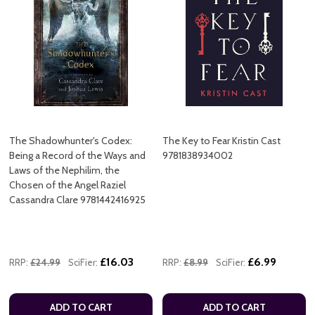
The Shadowhunter's Codex:
The Key to Fear Kristin Cast
Being a Record of the Ways and
9781838934002
Laws of the Nephilim, the
Chosen of the Angel Raziel
Cassandra Clare 9781442416925
£16.03
£6.99
RRP:
£24.99
SciFier:
RRP:
£8.99
SciFier:
ADD TO CART
ADD TO CART