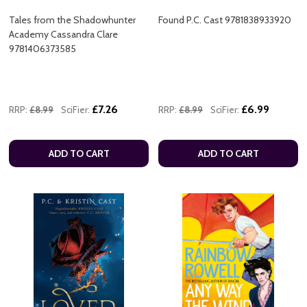
Tales from the Shadowhunter
Found P.C. Cast 9781838933920
Academy Cassandra Clare
9781406373585
£7.26
£6.99
RRP:
£8.99
SciFier:
RRP:
£8.99
SciFier:
ADD TO CART
ADD TO CART