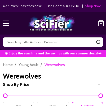
Get 10% off Kodansha & Seven Seas ti
MANGA SAVINGS!
MENU
Search
SE
☀️ Enjoy the sunshine and the savings with our summer deals!☀️
/
/
Home
Young Adult
Werewolves
Werewolves
Shop By Price
Filter
By