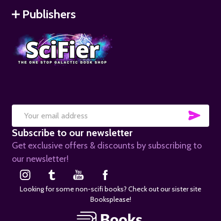
Publishers
SUB
Email
Subscribe to our newsletter
Address
Get exclusive offers & discounts by subscribing to
our newsletter!
Looking for some non-scifi books? Check out our sister site
Booksplease!