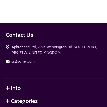
Footer
Contact Us
Start
Aphrohead Ltd, 277a Wennington Rd. SOUTHPORT,
PR9 7TW, UNITED KINGDOM
cs@scifier.com
Info
Categories