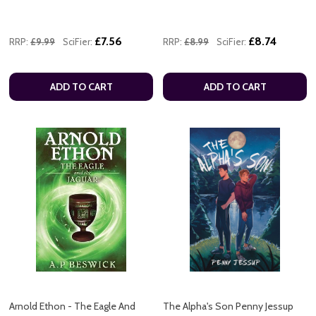
£7.56
£8.74
RRP:
£9.99
SciFier:
RRP:
£8.99
SciFier:
ADD TO CART
ADD TO CART
Arnold Ethon - The Eagle And
The Alpha's Son Penny Jessup