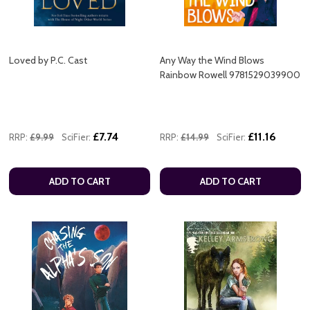
Loved by P.C. Cast
Any Way the Wind Blows
Rainbow Rowell 9781529039900
£7.74
£11.16
RRP:
£9.99
SciFier:
RRP:
£14.99
SciFier:
ADD TO CART
ADD TO CART