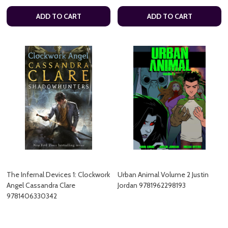
ADD TO CART
ADD TO CART
The Infernal Devices 1: Clockwork
Urban Animal Volume 2 Justin
Angel Cassandra Clare
Jordan 9781962298193
9781406330342