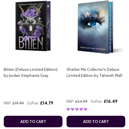
Bitten (Deluxe Limited Edition)
Shatter Me Collector's Deluxe
by Jordan Stephanie Gray
Limited Edition by Tahereh Mafi
£16.49
RRP:
£24.99
SciFier:
£14.79
RRP:
£19.99
SciFier:
ADD TO CART
ADD TO CART