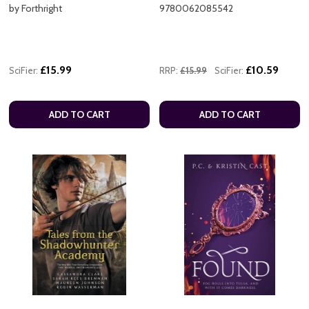
by Forthright
9780062085542
£15.99
£10.59
SciFier:
RRP:
£15.99
SciFier:
ADD TO CART
ADD TO CART