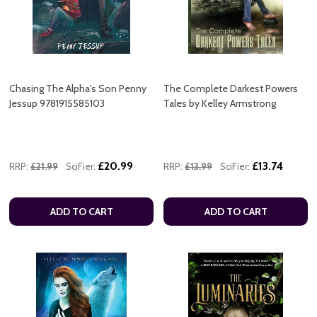
Chasing The Alpha's Son Penny
The Complete Darkest Powers
Jessup 9781915585103
Tales by Kelley Armstrong
£20.99
£13.74
RRP:
£21.99
SciFier:
RRP:
£13.99
SciFier:
ADD TO CART
ADD TO CART