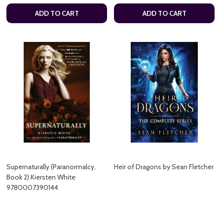
ADD TO CART
ADD TO CART
Supernaturally (Paranormalcy,
Heir of Dragons by Sean Fletcher
Book 2) Kiersten White
9780007390144