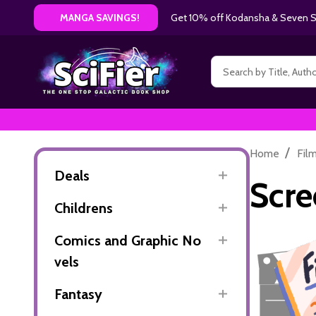
Get 10% off Kodansha & Seven Se
MANGA SAVINGS!
Search
/
Home
Fil
Deals
Scre
Childrens
Comics and Graphic No
vels
Fantasy