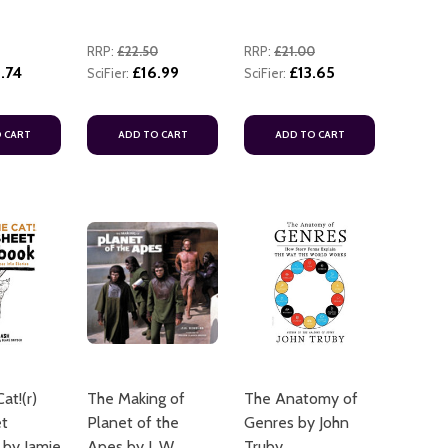
RRP:
£22.50
RRP:
£21.00
.74
£16.99
£13.65
SciFier:
SciFier:
 CART
ADD TO CART
ADD TO CART
at!(r)
The Making of
The Anatomy of
et
Planet of the
Genres by John
by Jamie
Apes by J. W.
Truby