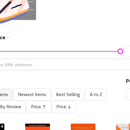
ice
P
tems
Newest Items
Best Selling
A to Z
By Review
Price:
Price:
Ascending
Descending