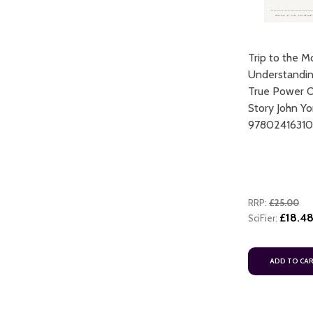
Trip to the M
Understandin
True Power 
Story John Yo
9780241631
RRP:
£25.00
£18.4
SciFier:
ADD TO CA