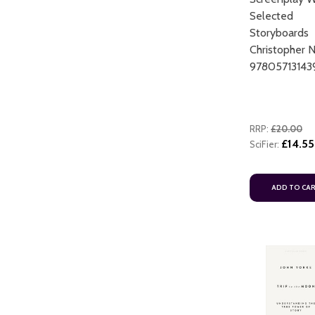
Selected
Storyboards
Christopher 
97805713143
RRP:
£20.00
£14.55
SciFier:
ADD TO CA