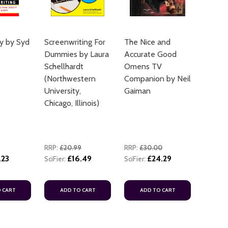
y by Syd
Screenwriting For
The Nice and
Dummies by Laura
Accurate Good
Schellhardt
Omens TV
(Northwestern
Companion by Neil
University,
Gaiman
Chicago, Illinois)
RRP:
£20.99
RRP:
£30.00
.23
£16.49
£24.29
SciFier:
SciFier:
 CART
ADD TO CART
ADD TO CART