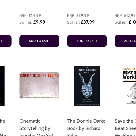
RRP:
£14.99
RRP:
£39.99
RRP:
£12.95
£9.99
£37.99
£10
SciFier:
SciFier:
SciFier:
RT
ADD TO CART
ADD TO CART
ADD TO
The
Cinematic
The Donnie Darko
Save the C
Storytelling by
Book by Richard
Beat She
ith
Jennifer Van Sijll
Kelly
Workbook 