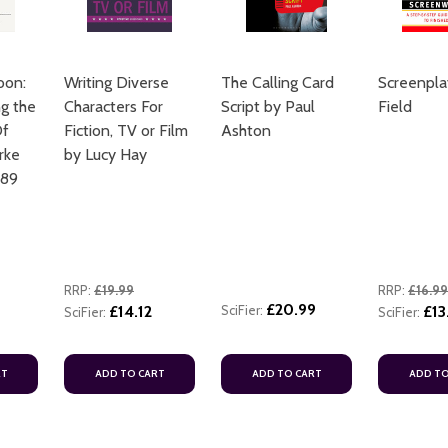
oon:
Writing Diverse
The Calling Card
Screenpla
g the
Characters For
Script by Paul
Field
Of
Fiction, TV or Film
Ashton
rke
by Lucy Hay
089
RRP:
£19.99
RRP:
£16.99
£20.99
8
£14.12
SciFier:
£13
SciFier:
SciFier:
RT
ADD TO CART
ADD TO CART
ADD TO