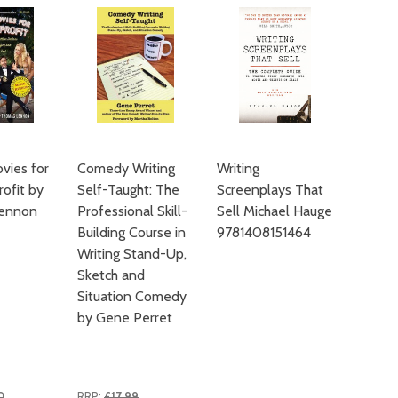
vies for
Comedy Writing
Writing
ofit by
Self-Taught: The
Screenplays That
ennon
Professional Skill-
Sell Michael Hauge
Building Course in
9781408151464
Writing Stand-Up,
Sketch and
Situation Comedy
by Gene Perret
0
RRP:
£17.99