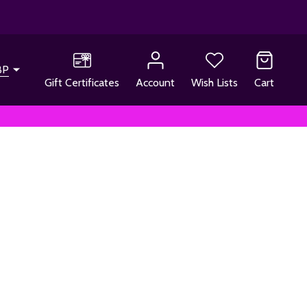
BP
Gift Certificates
Account
Wish Lists
Cart