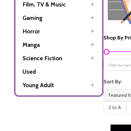
Film, TV & Music
Gaming
Horror
Shop By Pr
Manga
Filter
By
Science Fiction
Used
Sort By:
Young Adult
Featured I
Z to A