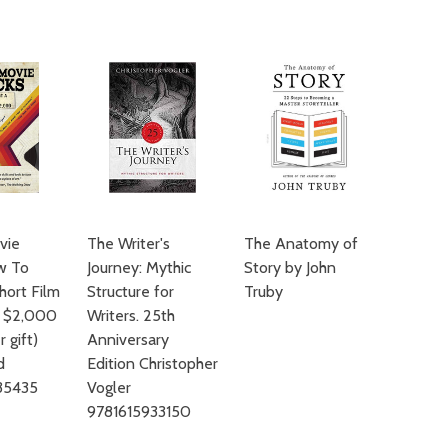
ADD TO
vie
The Writer's
The Anatomy of
ow To
Journey: Mythic
Story by John
hort Film
Structure for
Truby
r $2,000
Writers. 25th
 gift)
Anniversary
d
Edition Christopher
35435
Vogler
9781615933150