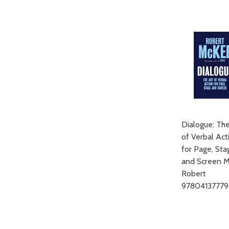
ADD TO CART
Dialogue: The
of Verbal Act
for Page, Sta
and Screen 
Robert
9780413777