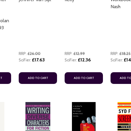
Nash
Nolan
93
RRP:
£26.00
RRP:
£12.99
RRP:
£18.25
£17.63
£12.36
£14
SciFier:
SciFier:
SciFier:
RT
ADD TO CART
ADD TO CART
ADD TO