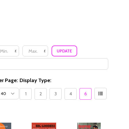
UPDATE
£
£
er Page:
Display Type:
1
2
3
4
6