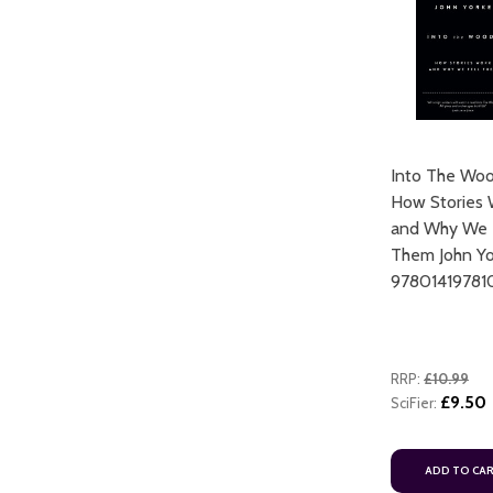
Into The Woo
ART
How Stories 
ADD TO CART
and Why We 
Them John Yo
97801419781
RRP:
£10.99
£9.50
SciFier:
ADD TO CART
ADD TO CA