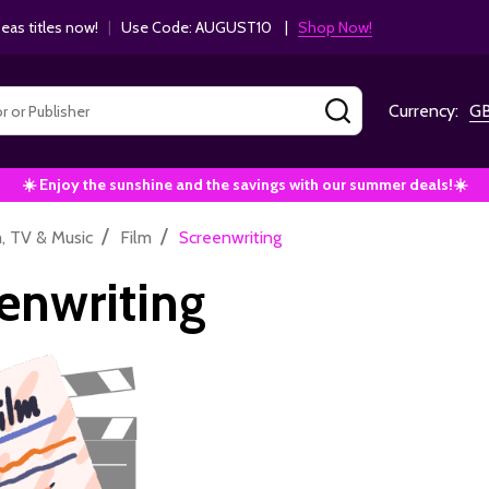
as titles now!
|
Use Code: AUGUST10 |
Shop Now!
SEARCH
Currency:
G
☀️ Enjoy the sunshine and the savings with our summer deals!☀️
/
/
m, TV & Music
Film
Screenwriting
enwriting