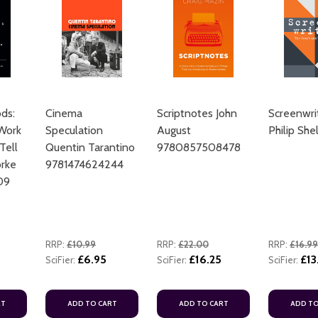
ds:
Cinema
Scriptnotes John
Screenwri
ADD TO CART
Work
Speculation
August
Philip She
Tell
Quentin Tarantino
9780857508478
rke
9781474624244
09
RRP:
£10.99
RRP:
£22.00
RRP:
£16.99
£6.95
£16.25
£13
SciFier:
SciFier:
SciFier:
ADD TO CART
ADD TO CART
RT
ADD TO CART
ADD TO CART
ADD TO