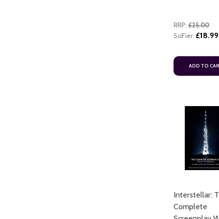
RRP:
£25.00
£18.99
SciFier:
ADD TO CA
Interstellar: 
Complete
Screenplay W