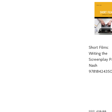
Short Films:
Writing the
Screenplay Pa
Nash
97818424350
RRP:
£19.99