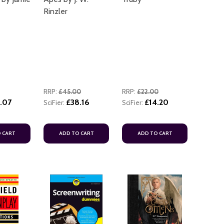
Rinzler
RRP:
£45.00
RRP:
£22.00
.07
£38.16
£14.20
SciFier:
SciFier:
 CART
ADD TO CART
ADD TO CART