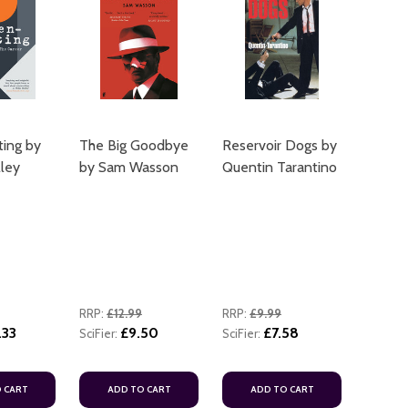
ting by
The Big Goodbye
Reservoir Dogs by
ADD TO CART
lley
by Sam Wasson
Quentin Tarantino
ADD TO
RRP:
£12.99
RRP:
£9.99
.33
£9.50
£7.58
SciFier:
SciFier:
ADD TO
 CART
ADD TO CART
ADD TO CART