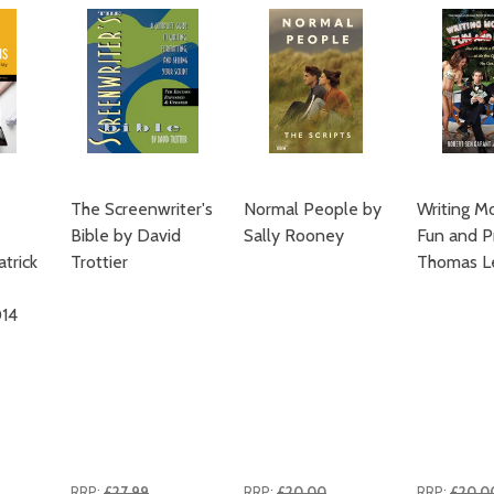
The Screenwriter's
Normal People by
Writing Mo
Bible by David
Sally Rooney
Fun and Pr
trick
Trottier
Thomas L
14
RRP:
£27.99
RRP:
£20.00
RRP:
£20.0