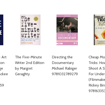
ADD TO CART
 Art
The Five-Minute
Directing the
Cheap Mo
ion
Writer 2nd Edition
Documentary
Tricks: H
ge
by Margret
Michael Rabiger
Shoot A S
Mckee
Geraghty
9781032789279
For Unde
(Filmmaker
959
Rickey Bir
97816335