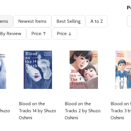
P
tems
Newest Items
Best Selling
A to Z
By Review
Price:
Price:
Ascending
Descending
Blood on the
Blood on the
Blood on 
Shuzo
Tracks 14 by Shuzo
Tracks 2 by Shuzo
Tracks 3 
Oshimi
Oshimi
Oshimi