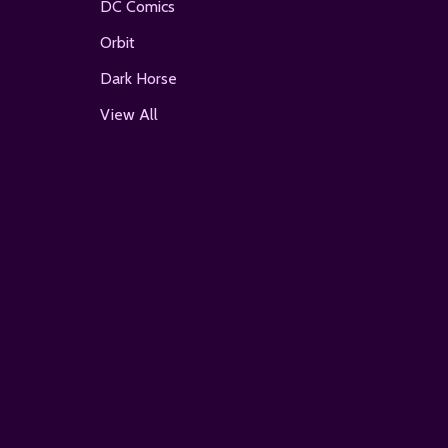
DC Comics
Orbit
Dark Horse
View All