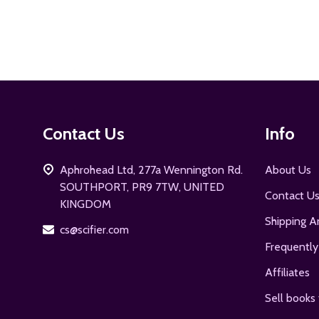
Footer
Contact Us
Info
Start
Aphrohead Ltd, 277a Wennington Rd.
About Us
SOUTHPORT, PR9 7TW, UNITED
Contact U
KINGDOM
Shipping A
cs@scifier.com
Frequently
Affiliates
Sell books 