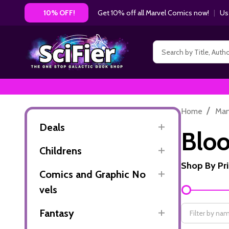
Get 10% off all Marvel Comics now!
|
Us
10% OFF!
Search
/
Home
Ma
Deals
Bloo
Childrens
Shop By Pr
Comics and Graphic No
Filter
vels
By
Fantasy