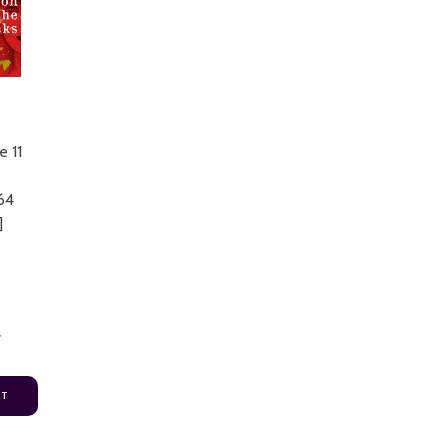
e 11
64
]
4
RT