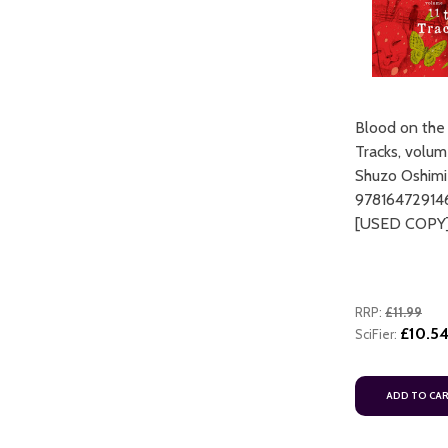
Blood on the
Tracks, volum
Shuzo Oshimi
97816472914
[USED COPY
RRP:
£11.99
£10.5
SciFier:
ADD TO CA