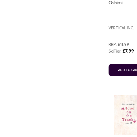
Oshimi
VERTICAL INC.
RRP:
£11.99
£7.99
SciFier:
ADD TO CART
ADD TO CA