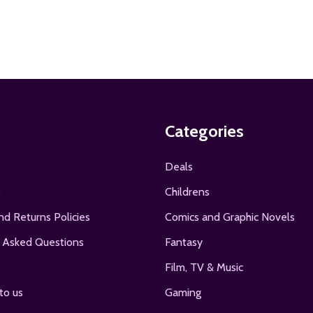
Categories
Deals
s
Childrens
nd Returns Policies
Comics and Graphic Novels
 Asked Questions
Fantasy
Film, TV & Music
to us
Gaming