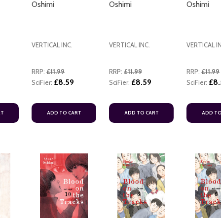
Oshimi
Oshimi
Oshimi
VERTICAL INC.
VERTICAL INC.
VERTICAL I
RRP:
£11.99
RRP:
£11.99
RRP:
£11.99
£8.59
£8.59
£8.
SciFier:
SciFier:
ADD TO CART
SciFier:
RT
ADD TO CART
ADD TO CART
ADD TO