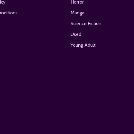
icy
Horror
nditions
Manga
Science Fiction
Used
Young Adult
E