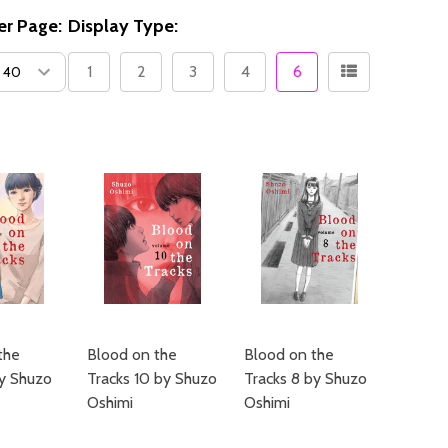
er Page:
Display Type:
1
2
3
4
6
the
Blood on the
Blood on the
by Shuzo
Tracks 10 by Shuzo
Tracks 8 by Shuzo
Oshimi
Oshimi