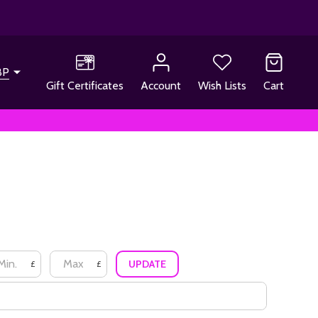
BP
Gift Certificates
Account
Wish Lists
Cart
UPDATE
£
£