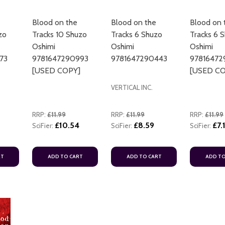
Blood on the
Blood on the
Blood on 
zo
Tracks 10 Shuzo
Tracks 6 Shuzo
Tracks 6 
Oshimi
Oshimi
Oshimi
73
9781647290993
9781647290443
97816472
[USED COPY]
[USED CO
VERTICAL INC.
RRP:
£11.99
RRP:
£11.99
RRP:
£11.99
£10.54
£8.59
£7.
SciFier:
SciFier:
SciFier:
RT
ADD TO CART
ADD TO CART
ADD TO