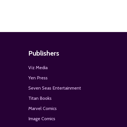
Publishers
Viz Media
Yen Press
Seven Seas Entertainment
Titan Books
Marvel Comics
Image Comics