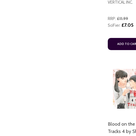
VERTICAL INC.
RRP:
£11.99
£7.05
SciFier:
ADD TO CA
ART
ADD TO CART
Blood on the
ADD TO CART
Tracks 4 by 