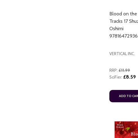
Blood on the
Tracks 17 Shu
Oshimi
97816472936
VERTICAL INC.
RRP:
£11.99
£8.59
SciFier:
ADD TO CA