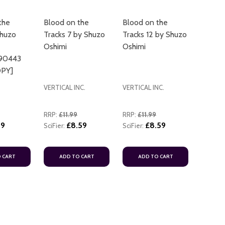
the
Blood on the
Blood on the
Shuzo
Tracks 7 by Shuzo
Tracks 12 by Shuzo
Oshimi
Oshimi
90443
PY]
VERTICAL INC.
VERTICAL INC.
RRP:
£11.99
RRP:
£11.99
19
£8.59
£8.59
SciFier:
SciFier:
 CART
ADD TO CART
ADD TO CART