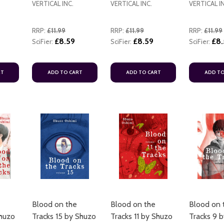
VERTICAL INC.
VERTICAL INC.
VERTICAL I
RRP:
£11.99
RRP:
£11.99
RRP:
£11.99
£8.59
£8.59
£8.
SciFier:
SciFier:
SciFier:
RT
ADD TO CART
ADD TO CART
ADD TO
ADD TO CART
ADD TO CART
ADD TO CART
Blood on the
Blood on the
Blood on 
Shuzo
Tracks 15 by Shuzo
Tracks 11 by Shuzo
Tracks 9 