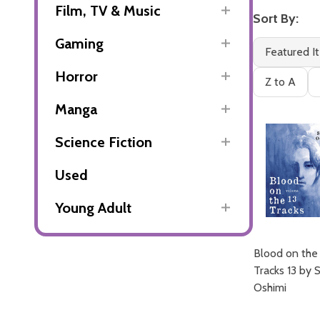
Film, TV & Music
Sort By:
Gaming
Featured I
Horror
Z to A
Manga
Science Fiction
Used
Young Adult
Blood on the
Tracks 13 by 
Oshimi