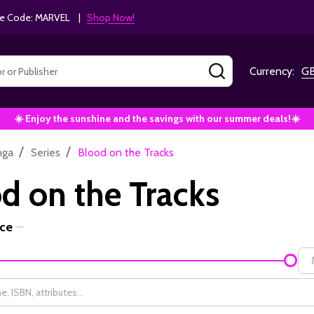
e Code: MARVEL |
Shop Now!
SEARCH
Currency:
G
☀️ Enjoy the sunshine and the savings with our summer deals!☀️
/
/
nga
Series
Blood on the Tracks
d on the Tracks
ice