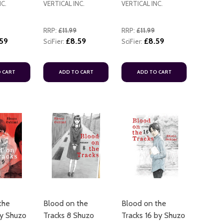
NC.
VERTICAL INC.
VERTICAL INC.
RRP:
£11.99
RRP:
£11.99
59
£8.59
£8.59
SciFier:
SciFier:
 CART
ADD TO CART
ADD TO CART
ADD TO CART
ADD TO
the
Blood on the
Blood on the
ADD TO
by Shuzo
Tracks 8 Shuzo
Tracks 16 by Shuzo