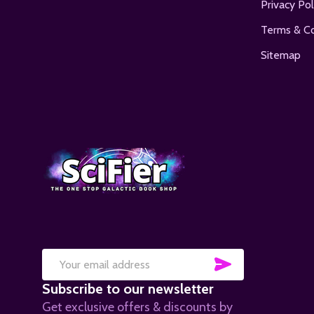
Privacy Pol
Terms & Co
Sitemap
SUBSCRIB
Email
Subscribe to our newsletter
Address
Get exclusive offers & discounts by