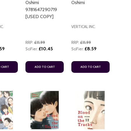
Oshimi
Oshimi
9781647290719
[USED COPY]
NC.
VERTICAL INC.
RRP:
£11.99
RRP:
£11.99
59
£10.45
£8.59
SciFier:
SciFier:
ADD TO
 CART
ADD TO CART
ADD TO CART