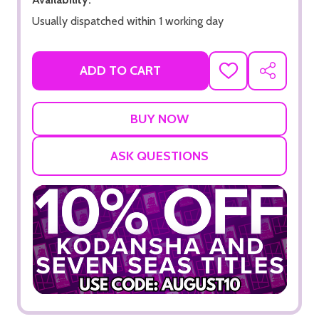
Usually dispatched within 1 working day
ADD TO CART
ADD
SHARE
TO
WISH
LIST
ASK QUESTIONS