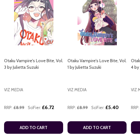
Otaku Vampire's Love Bite, Vol.
Otaku Vampire's Love Bite, Vol.
Otak
3 by Julietta Suzuki
1 by Julietta Suzuki
4 by 
VIZ MEDIA
VIZ MEDIA
VIZ 
£6.72
£5.40
RRP:
£8.99
SciFier:
RRP:
£8.99
SciFier:
RRP:
ADD TO CART
ADD TO CART