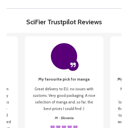
SciFier Trustpilot Reviews
My favourite pick for manga
My fi
g from
Great delivery to EU, no issues with
My f
 be my
customs. Very good packaging. A nice
but
 books
selection of manga and, so far, the
lovel
o be
best prices I could find :)
the wa
 used
to re
M - Slovenia
arrived
wonder