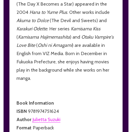
(The Day X Becomes a Star) appeared in the
2004
Hana to Yume Plus
. Other works include
Akuma to Dolce
(The Devil and Sweets) and
Karakuri Odette
. Her series
Kamisama Kiss
(
Kamisama Hajimemashita
) and
Otaku Vampire's
Love Bite
(
Oshi ni Amagami
) are available in
English from VIZ Media. Born in December in
Fukuoka Prefecture, she enjoys having movies
play in the background while she works on her
manga.
Book Information
ISBN
9781974751624
Author
Julietta Suzuki
Format
Paperback