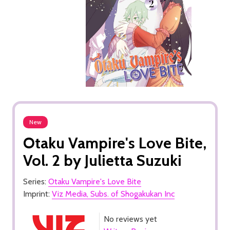
New
Otaku Vampire's Love Bite,
Vol. 2 by Julietta Suzuki
Series:
Otaku Vampire's Love Bite
Imprint:
Viz Media, Subs. of Shogakukan Inc
No reviews yet