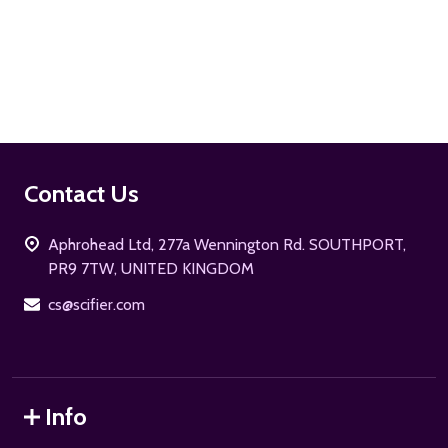
ADD TO CART
Footer
Contact Us
Start
Aphrohead Ltd, 277a Wennington Rd. SOUTHPORT,
PR9 7TW, UNITED KINGDOM
cs@scifier.com
Info