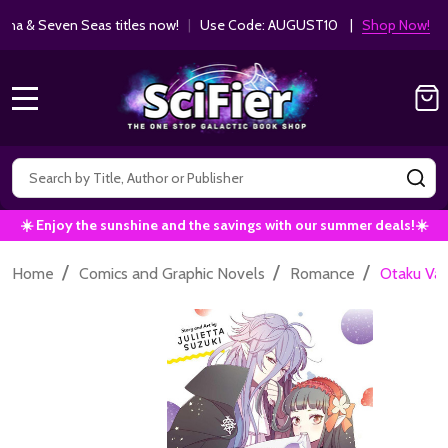
ha & Seven Seas titles now!
|
Use Code: AUGUST10 |
Shop Now!
MENU
Search
SE
☀️ Enjoy the sunshine and the savings with our summer deals!☀️
/
/
/
Home
Comics and Graphic Novels
Romance
Otaku Vamp