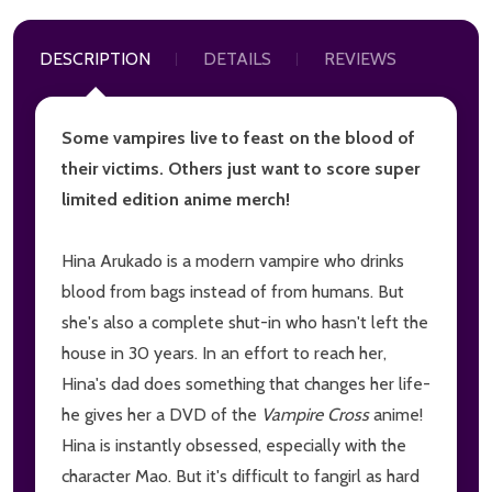
DESCRIPTION
DETAILS
REVIEWS
Some vampires live to feast on the blood of
their victims. Others just want to score super
limited edition anime merch!
Hina Arukado is a modern vampire who drinks
blood from bags instead of from humans. But
she's also a complete shut-in who hasn't left the
house in 30 years. In an effort to reach her,
Hina's dad does something that changes her life-
he gives her a DVD of the
Vampire Cross
anime!
Hina is instantly obsessed, especially with the
character Mao. But it's difficult to fangirl as hard