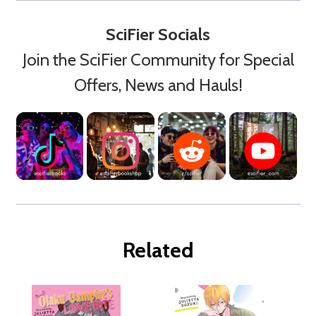
SciFier Socials
Join the SciFier Community for Special
Offers, News and Hauls!
Related