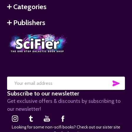
Categories
Publishers
SUB
Email
Subscribe to our newsletter
Address
Get exclusive offers & discounts by subscribing to
our newsletter!
Looking for some non-scifi books? Check out our sister site