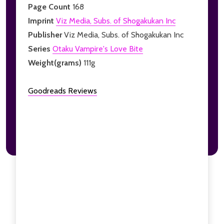
Page Count
168
Imprint
Viz Media, Subs. of Shogakukan Inc
Publisher
Viz Media, Subs. of Shogakukan Inc
Series
Otaku Vampire's Love Bite
Weight(grams)
111g
Goodreads Reviews