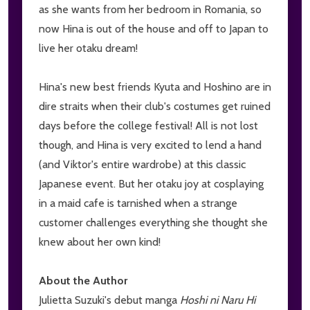
as she wants from her bedroom in Romania, so
now Hina is out of the house and off to Japan to
live her otaku dream!
Hina's new best friends Kyuta and Hoshino are in
dire straits when their club's costumes get ruined
days before the college festival! All is not lost
though, and Hina is very excited to lend a hand
(and Viktor's entire wardrobe) at this classic
Japanese event. But her otaku joy at cosplaying
in a maid cafe is tarnished when a strange
customer challenges everything she thought she
knew about her own kind!
About the Author
Julietta Suzuki's debut manga
Hoshi ni Naru Hi