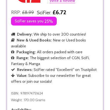
Write a Review
£6.72
RRP:
£8.99
SciFier:
SciFier saves you
25%
Delivery:
We ship to over 200 countries!
New & Used Books:
New or Used books
available
Packaging:
All orders packed with care
Range:
The biggest selection of CGN, SciFi,
Fantasy & Manga
Reviews:
SciFier rated "Excellent" on Trustpilot
Value:
Subscribe to our newsletter for great
offers or join our socials!
ISBN:
9781974751624
Weight:
170.00 Grams
Availability: