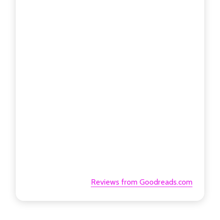
Reviews from Goodreads.com