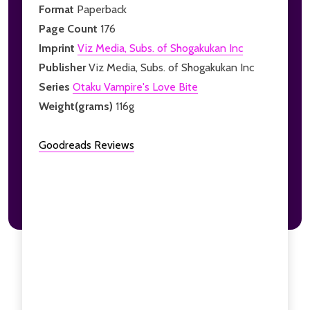
Format
Paperback
Page Count
176
Imprint
Viz Media, Subs. of Shogakukan Inc
Publisher
Viz Media, Subs. of Shogakukan Inc
Series
Otaku Vampire's Love Bite
Weight(grams)
116g
Goodreads Reviews