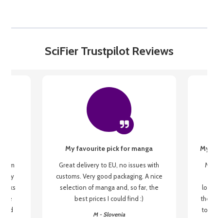
SciFier Trustpilot Reviews
My favourite pick for manga
My fi
g from
Great delivery to EU, no issues with
My f
 be my
customs. Very good packaging. A nice
but
 books
selection of manga and, so far, the
lovel
o be
best prices I could find :)
the wa
 used
to re
M - Slovenia