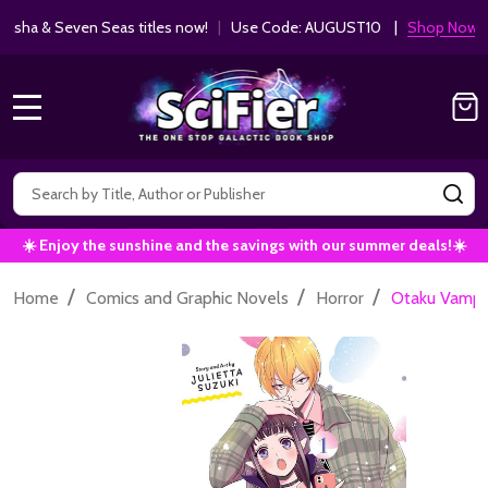
ha & Seven Seas titles now!
|
Use Code: AUGUST10 |
Shop Now!
MENU
Search
SE
☀️ Enjoy the sunshine and the savings with our summer deals!☀️
/
/
/
Home
Comics and Graphic Novels
Horror
Otaku Vampire