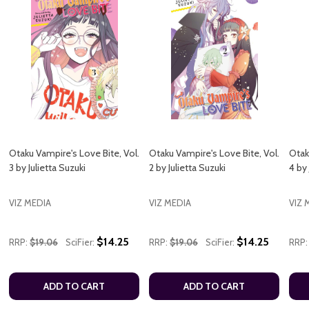
Otaku Vampire's Love Bite, Vol.
Otaku Vampire's Love Bite, Vol.
Otak
3 by Julietta Suzuki
2 by Julietta Suzuki
4 by 
VIZ MEDIA
VIZ MEDIA
VIZ 
$14.25
$14.25
RRP:
$19.06
SciFier:
RRP:
$19.06
SciFier:
RRP:
ADD TO CART
ADD TO CART