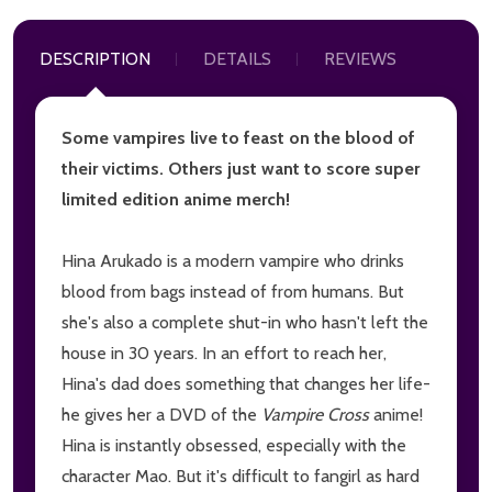
DESCRIPTION
DETAILS
REVIEWS
Some vampires live to feast on the blood of
their victims. Others just want to score super
limited edition anime merch!
Hina Arukado is a modern vampire who drinks
blood from bags instead of from humans. But
she's also a complete shut-in who hasn't left the
house in 30 years. In an effort to reach her,
Hina's dad does something that changes her life-
he gives her a DVD of the
Vampire Cross
anime!
Hina is instantly obsessed, especially with the
character Mao. But it's difficult to fangirl as hard