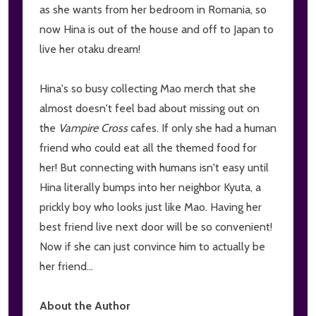
as she wants from her bedroom in Romania, so
now Hina is out of the house and off to Japan to
live her otaku dream!
Hina's so busy collecting Mao merch that she
almost doesn't feel bad about missing out on
the
Vampire Cross
cafes. If only she had a human
friend who could eat all the themed food for
her! But connecting with humans isn't easy until
Hina literally bumps into her neighbor Kyuta, a
prickly boy who looks just like Mao. Having her
best friend live next door will be so convenient!
Now if she can just convince him to actually be
her friend...
About the Author