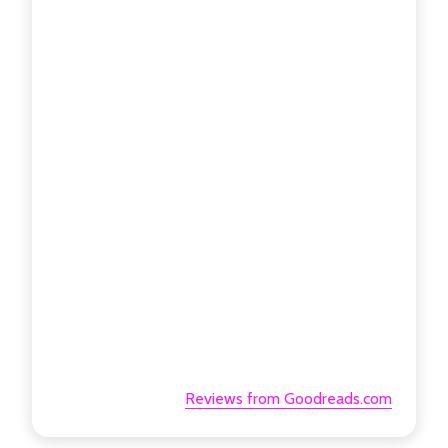
Reviews from Goodreads.com