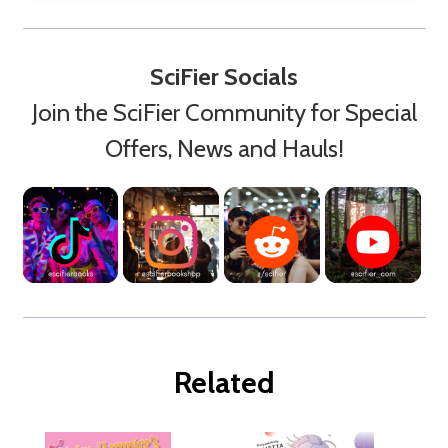
SciFier Socials
Join the SciFier Community for Special
Offers, News and Hauls!
Related