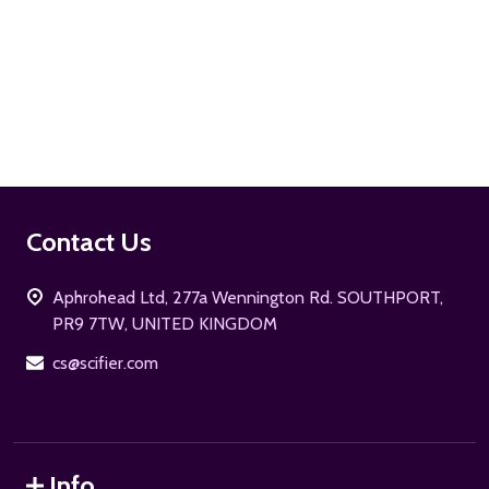
ADD TO CART
Footer
Contact Us
Start
Aphrohead Ltd, 277a Wennington Rd. SOUTHPORT,
PR9 7TW, UNITED KINGDOM
cs@scifier.com
Info