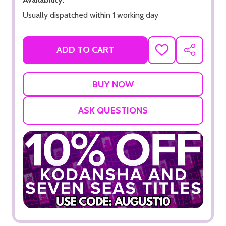
Usually dispatched within 1 working day
ADD TO CART
ADD
SHARE
TO
WISH
LIST
ASK QUESTIONS