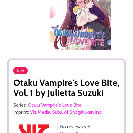
New
Otaku Vampire's Love Bite,
Vol. 1 by Julietta Suzuki
Series:
Otaku Vampire's Love Bite
Imprint:
Viz Media, Subs. of Shogakukan Inc
No reviews yet