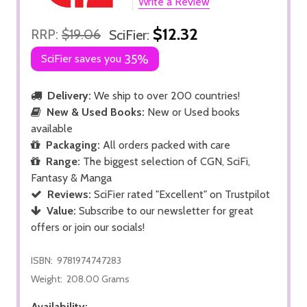
Write a Review
$12.32
RRP:
$19.06
SciFier:
SciFier saves you
35%
Delivery:
We ship to over 200 countries!
New & Used Books:
New or Used books
available
Packaging:
All orders packed with care
Range:
The biggest selection of CGN, SciFi,
Fantasy & Manga
Reviews:
SciFier rated "Excellent" on Trustpilot
Value:
Subscribe to our newsletter for great
offers or join our socials!
ISBN:
9781974747283
Weight:
208.00 Grams
Availability: