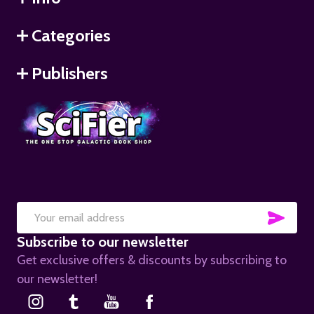
Categories
Publishers
SUB
Email
Subscribe to our newsletter
Address
Get exclusive offers & discounts by subscribing to
our newsletter!