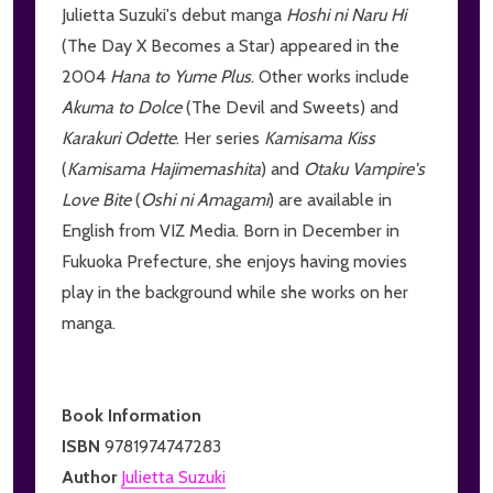
Julietta Suzuki's debut manga
Hoshi ni Naru Hi
(The Day X Becomes a Star) appeared in the
2004
Hana to Yume Plus
. Other works include
Akuma to Dolce
(The Devil and Sweets) and
Karakuri Odette
. Her series
Kamisama Kiss
(
Kamisama Hajimemashita
) and
Otaku Vampire's
Love Bite
(
Oshi ni Amagami
) are available in
English from VIZ Media. Born in December in
Fukuoka Prefecture, she enjoys having movies
play in the background while she works on her
manga.
Book Information
ISBN
9781974747283
Author
Julietta Suzuki