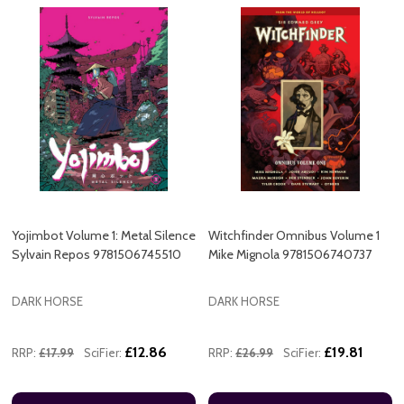
Yojimbot Volume 1: Metal Silence
Witchfinder Omnibus Volume 1
Sylvain Repos 9781506745510
Mike Mignola 9781506740737
DARK HORSE
DARK HORSE
£12.86
£19.81
RRP:
£17.99
SciFier:
RRP:
£26.99
SciFier: