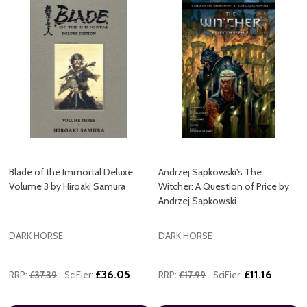
Blade of the Immortal Deluxe
Andrzej Sapkowski's The
Volume 3 by Hiroaki Samura
Witcher: A Question of Price by
Andrzej Sapkowski
DARK HORSE
DARK HORSE
£36.05
£11.16
RRP:
£37.39
SciFier:
RRP:
£17.99
SciFier: