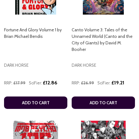
Fortune And Glory Volume 1 by
Canto Volume 3: Tales of the
Brian Michael Bendis
Unnamed World (Canto and the
City of Giants) by David M.
Booher
DARK HORSE
DARK HORSE
£12.86
£19.21
RRP:
£17.99
SciFier:
RRP:
£26.99
SciFier:
ADD TO CART
ADD TO CART