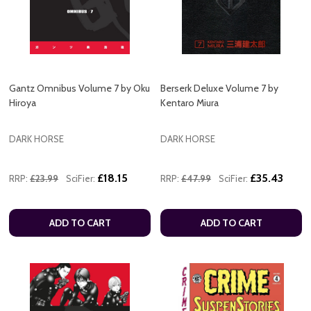
Gantz Omnibus Volume 7 by Oku
Berserk Deluxe Volume 7 by
Hiroya
Kentaro Miura
DARK HORSE
DARK HORSE
£18.15
£35.43
RRP:
£23.99
SciFier:
RRP:
£47.99
SciFier:
ADD TO CART
ADD TO CART