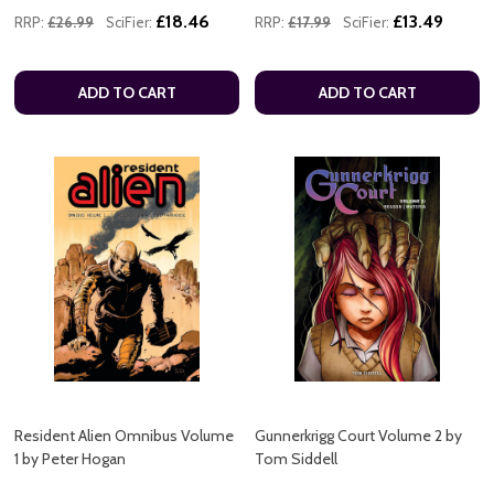
£18.46
£13.49
RRP:
£26.99
SciFier:
RRP:
£17.99
SciFier:
ADD TO CART
ADD TO CART
Resident Alien Omnibus Volume
Gunnerkrigg Court Volume 2 by
1 by Peter Hogan
Tom Siddell