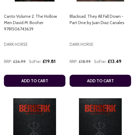
Canto Volume 2: The Hollow
Blacksad: They All Fall Down -
Men David M. Booher
Part One by Juan Diaz Canales
9781506743639
DARK HORSE
DARK HORSE
£19.81
£13.49
RRP:
£26.99
SciFier:
RRP:
£18.99
SciFier:
ADD TO CART
ADD TO CART