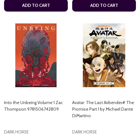
ADD TO CART
ADD TO CART
Into the Unbeing Volume 1 Zac
Avatar: The Last Airbender# The
Thompson 9781506742809
Promise Part 1 by Michael Dante
DiMartino
DARK HORSE
DARK HORSE