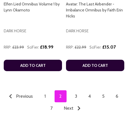
Elfen Lied Omnibus Volume 1 by
Avatar: The Last Airbender -
Lynn Okamoto
Imbalance Omnibus by Faith Erin
Hicks
DARK HORSE
DARK HORSE
£18.99
£15.07
RRP:
£23.99
SciFier:
RRP:
£22.99
SciFier:
ADD TO CART
ADD TO CART
Previous
1
2
3
4
5
6
7
Next