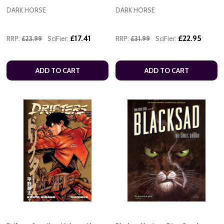
DARK HORSE
DARK HORSE
£17.41
£22.95
RRP:
£23.99
SciFier:
RRP:
£31.99
SciFier:
ADD TO CART
ADD TO CART