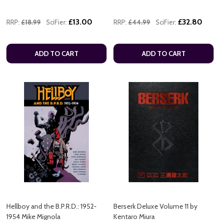
£13.00
£32.80
RRP:
£18.99
SciFier:
RRP:
£44.99
SciFier:
ADD TO CART
ADD TO CART
Hellboy and the B.P.R.D.: 1952-
Berserk Deluxe Volume 11 by
1954 Mike Mignola
Kentaro Miura