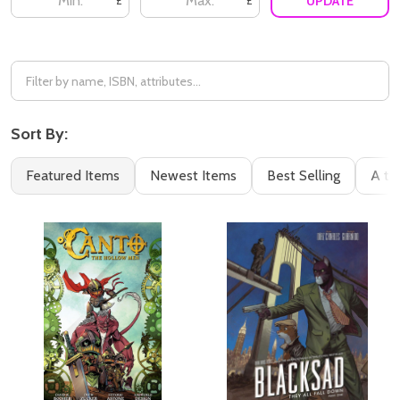
UPDATE
£
£
Sort By:
Featured Items
Newest Items
Best Selling
A to