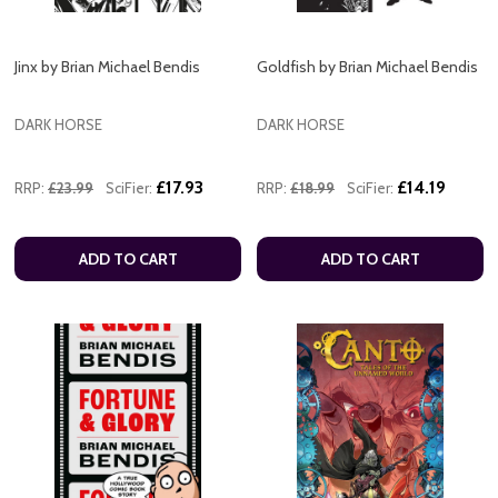
Jinx by Brian Michael Bendis
Goldfish by Brian Michael Bendis
DARK HORSE
DARK HORSE
£17.93
£14.19
RRP:
£23.99
SciFier:
RRP:
£18.99
SciFier:
ADD TO CART
ADD TO CART