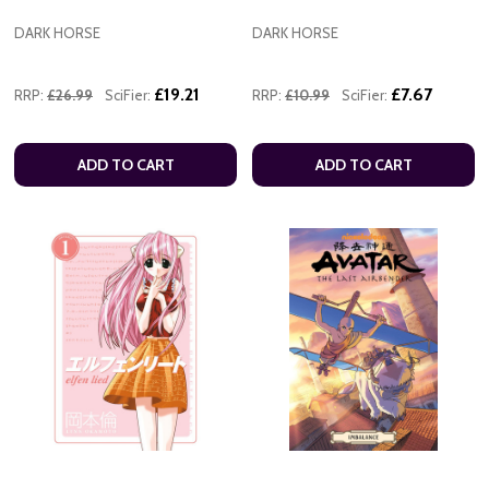
DARK HORSE
DARK HORSE
£19.21
£7.67
RRP:
£26.99
SciFier:
RRP:
£10.99
SciFier:
ADD TO CART
ADD TO CART