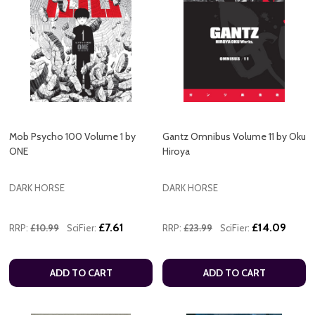
Mob Psycho 100 Volume 1 by
Gantz Omnibus Volume 11 by Oku
ONE
Hiroya
DARK HORSE
DARK HORSE
£7.61
£14.09
RRP:
£10.99
SciFier:
RRP:
£23.99
SciFier:
ADD TO CART
ADD TO CART