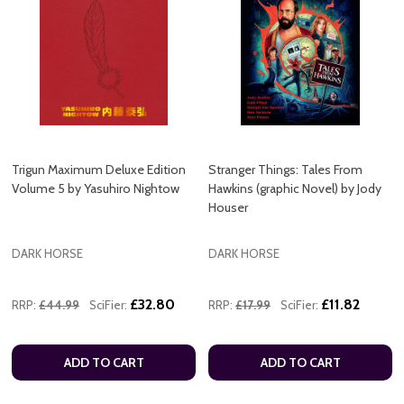
Trigun Maximum Deluxe Edition
Stranger Things: Tales From
Volume 5 by Yasuhiro Nightow
Hawkins (graphic Novel) by Jody
Houser
DARK HORSE
DARK HORSE
£32.80
£11.82
RRP:
£44.99
SciFier:
RRP:
£17.99
SciFier:
ADD TO CART
ADD TO CART