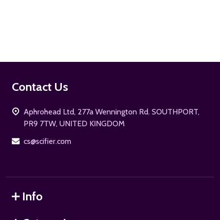
ADD TO CART
Footer
Contact Us
Start
Aphrohead Ltd, 277a Wennington Rd. SOUTHPORT,
PR9 7TW, UNITED KINGDOM
cs@scifier.com
Info