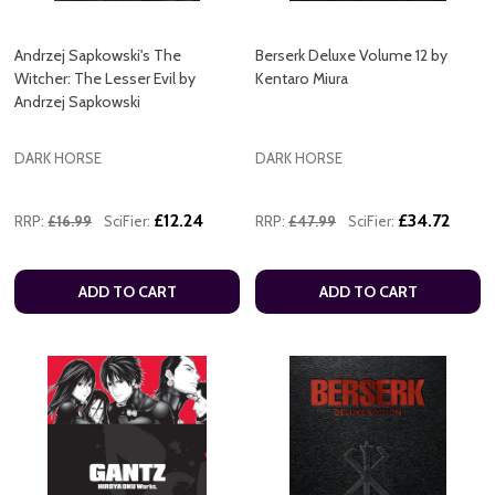
Andrzej Sapkowski's The
Berserk Deluxe Volume 12 by
Witcher: The Lesser Evil by
Kentaro Miura
Andrzej Sapkowski
DARK HORSE
DARK HORSE
£12.24
£34.72
RRP:
£16.99
SciFier:
RRP:
£47.99
SciFier:
ADD TO CART
ADD TO CART