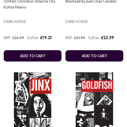
Drifters Omnibus Volume 1 by
Blacksad by Juan Diaz Canales
Kohta Hirano
DARK HORSE
DARK HORSE
£19.21
£22.39
RRP:
£26.99
SciFier:
RRP:
£31.99
SciFier:
ADD TO CART
ADD TO CART