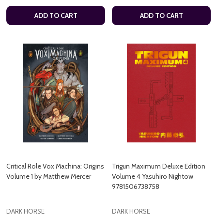
ADD TO CART
ADD TO CART
Critical Role Vox Machina: Origins
Trigun Maximum Deluxe Edition
Volume 1 by Matthew Mercer
Volume 4 Yasuhiro Nightow
9781506738758
DARK HORSE
DARK HORSE