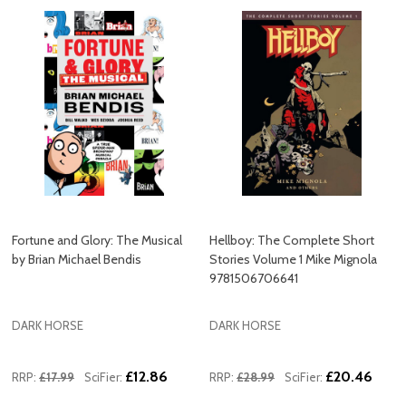
Fortune and Glory: The Musical
Hellboy: The Complete Short
by Brian Michael Bendis
Stories Volume 1 Mike Mignola
9781506706641
DARK HORSE
DARK HORSE
£12.86
£20.46
RRP:
£17.99
SciFier:
RRP:
£28.99
SciFier: