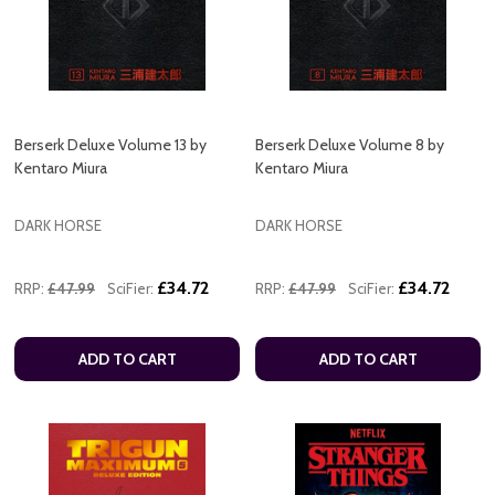
Berserk Deluxe Volume 13 by
Berserk Deluxe Volume 8 by
Kentaro Miura
Kentaro Miura
DARK HORSE
DARK HORSE
£34.72
£34.72
RRP:
£47.99
SciFier:
RRP:
£47.99
SciFier:
ADD TO CART
ADD TO CART