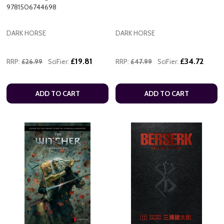
9781506744698
DARK HORSE
DARK HORSE
£19.81
£34.72
RRP:
£26.99
SciFier:
RRP:
£47.99
SciFier:
ADD TO CART
ADD TO CART