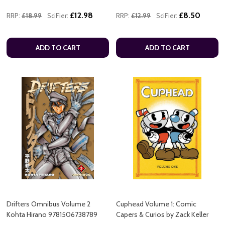
£12.98
£8.50
RRP:
£18.99
SciFier:
RRP:
£12.99
SciFier:
ADD TO CART
ADD TO CART
Drifters Omnibus Volume 2
Cuphead Volume 1: Comic
Kohta Hirano 9781506738789
Capers & Curios by Zack Keller