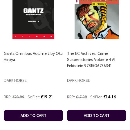
Gantz Omnibus Volume 2 by Oku
The EC Archives: Crime
Hiroya
Suspenstories Volume 4 Al
Feldstein 9781506736341
DARK HORSE
DARK HORSE
£19.21
£14.16
RRP:
£23.99
SciFier:
RRP:
£17.99
SciFier:
ADD TO CART
ADD TO CART