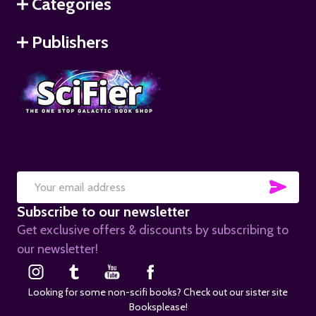
Categories
Publishers
SUB
Email
Subscribe to our newsletter
Address
Get exclusive offers & discounts by subscribing to
our newsletter!
Looking for some non-scifi books? Check out our sister site
Booksplease!