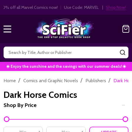
Get 10% off all Marvel Comics now!
|
Use Co
10% OFF!
MENU
Search
SE
☀️ Enjoy the sunshine and the savings with our summer deals!☀️
/
/
/
Home
Comics and Graphic Novels
Publishers
Dark Hor
Dark Horse Comics
Shop By Price
Filter
By