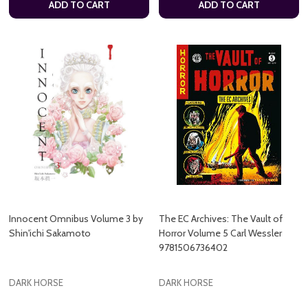
ADD TO CART
ADD TO CART
Innocent Omnibus Volume 3 by
The EC Archives: The Vault of
Shin'ichi Sakamoto
Horror Volume 5 Carl Wessler
9781506736402
DARK HORSE
DARK HORSE