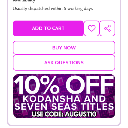
Usually dispatched within 5 working days
ADD TO CART
ADD
SHARE
TO
WISH
LIST
ASK QUESTIONS