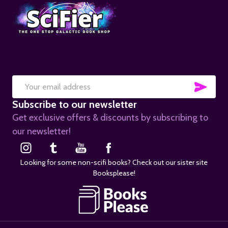
SUB
Email
Subscribe to our newsletter
Address
Get exclusive offers & discounts by subscribing to
our newsletter!
Looking for some non-scifi books? Check out our sister site
Booksplease!