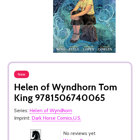
New
Helen of Wyndhorn Tom
King 9781506740065
Series:
Helen of Wyndhorn
Imprint:
Dark Horse Comics,U.S.
No reviews yet