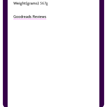
Weight(grams)
567g
Goodreads Reviews