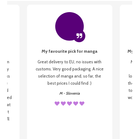
My favourite pick for manga
My fi
g from
Great delivery to EU, no issues with
My f
 be my
customs. Very good packaging. A nice
but
 books
selection of manga and, so far, the
lovel
o be
best prices I could find :)
the wa
 used
to re
M - Slovenia
arrived
wonder
s that
o
 most
, I'll
 to