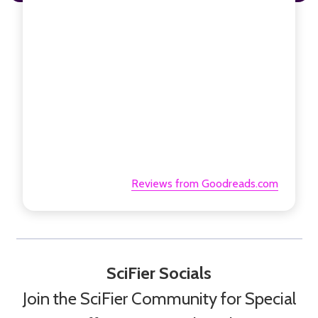
Reviews from Goodreads.com
SciFier Socials
Join the SciFier Community for Special