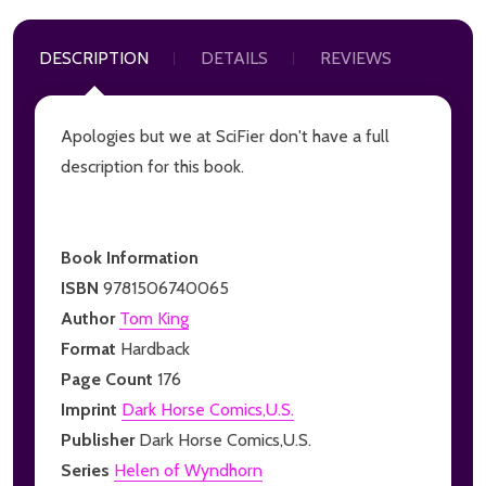
DESCRIPTION
DETAILS
REVIEWS
Apologies but we at SciFier don't have a full
description for this book.
Book Information
ISBN
9781506740065
Author
Tom King
Format
Hardback
Page Count
176
Imprint
Dark Horse Comics,U.S.
Publisher
Dark Horse Comics,U.S.
Series
Helen of Wyndhorn