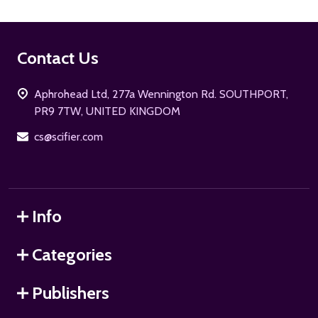
Footer
Contact Us
Start
Aphrohead Ltd, 277a Wennington Rd. SOUTHPORT,
PR9 7TW, UNITED KINGDOM
cs@scifier.com
Info
Categories
Publishers