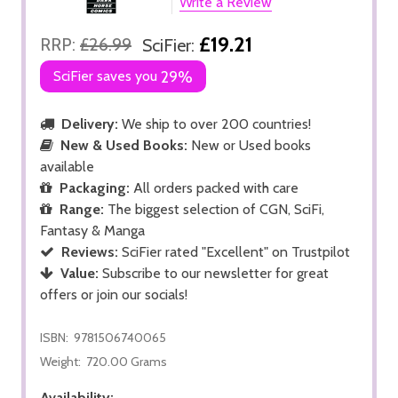
Write a Review
£19.21
RRP:
£26.99
SciFier:
SciFier saves you
29%
Delivery:
We ship to over 200 countries!
New & Used Books:
New or Used books
available
Packaging:
All orders packed with care
Range:
The biggest selection of CGN, SciFi,
Fantasy & Manga
Reviews:
SciFier rated "Excellent" on Trustpilot
Value:
Subscribe to our newsletter for great
offers or join our socials!
ISBN:
9781506740065
Weight:
720.00 Grams
Availability: