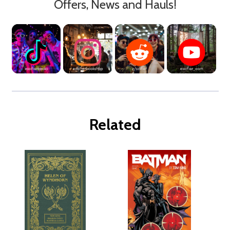
Offers, News and Hauls!
Related