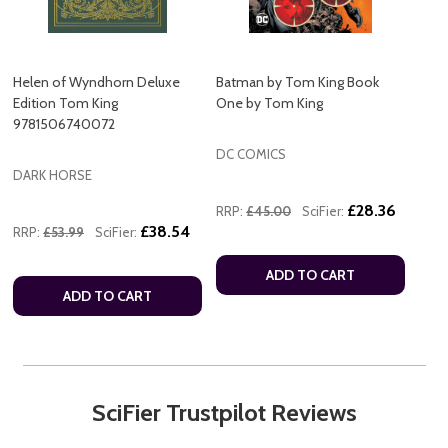
Helen of Wyndhorn Deluxe
Batman by Tom King Book
Edition Tom King
One by Tom King
9781506740072
DC COMICS
DARK HORSE
£28.36
RRP:
£45.00
SciFier:
£38.54
RRP:
£53.99
SciFier:
ADD TO CART
ADD TO CART
SciFier Trustpilot Reviews