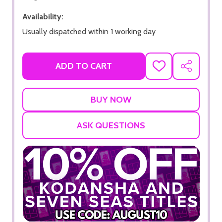
Availability:
Usually dispatched within 1 working day
ADD TO CART
ADD
SHARE
TO
WISH
LIST
ASK QUESTIONS