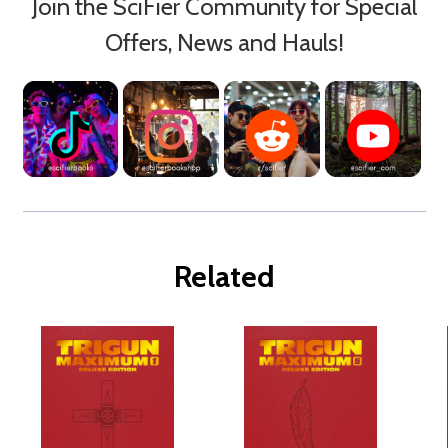
Join the SciFier Community for Special
Offers, News and Hauls!
Related