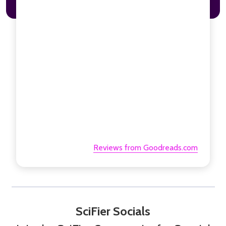
Reviews from Goodreads.com
SciFier Socials