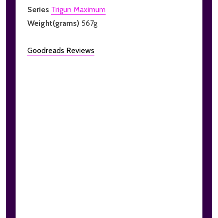
Series
Trigun Maximum
Weight(grams)
567g
Goodreads Reviews