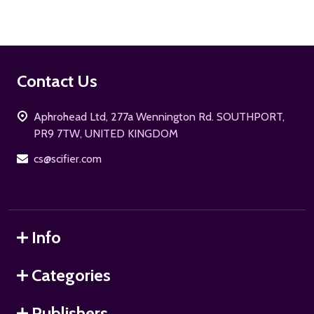
Footer
Contact Us
Start
Aphrohead Ltd, 277a Wennington Rd. SOUTHPORT,
PR9 7TW, UNITED KINGDOM
cs@scifier.com
Info
Categories
Publishers