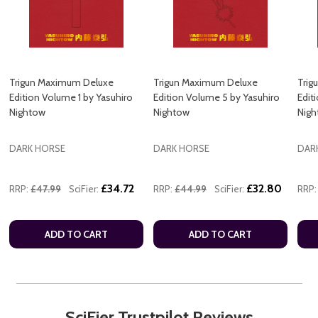
Trigun Maximum Deluxe
Trigun Maximum Deluxe
Trig
Edition Volume 1 by Yasuhiro
Edition Volume 5 by Yasuhiro
Edit
Nightow
Nightow
Nigh
DARK HORSE
DARK HORSE
DAR
£34.72
£32.80
RRP:
£47.99
SciFier:
RRP:
£44.99
SciFier:
RRP:
ADD TO CART
ADD TO CART
SciFier Trustpilot Reviews