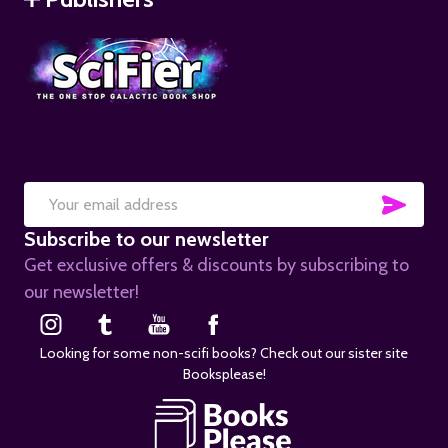
SUB
Email
Subscribe to our newsletter
Address
Get exclusive offers & discounts by subscribing to
our newsletter!
Looking for some non-scifi books? Check out our sister site
Booksplease!