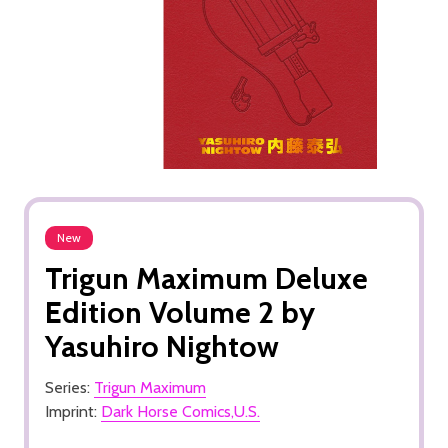
New
Trigun Maximum Deluxe
Edition Volume 2 by
Yasuhiro Nightow
Series:
Trigun Maximum
Imprint:
Dark Horse Comics,U.S.