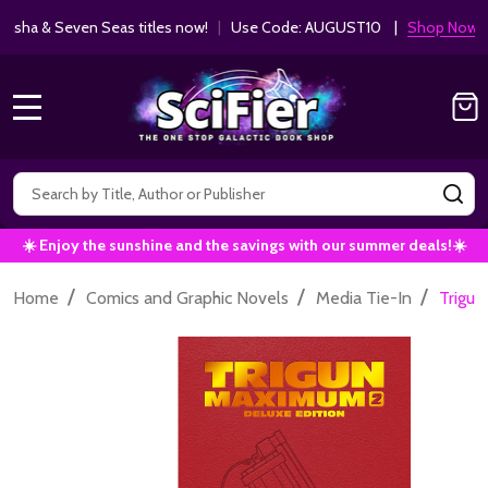
ha & Seven Seas titles now!
|
Use Code: AUGUST10 |
Shop Now!
MENU
Search
SE
☀️ Enjoy the sunshine and the savings with our summer deals!☀️
/
/
/
Home
Comics and Graphic Novels
Media Tie-In
Trigun