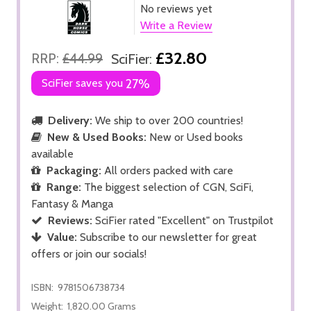
No reviews yet
Write a Review
£32.80
RRP:
£44.99
SciFier:
SciFier saves you
27%
Delivery:
We ship to over 200 countries!
New & Used Books:
New or Used books
available
Packaging:
All orders packed with care
Range:
The biggest selection of CGN, SciFi,
Fantasy & Manga
Reviews:
SciFier rated "Excellent" on Trustpilot
Value:
Subscribe to our newsletter for great
offers or join our socials!
ISBN:
9781506738734
Weight:
1,820.00 Grams