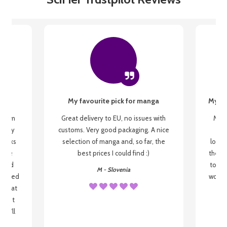
My favourite pick for manga
My fi
g from
Great delivery to EU, no issues with
My f
 be my
customs. Very good packaging. A nice
but
 books
selection of manga and, so far, the
lovel
o be
best prices I could find :)
the wa
 used
to re
M - Slovenia
arrived
wonder
s that
o
 most
, I'll
 to