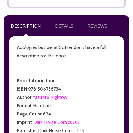
DESCRIPTION
DETAILS
REVIEWS
Apologies but we at SciFier don't have a full
description for this book.
Book Information
ISBN
9781506738734
Author
Yasuhiro Nightow
Format
Hardback
Page Count
624
Imprint
Dark Horse Comics,U.S.
Publisher
Dark Horse Comics,U.S.