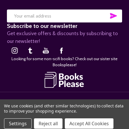
SUB
Email
Subscribe to our newsletter
Address
Get exclusive offers & discounts by subscribing to
our newsletter!
Looking for some non-scifi books? Check out our sister site
Booksplease!
©
2026
SciFier.com.
We use cookies (and other similar technologies) to collect data
to improve your shopping experience.
Settings
Reject all
Accept All Cookies