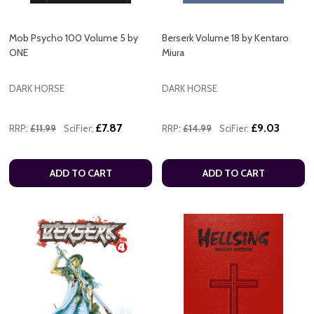
Mob Psycho 100 Volume 5 by
Berserk Volume 18 by Kentaro
ONE
Miura
DARK HORSE
DARK HORSE
£7.87
£9.03
RRP:
£11.99
SciFier:
RRP:
£14.99
SciFier:
ADD TO CART
ADD TO CART