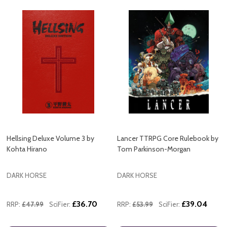
Hellsing Deluxe Volume 3 by
Lancer TTRPG Core Rulebook by
Kohta Hirano
Tom Parkinson-Morgan
DARK HORSE
DARK HORSE
£36.70
£39.04
RRP:
£47.99
SciFier:
RRP:
£53.99
SciFier: