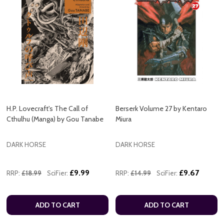
H.P. Lovecraft's The Call of
Berserk Volume 27 by Kentaro
Cthulhu (Manga) by Gou Tanabe
Miura
DARK HORSE
DARK HORSE
£9.99
£9.67
RRP:
£18.99
SciFier:
RRP:
£14.99
SciFier:
ADD TO CART
ADD TO CART