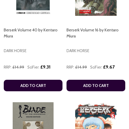
Berserk Volume 40 by Kentaro
Berserk Volume 16 by Kentaro
Miura
Miura
DARK HORSE
DARK HORSE
£9.31
£9.67
RRP:
£14.99
SciFier:
RRP:
£14.99
SciFier:
ADD TO CART
ADD TO CART