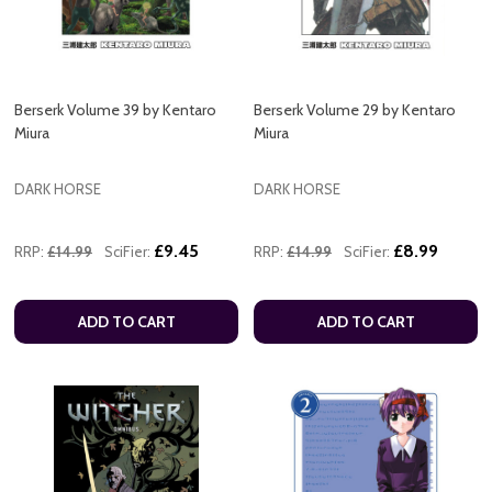
Berserk Volume 39 by Kentaro
Berserk Volume 29 by Kentaro
Miura
Miura
DARK HORSE
DARK HORSE
£9.45
£8.99
RRP:
£14.99
SciFier:
RRP:
£14.99
SciFier:
ADD TO CART
ADD TO CART