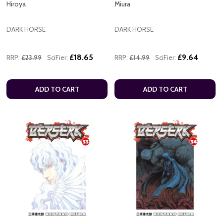
Hiroya
Miura
DARK HORSE
DARK HORSE
£18.65
£9.64
RRP:
£23.99
SciFier:
RRP:
£14.99
SciFier:
ADD TO CART
ADD TO CART