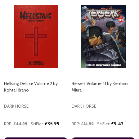
Hellsing Deluxe Volume 2 by
Berserk Volume 41 by Kentaro
Kohta Hirano
Miura
DARK HORSE
DARK HORSE
£35.99
£9.42
RRP:
£44.99
SciFier:
RRP:
£14.99
SciFier: