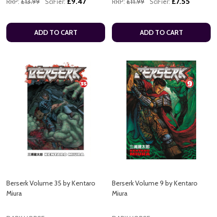
£9.47
£7.55
RRP:
£13.99
SciFier:
RRP:
£11.99
SciFier:
ADD TO CART
ADD TO CART
Berserk Volume 35 by Kentaro
Berserk Volume 9 by Kentaro
Miura
Miura