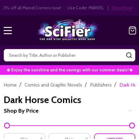
Get 10% off all Marvel Comics now!
|
Use Co
10% OFF!
MENU
Search
SE
☀️ Enjoy the sunshine and the savings with our summer deals!☀️
/
/
/
Home
Comics and Graphic Novels
Publishers
Dark Hor
Dark Horse Comics
Shop By Price
Filter
By