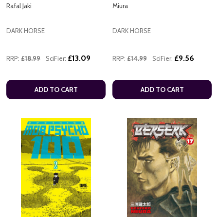
Rafal Jaki
Miura
DARK HORSE
DARK HORSE
£13.09
£9.56
RRP:
£18.99
SciFier:
RRP:
£14.99
SciFier:
ADD TO CART
ADD TO CART