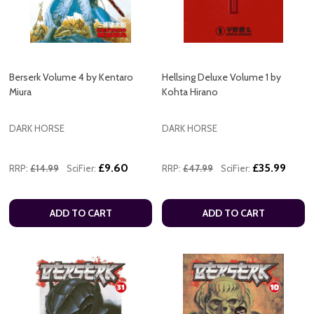
Berserk Volume 4 by Kentaro
Hellsing Deluxe Volume 1 by
Miura
Kohta Hirano
DARK HORSE
DARK HORSE
£9.60
£35.99
RRP:
£14.99
SciFier:
RRP:
£47.99
SciFier:
ADD TO CART
ADD TO CART