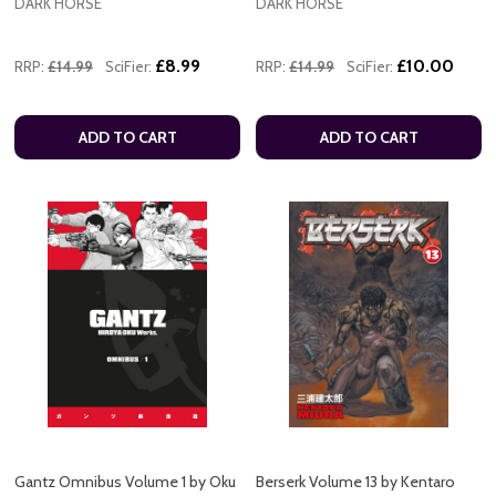
DARK HORSE
DARK HORSE
£8.99
£10.00
RRP:
£14.99
SciFier:
RRP:
£14.99
SciFier:
ADD TO CART
ADD TO CART
Gantz Omnibus Volume 1 by Oku
Berserk Volume 13 by Kentaro