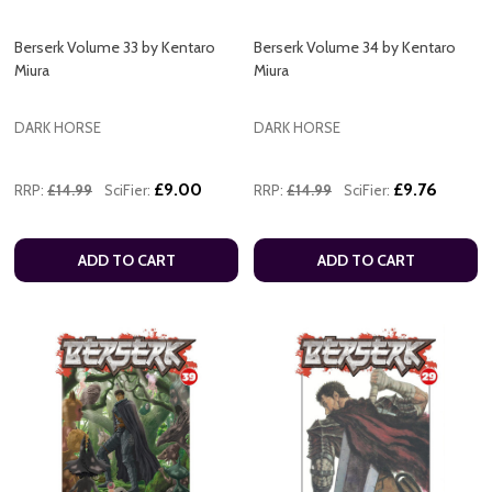
Berserk Volume 33 by Kentaro
Berserk Volume 34 by Kentaro
Miura
Miura
DARK HORSE
DARK HORSE
£9.00
£9.76
RRP:
£14.99
SciFier:
RRP:
£14.99
SciFier:
ADD TO CART
ADD TO CART