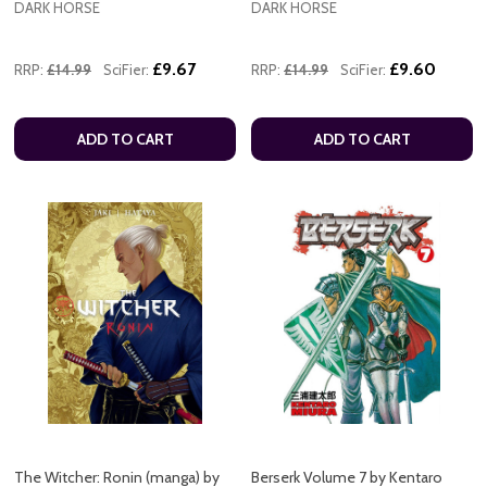
DARK HORSE
DARK HORSE
£9.67
£9.60
RRP:
£14.99
SciFier:
RRP:
£14.99
SciFier:
ADD TO CART
ADD TO CART
The Witcher: Ronin (manga) by
Berserk Volume 7 by Kentaro