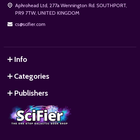
Aphrohead Ltd, 277a Wennington Rd. SOUTHPORT,
PR9 7TW, UNITED KINGDOM
cs@scifier.com
Info
Categories
Publishers