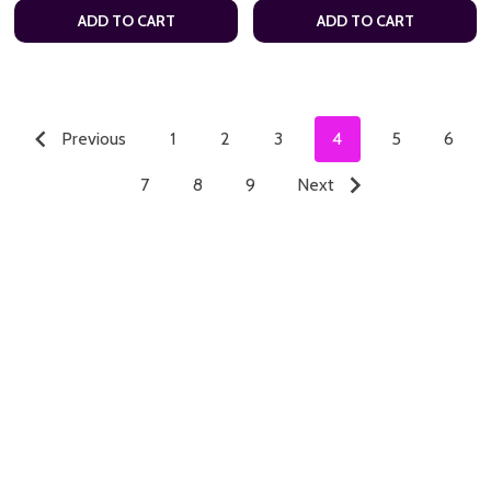
ADD TO CART
ADD TO CART
Previous
1
2
3
4
5
6
7
8
9
Next