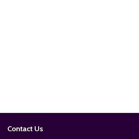
ADD TO CART
ADD TO CART
Footer
Contact Us
Start