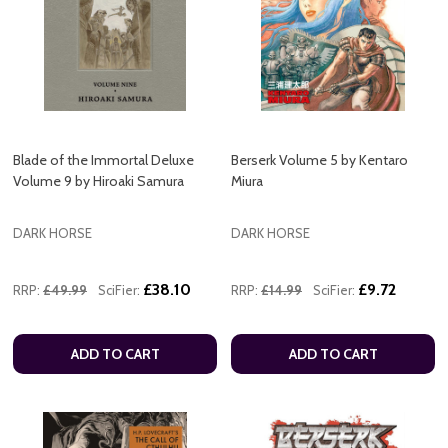
Blade of the Immortal Deluxe
Berserk Volume 5 by Kentaro
Volume 9 by Hiroaki Samura
Miura
DARK HORSE
DARK HORSE
£38.10
£9.72
RRP:
£49.99
SciFier:
RRP:
£14.99
SciFier:
ADD TO CART
ADD TO CART