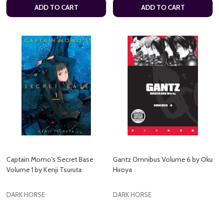
ADD TO CART
ADD TO CART
Captain Momo's Secret Base
Gantz Omnibus Volume 6 by Oku
Volume 1 by Kenji Tsuruta
Hiroya
DARK HORSE
DARK HORSE