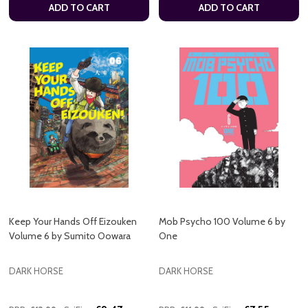
ADD TO CART
ADD TO CART
Keep Your Hands Off Eizouken
Mob Psycho 100 Volume 6 by
Volume 6 by Sumito Oowara
One
DARK HORSE
DARK HORSE