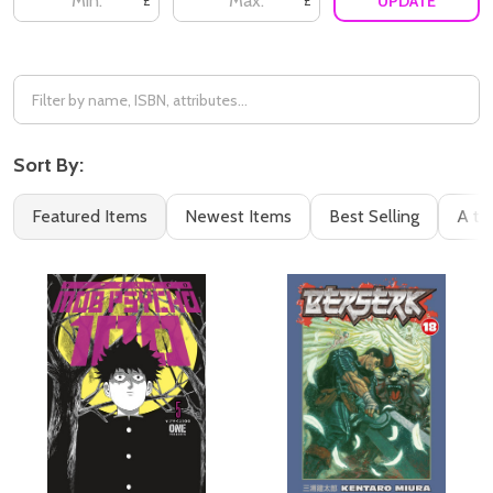
UPDATE
£
£
Sort By:
Featured Items
Newest Items
Best Selling
A to