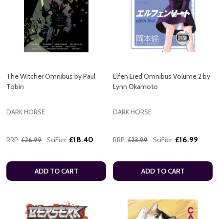
The Witcher Omnibus by Paul
Elfen Lied Omnibus Volume 2 by
Tobin
Lynn Okamoto
DARK HORSE
DARK HORSE
£18.40
£16.99
RRP:
£26.99
SciFier:
RRP:
£23.99
SciFier:
ADD TO CART
ADD TO CART