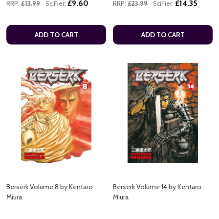
£9.60
£14.35
RRP:
£13.99
SciFier:
RRP:
£23.99
SciFier:
ADD TO CART
ADD TO CART
Berserk Volume 8 by Kentaro
Berserk Volume 14 by Kentaro
Miura
Miura