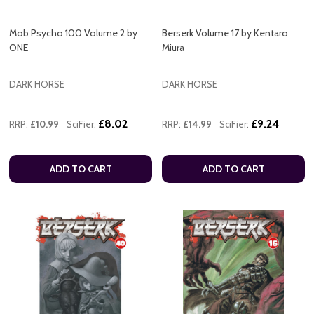
Mob Psycho 100 Volume 2 by
Berserk Volume 17 by Kentaro
ONE
Miura
DARK HORSE
DARK HORSE
£8.02
£9.24
RRP:
£10.99
SciFier:
RRP:
£14.99
SciFier:
ADD TO CART
ADD TO CART