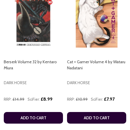
Berserk Volume 32 by Kentaro
Cat + Gamer Volume 4 by Wataru
Miura
Nadatani
DARK HORSE
DARK HORSE
£8.99
£7.97
RRP:
£14.99
SciFier:
RRP:
£10.99
SciFier:
ADD TO CART
ADD TO CART