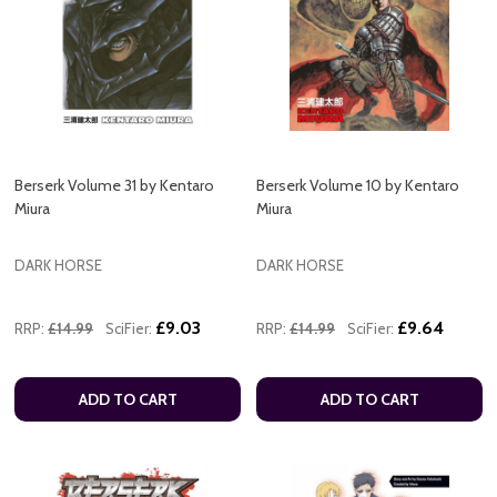
Berserk Volume 31 by Kentaro
Berserk Volume 10 by Kentaro
Miura
Miura
DARK HORSE
DARK HORSE
£9.03
£9.64
RRP:
£14.99
SciFier:
RRP:
£14.99
SciFier:
ADD TO CART
ADD TO CART