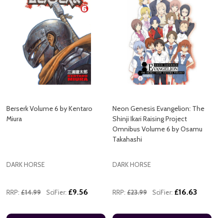
Berserk Volume 6 by Kentaro
Neon Genesis Evangelion: The
Miura
Shinji Ikari Raising Project
Omnibus Volume 6 by Osamu
Takahashi
DARK HORSE
DARK HORSE
£9.56
£16.63
RRP:
£14.99
SciFier:
RRP:
£23.99
SciFier: