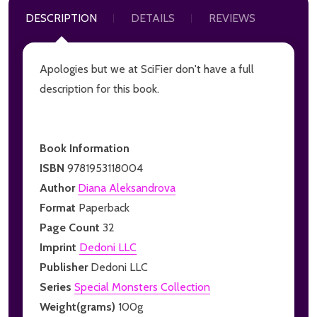
DESCRIPTION
DETAILS
REVIEWS
Apologies but we at SciFier don't have a full
description for this book.
Book Information
ISBN
9781953118004
Author
Diana Aleksandrova
Format
Paperback
Page Count
32
Imprint
Dedoni LLC
Publisher
Dedoni LLC
Series
Special Monsters Collection
Weight(grams)
100g