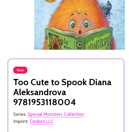
New
Too Cute to Spook Diana
Aleksandrova
9781953118004
Series:
Special Monsters Collection
Imprint:
Dedoni LLC