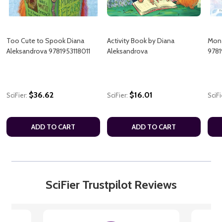
Too Cute to Spook Diana
Activity Book by Diana
Mon-
Aleksandrova 9781953118011
Aleksandrova
9781
$36.62
$16.01
SciFier:
SciFier:
SciFi
ADD TO CART
ADD TO CART
SciFier Trustpilot Reviews