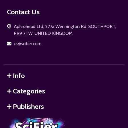
Footer
Contact Us
Start
Aphrohead Ltd, 277a Wennington Rd. SOUTHPORT,
PR9 7TW, UNITED KINGDOM
cs@scifier.com
Info
Categories
Publishers