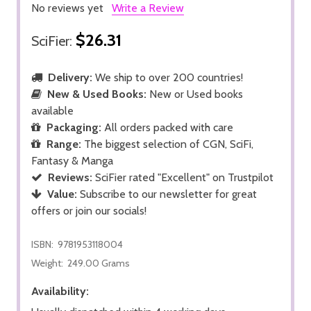
No reviews yet
Write a Review
$26.31
SciFier:
Delivery:
We ship to over 200 countries!
New & Used Books:
New or Used books
available
Packaging:
All orders packed with care
Range:
The biggest selection of CGN, SciFi,
Fantasy & Manga
Reviews:
SciFier rated "Excellent" on Trustpilot
Value:
Subscribe to our newsletter for great
offers or join our socials!
ISBN:
9781953118004
Weight:
249.00 Grams
Availability: