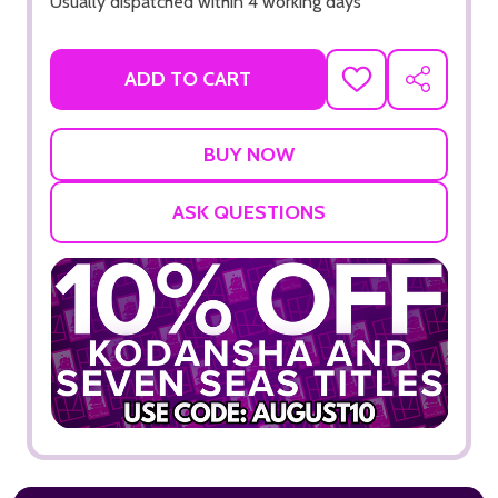
Usually dispatched within 4 working days
ADD TO CART
ADD
SHARE
TO
WISH
LIST
ASK QUESTIONS