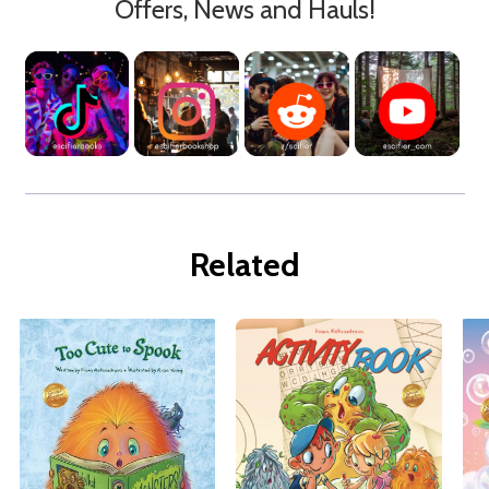
Offers, News and Hauls!
Related