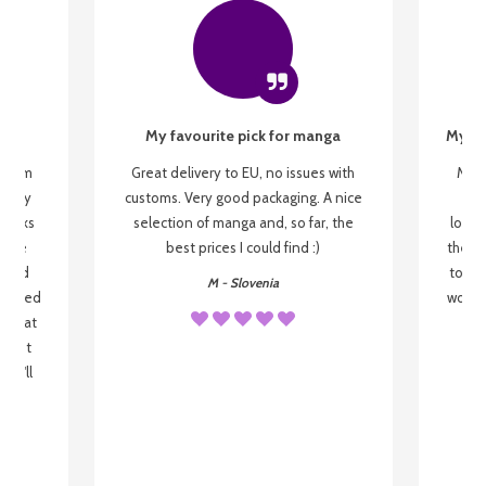
My favourite pick for manga
My fi
g from
Great delivery to EU, no issues with
My f
 be my
customs. Very good packaging. A nice
but
 books
selection of manga and, so far, the
lovel
o be
best prices I could find :)
the wa
 used
to re
M - Slovenia
arrived
wonder
s that
o
 most
, I'll
 to