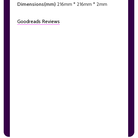
Dimensions(mm)
216mm * 216mm * 2mm
Goodreads Reviews