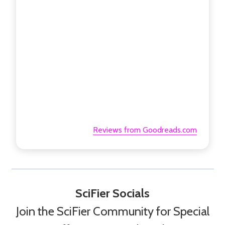
Reviews from Goodreads.com
SciFier Socials
Join the SciFier Community for Special