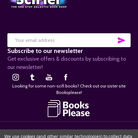
SUB
Email
Subscribe to our newsletter
Address
Get exclusive offers & discounts by subscribing to
our newsletter!
Looking for some non-scifi books? Check out our sister site
Booksplease!
©
2026
SciFier.com.
We use cookies (and other similar technologies) to collect data