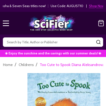
ha & Seven Seas titles now!
|
Use Code: AUGUST10 |
Shop Now!
MENU
Search
SE
☀️ Enjoy the sunshine and the savings with our summer deals!☀️
/
/
Home
Childrens
Too Cute to Spook Diana Aleksandrova