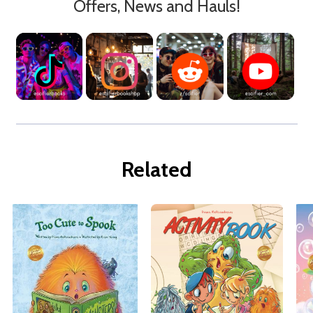
Offers, News and Hauls!
Related