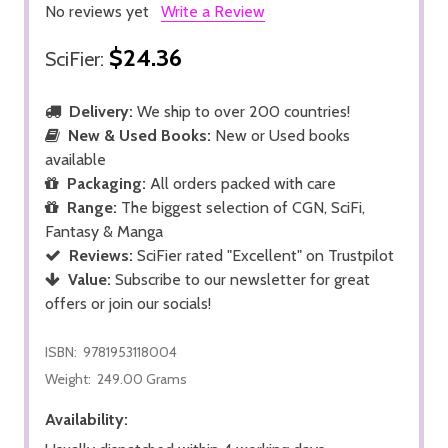
No reviews yet
Write a Review
$24.36
SciFier:
Delivery:
We ship to over 200 countries!
New & Used Books:
New or Used books
available
Packaging:
All orders packed with care
Range:
The biggest selection of CGN, SciFi,
Fantasy & Manga
Reviews:
SciFier rated "Excellent" on Trustpilot
Value:
Subscribe to our newsletter for great
offers or join our socials!
ISBN:
9781953118004
Weight:
249.00 Grams
Availability: