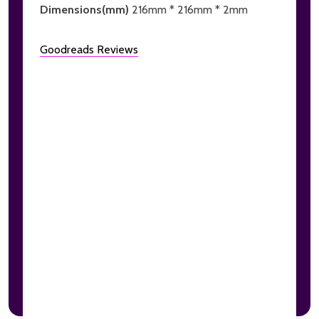
Dimensions(mm)
216mm * 216mm * 2mm
Goodreads Reviews