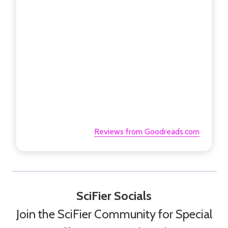
Reviews from Goodreads.com
SciFier Socials
Join the SciFier Community for Special