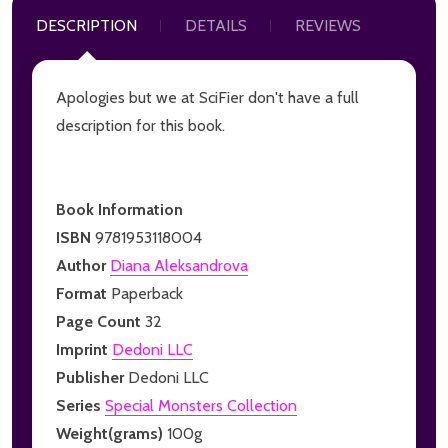
DESCRIPTION
DETAILS
REVIEWS
Apologies but we at SciFier don't have a full
description for this book.
Book Information
ISBN
9781953118004
Author
Diana Aleksandrova
Format
Paperback
Page Count
32
Imprint
Dedoni LLC
Publisher
Dedoni LLC
Series
Special Monsters Collection
Weight(grams)
100g