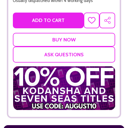
Usually dispatched within 4 working days
ADD TO CART
ADD
SHARE
TO
WISH
LIST
ASK QUESTIONS