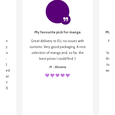
My favourite pick for manga
My fi
g from
Great delivery to EU, no issues with
My f
 be my
customs. Very good packaging. A nice
but
 books
selection of manga and, so far, the
lovel
o be
best prices I could find :)
the wa
 used
to re
M - Slovenia
arrived
wonder
s that
o
 most
, I'll
 to