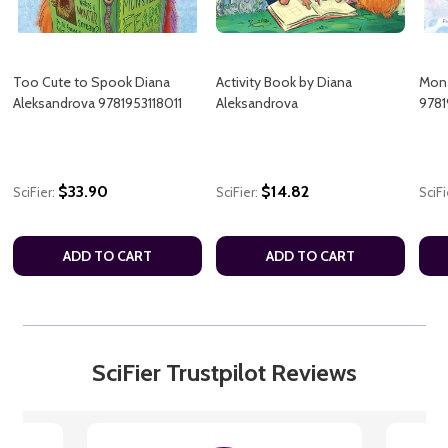
Too Cute to Spook Diana
Activity Book by Diana
Mon-
Aleksandrova 9781953118011
Aleksandrova
9781
$33.90
$14.82
SciFier:
SciFier:
SciFi
ADD TO CART
ADD TO CART
SciFier Trustpilot Reviews