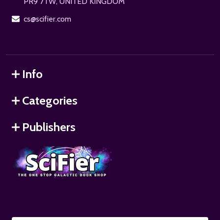
PR9 7TW, UNITED KINGDOM
cs@scifier.com
Info
Categories
Publishers