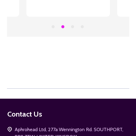
Footer
Contact Us
Start
Aphrohead Ltd, 277a Wennington Rd. SOUTHPORT,