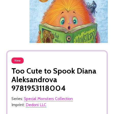
New
Too Cute to Spook Diana
Aleksandrova
9781953118004
Series:
Special Monsters Collection
Imprint:
Dedoni LLC