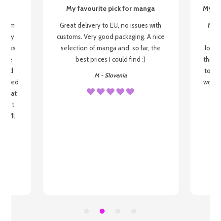
My favourite pick for manga
My fi
g from
Great delivery to EU, no issues with
My f
 be my
customs. Very good packaging. A nice
but
 books
selection of manga and, so far, the
lovel
o be
best prices I could find :)
the wa
 used
to re
M - Slovenia
arrived
wonder
s that
o
 most
, I'll
 to