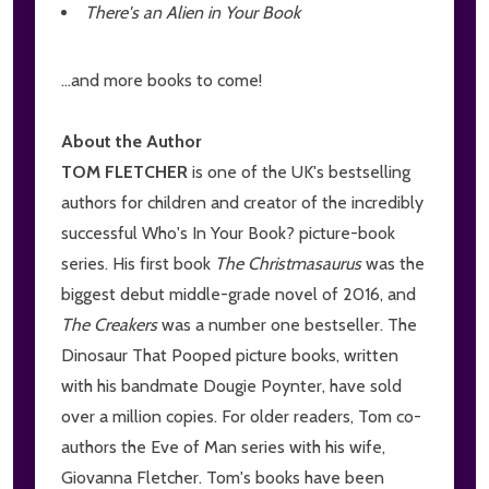
There's an Alien in Your Book
...and more books to come!
About the Author
TOM FLETCHER
is one of the UK's bestselling
authors for children and creator of the incredibly
successful Who's In Your Book? picture-book
series. His first book
The Christmasaurus
was the
biggest debut middle-grade novel of 2016, and
The Creakers
was a number one bestseller. The
Dinosaur That Pooped picture books, written
with his bandmate Dougie Poynter, have sold
over a million copies. For older readers, Tom co-
authors the Eve of Man series with his wife,
Giovanna Fletcher. Tom's books have been