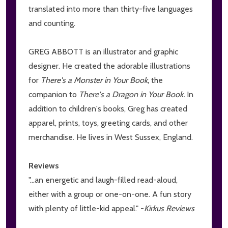
translated into more than thirty-five languages
and counting.
GREG ABBOTT is an illustrator and graphic
designer. He created the adorable illustrations
for
There's a Monster in Your Book,
the
companion to
There's a Dragon in Your Book.
In
addition to children's books, Greg has created
apparel, prints, toys, greeting cards, and other
merchandise. He lives in West Sussex, England.
Reviews
"...an energetic and laugh-filled read-aloud,
either with a group or one-on-one. A fun story
with plenty of little-kid appeal." -
Kirkus Reviews