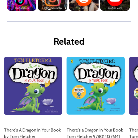
Related
There's A Dragon in Your Book
There's a Dragon in Your Book
Ther
by Tom Fletcher
Tom Fletcher 9780141376141
Tom 