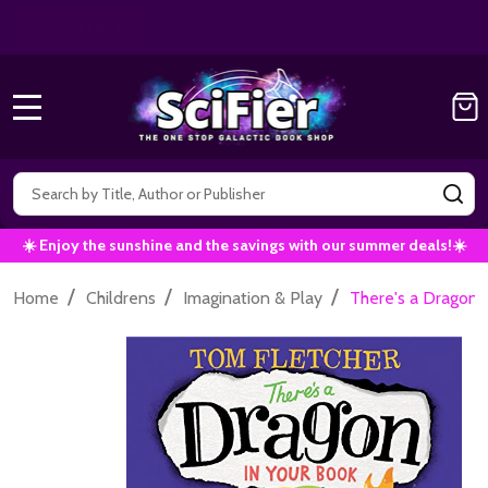
Get 10% off all Marvel Comics now!
|
Use Co
10% OFF!
MENU
Search
SE
☀️ Enjoy the sunshine and the savings with our summer deals!☀️
/
/
/
Home
Childrens
Imagination & Play
There's a Dragon 