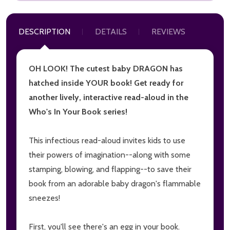
DESCRIPTION
DETAILS
REVIEWS
OH LOOK! The cutest baby DRAGON has
hatched inside YOUR book! Get ready for
another lively, interactive read-aloud in the
Who's In Your Book series!
This infectious read-aloud invites kids to use
their powers of imagination--along with some
stamping, blowing, and flapping--to save their
book from an adorable baby dragon's flammable
sneezes!
First, you'll see there's an egg in your book.