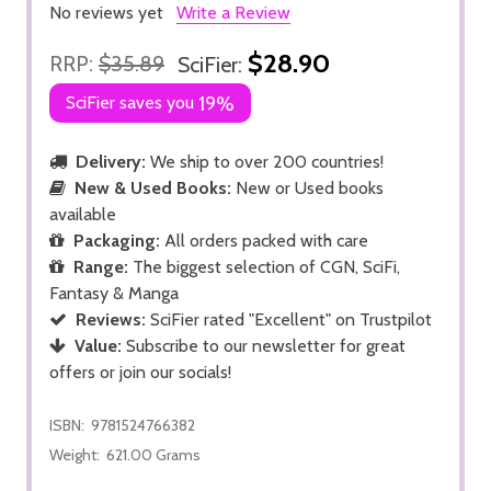
No reviews yet
Write a Review
$28.90
RRP:
$35.89
SciFier:
SciFier saves you
19%
Delivery:
We ship to over 200 countries!
New & Used Books:
New or Used books
available
Packaging:
All orders packed with care
Range:
The biggest selection of CGN, SciFi,
Fantasy & Manga
Reviews:
SciFier rated "Excellent" on Trustpilot
Value:
Subscribe to our newsletter for great
offers or join our socials!
ISBN:
9781524766382
Weight:
621.00 Grams