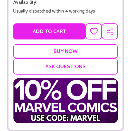
Availability:
Usually dispatched within 4 working days
ADD TO CART
ADD
SHARE
TO
WISH
LIST
ASK QUESTIONS