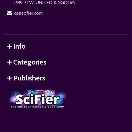
PR9 7TW, UNITED KINGDOM
cs@scifier.com
Info
Categories
Publishers