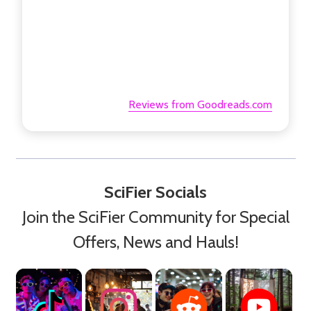
Reviews from Goodreads.com
SciFier Socials
Join the SciFier Community for Special
Offers, News and Hauls!