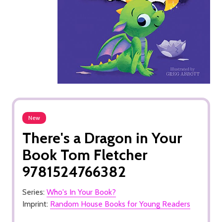
New
There's a Dragon in Your
Book Tom Fletcher
9781524766382
Series:
Who's In Your Book?
Imprint:
Random House Books for Young Readers