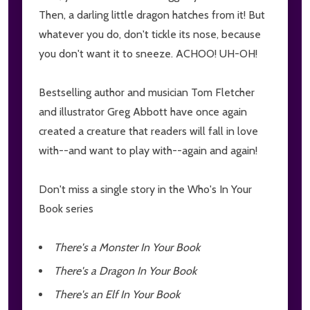
Then, a darling little dragon hatches from it! But
whatever you do, don't tickle its nose, because
you don't want it to sneeze. ACHOO! UH-OH!
Bestselling author and musician Tom Fletcher
and illustrator Greg Abbott have once again
created a creature that readers will fall in love
with--and want to play with--again and again!
Don't miss a single story in the Who's In Your
Book series
There's a Monster In Your Book
There's a Dragon In Your Book
There's an Elf In Your Book