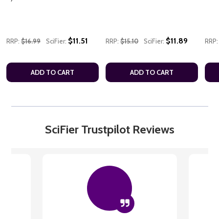
$11.51
$11.89
RRP:
$16.99
SciFier:
RRP:
$15.10
SciFier:
RRP:
ADD TO CART
ADD TO CART
SciFier Trustpilot Reviews