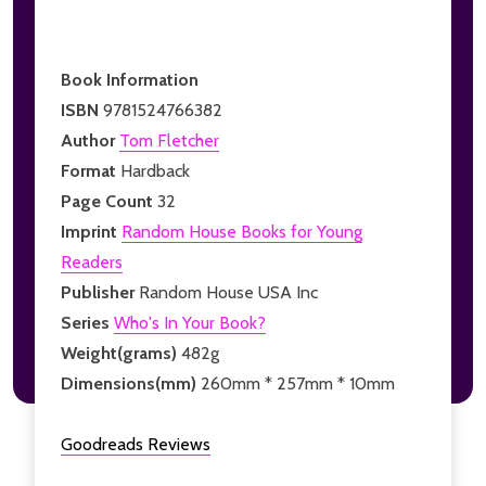
Book Information
ISBN
9781524766382
Author
Tom Fletcher
Format
Hardback
Page Count
32
Imprint
Random House Books for Young
Readers
Publisher
Random House USA Inc
Series
Who's In Your Book?
Weight(grams)
482g
Dimensions(mm)
260mm * 257mm * 10mm
Goodreads Reviews