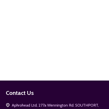
ADD TO CART
ADD TO CART
Footer
Contact Us
Start
Aphrohead Ltd, 277a Wennington Rd. SOUTHPORT,