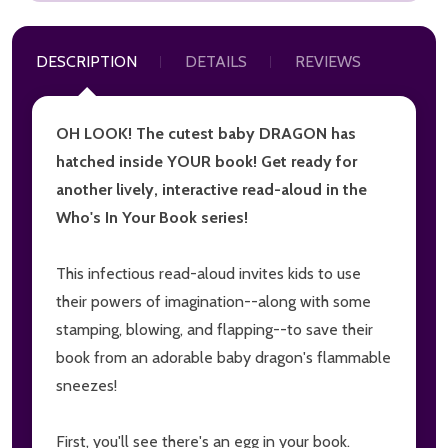
DESCRIPTION
DETAILS
REVIEWS
OH LOOK! The cutest baby DRAGON has
hatched inside YOUR book! Get ready for
another lively, interactive read-aloud in the
Who's In Your Book series!
This infectious read-aloud invites kids to use
their powers of imagination--along with some
stamping, blowing, and flapping--to save their
book from an adorable baby dragon's flammable
sneezes!
First, you'll see there's an egg in your book.