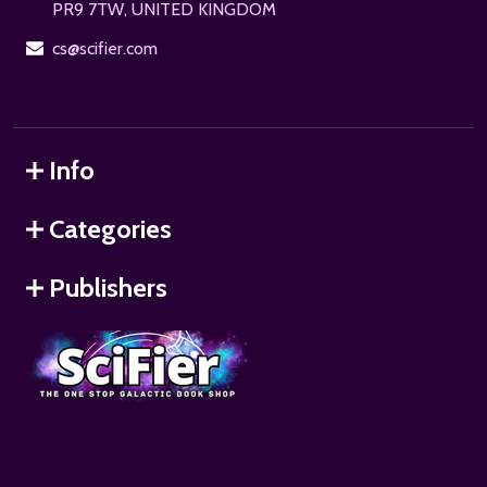
PR9 7TW, UNITED KINGDOM
cs@scifier.com
Info
Categories
Publishers