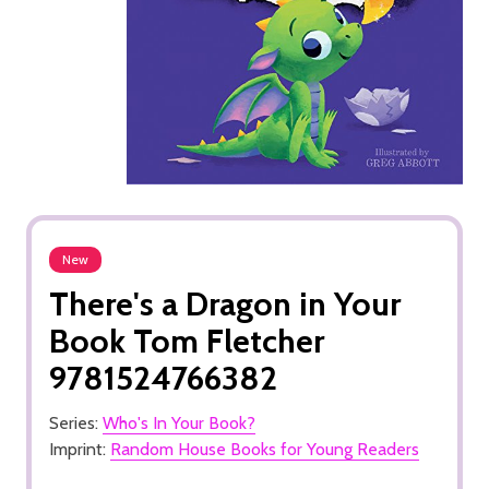
New
There's a Dragon in Your
Book Tom Fletcher
9781524766382
Series:
Who's In Your Book?
Imprint:
Random House Books for Young Readers