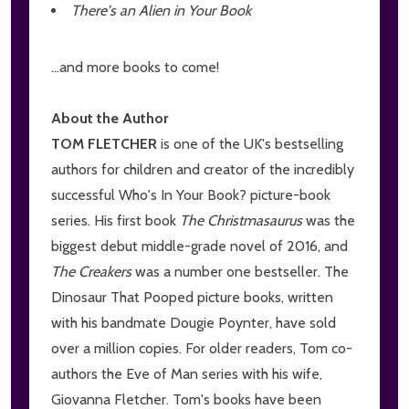
There's an Alien in Your Book
...and more books to come!
About the Author
TOM FLETCHER
is one of the UK's bestselling
authors for children and creator of the incredibly
successful Who's In Your Book? picture-book
series. His first book
The Christmasaurus
was the
biggest debut middle-grade novel of 2016, and
The Creakers
was a number one bestseller. The
Dinosaur That Pooped picture books, written
with his bandmate Dougie Poynter, have sold
over a million copies. For older readers, Tom co-
authors the Eve of Man series with his wife,
Giovanna Fletcher. Tom's books have been