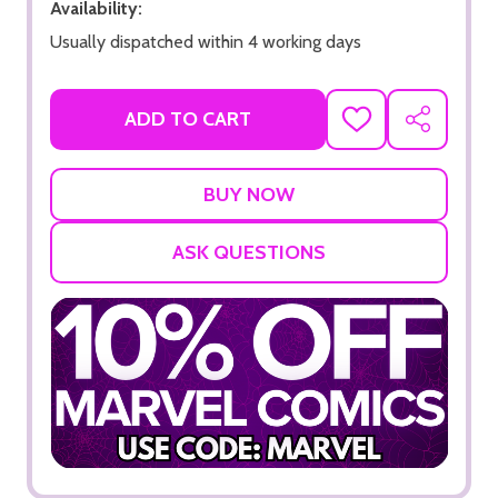
Availability:
Usually dispatched within 4 working days
ADD TO CART
ADD
SHARE
TO
WISH
LIST
ASK QUESTIONS