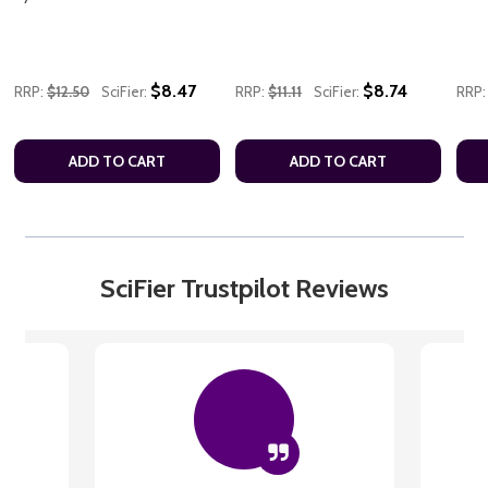
$8.47
$8.74
RRP:
$12.50
SciFier:
RRP:
$11.11
SciFier:
RRP:
ADD TO CART
ADD TO CART
SciFier Trustpilot Reviews