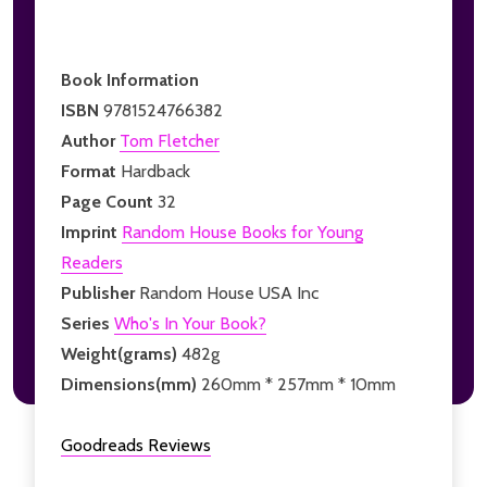
Book Information
ISBN
9781524766382
Author
Tom Fletcher
Format
Hardback
Page Count
32
Imprint
Random House Books for Young
Readers
Publisher
Random House USA Inc
Series
Who's In Your Book?
Weight(grams)
482g
Dimensions(mm)
260mm * 257mm * 10mm
Goodreads Reviews