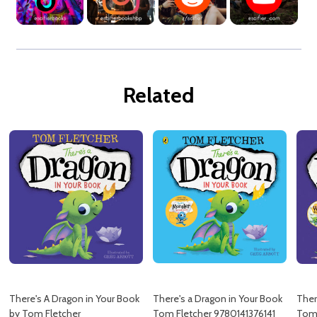
Related
There's A Dragon in Your Book
There's a Dragon in Your Book
Ther
by Tom Fletcher
Tom Fletcher 9780141376141
Tom 