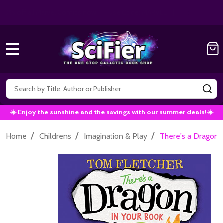
Get 10% off all Marvel Comics now!
|
Use Co
10% OFF!
MENU
Search
SE
☀️ Enjoy the sunshine and the savings with our summer deals!☀️
/
/
/
Home
Childrens
Imagination & Play
There's a Dragon 