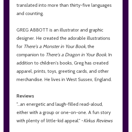
translated into more than thirty-five languages
and counting.
GREG ABBOTT is an illustrator and graphic
designer. He created the adorable illustrations
for
There's a Monster in Your Book,
the
companion to
There's a Dragon in Your Book.
In
addition to children's books, Greg has created
apparel, prints, toys, greeting cards, and other
merchandise. He lives in West Sussex, England.
Reviews
"...an energetic and laugh-filled read-aloud,
either with a group or one-on-one. A fun story
with plenty of little-kid appeal." -
Kirkus Reviews