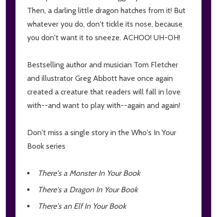
Then, a darling little dragon hatches from it! But
whatever you do, don't tickle its nose, because
you don't want it to sneeze. ACHOO! UH-OH!
Bestselling author and musician Tom Fletcher
and illustrator Greg Abbott have once again
created a creature that readers will fall in love
with--and want to play with--again and again!
Don't miss a single story in the Who's In Your
Book series
There's a Monster In Your Book
There's a Dragon In Your Book
There's an Elf In Your Book