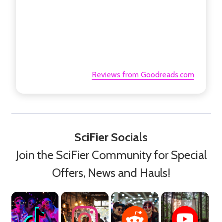
Reviews from Goodreads.com
SciFier Socials
Join the SciFier Community for Special
Offers, News and Hauls!