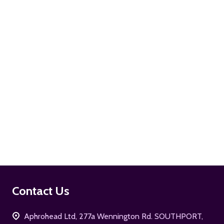
ADD TO CART
ADD TO CART
Footer
Contact Us
Start
Aphrohead Ltd, 277a Wennington Rd. SOUTHPORT,