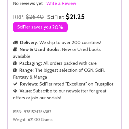
No reviews yet
Write a Review
$21.25
RRP:
$26.40
SciFier:
SciFier saves you
20%
Delivery:
We ship to over 200 countries!
New & Used Books:
New or Used books
available
Packaging:
All orders packed with care
Range:
The biggest selection of CGN, SciFi,
Fantasy & Manga
Reviews:
SciFier rated "Excellent" on Trustpilot
Value:
Subscribe to our newsletter for great
offers or join our socials!
ISBN:
9781524766382
Weight:
621.00 Grams