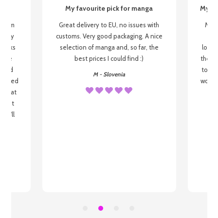
My favourite pick for manga
My fi
g from
Great delivery to EU, no issues with
My f
 be my
customs. Very good packaging. A nice
but
 books
selection of manga and, so far, the
lovel
o be
best prices I could find :)
the wa
 used
to re
M - Slovenia
arrived
wonder
s that
o
 most
, I'll
 to