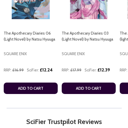
The Apothecary Diaries 06
The Apothecary Diaries 03
The 
(Light Novel) by Natsu Hyuuga
(Light Novel) by Natsu Hyuuga
(lig
SQUARE ENIX
SQUARE ENIX
SQU
£12.24
£12.39
RRP:
£16.99
SciFier:
RRP:
£17.99
SciFier:
RRP:
ADD TO CART
ADD TO CART
SciFier Trustpilot Reviews