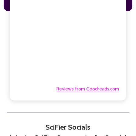
Reviews from Goodreads.com
SciFier Socials