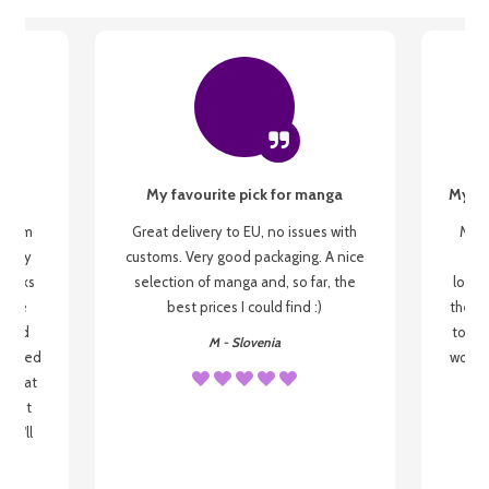
My favourite pick for manga
My fi
g from
Great delivery to EU, no issues with
My f
 be my
customs. Very good packaging. A nice
but
 books
selection of manga and, so far, the
lovel
o be
best prices I could find :)
the wa
 used
to re
M - Slovenia
arrived
wonder
s that
o
 most
, I'll
 to