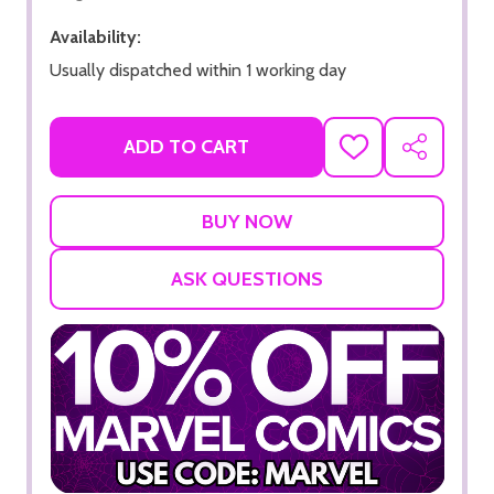
Availability:
Usually dispatched within 1 working day
ADD TO CART
ADD
SHARE
TO
WISH
LIST
ASK QUESTIONS