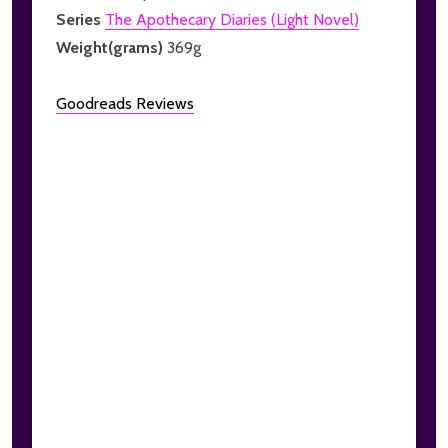
Series
The Apothecary Diaries (Light Novel)
Weight(grams)
369g
Goodreads Reviews