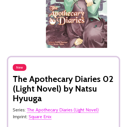
New
The Apothecary Diaries 02
(Light Novel) by Natsu
Hyuuga
Series:
The Apothecary Diaries (Light Novel)
Imprint:
Square Enix