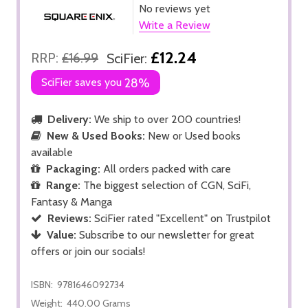
No reviews yet
Write a Review
£12.24
RRP:
£16.99
SciFier:
SciFier saves you
28%
Delivery:
We ship to over 200 countries!
New & Used Books:
New or Used books
available
Packaging:
All orders packed with care
Range:
The biggest selection of CGN, SciFi,
Fantasy & Manga
Reviews:
SciFier rated "Excellent" on Trustpilot
Value:
Subscribe to our newsletter for great
offers or join our socials!
ISBN:
9781646092734
Weight:
440.00 Grams