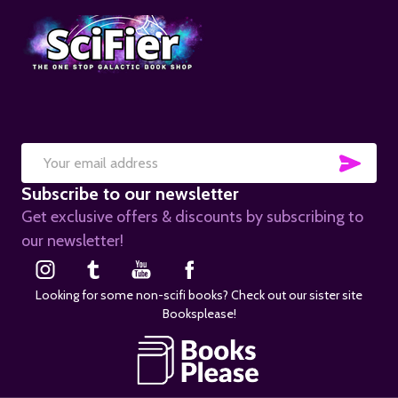
SUB
Email
Subscribe to our newsletter
Address
Get exclusive offers & discounts by subscribing to
our newsletter!
Looking for some non-scifi books? Check out our sister site
Booksplease!