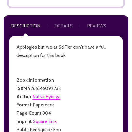
DESCRIPTION
DETAILS
REVIEWS
Apologies but we at SciFier don't have a full
description for this book.
Book Information
ISBN
9781646092734
Author
Natsu Hyuuga
Format
Paperback
Page Count
304
Imprint
Square Enix
Publisher
Square Enix