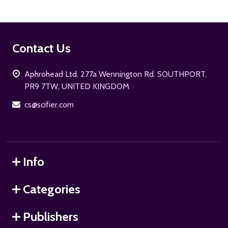
Footer
Contact Us
Start
Aphrohead Ltd, 277a Wennington Rd. SOUTHPORT,
PR9 7TW, UNITED KINGDOM
cs@scifier.com
Info
Categories
Publishers