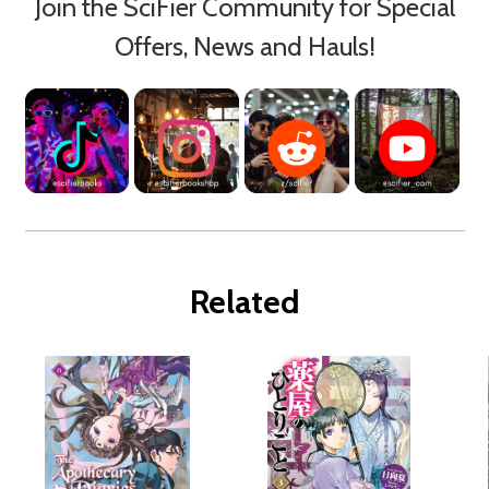
Join the SciFier Community for Special
Offers, News and Hauls!
Related