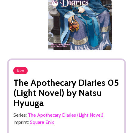
New
The Apothecary Diaries 05
(Light Novel) by Natsu
Hyuuga
Series:
The Apothecary Diaries (Light Novel)
Imprint:
Square Enix