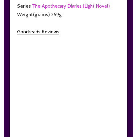
Series
The Apothecary Diaries (Light Novel)
Weight(grams)
369g
Goodreads Reviews