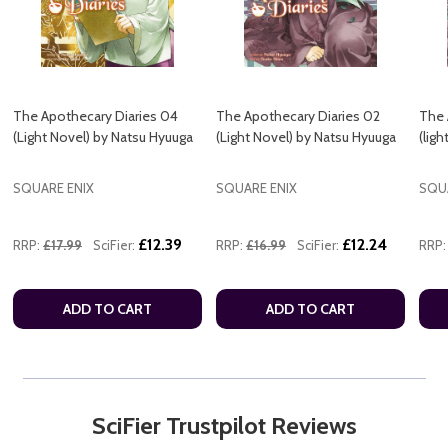
The Apothecary Diaries 04
The Apothecary Diaries 02
The 
(Light Novel) by Natsu Hyuuga
(Light Novel) by Natsu Hyuuga
(lig
SQUARE ENIX
SQUARE ENIX
SQU
£12.39
£12.24
RRP:
£17.99
SciFier:
RRP:
£16.99
SciFier:
RRP:
ADD TO CART
ADD TO CART
SciFier Trustpilot Reviews