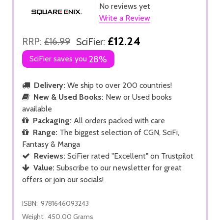
No reviews yet
Write a Review
£12.24
RRP:
£16.99
SciFier:
SciFier saves you
28%
Delivery:
We ship to over 200 countries!
New & Used Books:
New or Used books
available
Packaging:
All orders packed with care
Range:
The biggest selection of CGN, SciFi,
Fantasy & Manga
Reviews:
SciFier rated "Excellent" on Trustpilot
Value:
Subscribe to our newsletter for great
offers or join our socials!
ISBN:
9781646093243
Weight:
450.00 Grams