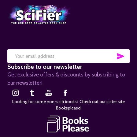
SUB
Email
Subscribe to our newsletter
Address
Get exclusive offers & discounts by subscribing to
our newsletter!
Looking for some non-scifi books? Check out our sister site
Booksplease!