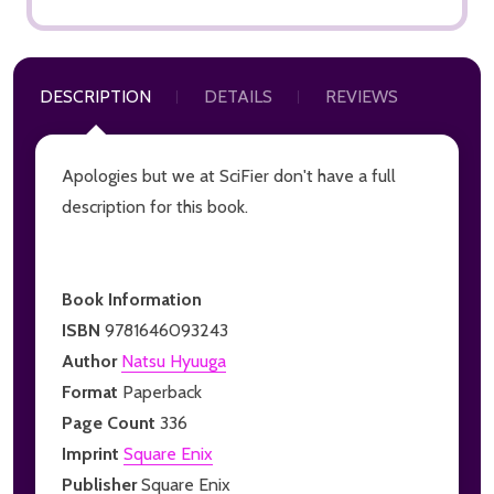
DESCRIPTION
DETAILS
REVIEWS
Apologies but we at SciFier don't have a full
description for this book.
Book Information
ISBN
9781646093243
Author
Natsu Hyuuga
Format
Paperback
Page Count
336
Imprint
Square Enix
Publisher
Square Enix