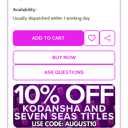
Availability:
Usually dispatched within 1 working day
ADD TO CART
ADD
SHARE
TO
WISH
LIST
ASK QUESTIONS