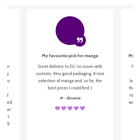
My favourite pick for manga
My fi
g from
Great delivery to EU, no issues with
My f
 be my
customs. Very good packaging. A nice
but
 books
selection of manga and, so far, the
lovel
o be
best prices I could find :)
the wa
 used
to re
M - Slovenia
arrived
wonder
s that
o
 most
, I'll
 to