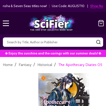
ha & Seven Seas titles now!
|
Use Code: AUGUST10 |
Shop Now!
MENU
Search
SE
☀️ Enjoy the sunshine and the savings with our summer deals!☀️
/
/
/
Home
Fantasy
Historical
The Apothecary Diaries 05 (