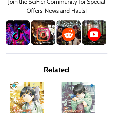
Join the SciFier Community for Special
Offers, News and Hauls!
Related