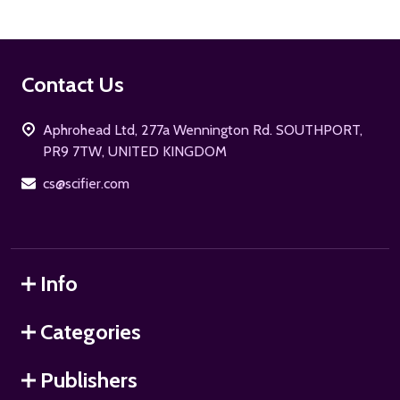
Footer
Contact Us
Start
Aphrohead Ltd, 277a Wennington Rd. SOUTHPORT,
PR9 7TW, UNITED KINGDOM
cs@scifier.com
Info
Categories
Publishers