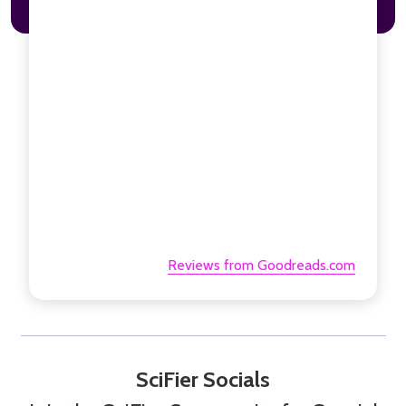
Reviews from Goodreads.com
SciFier Socials