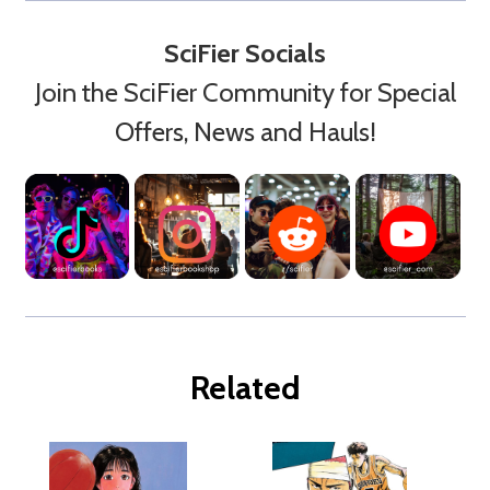
SciFier Socials
Join the SciFier Community for Special
Offers, News and Hauls!
Related