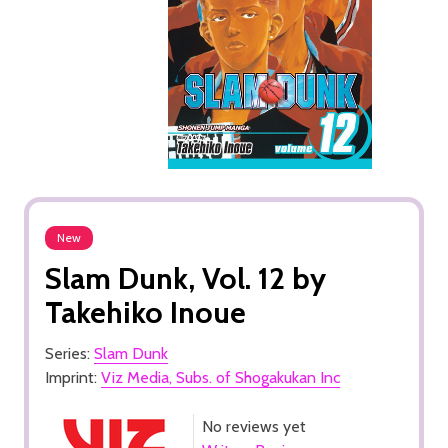
New
Slam Dunk, Vol. 12 by
Takehiko Inoue
Series:
Slam Dunk
Imprint:
Viz Media, Subs. of Shogakukan Inc
No reviews yet