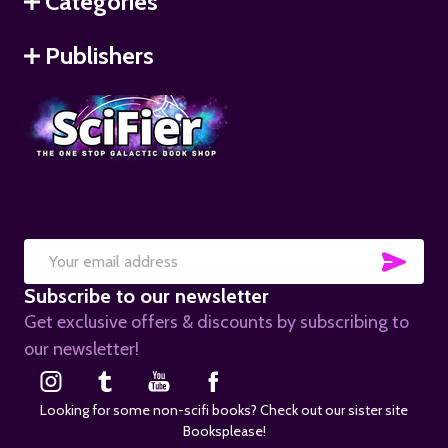
Categories
Publishers
SUB
Email
Subscribe to our newsletter
Address
Get exclusive offers & discounts by subscribing to
our newsletter!
Looking for some non-scifi books? Check out our sister site
Booksplease!