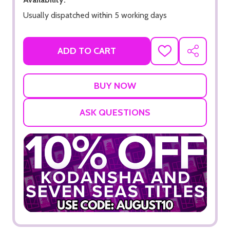
Usually dispatched within 5 working days
ADD TO CART
ADD
SHARE
TO
WISH
LIST
ASK QUESTIONS