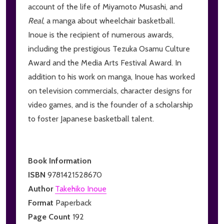
account of the life of Miyamoto Musashi, and
Real
, a manga about wheelchair basketball.
Inoue is the recipient of numerous awards,
including the prestigious Tezuka Osamu Culture
Award and the Media Arts Festival Award. In
addition to his work on manga, Inoue has worked
on television commercials, character designs for
video games, and is the founder of a scholarship
to foster Japanese basketball talent.
Book Information
ISBN
9781421528670
Author
Takehiko Inoue
Format
Paperback
Page Count
192