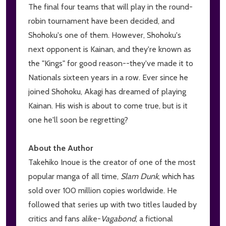
The final four teams that will play in the round-
robin tournament have been decided, and
Shohoku's one of them. However, Shohoku's
next opponent is Kainan, and they're known as
the "Kings" for good reason--they've made it to
Nationals sixteen years in a row. Ever since he
joined Shohoku, Akagi has dreamed of playing
Kainan. His wish is about to come true, but is it
one he'll soon be regretting?
About the Author
Takehiko Inoue is the creator of one of the most
popular manga of all time,
Slam Dunk
, which has
sold over 100 million copies worldwide. He
followed that series up with two titles lauded by
critics and fans alike-
V
agabond
, a fictional