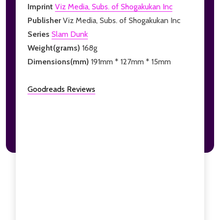
Imprint
Viz Media, Subs. of Shogakukan Inc
Publisher
Viz Media, Subs. of Shogakukan Inc
Series
Slam Dunk
Weight(grams)
168g
Dimensions(mm)
191mm * 127mm * 15mm
Goodreads Reviews