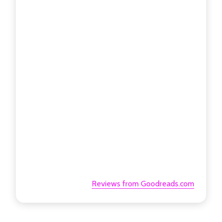
Reviews from Goodreads.com