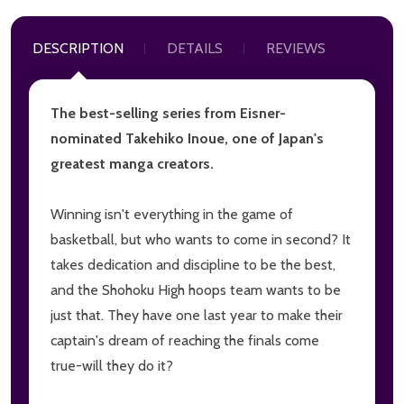
DESCRIPTION
DETAILS
REVIEWS
The best-selling series from Eisner-
nominated Takehiko Inoue, one of Japan's
greatest manga creators.
Winning isn't everything in the game of
basketball, but who wants to come in second? It
takes dedication and discipline to be the best,
and the Shohoku High hoops team wants to be
just that. They have one last year to make their
captain's dream of reaching the finals come
true-will they do it?