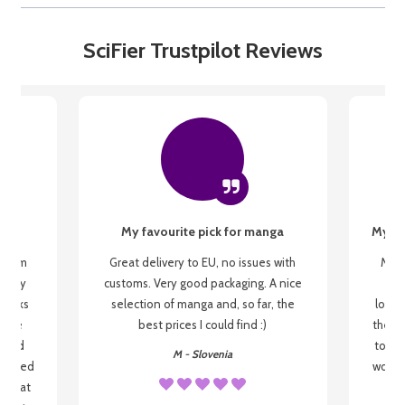
SciFier Trustpilot Reviews
My favourite pick for manga
My fi
g from
Great delivery to EU, no issues with
My f
 be my
customs. Very good packaging. A nice
but
 books
selection of manga and, so far, the
lovel
o be
best prices I could find :)
the wa
 used
to re
M - Slovenia
arrived
wonder
s that
o