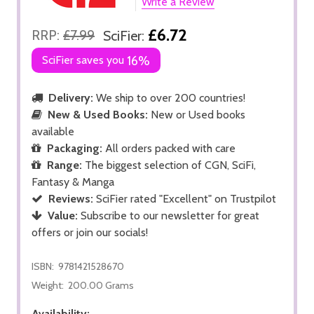
Write a Review
£6.72
RRP:
£7.99
SciFier:
SciFier saves you
16%
Delivery:
We ship to over 200 countries!
New & Used Books:
New or Used books
available
Packaging:
All orders packed with care
Range:
The biggest selection of CGN, SciFi,
Fantasy & Manga
Reviews:
SciFier rated "Excellent" on Trustpilot
Value:
Subscribe to our newsletter for great
offers or join our socials!
ISBN:
9781421528670
Weight:
200.00 Grams
Availability: