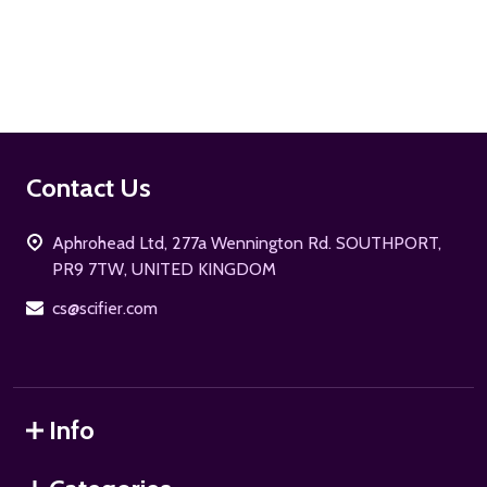
ADD TO CART
Footer
Contact Us
Start
Aphrohead Ltd, 277a Wennington Rd. SOUTHPORT,
PR9 7TW, UNITED KINGDOM
cs@scifier.com
Info