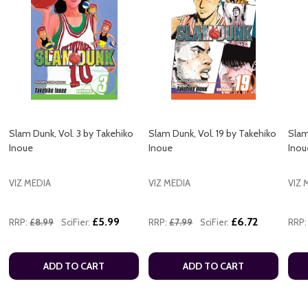
Slam Dunk, Vol. 3 by Takehiko
Slam Dunk, Vol. 19 by Takehiko
Slam
Inoue
Inoue
Inou
VIZ MEDIA
VIZ MEDIA
VIZ 
£5.99
£6.72
RRP:
£8.99
SciFier:
RRP:
£7.99
SciFier:
RRP:
ADD TO CART
ADD TO CART