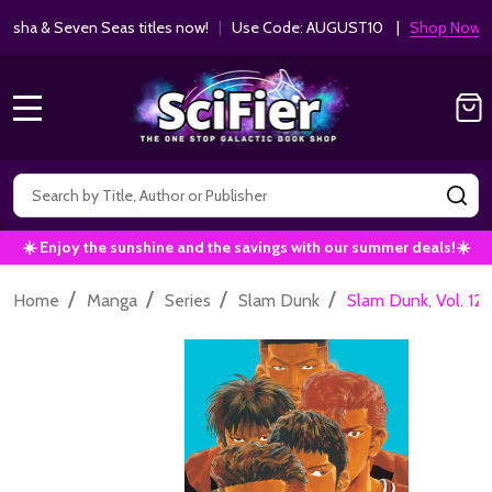
ha & Seven Seas titles now!
|
Use Code: AUGUST10 |
Shop Now!
MENU
Search
SE
☀️ Enjoy the sunshine and the savings with our summer deals!☀️
/
/
/
/
Home
Manga
Series
Slam Dunk
Slam Dunk, Vol. 12