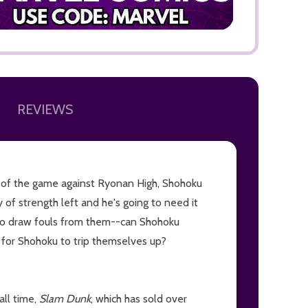
REVIEWS
ADD TO
lf of the game against Ryonan High, Shohoku
y of strength left and he's going to need it
to draw fouls from them--can Shohoku
g for Shohoku to trip themselves up?
all time,
Slam Dunk
, which has sold over