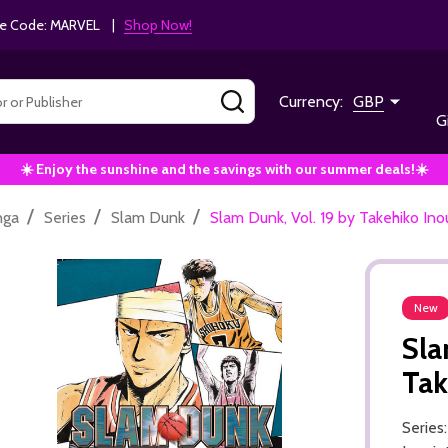
e Code: MARVEL |
Shop Now!
SEARCH
Currency:
GBP
G
☀️ Enjoy the sunshine and the savings with our summer deals!☀️
/
/
/
nga
Series
Slam Dunk
Slam Dunk, Vol. 19 by Takehiko Ino
New
Sla
Tak
Series