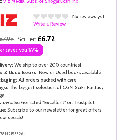
t:
Viz Media, Subs. of Shogakukan Inc
No reviews yet
Write a Review
£6.72
£7.99
SciFier:
ier saves you
16%
ivery:
We ship to over 200 countries!
w & Used Books:
New or Used books available
kaging:
All orders packed with care
nge:
The biggest selection of CGN, SciFi, Fantasy
ga
views:
SciFier rated "Excellent" on Trustpilot
ue:
Subscribe to our newsletter for great offers
 our socials!
781421533261