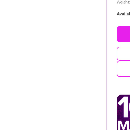
Weight:
Availab
ADD TO CART
ADD TO CART
ADD TO CART