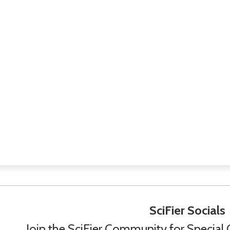
SciFier Socials
Join the SciFier Community for Special 