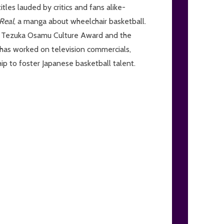
tles lauded by critics and fans alike-
Real
, a manga about wheelchair basketball.
ous Tezuka Osamu Culture Award and the
 has worked on television commercials,
ip to foster Japanese basketball talent.