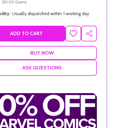
210.00 Grams
ility:
Usually dispatched within 1 working day
ADD TO CART
ADD
SHARE
TO
WISH
LIST
ADD TO CART
ADD TO
ASK QUESTIONS
ADD TO