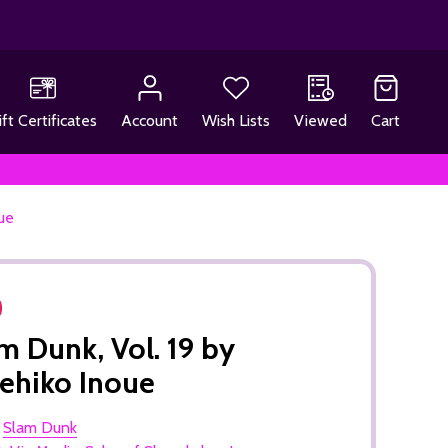
ift Certificates
Account
Wish Lists
Viewed
Cart
ue
m Dunk, Vol. 19 by
ehiko Inoue
:
Slam Dunk