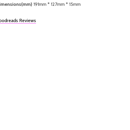
imensions(mm)
191mm * 127mm * 15mm
oodreads Reviews