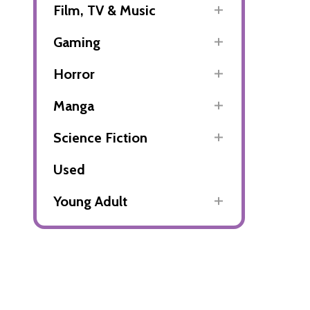
Film, TV & Music
Gaming
Horror
Manga
Science Fiction
Used
Young Adult