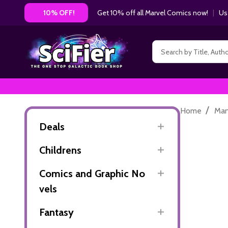
Get 10% off all Marvel Comics now!
|
Us
10% OFF!
Search
/
Home
Ma
Deals
Childrens
Comics and Graphic No
vels
Fantasy