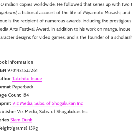
0 million copies worldwide. He followed that series up with two ti
agabond
, a fictional account of the life of Miyamoto Musashi, and
noue is the recipient of numerous awards, including the prestigi
dia Arts Festival Award. In addition to his work on manga, Inoue
aracter designs for video games, and is the founder of a scholarsh
ook Information
SBN
9781421533261
uthor
Takehiko Inoue
ormat
Paperback
age Count
184
mprint
Viz Media, Subs. of Shogakukan Inc
ublisher
Viz Media, Subs. of Shogakukan Inc
eries
Slam Dunk
eight(grams)
159g