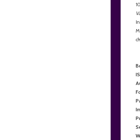
10
V
I
Me
ch
B
I
A
F
P
I
P
S
W