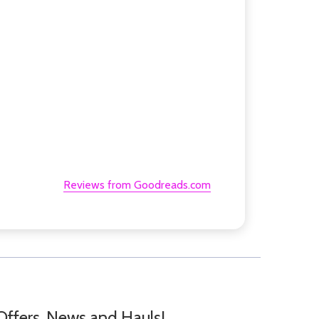
Reviews from Goodreads.com
Offers, News and Hauls!