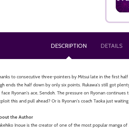
DESCRIPTION
DETAILS
ADD TO CART
anks to consecutive three-pointers by Mitsui late in the first ha
gh ends the half down by only six points. Rukawa's still got plent
o face Ryonan's ace, Sendoh. The pressure on Ryonan continues 
ploit this and pull ahead? Or is Ryonan's coach Taoka just waitin
bout the Author
kehiko Inoue is the creator of one of the most popular manga of 