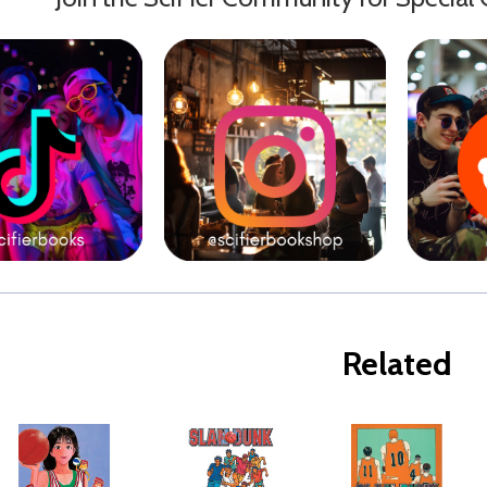
Related