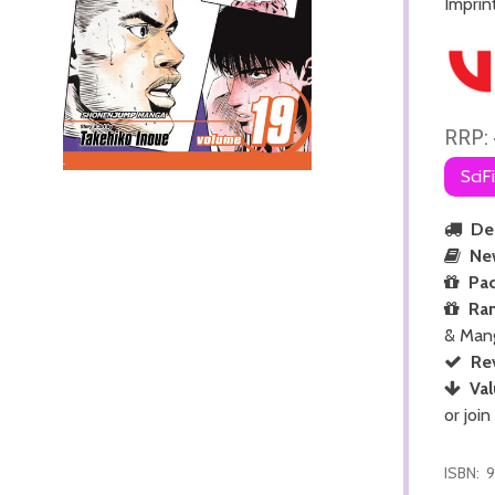
Imprin
RRP:
SciF
Del
Ne
Pac
Ra
& Man
Re
Val
or join
ISBN:
9