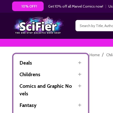
Get 10% off all Marvel Comics now!
|
Us
10% OFF!
Search
/
Home
Chi
Deals
Childrens
Comics and Graphic No
vels
Fantasy