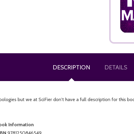
ADD TO CART
DESCRIPTION
DETAILS
ologies but we at SciFier don't have a full description for this bo
ook Information
SBN
9781250846549