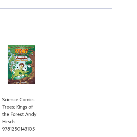
Science Comics:
Trees: Kings of
the Forest Andy
Hirsch
9781250143105