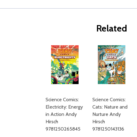
Related
Science Comics:
Science Comics:
Electricity: Energy
Cats: Nature and
in Action Andy
Nurture Andy
Hirsch
Hirsch
9781250265845
9781250143136