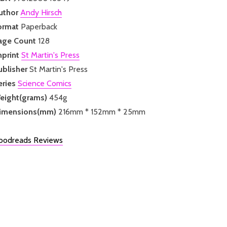
uthor
Andy Hirsch
ormat
Paperback
age Count
128
mprint
St Martin's Press
ublisher
St Martin's Press
eries
Science Comics
eight(grams)
454g
imensions(mm)
216mm * 152mm * 25mm
oodreads Reviews