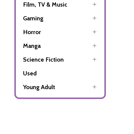
Film, TV & Music
Gaming
Horror
Manga
Science Fiction
Used
Young Adult