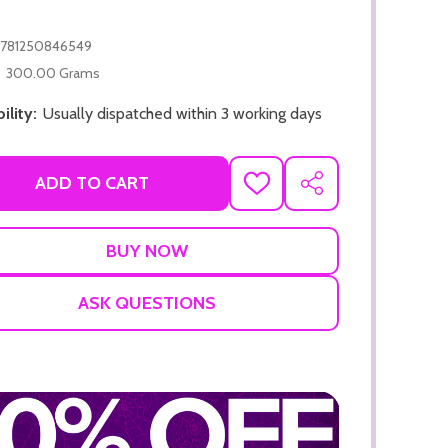
781250846549
300.00 Grams
ility:
Usually dispatched within 3 working days
ADD TO CART
ADD TO CART
ADD
SHARE
TO
ADD TO
WISH
LIST
ASK QUESTIONS
ADD TO