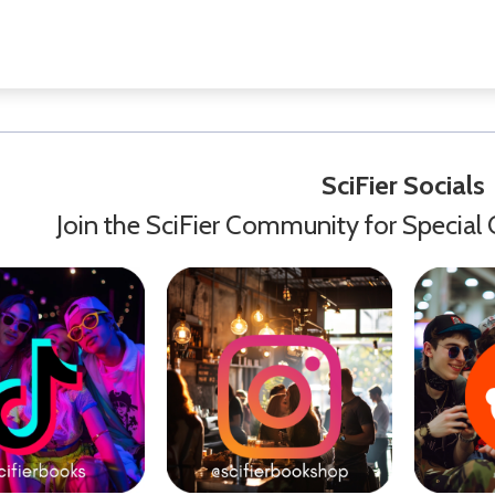
SciFier Socials
Join the SciFier Community for Special 