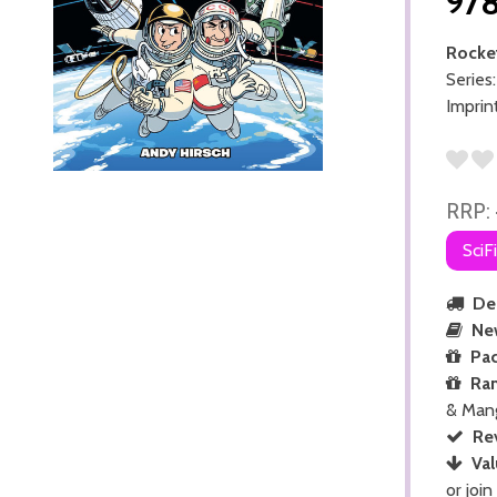
97
Rocket
Series
Imprin
RRP:
SciF
Del
Ne
Pac
Ra
& Man
Re
Val
or join