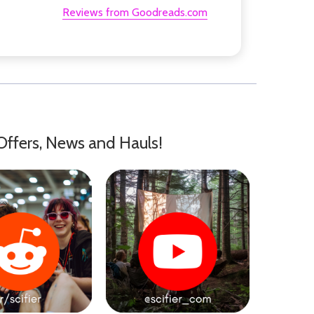
Reviews from Goodreads.com
Offers, News and Hauls!