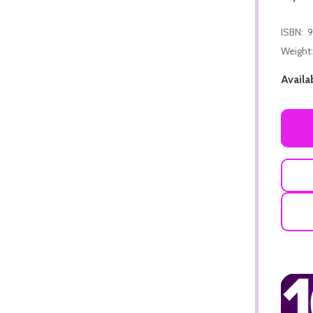
ISBN:
9
Weight:
Availab
ADD TO CART
ADD TO CART
ADD TO CART