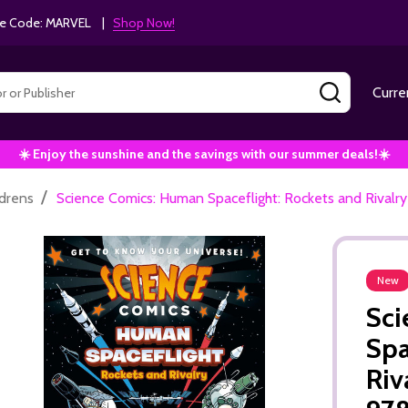
e Code: MARVEL |
Shop Now!
SEARCH
Curre
☀️ Enjoy the sunshine and the savings with our summer deals!☀️
/
ldrens
Science Comics: Human Spaceflight: Rockets and Rival
New
Sci
Spa
Riv