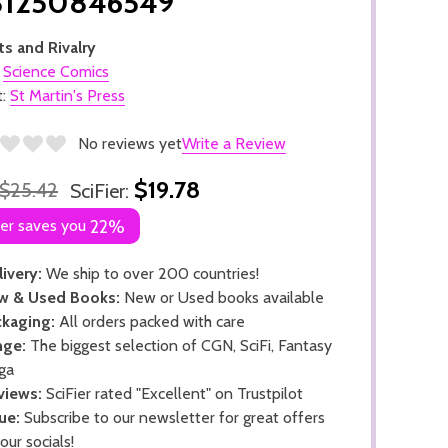
81250846549
s and Rivalry
:
Science Comics
t:
St Martin's Press
No reviews yet
Write a Review
$19.78
$25.42
SciFier:
ier saves you
22%
ivery:
We ship to over 200 countries!
w & Used Books:
New or Used books available
kaging:
All orders packed with care
nge:
The biggest selection of CGN, SciFi, Fantasy
ga
views:
SciFier rated "Excellent" on Trustpilot
ue:
Subscribe to our newsletter for great offers
 our socials!