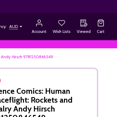
ncy:
AUD
Account
Wish Lists
Viewed
Cart
ry Andy Hirsch 9781250846549
ence Comics: Human
ceflight: Rockets and
alry Andy Hirsch