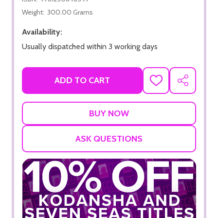
Weight:
300.00 Grams
Availability:
Usually dispatched within 3 working days
ADD TO CART
ADD
SHARE
TO
WISH
LIST
ASK QUESTIONS