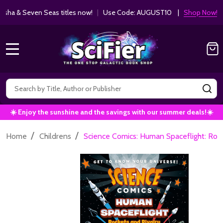
ha & Seven Seas titles now!
|
Use Code: AUGUST10 |
Shop Now!
MENU
Search
SE
☀️ Enjoy the sunshine and the savings with our summer deals!☀️
/
/
Home
Childrens
Science Comics: Human Spaceflight: Roc