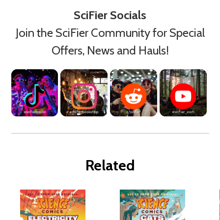
SciFier Socials
Join the SciFier Community for Special
Offers, News and Hauls!
Related