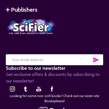
Publishers
SUB
Email
Subscribe to our newsletter
Address
Get exclusive offers & discounts by subscribing to
our newsletter!
Looking for some non-scifi books? Check out our sister site
Booksplease!