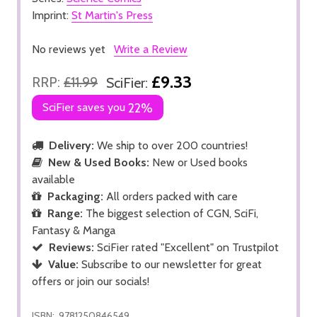
Imprint:
St Martin's Press
No reviews yet
Write a Review
£9.33
RRP:
£11.99
SciFier:
SciFier saves you
22%
Delivery:
We ship to over 200 countries!
New & Used Books:
New or Used books
available
Packaging:
All orders packed with care
Range:
The biggest selection of CGN, SciFi,
Fantasy & Manga
Reviews:
SciFier rated "Excellent" on Trustpilot
Value:
Subscribe to our newsletter for great
offers or join our socials!
ISBN:
9781250846549