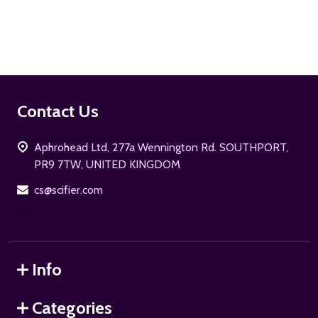
ADD TO CART
Footer
Contact Us
Start
Aphrohead Ltd, 277a Wennington Rd. SOUTHPORT,
PR9 7TW, UNITED KINGDOM
cs@scifier.com
Info
Categories