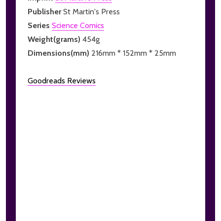
Publisher
St Martin's Press
Series
Science Comics
Weight(grams)
454g
Dimensions(mm)
216mm * 152mm * 25mm
Goodreads Reviews