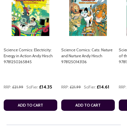
Science Comics: Electricity:
Science Comics: Cats: Nature
Scie
Energy in Action Andy Hirsch
and Nurture Andy Hirsch
of t
9781250265845
9781250143136
9781
£14.35
£14.61
RRP:
£21.99
SciFier:
RRP:
£21.99
SciFier:
RRP:
ADD TO CART
ADD TO CART