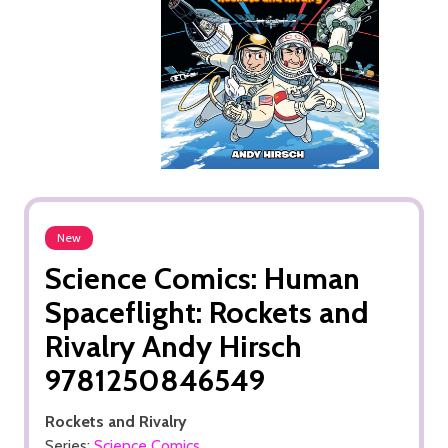
New
Science Comics: Human
Spaceflight: Rockets and
Rivalry Andy Hirsch
9781250846549
Rockets and Rivalry
Series:
Science Comics