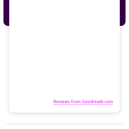
Reviews from Goodreads.com