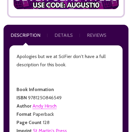
DESCRIPTION
DETAILS
REVIEWS
Apologies but we at SciFier don't have a full
description for this book.
Book Information
ISBN
9781250846549
Author
Andy Hirsch
Format
Paperback
Page Count
128
Imprint
St Martin's Press