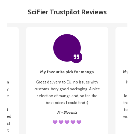
SciFier Trustpilot Reviews
My favourite pick for manga
My fi
g from
Great delivery to EU, no issues with
My f
 be my
customs. Very good packaging. A nice
but
 books
selection of manga and, so far, the
lovel
o be
best prices I could find :)
the wa
 used
to re
M - Slovenia
arrived
wonder
s that
o
 most