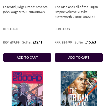
Essential Judge Dredd: America
The Rise and Fall of the Trigan
John Wagner 9781781088609
Empire volume VI Mike
Butterworth 9781837865345
REBELLION
REBELLION
£12.11
£15.63
RRP:
£19.99
SciFier:
RRP:
£24.99
SciFier:
ADD TO CART
ADD TO CART