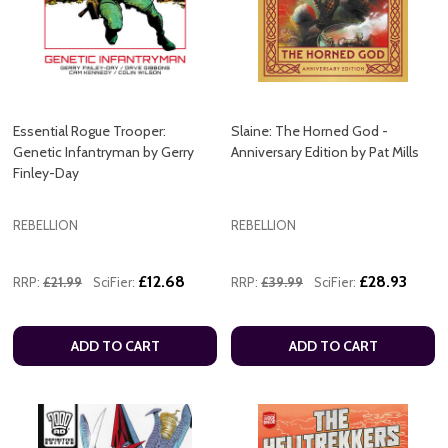
Essential Rogue Trooper:
Slaine: The Horned God -
Genetic Infantryman by Gerry
Anniversary Edition by Pat Mills
Finley-Day
REBELLION
REBELLION
£12.68
£28.93
RRP:
£21.99
SciFier:
RRP:
£39.99
SciFier:
ADD TO CART
ADD TO CART