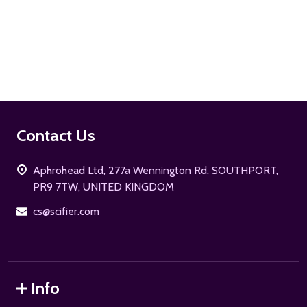
ADD TO CART
Footer
Contact Us
Start
Aphrohead Ltd, 277a Wennington Rd. SOUTHPORT,
PR9 7TW, UNITED KINGDOM
cs@scifier.com
Info