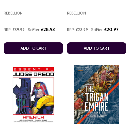
REBELLION
REBELLION
£28.93
£20.97
RRP:
£39.99
SciFier:
RRP:
£28.99
SciFier:
ADD TO CART
ADD TO CART