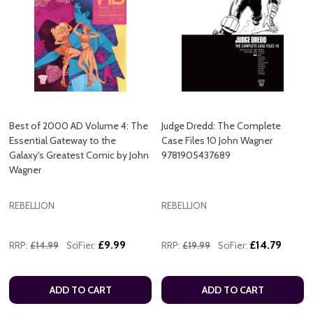
Best of 2000 AD Volume 4: The
Judge Dredd: The Complete
Essential Gateway to the
Case Files 10 John Wagner
Galaxy's Greatest Comic by John
9781905437689
Wagner
REBELLION
REBELLION
£9.99
£14.79
RRP:
£14.99
SciFier:
RRP:
£19.99
SciFier:
ADD TO CART
ADD TO CART