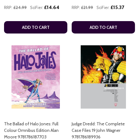
£14.64
£15.37
RRP:
£24.99
SciFier:
RRP:
£21.99
SciFier:
ADD TO CART
ADD TO CART
The Ballad of Halo Jones: Full
Judge Dredd: The Complete
Colour Omnibus Edition Alan
Case Files 19 John Wagner
Moore 9781786187703
9781786189936