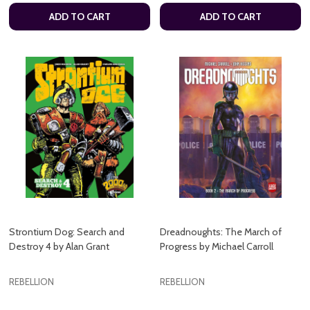
ADD TO CART
ADD TO CART
Strontium Dog: Search and
Dreadnoughts: The March of
Destroy 4 by Alan Grant
Progress by Michael Carroll
REBELLION
REBELLION