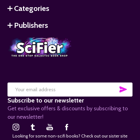
Categories
Publishers
SUB
Email
Subscribe to our newsletter
Address
Get exclusive offers & discounts by subscribing to
our newsletter!
Looking for some non-scifi books? Check out our sister site