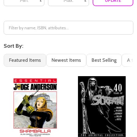
UPDATE
£
£
Sort By:
Featured Items
Newest Items
Best Selling
A to