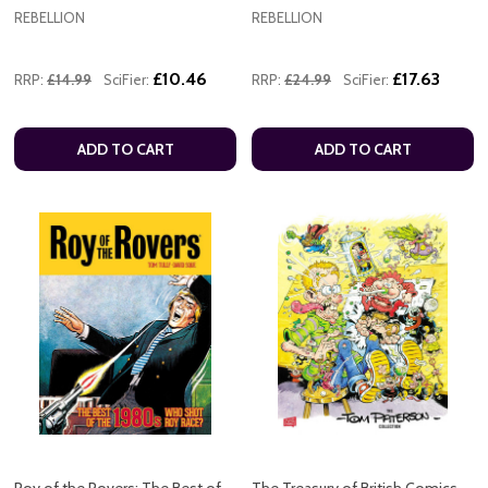
REBELLION
REBELLION
£10.46
£17.63
RRP:
£14.99
SciFier:
RRP:
£24.99
SciFier:
ADD TO CART
ADD TO CART
Roy of the Rovers: The Best of
The Treasury of British Comics