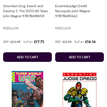
Strontium Dog: Search and
Essential Judge Dredd:
Destroy 2: The 2000 AD Years
Necropolis John Wagner
John Wagner 9781786188359
9781786185662
REBELLION
REBELLION
£17.75
£16.16
RRP:
£24.99
SciFier:
RRP:
£21.99
SciFier:
ADD TO CART
ADD TO CART