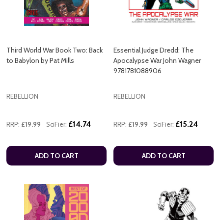
Third World War Book Two: Back
Essential Judge Dredd: The
to Babylon by Pat Mills
Apocalypse War John Wagner
9781781088906
REBELLION
REBELLION
£14.74
£15.24
RRP:
£19.99
SciFier:
RRP:
£19.99
SciFier:
ADD TO CART
ADD TO CART