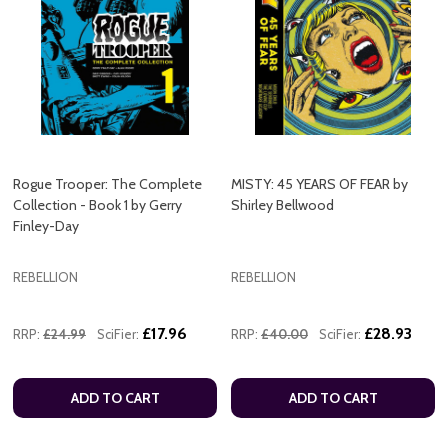
Rogue Trooper: The Complete
MISTY: 45 YEARS OF FEAR by
Collection - Book 1 by Gerry
Shirley Bellwood
Finley-Day
REBELLION
REBELLION
£17.96
£28.93
RRP:
£24.99
SciFier:
RRP:
£40.00
SciFier:
ADD TO CART
ADD TO CART