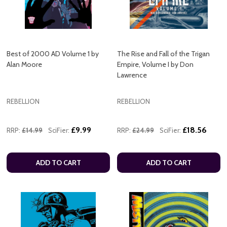
Best of 2000 AD Volume 1 by
The Rise and Fall of the Trigan
Alan Moore
Empire, Volume I by Don
Lawrence
REBELLION
REBELLION
£9.99
£18.56
RRP:
£14.99
SciFier:
RRP:
£24.99
SciFier:
ADD TO CART
ADD TO CART