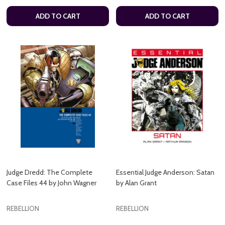
ADD TO CART
ADD TO CART
Judge Dredd: The Complete
Essential Judge Anderson: Satan
Case Files 44 by John Wagner
by Alan Grant
REBELLION
REBELLION