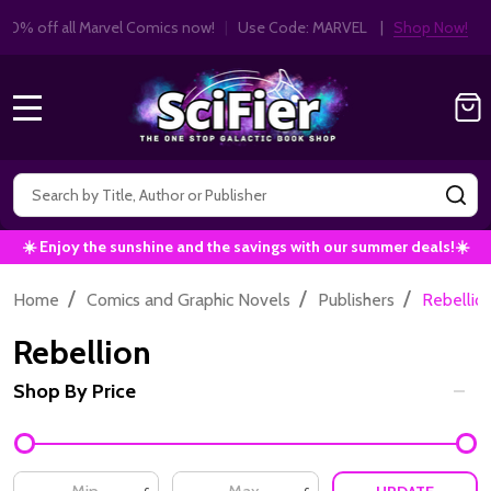
Get 10% off all Marvel Comics now!
|
Use Co
10% OFF!
MENU
Search
SE
☀️ Enjoy the sunshine and the savings with our summer deals!☀️
/
/
/
Home
Comics and Graphic Novels
Publishers
Rebellio
Rebellion
Shop By Price
Filter
By