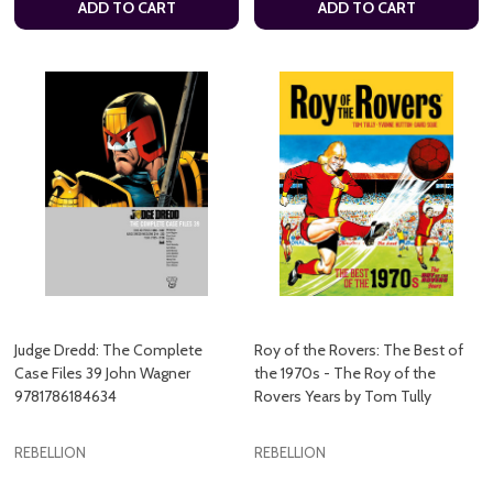
ADD TO CART
ADD TO CART
Judge Dredd: The Complete
Roy of the Rovers: The Best of
Case Files 39 John Wagner
the 1970s - The Roy of the
9781786184634
Rovers Years by Tom Tully
REBELLION
REBELLION