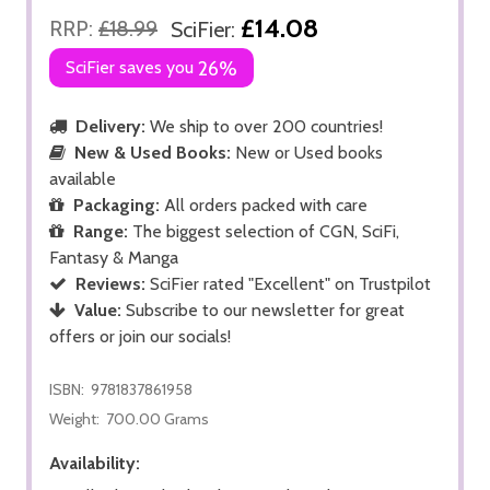
£14.08
RRP:
£18.99
SciFier:
SciFier saves you
26%
Delivery:
We ship to over 200 countries!
New & Used Books:
New or Used books
available
Packaging:
All orders packed with care
Range:
The biggest selection of CGN, SciFi,
Fantasy & Manga
Reviews:
SciFier rated "Excellent" on Trustpilot
Value:
Subscribe to our newsletter for great
offers or join our socials!
ISBN:
9781837861958
Weight:
700.00 Grams
Availability: