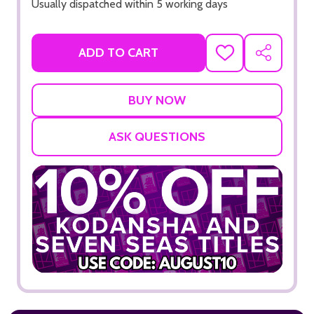
Usually dispatched within 5 working days
ADD TO CART
ADD
SHARE
TO
WISH
LIST
ASK QUESTIONS