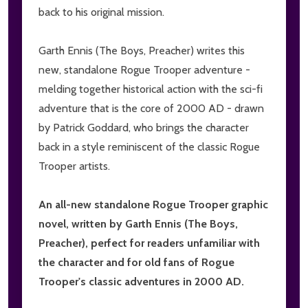
back to his original mission.
Garth Ennis (The Boys, Preacher) writes this
new, standalone Rogue Trooper adventure -
melding together historical action with the sci-fi
adventure that is the core of 2000 AD - drawn
by Patrick Goddard, who brings the character
back in a style reminiscent of the classic Rogue
Trooper artists.
An all-new standalone Rogue Trooper graphic
novel, written by Garth Ennis (The Boys,
Preacher), perfect for readers unfamiliar with
the character and for old fans of Rogue
Trooper's classic adventures in 2000 AD.