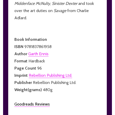
Middenface McNulty
,
Sinister Dexter
and took
over the art duties on
Savage
from Charlie
Adlard.
Book Information
ISBN
9781837861958
Author
Garth Ennis
Format
Hardback
Page Count
96
Imprint
Rebellion Publishing Ltd.
Publisher
Rebellion Publishing Ltd.
Weight(grams)
480g
Goodreads Reviews