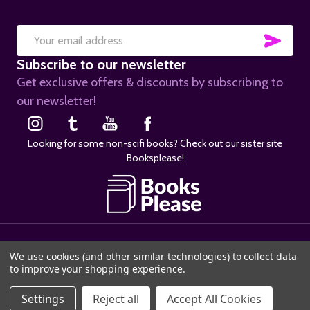
SUB
Email
Subscribe to our newsletter
Address
Get exclusive offers & discounts by subscribing to
our newsletter!
Looking for some non-scifi books? Check out our sister site
Booksplease!
©
2026
SciFier.com.
We use cookies (and other similar technologies) to collect data
to improve your shopping experience.
ADD TO CART
Settings
Reject all
Accept All Cookies