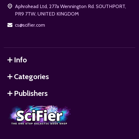
Aphrohead Ltd, 277a Wennington Rd. SOUTHPORT,
PR9 7TW, UNITED KINGDOM
cs@scifier.com
Info
Categories
Publishers