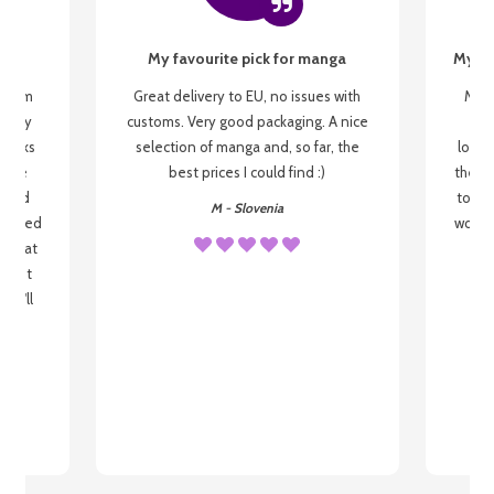
My favourite pick for manga
My fi
g from
Great delivery to EU, no issues with
My f
 be my
customs. Very good packaging. A nice
but
 books
selection of manga and, so far, the
lovel
o be
best prices I could find :)
the wa
 used
to re
M - Slovenia
arrived
wonder
s that
o
 most
, I'll
 to