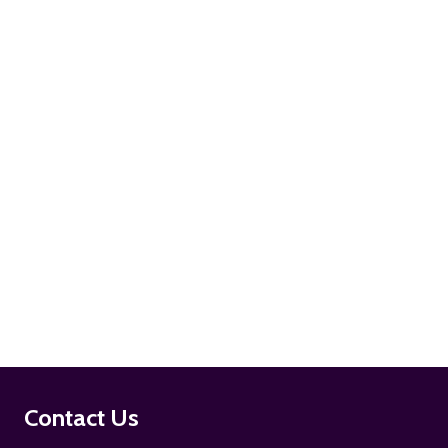
ADD TO CART
ADD TO CART
Footer
Contact Us
Start