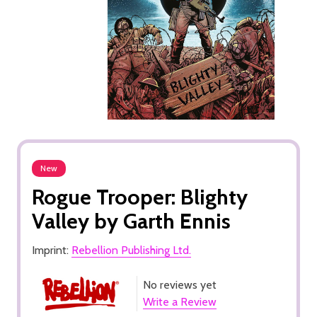
New
Rogue Trooper: Blighty
Valley by Garth Ennis
Imprint:
Rebellion Publishing Ltd.
No reviews yet
Write a Review