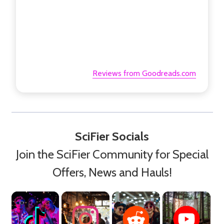
Reviews from Goodreads.com
SciFier Socials
Join the SciFier Community for Special
Offers, News and Hauls!