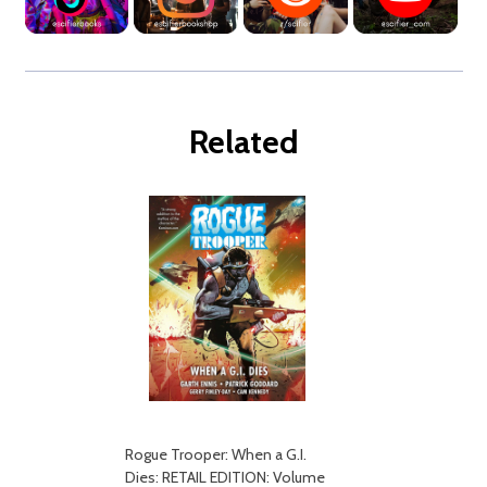
Related
Rogue Trooper: When a G.I.
Dies: RETAIL EDITION: Volume