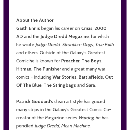
About the Author
Garth Ennis
began his career on
Crisis
,
2000
AD
and the
Judge Dredd Megazine
, for which
he wrote
Judge Dredd
,
Strontium Dogs
,
True Faith
and others. Outside of the Galaxy's Greatest
Comic he is known for
Preacher
,
The Boys
,
Hitman
,
The Punisher
and a great many war
comics - including
War Stories
,
Battlefields
,
Out
Of The Blue
,
The Stringbags
and
Sara
.
Patrick Goddard
's clean art style has graced
many strips in the Galaxy's Greatest Comic. Co-
creator of the Megazine series
Wardog
, he has
penciled
Judge Dredd
,
Mean Machine
,