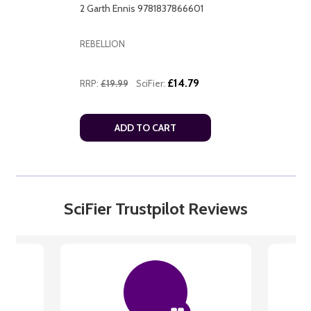
2 Garth Ennis 9781837866601
REBELLION
£14.79
RRP:
£19.99
SciFier:
ADD TO CART
SciFier Trustpilot Reviews