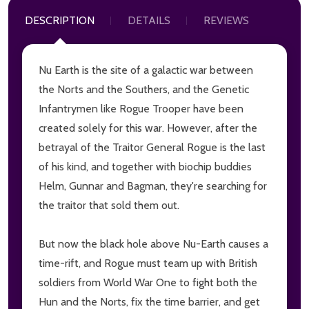
DESCRIPTION
DETAILS
REVIEWS
Nu Earth is the site of a galactic war between
the Norts and the Southers, and the Genetic
Infantrymen like Rogue Trooper have been
created solely for this war. However, after the
betrayal of the Traitor General Rogue is the last
of his kind, and together with biochip buddies
Helm, Gunnar and Bagman, they're searching for
the traitor that sold them out.
But now the black hole above Nu-Earth causes a
time-rift, and Rogue must team up with British
soldiers from World War One to fight both the
Hun and the Norts, fix the time barrier, and get