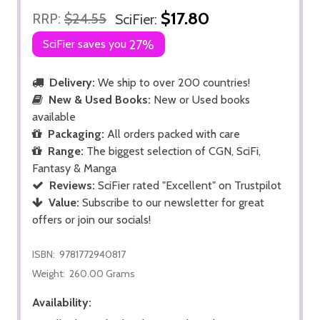
$17.80
RRP:
$24.55
SciFier:
SciFier saves you
27%
Delivery:
We ship to over 200 countries!
New & Used Books:
New or Used books
available
Packaging:
All orders packed with care
Range:
The biggest selection of CGN, SciFi,
Fantasy & Manga
Reviews:
SciFier rated "Excellent" on Trustpilot
Value:
Subscribe to our newsletter for great
offers or join our socials!
ISBN:
9781772940817
Weight:
260.00 Grams
Availability: