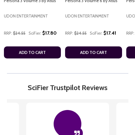
Persona 3 Volume 3 by Atlus
Persona 3 Volume 6 by Atlus
Pers
UDON ENTERTAINMENT
UDON ENTERTAINMENT
UDO
$17.80
$17.41
RRP:
$24.55
SciFier:
RRP:
$24.55
SciFier:
RRP:
ADD TO CART
ADD TO CART
SciFier Trustpilot Reviews