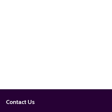
ADD TO CART
ADD TO CART
Footer
Contact Us
Start