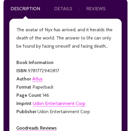
DESCRIPTION
DETAILS
REVIEWS
The avatar of Nyx has arrived, and it heralds the
death of the world. The answer to life can only
be found by facing oneself and facing death...
Book Information
ISBN
9781772940817
Author
Atlus
Format
Paperback
Page Count
146
Imprint
Udon Entertainment Corp
Publisher
Udon Entertainment Corp
Goodreads Reviews