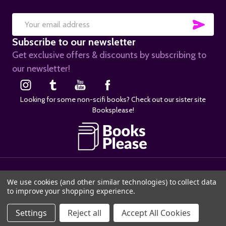
SUB
Email
Subscribe to our newsletter
Address
Get exclusive offers & discounts by subscribing to
our newsletter!
Looking for some non-scifi books? Check out our sister site
Booksplease!
©
2026
SciFier.com.
We use cookies (and other similar technologies) to collect data
to improve your shopping experience.
ADD TO CART
Settings
Reject all
Accept All Cookies