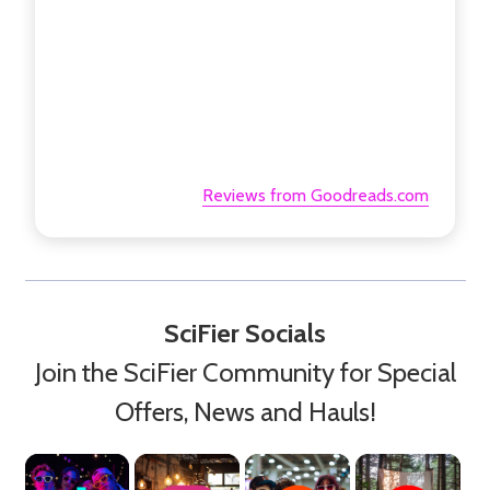
Reviews from Goodreads.com
SciFier Socials
Join the SciFier Community for Special
Offers, News and Hauls!