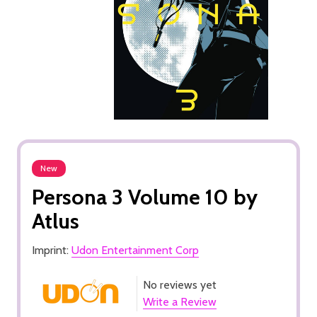
New
Persona 3 Volume 10 by
Atlus
Imprint:
Udon Entertainment Corp
No reviews yet
Write a Review