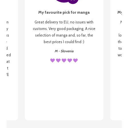
My favourite pick for manga
My fi
g from
Great delivery to EU, no issues with
My f
 be my
customs. Very good packaging. A nice
but
 books
selection of manga and, so far, the
lovel
o be
best prices I could find :)
the wa
 used
to re
M - Slovenia
arrived
wonder
s that
o
 most
, I'll
 to