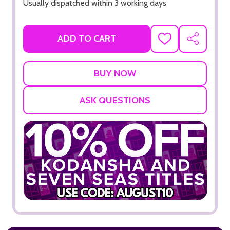
Usually dispatched within 3 working days
ADD TO CART
ADD
SHARE
TO
WISH
LIST
ASK QUESTIONS