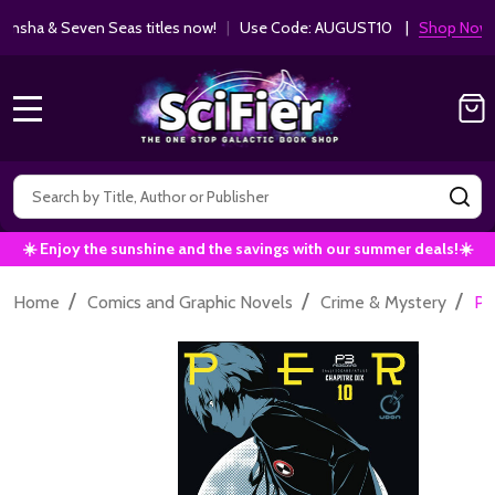
ha & Seven Seas titles now!
|
Use Code: AUGUST10 |
Shop Now!
MENU
Search
SE
☀️ Enjoy the sunshine and the savings with our summer deals!☀️
/
/
/
Home
Comics and Graphic Novels
Crime & Mystery
Pe