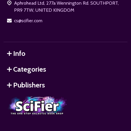
Aphrohead Ltd, 277a Wennington Rd. SOUTHPORT,
PR9 7TW, UNITED KINGDOM
cs@scifier.com
Info
Categories
Publishers