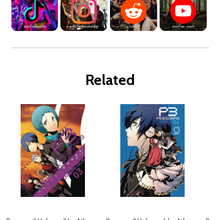
Related