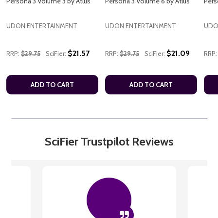
Persona 3 Volume 3 by Atlus
Persona 3 Volume 6 by Atlus
Pers
UDON ENTERTAINMENT
UDON ENTERTAINMENT
UDO
$21.57
$21.09
RRP:
$29.75
SciFier:
RRP:
$29.75
SciFier:
RRP:
ADD TO CART
ADD TO CART
SciFier Trustpilot Reviews