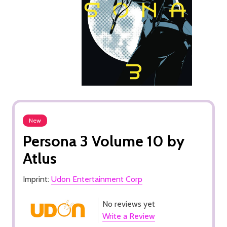
New
Persona 3 Volume 10 by
Atlus
Imprint:
Udon Entertainment Corp
No reviews yet
Write a Review