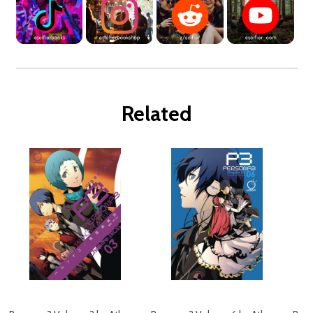
Related