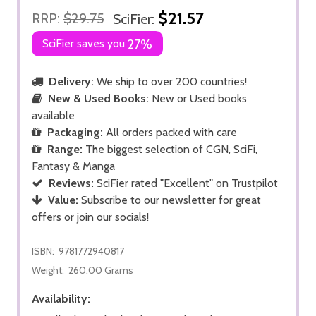
$21.57
RRP:
$29.75
SciFier:
SciFier saves you
27%
Delivery:
We ship to over 200 countries!
New & Used Books:
New or Used books
available
Packaging:
All orders packed with care
Range:
The biggest selection of CGN, SciFi,
Fantasy & Manga
Reviews:
SciFier rated "Excellent" on Trustpilot
Value:
Subscribe to our newsletter for great
offers or join our socials!
ISBN:
9781772940817
Weight:
260.00 Grams
Availability: