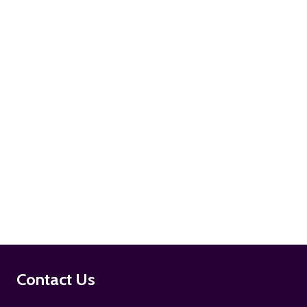
ADD TO CART
ADD TO CART
Footer
Contact Us
Start