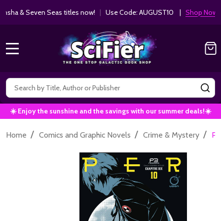
ha & Seven Seas titles now!
|
Use Code: AUGUST10 |
Shop Now!
MENU
Search
SE
☀️ Enjoy the sunshine and the savings with our summer deals!☀️
/
/
/
Home
Comics and Graphic Novels
Crime & Mystery
Pe