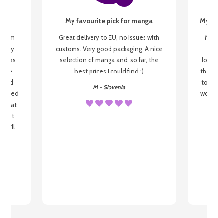
My favourite pick for manga
My fi
g from
Great delivery to EU, no issues with
My f
 be my
customs. Very good packaging. A nice
but
 books
selection of manga and, so far, the
lovel
o be
best prices I could find :)
the wa
 used
to re
M - Slovenia
arrived
wonder
s that
o
 most
, I'll
 to