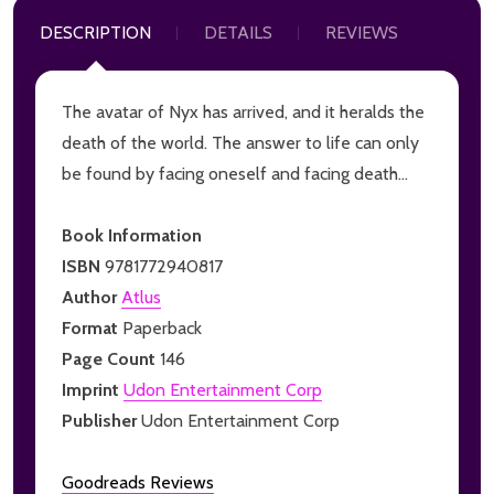
DESCRIPTION
DETAILS
REVIEWS
The avatar of Nyx has arrived, and it heralds the
death of the world. The answer to life can only
be found by facing oneself and facing death...
Book Information
ISBN
9781772940817
Author
Atlus
Format
Paperback
Page Count
146
Imprint
Udon Entertainment Corp
Publisher
Udon Entertainment Corp
Goodreads Reviews