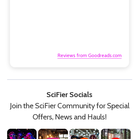
Reviews from Goodreads.com
SciFier Socials
Join the SciFier Community for Special
Offers, News and Hauls!