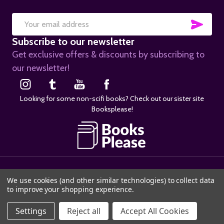
SUB
Email
Subscribe to our newsletter
Address
Get exclusive offers & discounts by subscribing to
our newsletter!
Looking for some non-scifi books? Check out our sister site
Booksplease!
©
2026
SciFier.com.
We use cookies (and other similar technologies) to collect data
to improve your shopping experience.
ADD TO CART
Settings
Reject all
Accept All Cookies