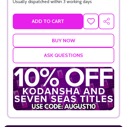
Usually dispatched within 3 working days
ADD TO CART
ADD
SHARE
TO
WISH
LIST
ASK QUESTIONS