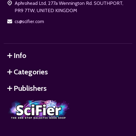
Aphrohead Ltd, 277a Wennington Rd. SOUTHPORT,
PR9 7TW, UNITED KINGDOM
cs@scifier.com
Info
Categories
Publishers