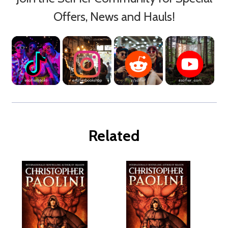
Offers, News and Hauls!
Related