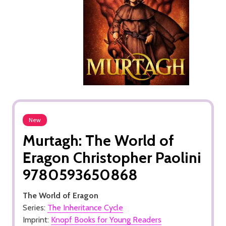
New
Murtagh: The World of
Eragon Christopher Paolini
9780593650868
The World of Eragon
Series:
The Inheritance Cycle
Imprint:
Knopf Books for Young Readers