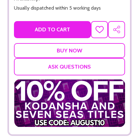
Usually dispatched within 5 working days
ADD TO CART
ADD
SHARE
TO
WISH
LIST
ASK QUESTIONS