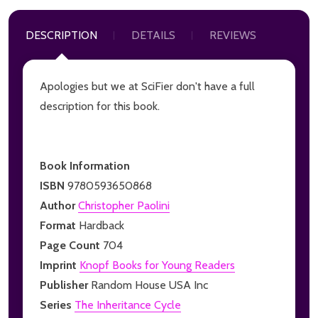
DESCRIPTION
DETAILS
REVIEWS
Apologies but we at SciFier don't have a full
description for this book.
Book Information
ISBN
9780593650868
Author
Christopher Paolini
Format
Hardback
Page Count
704
Imprint
Knopf Books for Young Readers
Publisher
Random House USA Inc
Series
The Inheritance Cycle