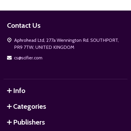
Footer
Contact Us
Start
Aphrohead Ltd, 277a Wennington Rd. SOUTHPORT,
PR9 7TW, UNITED KINGDOM
cs@scifier.com
Info
Categories
Publishers