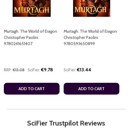
Murtagh: The World of Eragon
Murtagh: The World of Eragon
Christopher Paolini
Christopher Paolini
9780241651407
9780593650899
€9.78
€13.44
RRP:
€13.08
SciFier:
SciFier:
ADD TO CART
ADD TO CART
SciFier Trustpilot Reviews