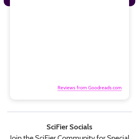
Reviews from Goodreads.com
SciFier Socials
Join the SciFier Community for Special