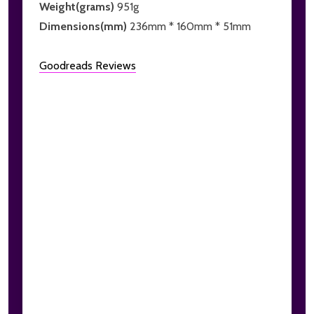
Weight(grams)
951g
Dimensions(mm)
236mm * 160mm * 51mm
Goodreads Reviews