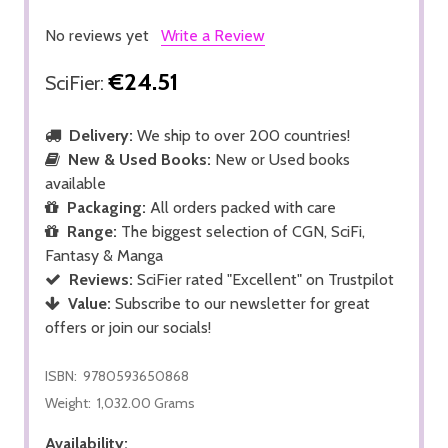
No reviews yet
Write a Review
€24.51
SciFier:
Delivery:
We ship to over 200 countries!
New & Used Books:
New or Used books
available
Packaging:
All orders packed with care
Range:
The biggest selection of CGN, SciFi,
Fantasy & Manga
Reviews:
SciFier rated "Excellent" on Trustpilot
Value:
Subscribe to our newsletter for great
offers or join our socials!
ISBN:
9780593650868
Weight:
1,032.00 Grams
Availability: