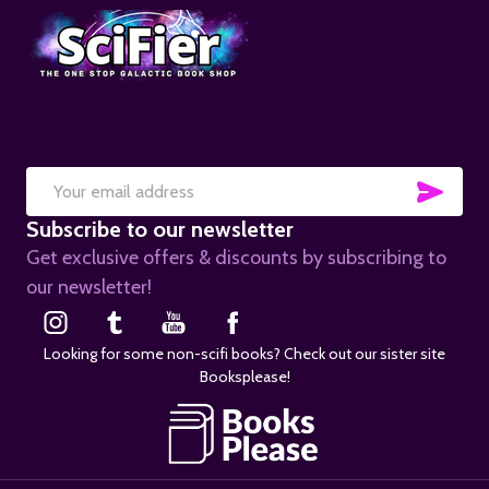
SUB
Email
Subscribe to our newsletter
Address
Get exclusive offers & discounts by subscribing to
our newsletter!
Looking for some non-scifi books? Check out our sister site
Booksplease!