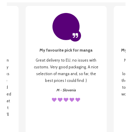
My favourite pick for manga
My fi
g from
Great delivery to EU, no issues with
My f
 be my
customs. Very good packaging. A nice
but
 books
selection of manga and, so far, the
lovel
o be
best prices I could find :)
the wa
 used
to re
M - Slovenia
arrived
wonder
s that
o
 most
, I'll
 to