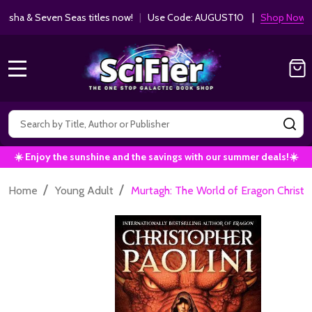
ha & Seven Seas titles now!
|
Use Code: AUGUST10 |
Shop Now!
MENU
Search
SE
☀️ Enjoy the sunshine and the savings with our summer deals!☀️
/
/
Home
Young Adult
Murtagh: The World of Eragon Chris