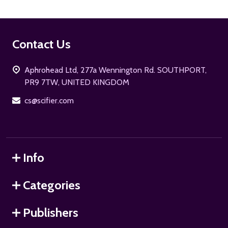
Footer
Contact Us
Start
Aphrohead Ltd, 277a Wennington Rd. SOUTHPORT,
PR9 7TW, UNITED KINGDOM
cs@scifier.com
Info
Categories
Publishers