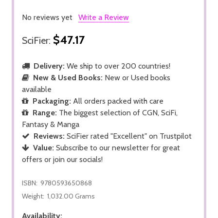
No reviews yet
Write a Review
$47.17
SciFier:
Delivery:
We ship to over 200 countries!
New & Used Books:
New or Used books
available
Packaging:
All orders packed with care
Range:
The biggest selection of CGN, SciFi,
Fantasy & Manga
Reviews:
SciFier rated "Excellent" on Trustpilot
Value:
Subscribe to our newsletter for great
offers or join our socials!
ISBN:
9780593650868
Weight:
1,032.00 Grams
Availability: