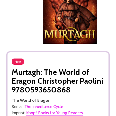
New
Murtagh: The World of
Eragon Christopher Paolini
9780593650868
The World of Eragon
Series:
The Inheritance Cycle
Imprint:
Knopf Books for Young Readers