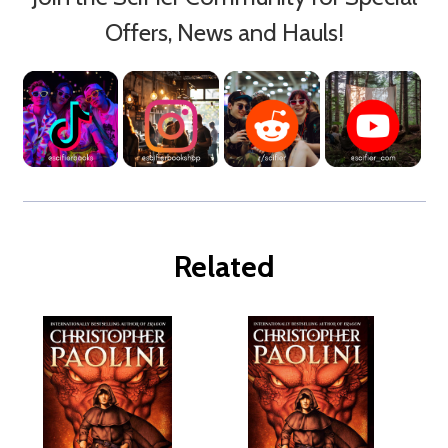
Offers, News and Hauls!
Related