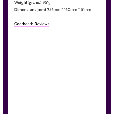
Weight(grams)
951g
Dimensions(mm)
236mm * 160mm * 51mm
Goodreads Reviews