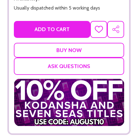
Usually dispatched within 5 working days
ADD TO CART
ADD
SHARE
TO
WISH
LIST
ASK QUESTIONS