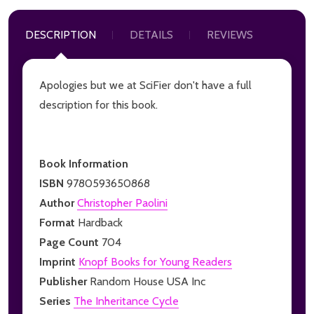
DESCRIPTION
DETAILS
REVIEWS
Apologies but we at SciFier don't have a full
description for this book.
Book Information
ISBN
9780593650868
Author
Christopher Paolini
Format
Hardback
Page Count
704
Imprint
Knopf Books for Young Readers
Publisher
Random House USA Inc
Series
The Inheritance Cycle