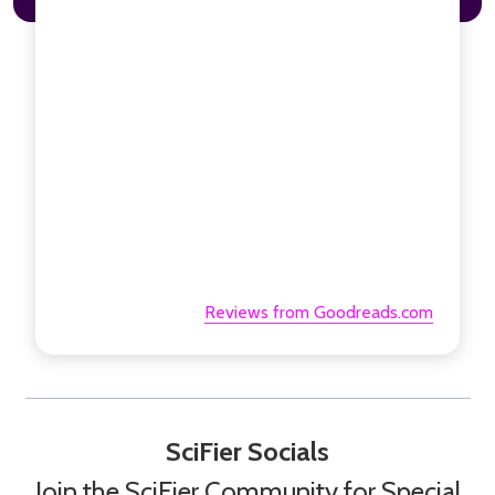
Reviews from Goodreads.com
SciFier Socials
Join the SciFier Community for Special