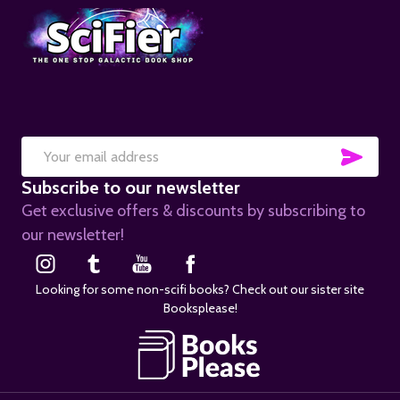
SUB
Email
Subscribe to our newsletter
Address
Get exclusive offers & discounts by subscribing to
our newsletter!
Looking for some non-scifi books? Check out our sister site
Booksplease!