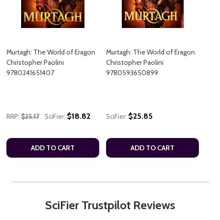
Murtagh: The World of Eragon
Murtagh: The World of Eragon
Christopher Paolini
Christopher Paolini
9780241651407
9780593650899
$18.82
$25.85
RRP:
$25.17
SciFier:
SciFier:
ADD TO CART
ADD TO CART
SciFier Trustpilot Reviews