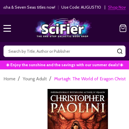
ha & Seven Seas titles now!
|
Use Code: AUGUST10 |
Shop Now!
MENU
Search
SE
☀️ Enjoy the sunshine and the savings with our summer deals!☀️
/
/
Home
Young Adult
Murtagh: The World of Eragon Chris