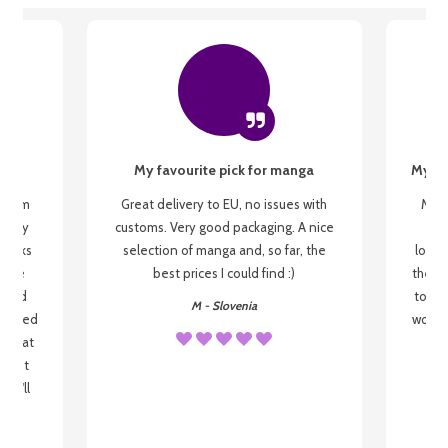
My favourite pick for manga
My fi
g from
Great delivery to EU, no issues with
My f
 be my
customs. Very good packaging. A nice
but
 books
selection of manga and, so far, the
lovel
o be
best prices I could find :)
the wa
 used
to re
M - Slovenia
arrived
wonder
s that
o
 most
, I'll
 to