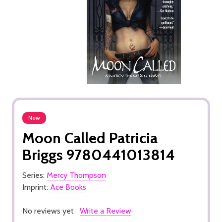
New
Moon Called Patricia
Briggs 9780441013814
Series:
Mercy Thompson
Imprint:
Ace Books
No reviews yet
Write a Review