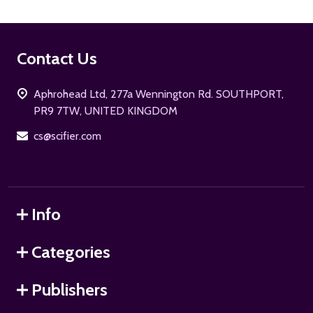
Footer
Contact Us
Start
Aphrohead Ltd, 277a Wennington Rd. SOUTHPORT,
PR9 7TW, UNITED KINGDOM
cs@scifier.com
Info
Categories
Publishers