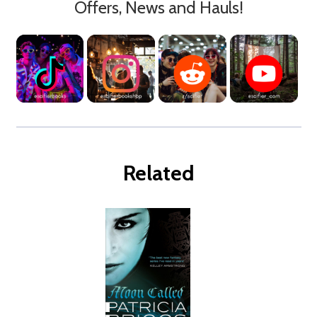
Offers, News and Hauls!
Related