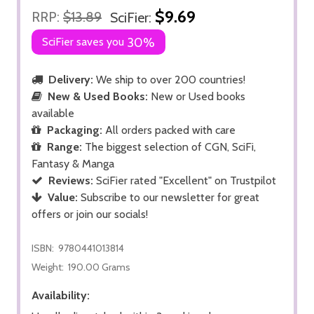
$9.69
RRP:
$13.89
SciFier:
SciFier saves you
30%
Delivery:
We ship to over 200 countries!
New & Used Books:
New or Used books
available
Packaging:
All orders packed with care
Range:
The biggest selection of CGN, SciFi,
Fantasy & Manga
Reviews:
SciFier rated "Excellent" on Trustpilot
Value:
Subscribe to our newsletter for great
offers or join our socials!
ISBN:
9780441013814
Weight:
190.00 Grams
Availability: