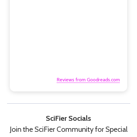
Reviews from Goodreads.com
SciFier Socials
Join the SciFier Community for Special