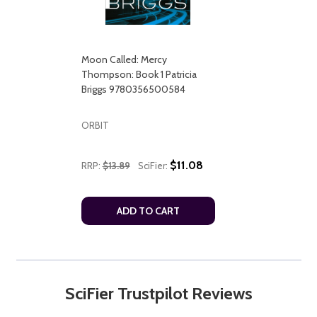
Moon Called: Mercy
Thompson: Book 1 Patricia
Briggs 9780356500584
ORBIT
$11.08
RRP:
$13.89
SciFier:
ADD TO CART
SciFier Trustpilot Reviews