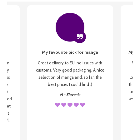
My favourite pick for manga
My fi
g from
Great delivery to EU, no issues with
My f
 be my
customs. Very good packaging. A nice
but
 books
selection of manga and, so far, the
lovel
o be
best prices I could find :)
the wa
 used
to re
M - Slovenia
arrived
wonder
s that
o
 most
, I'll
 to