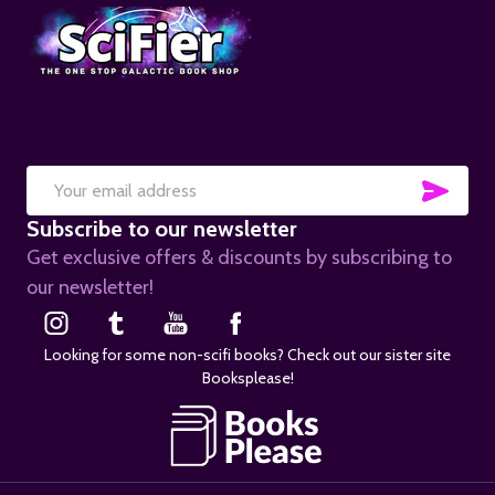
SUB
Email
Subscribe to our newsletter
Address
Get exclusive offers & discounts by subscribing to
our newsletter!
Looking for some non-scifi books? Check out our sister site
Booksplease!