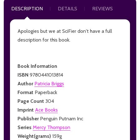
DESCRIPTION
DETAILS
REVIEWS
Apologies but we at SciFier don't have a full
description for this book.
Book Information
ISBN
9780441013814
Author
Patricia Briggs
Format
Paperback
Page Count
304
Imprint
Ace Books
Publisher
Penguin Putnam Inc
Series
Mercy Thompson
Weight(grams)
159g