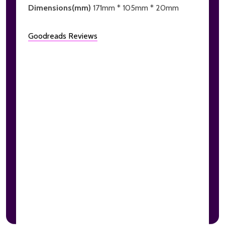
Dimensions(mm)
171mm * 105mm * 20mm
Goodreads Reviews