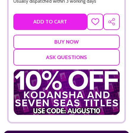
Usually dispatched within 3 working days
ADD TO CART
ADD
SHARE
TO
WISH
LIST
ASK QUESTIONS