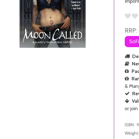
Imprin
RRP:
SciF
Del
Ne
Pac
Ra
& Man
Re
Val
or join
ISBN:
9
Weight: