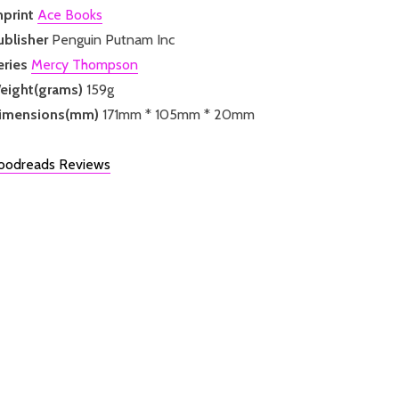
mprint
Ace Books
ublisher
Penguin Putnam Inc
eries
Mercy Thompson
eight(grams)
159g
imensions(mm)
171mm * 105mm * 20mm
oodreads Reviews