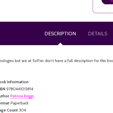
DESCRIPTION
DETAILS
ADD TO CART
ologies but we at SciFier don't have a full description for this bo
ook Information
SBN
9780441013814
uthor
Patricia Briggs
ormat
Paperback
age Count
304