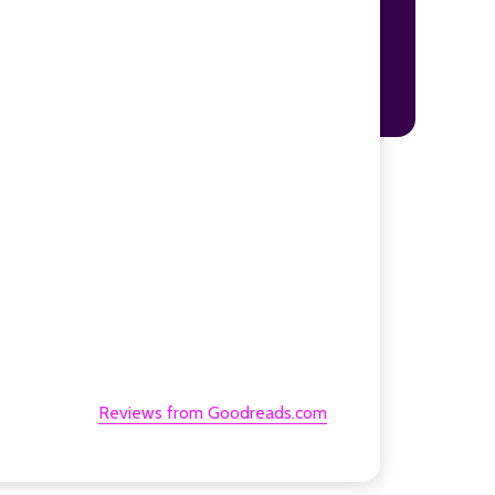
Reviews from Goodreads.com