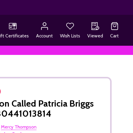
ift Certificates
Account
Wish Lists
Viewed
Cart
n Called Patricia Briggs
80441013814
:
Mercy Thompson