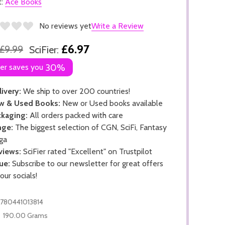
t:
Ace Books
No reviews yet
Write a Review
£6.97
£9.99
SciFier:
ier saves you
30%
ivery:
We ship to over 200 countries!
w & Used Books:
New or Used books available
kaging:
All orders packed with care
nge:
The biggest selection of CGN, SciFi, Fantasy
ga
views:
SciFier rated "Excellent" on Trustpilot
ue:
Subscribe to our newsletter for great offers
 our socials!
780441013814
190.00 Grams