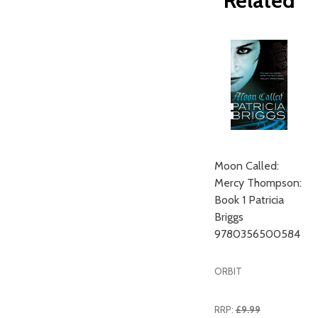
Related
Moon Called:
Mercy Thompson:
Book 1 Patricia
Briggs
9780356500584
ORBIT
RRP:
£9.99