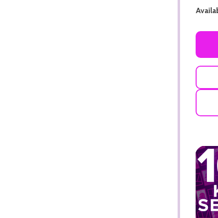
Availab
ADD TO CART
ADD TO CART
ADD TO CART