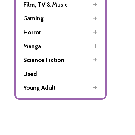
Film, TV & Music
Gaming
Horror
Manga
Science Fiction
Used
Young Adult