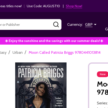
as titles now!
|
Use Code: AUGUST10 |
Shop Now!
SEARCH
Currency:
GBP
G
☀️ Enjoy the sunshine and the savings with our summer deals!☀️
/
/
tasy
Urban
Moon Called Patricia Briggs 9780441013814
New
Moo
97
Series