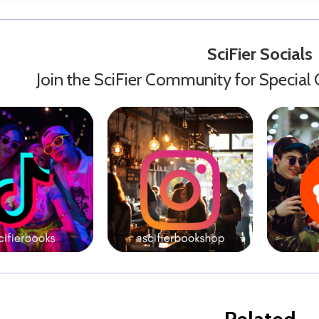
SciFier Socials
Join the SciFier Community for Special 