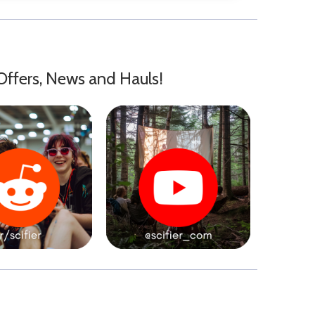
Offers, News and Hauls!