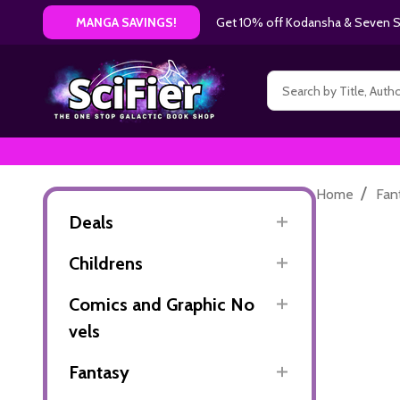
Get 10% off Kodansha & Seven Se
MANGA SAVINGS!
Search
/
Home
Fan
Deals
Childrens
Comics and Graphic No
vels
Fantasy