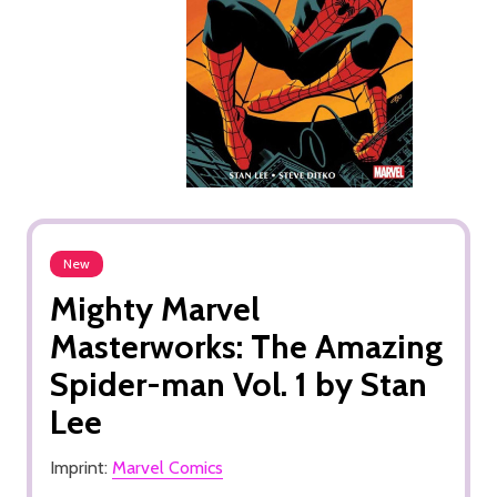
New
Mighty Marvel
Masterworks: The Amazing
Spider-man Vol. 1 by Stan
Lee
Imprint:
Marvel Comics