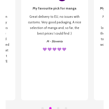
My favourite pick for manga
My fi
g from
Great delivery to EU, no issues with
My f
 be my
customs. Very good packaging. A nice
but
 books
selection of manga and, so far, the
lovel
o be
best prices I could find :)
the wa
 used
to re
M - Slovenia
arrived
wonder
s that
o
 most
, I'll
 to