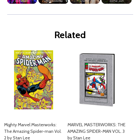
Related
Mighty Marvel Masterworks:
MARVEL MASTERWORKS: THE
The Amazing Spider-man Vol.
AMAZING SPIDER-MAN VOL. 3
2 by Stan Lee
by Stan Lee