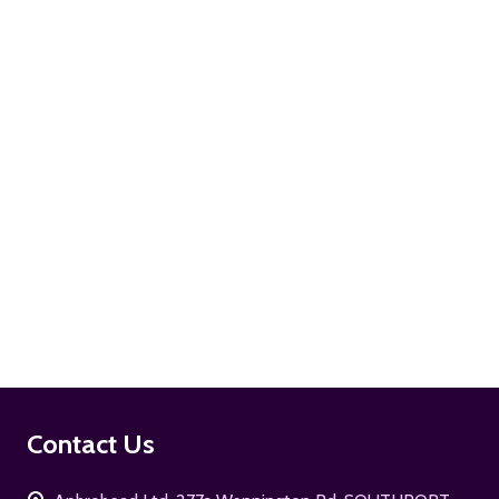
ADD TO CART
ADD TO CART
Footer
Contact Us
Start