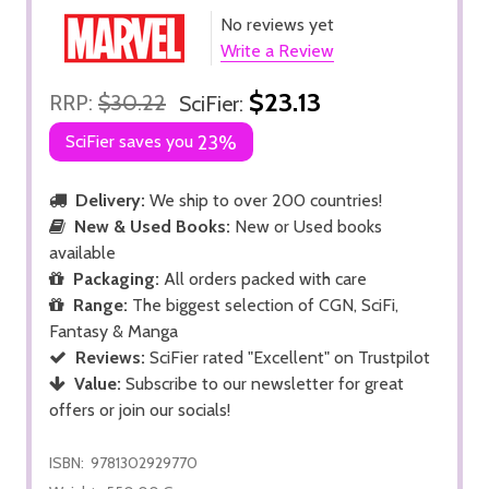
No reviews yet
Write a Review
$23.13
RRP:
$30.22
SciFier:
SciFier saves you
23%
Delivery:
We ship to over 200 countries!
New & Used Books:
New or Used books
available
Packaging:
All orders packed with care
Range:
The biggest selection of CGN, SciFi,
Fantasy & Manga
Reviews:
SciFier rated "Excellent" on Trustpilot
Value:
Subscribe to our newsletter for great
offers or join our socials!
ISBN:
9781302929770