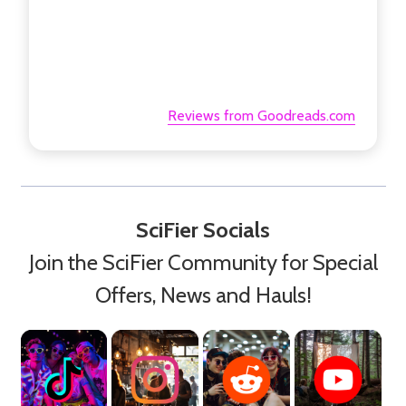
Reviews from Goodreads.com
SciFier Socials
Join the SciFier Community for Special
Offers, News and Hauls!