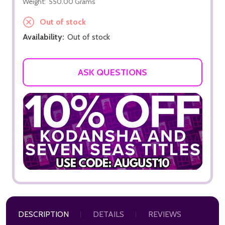
Weight:
550.00 Grams
Out of stock
Availability:
Out of stock
ASK QUESTIONS
DESCRIPTION
DETAILS
REVIEWS