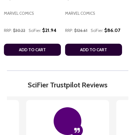
MARVEL COMICS
MARVEL COMICS
$21.94
$86.07
RRP:
$30.22
SciFier:
RRP:
$126.61
SciFier:
ADD TO CART
ADD TO CART
SciFier Trustpilot Reviews