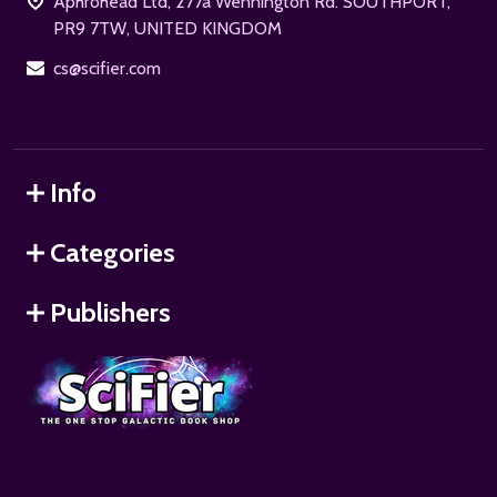
Aphrohead Ltd, 277a Wennington Rd. SOUTHPORT,
PR9 7TW, UNITED KINGDOM
cs@scifier.com
Info
Categories
Publishers