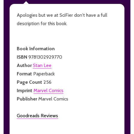
Apologies but we at SciFier don't have a full
description for this book.
Book Information
ISBN
9781302929770
Author
Stan Lee
Format
Paperback
Page Count
256
Imprint
Marvel Comics
Publisher
Marvel Comics
Goodreads Reviews