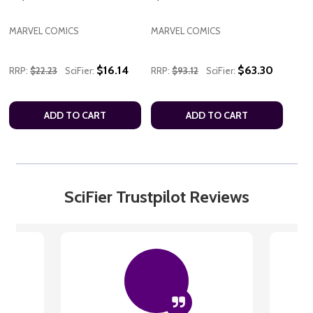
MARVEL COMICS
MARVEL COMICS
$16.14
$63.30
RRP:
$22.23
SciFier:
RRP:
$93.12
SciFier:
ADD TO CART
ADD TO CART
SciFier Trustpilot Reviews