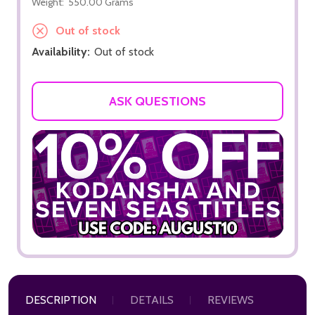
Weight:
550.00 Grams
Out of stock
Availability:
Out of stock
ASK QUESTIONS
DESCRIPTION
DETAILS
REVIEWS