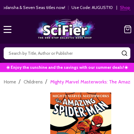
ha & Seven Seas titles now!
|
Use Code: AUGUST10 |
Shop Now!
MENU
Search
SE
☀️ Enjoy the sunshine and the savings with our summer deals!☀️
/
/
Home
Childrens
Mighty Marvel Masterworks: The Amazing