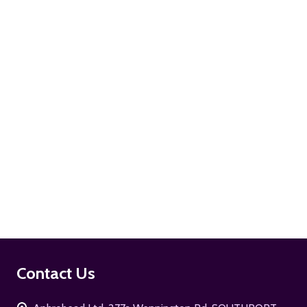
ADD TO CART
ADD TO CART
Footer
Contact Us
Start