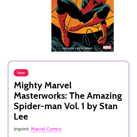
New
Mighty Marvel
Masterworks: The Amazing
Spider-man Vol. 1 by Stan
Lee
Imprint:
Marvel Comics