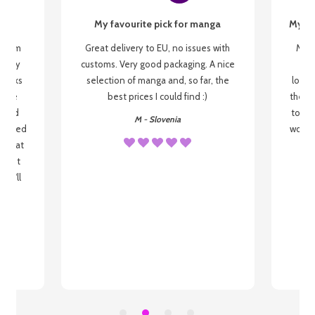
My favourite pick for manga
My fi
g from
Great delivery to EU, no issues with
My f
 be my
customs. Very good packaging. A nice
but
 books
selection of manga and, so far, the
lovel
o be
best prices I could find :)
the wa
 used
to re
M - Slovenia
arrived
wonder
s that
o
 most
, I'll
 to