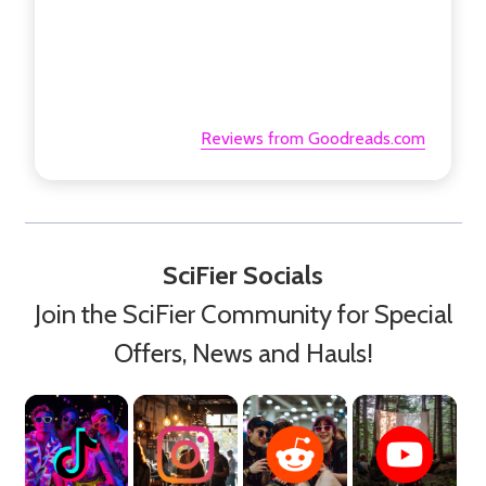
Reviews from Goodreads.com
SciFier Socials
Join the SciFier Community for Special
Offers, News and Hauls!