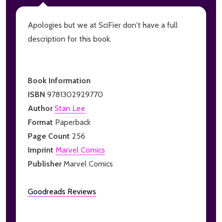
Apologies but we at SciFier don't have a full
description for this book.
Book Information
ISBN
9781302929770
Author
Stan Lee
Format
Paperback
Page Count
256
Imprint
Marvel Comics
Publisher
Marvel Comics
Goodreads Reviews