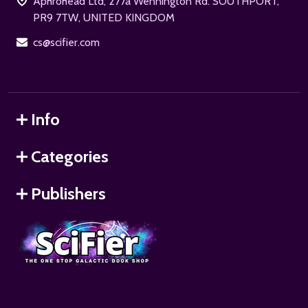
Aphrohead Ltd, 277a Wennington Rd. SOUTHPORT,
PR9 7TW, UNITED KINGDOM
cs@scifier.com
Info
Categories
Publishers