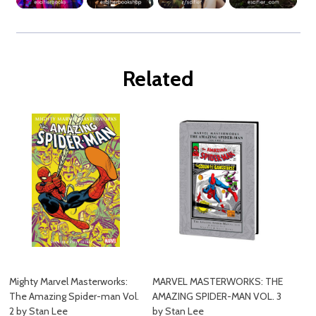
Related
Mighty Marvel Masterworks:
MARVEL MASTERWORKS: THE
The Amazing Spider-man Vol.
AMAZING SPIDER-MAN VOL. 3
2 by Stan Lee
by Stan Lee