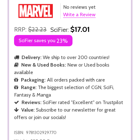
No reviews yet
Write a Review
$17.01
RRP:
$22.23
SciFier:
SciFier saves you
23%
Delivery:
We ship to over 200 countries!
New & Used Books:
New or Used books
available
Packaging:
All orders packed with care
Range:
The biggest selection of CGN, SciFi,
Fantasy & Manga
Reviews:
SciFier rated "Excellent" on Trustpilot
Value:
Subscribe to our newsletter for great
offers or join our socials!
ISBN:
9781302929770