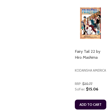
Fairy Tail 22 by
Hiro Mashima
KODANSHA AMERICA
RRP:
$20.77
$15.06
SciFier:
ADD TO CART