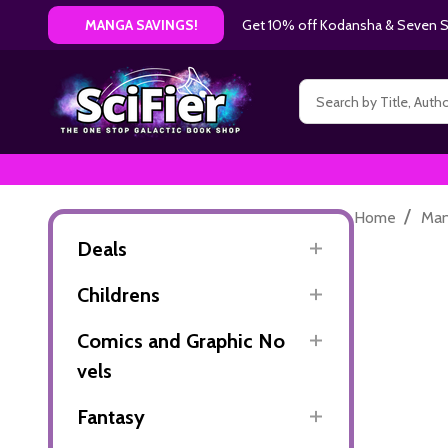
Get 10% off Kodansha & Seven Se
MANGA SAVINGS!
Search
/
Home
Ma
Deals
Childrens
Comics and Graphic No
vels
Fantasy