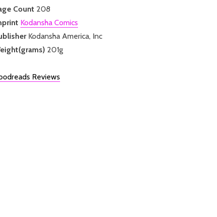
age Count
208
mprint
Kodansha Comics
ublisher
Kodansha America, Inc
eight(grams)
201g
oodreads Reviews