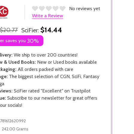
No reviews yet
Write a Review
$14.44
$20.77
SciFier:
ier saves you
30%
ivery:
We ship to over 200 countries!
w & Used Books:
New or Used books available
kaging:
All orders packed with care
nge:
The biggest selection of CGN, SciFi, Fantasy
ga
views:
SciFier rated "Excellent" on Trustpilot
ue:
Subscribe to our newsletter for great offers
 our socials!
781612620992
242.00 Grams