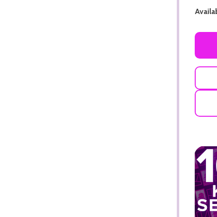
Availab
ADD TO CART
ADD TO CART
ADD TO CART