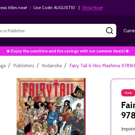
as titles now!
|
Use Code: AUGUST10 |
Shop Now!
SEARCH
Curre
☀️ Enjoy the sunshine and the savings with our summer deals!☀️
/
/
/
nga
Publishers
Kodansha
Fairy Tail 6 Hiro Mashima 9781
New
Fai
97
Imprin