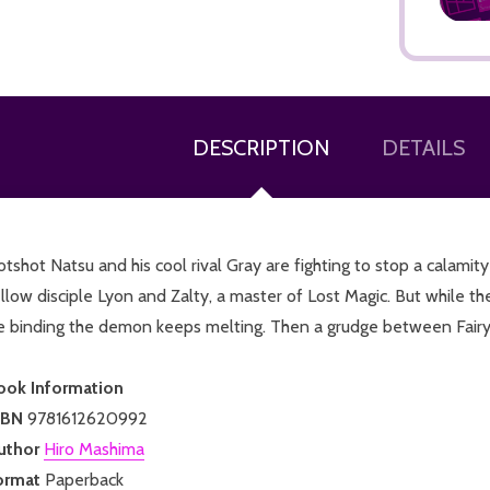
DESCRIPTION
DETAILS
ADD TO CART
tshot Natsu and his cool rival Gray are fighting to stop a calami
llow disciple Lyon and Zalty, a master of Lost Magic. But while th
e binding the demon keeps melting. Then a grudge between Fairy Ta
ook Information
SBN
9781612620992
uthor
Hiro Mashima
ormat
Paperback