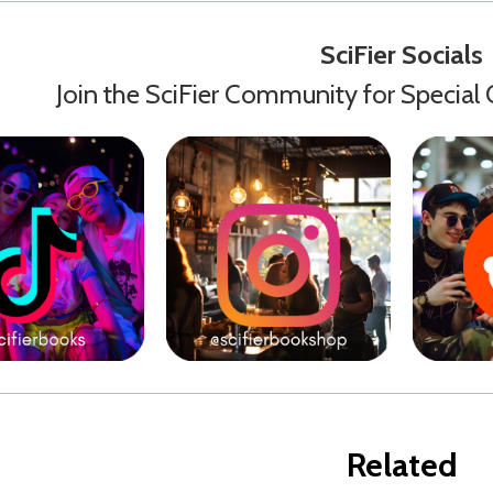
SciFier Socials
Join the SciFier Community for Special 
Related