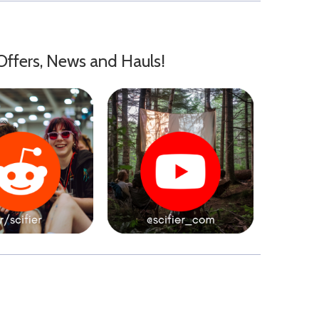
Offers, News and Hauls!