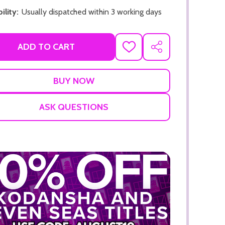
ility:
Usually dispatched within 3 working days
ADD TO CART
ADD
SHARE
TO
WISH
LIST
ADD TO CART
ADD TO
ASK QUESTIONS
ADD TO