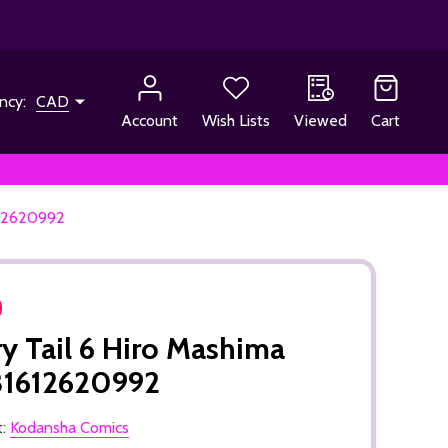
ncy:
CAD
Account
Wish Lists
Viewed
Cart
612620992
ry Tail 6 Hiro Mashima
81612620992
t:
Kodansha Comics