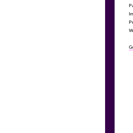
P
I
P
W
G