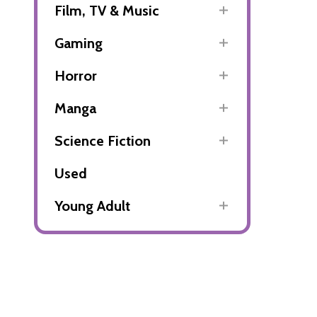
Film, TV & Music
Gaming
Horror
Manga
Science Fiction
Used
Young Adult