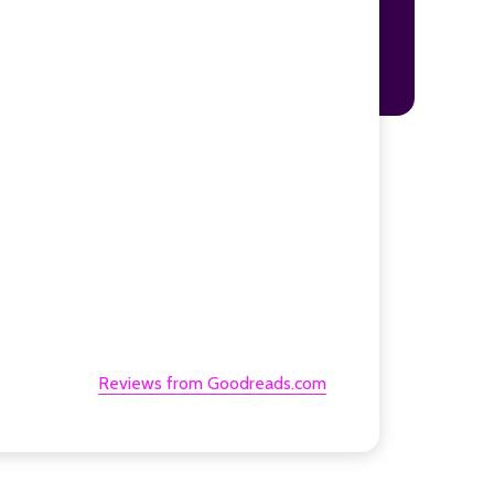
Reviews from Goodreads.com