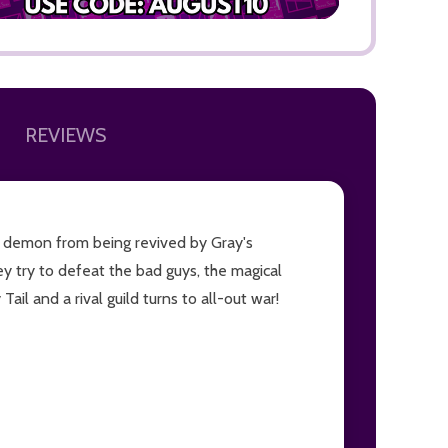
REVIEWS
ADD TO
ty demon from being revived by Gray's
ey try to defeat the bad guys, the magical
il and a rival guild turns to all-out war!