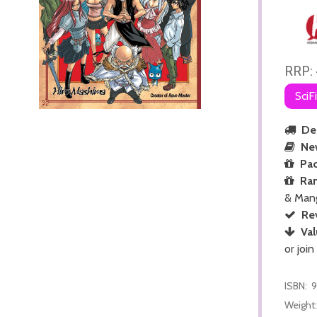
RRP:
SciF
Del
Ne
Pac
Ra
& Man
Re
Val
or join
ISBN:
9
Weight: