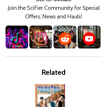
Join the SciFier Community for Special
Offers, News and Hauls!
Related