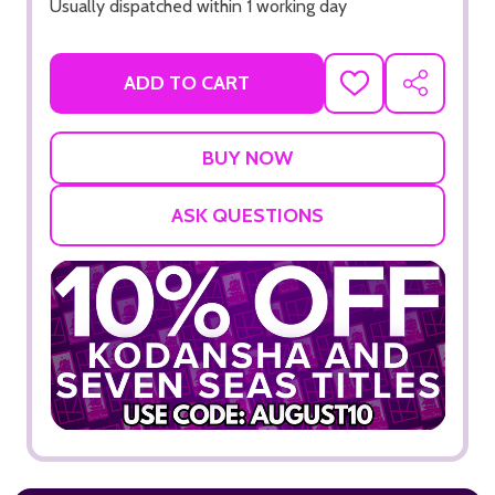
Usually dispatched within 1 working day
ADD TO CART
ADD
SHARE
TO
WISH
LIST
ASK QUESTIONS