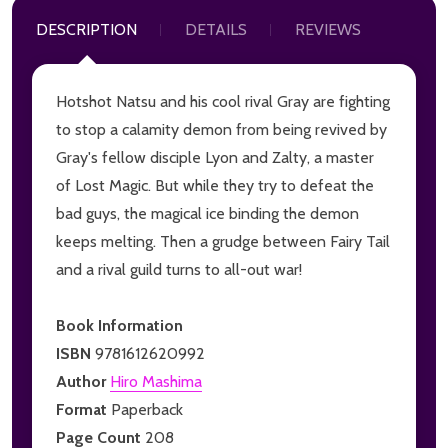
DESCRIPTION
DETAILS
REVIEWS
Hotshot Natsu and his cool rival Gray are fighting
to stop a calamity demon from being revived by
Gray's fellow disciple Lyon and Zalty, a master
of Lost Magic. But while they try to defeat the
bad guys, the magical ice binding the demon
keeps melting. Then a grudge between Fairy Tail
and a rival guild turns to all-out war!
Book Information
ISBN
9781612620992
Author
Hiro Mashima
Format
Paperback
Page Count
208