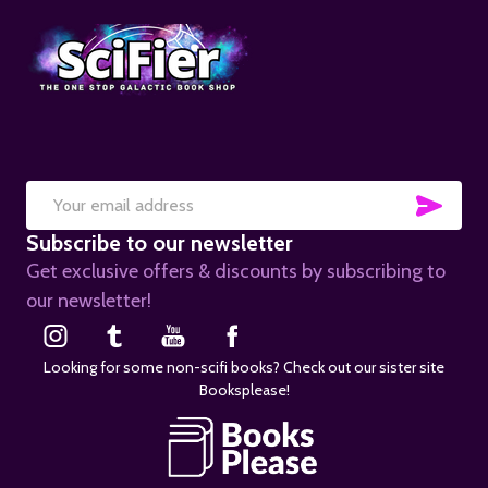
SUB
Email
Subscribe to our newsletter
Address
Get exclusive offers & discounts by subscribing to
our newsletter!
Looking for some non-scifi books? Check out our sister site
Booksplease!