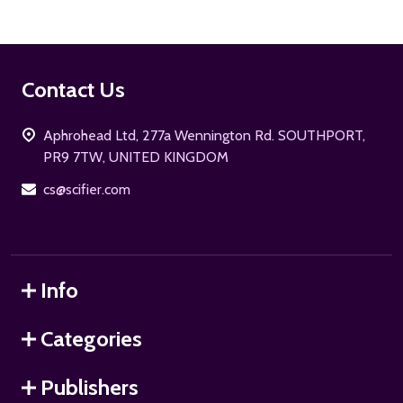
Footer
Contact Us
Start
Aphrohead Ltd, 277a Wennington Rd. SOUTHPORT,
PR9 7TW, UNITED KINGDOM
cs@scifier.com
Info
Categories
Publishers