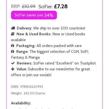
£7.28
RRP:
£10.99
SciFier:
SciFier saves you
34%
Delivery:
We ship to over 200 countries!
New & Used Books:
New or Used books
available
Packaging:
All orders packed with care
Range:
The biggest selection of CGN, SciFi,
Fantasy & Manga
Reviews:
SciFier rated "Excellent" on Trustpilot
Value:
Subscribe to our newsletter for great
offers or join our socials!
ISBN:
9781612620992
Weight:
242.00 Grams
Availability: