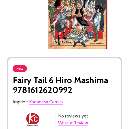
New
Fairy Tail 6 Hiro Mashima
9781612620992
Imprint:
Kodansha Comics
No reviews yet
Write a Review