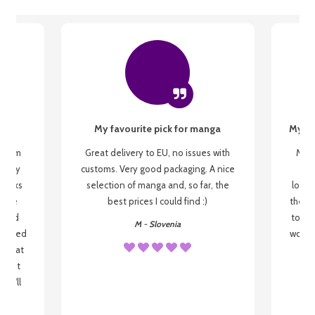
My favourite pick for manga
My fi
g from
Great delivery to EU, no issues with
My f
 be my
customs. Very good packaging. A nice
but
 books
selection of manga and, so far, the
lovel
o be
best prices I could find :)
the wa
 used
to re
M - Slovenia
arrived
wonder
s that
o
 most
, I'll
 to