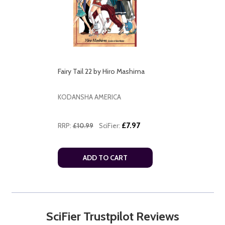
Fairy Tail 22 by Hiro Mashima
KODANSHA AMERICA
£7.97
RRP:
£10.99
SciFier:
ADD TO CART
SciFier Trustpilot Reviews