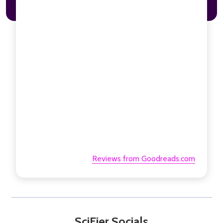
Reviews from Goodreads.com
SciFier Socials