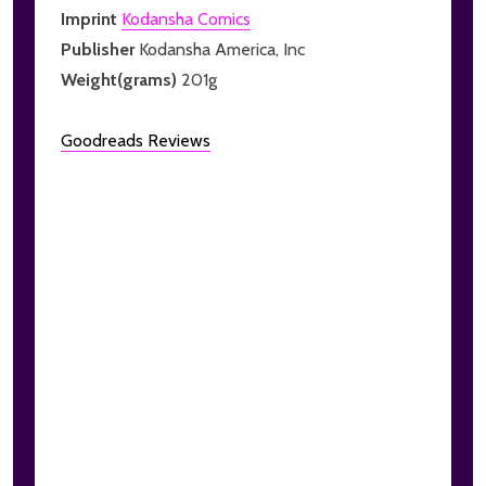
Imprint
Kodansha Comics
Publisher
Kodansha America, Inc
Weight(grams)
201g
Goodreads Reviews