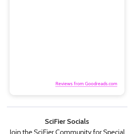
Reviews from Goodreads.com
SciFier Socials
Join the SciFier Community for Special