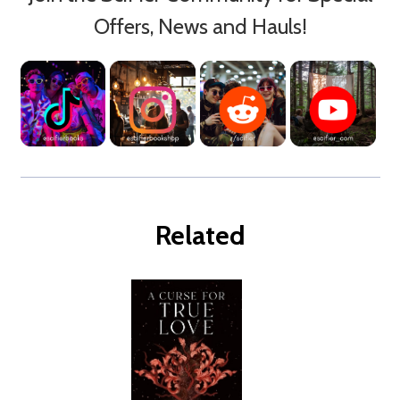
Offers, News and Hauls!
Related