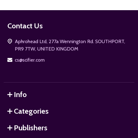
Footer
Contact Us
Start
Aphrohead Ltd, 277a Wennington Rd. SOUTHPORT,
PR9 7TW, UNITED KINGDOM
cs@scifier.com
Info
Categories
Publishers