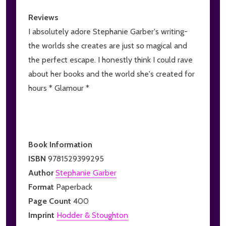
Reviews
I absolutely adore Stephanie Garber's writing-
the worlds she creates are just so magical and
the perfect escape. I honestly think I could rave
about her books and the world she's created for
hours * Glamour *
Book Information
ISBN
9781529399295
Author
Stephanie Garber
Format
Paperback
Page Count
400
Imprint
Hodder & Stoughton