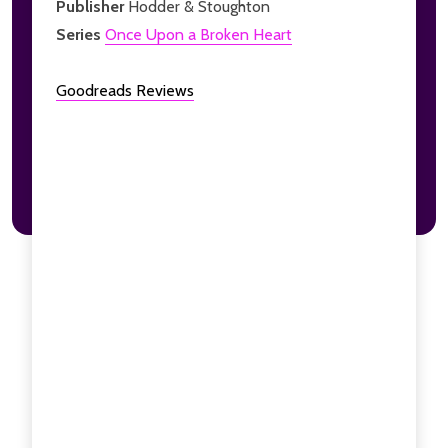
Publisher
Hodder & Stoughton
Series
Once Upon a Broken Heart
Goodreads Reviews