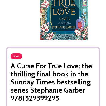
New
A Curse For True Love: the
thrilling final book in the
Sunday Times bestselling
series Stephanie Garber
9781529399295