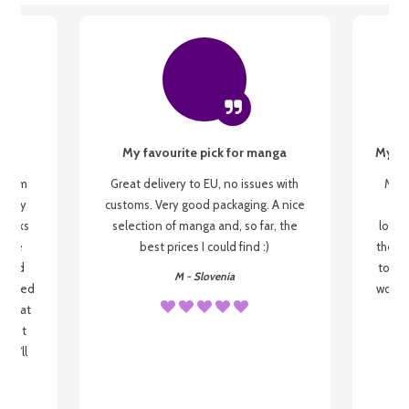
My favourite pick for manga
My fi
g from
Great delivery to EU, no issues with
My f
 be my
customs. Very good packaging. A nice
but
 books
selection of manga and, so far, the
lovel
o be
best prices I could find :)
the wa
 used
to re
M - Slovenia
arrived
wonder
s that
o
 most
, I'll
 to