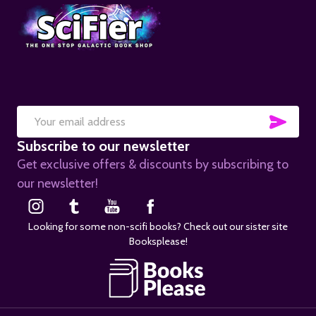
SUB
Email
Subscribe to our newsletter
Address
Get exclusive offers & discounts by subscribing to
our newsletter!
Looking for some non-scifi books? Check out our sister site
Booksplease!