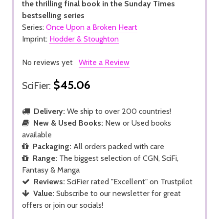
the thrilling final book in the Sunday Times
bestselling series
Series:
Once Upon a Broken Heart
Imprint:
Hodder & Stoughton
No reviews yet
Write a Review
$45.06
SciFier:
Delivery:
We ship to over 200 countries!
New & Used Books:
New or Used books
available
Packaging:
All orders packed with care
Range:
The biggest selection of CGN, SciFi,
Fantasy & Manga
Reviews:
SciFier rated "Excellent" on Trustpilot
Value:
Subscribe to our newsletter for great
offers or join our socials!