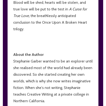
Blood will be shed, hearts will be stolen, and
true love will be put to the test in
A Curse for
True Love,
the breathlessly anticipated
conclusion to the Once Upon A Broken Heart
trilogy.
About the Author
Stephanie Garber wanted to be an explorer until
she realised most of the world had already been
discovered. So she started creating her own
worlds, which is why she now writes imaginative
fiction. When she's not writing, Stephanie
teaches Creative Writing at a private college in
Northern California.