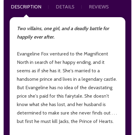
DESCRIPTION
DETAILS
REVIEWS
Two villains, one girl, and a deadly battle for
happily ever after.
Evangeline Fox ventured to the Magnificent
North in search of her happy ending, and it
seems as if she has it. She's married to a
handsome prince and lives in a legendary castle.
But Evangeline has no idea of the devastating
price she's paid for this fairytale
.
She doesn't
know what she has lost, and her husband is
determined to make sure she never finds out . . .
but first he must kill Jacks, the Prince of Hearts.