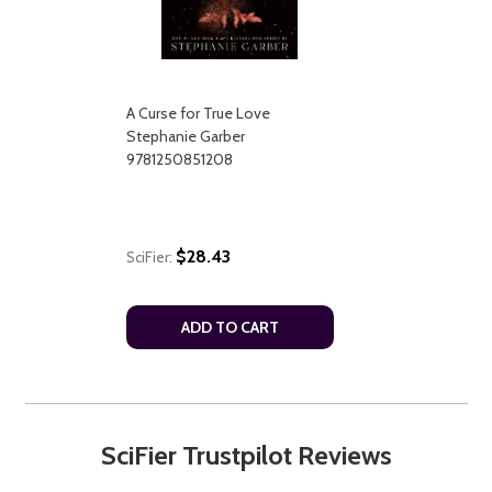
A Curse for True Love
Stephanie Garber
9781250851208
$28.43
SciFier:
ADD TO CART
SciFier Trustpilot Reviews