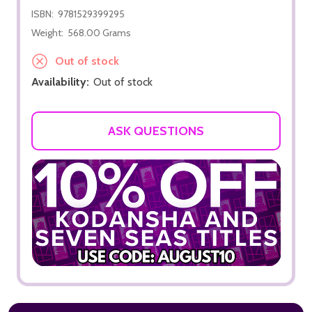
ISBN:
9781529399295
Weight:
568.00 Grams
Out of stock
Availability:
Out of stock
ASK QUESTIONS