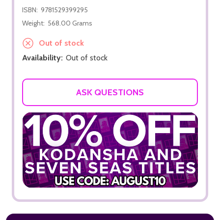
ISBN:
9781529399295
Weight:
568.00 Grams
Out of stock
Availability:
Out of stock
ASK QUESTIONS