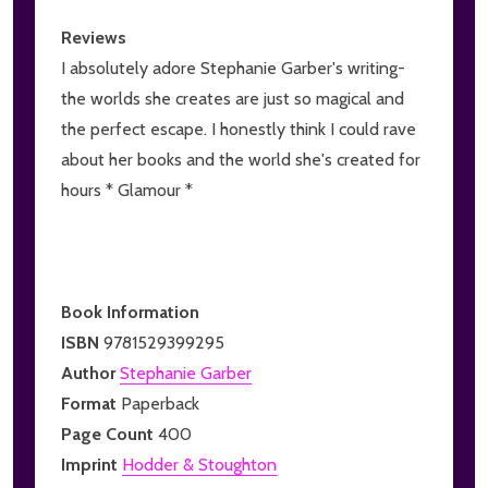
Reviews
I absolutely adore Stephanie Garber's writing-
the worlds she creates are just so magical and
the perfect escape. I honestly think I could rave
about her books and the world she's created for
hours * Glamour *
Book Information
ISBN
9781529399295
Author
Stephanie Garber
Format
Paperback
Page Count
400
Imprint
Hodder & Stoughton