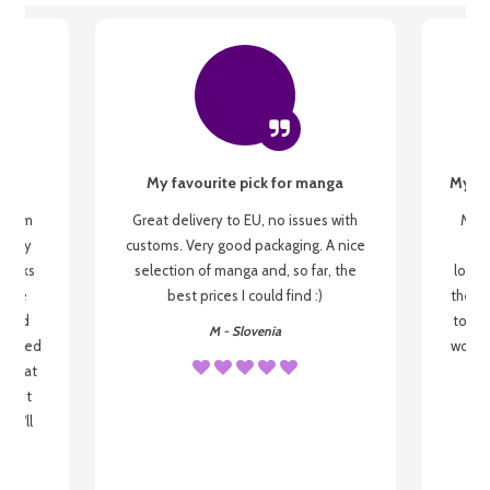
My favourite pick for manga
My fi
g from
Great delivery to EU, no issues with
My f
 be my
customs. Very good packaging. A nice
but
 books
selection of manga and, so far, the
lovel
o be
best prices I could find :)
the wa
 used
to re
M - Slovenia
arrived
wonder
s that
o
 most
, I'll
 to