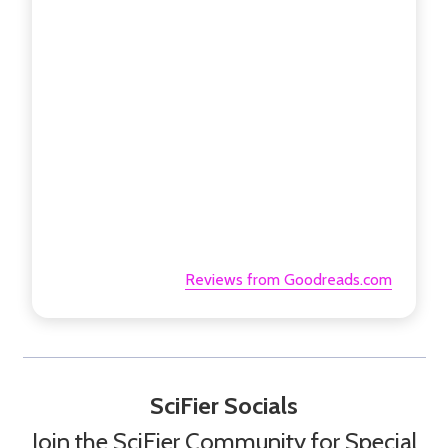
Reviews from Goodreads.com
SciFier Socials
Join the SciFier Community for Special