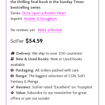
the thrilling final book in the Sunday Times
bestselling series
Series:
Once Upon a Broken Heart
Imprint:
Hodder & Stoughton
No reviews yet
Write a Review
$54.59
SciFier:
Delivery:
We ship to over 200 countries!
New & Used Books:
New or Used books
available
Packaging:
All orders packed with care
Range:
The biggest selection of CGN, SciFi,
Fantasy & Manga
Reviews:
SciFier rated "Excellent" on Trustpilot
Value:
Subscribe to our newsletter for great
offers or join our socials!