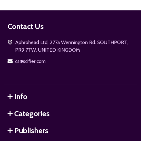
Footer
Contact Us
Start
Aphrohead Ltd, 277a Wennington Rd. SOUTHPORT,
PR9 7TW, UNITED KINGDOM
cs@scifier.com
Info
Categories
Publishers