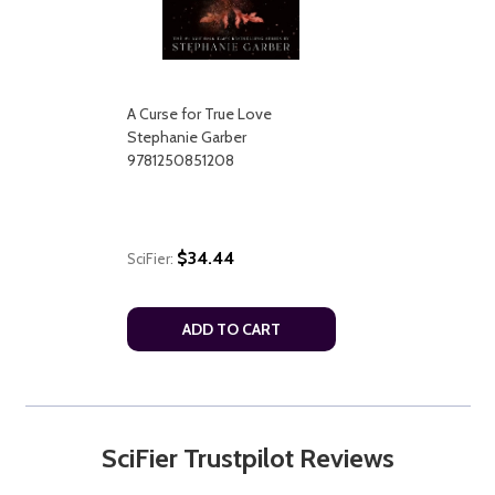
A Curse for True Love
Stephanie Garber
9781250851208
$34.44
SciFier:
ADD TO CART
SciFier Trustpilot Reviews