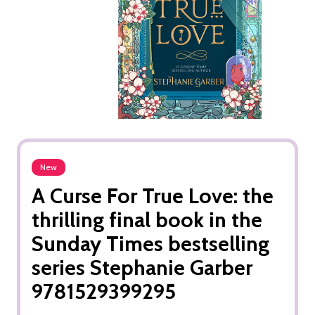
New
A Curse For True Love: the
thrilling final book in the
Sunday Times bestselling
series Stephanie Garber
9781529399295