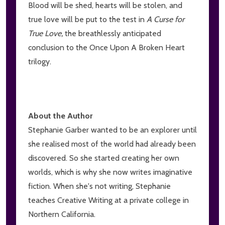
Blood will be shed, hearts will be stolen, and
true love will be put to the test in
A Curse for
True Love,
the breathlessly anticipated
conclusion to the Once Upon A Broken Heart
trilogy.
About the Author
Stephanie Garber wanted to be an explorer until
she realised most of the world had already been
discovered. So she started creating her own
worlds, which is why she now writes imaginative
fiction. When she's not writing, Stephanie
teaches Creative Writing at a private college in
Northern California.