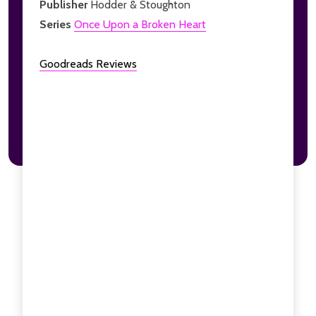
Publisher
Hodder & Stoughton
Series
Once Upon a Broken Heart
Goodreads Reviews