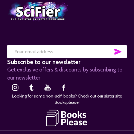
SUB
Email
Subscribe to our newsletter
Address
Get exclusive offers & discounts by subscribing to
our newsletter!
Looking for some non-scifi books? Check out our sister site
Booksplease!