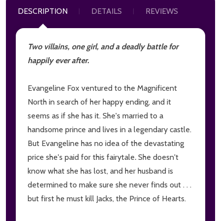
DESCRIPTION
DETAILS
REVIEWS
Two villains, one girl, and a deadly battle for
happily ever after.
Evangeline Fox ventured to the Magnificent
North in search of her happy ending, and it
seems as if she has it. She's married to a
handsome prince and lives in a legendary castle.
But Evangeline has no idea of the devastating
price she's paid for this fairytale
.
She doesn't
know what she has lost, and her husband is
determined to make sure she never finds out . . .
but first he must kill Jacks, the Prince of Hearts.