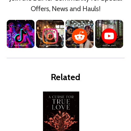
Offers, News and Hauls!
Related