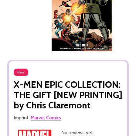
New
X-MEN EPIC COLLECTION:
THE GIFT [NEW PRINTING]
by Chris Claremont
Imprint:
Marvel Comics
No reviews yet