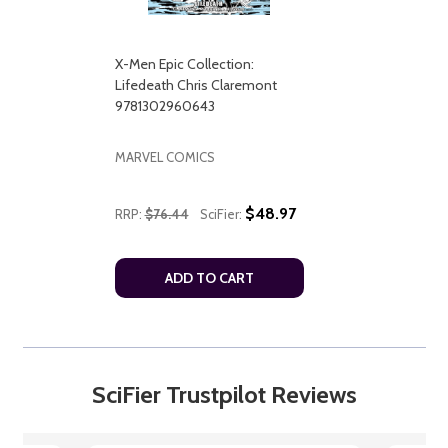
X-Men Epic Collection:
Lifedeath Chris Claremont
9781302960643
MARVEL COMICS
$48.97
RRP:
$76.44
SciFier:
ADD TO CART
SciFier Trustpilot Reviews