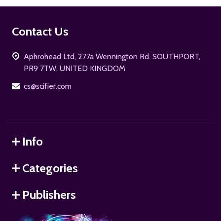
Footer
Contact Us
Start
Aphrohead Ltd, 277a Wennington Rd. SOUTHPORT,
PR9 7TW, UNITED KINGDOM
cs@scifier.com
Info
Categories
Publishers