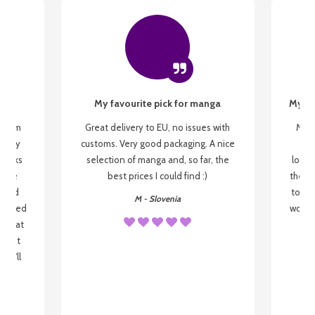
My favourite pick for manga
My fi
g from
Great delivery to EU, no issues with
My f
 be my
customs. Very good packaging. A nice
but
 books
selection of manga and, so far, the
lovel
o be
best prices I could find :)
the wa
 used
to re
M - Slovenia
arrived
wonder
s that
o
 most
, I'll
 to