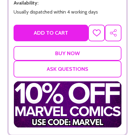
Availability:
Usually dispatched within 4 working days
ADD TO CART
ADD
SHARE
TO
WISH
LIST
ASK QUESTIONS