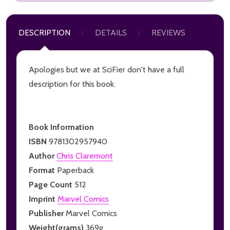
DESCRIPTION
DETAILS
REVIEWS
Apologies but we at SciFier don't have a full
description for this book.
Book Information
ISBN
9781302957940
Author
Chris Claremont
Format
Paperback
Page Count
512
Imprint
Marvel Comics
Publisher
Marvel Comics
Weight(grams)
369g