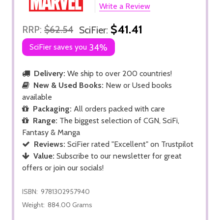
Write a Review
$41.41
RRP:
$62.54
SciFier:
SciFier saves you
34%
Delivery:
We ship to over 200 countries!
New & Used Books:
New or Used books
available
Packaging:
All orders packed with care
Range:
The biggest selection of CGN, SciFi,
Fantasy & Manga
Reviews:
SciFier rated "Excellent" on Trustpilot
Value:
Subscribe to our newsletter for great
offers or join our socials!
ISBN:
9781302957940
Weight:
884.00 Grams