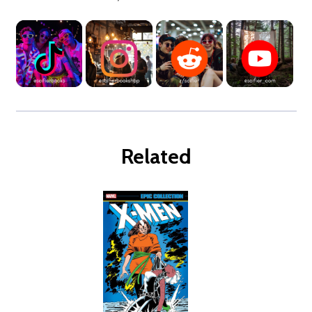
Related