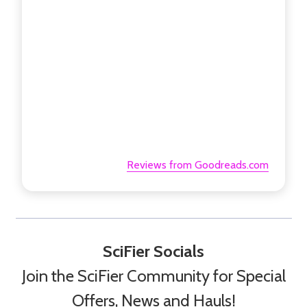
Reviews from Goodreads.com
SciFier Socials
Join the SciFier Community for Special
Offers, News and Hauls!