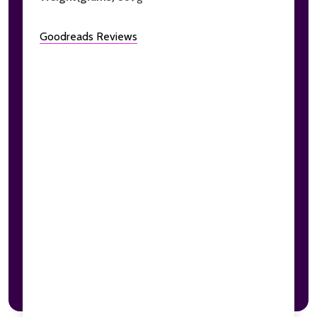
Goodreads Reviews