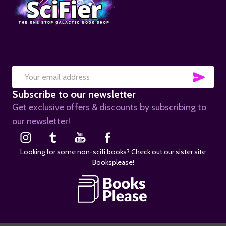
SUB
Email
Subscribe to our newsletter
Address
Get exclusive offers & discounts by subscribing to
our newsletter!
Looking for some non-scifi books? Check out our sister site
Booksplease!