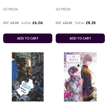
VIZ MEDIA
VIZ MEDIA
£6.06
£8.28
RRP:
£9.99
SciFier:
RRP:
£13.99
SciFier:
ADD TO CART
ADD TO CART