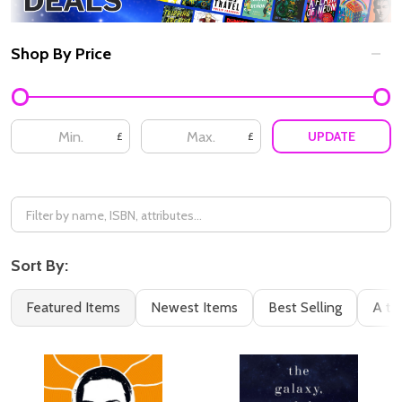
Shop By Price
Filter
By
UPDATE
£
£
Sort By:
Featured Items
Newest Items
Best Selling
A to