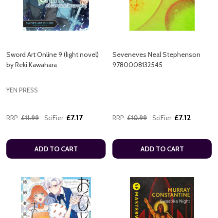
Sword Art Online 9 (light novel)
Seveneves Neal Stephenson
by Reki Kawahara
9780008132545
YEN PRESS
£7.17
£7.12
RRP:
£11.99
SciFier:
RRP:
£10.99
SciFier:
ADD TO CART
ADD TO CART