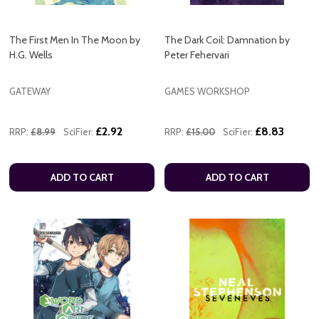
The First Men In The Moon by
The Dark Coil: Damnation by
H.G. Wells
Peter Fehervari
GATEWAY
GAMES WORKSHOP
£2.92
£8.83
RRP:
£8.99
SciFier:
RRP:
£15.00
SciFier:
ADD TO CART
ADD TO CART