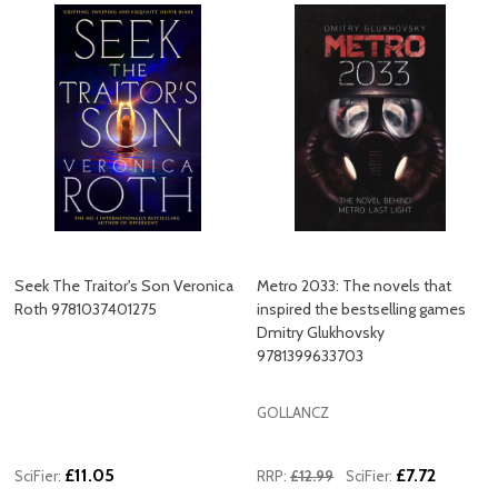
Seek The Traitor's Son Veronica
Metro 2033: The novels that
Roth 9781037401275
inspired the bestselling games
Dmitry Glukhovsky
9781399633703
GOLLANCZ
£11.05
£7.72
SciFier:
RRP:
£12.99
SciFier: