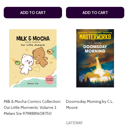
ADD TO CART
ADD TO CART
Milk & Mocha Comics Collection:
Doomsday Morning by C.L.
Our Little Moments: Volume 2
Moore
Melani Sie 9798881608750
GATEWAY