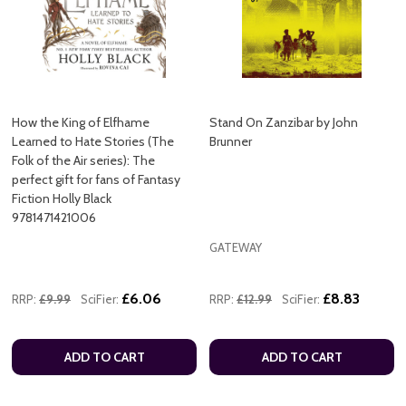
How the King of Elfhame
Stand On Zanzibar by John
Learned to Hate Stories (The
Brunner
Folk of the Air series): The
perfect gift for fans of Fantasy
Fiction Holly Black
9781471421006
GATEWAY
£6.06
£8.83
RRP:
£9.99
SciFier:
RRP:
£12.99
SciFier:
ADD TO CART
ADD TO CART