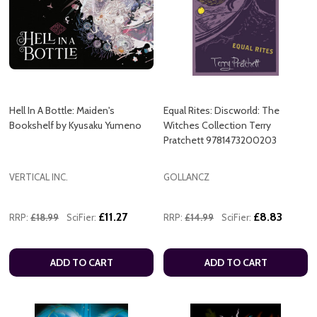
Hell In A Bottle: Maiden's
Equal Rites: Discworld: The
Bookshelf by Kyusaku Yumeno
Witches Collection Terry
Pratchett 9781473200203
VERTICAL INC.
GOLLANCZ
£11.27
£8.83
RRP:
£18.99
SciFier:
RRP:
£14.99
SciFier:
ADD TO CART
ADD TO CART