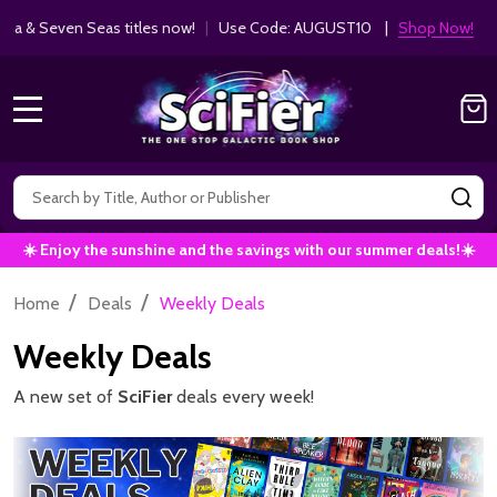
Get 10% off Kodansha & Seven Seas ti
MANGA SAVINGS!
MENU
Search
SE
☀️ Enjoy the sunshine and the savings with our summer deals!☀️
/
/
Home
Deals
Weekly Deals
Weekly Deals
A new set of
SciFier
deals every week!