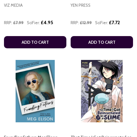
VIZ MEDIA
YEN PRESS
£4.95
£7.72
RRP:
£7.99
SciFier:
RRP:
£12.99
SciFier:
ADD TO CART
ADD TO CART