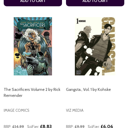
ADD TO CART
ADD TO CART
The Sacrificers Volume 2 by Rick
Gangsta., Vol. 1 by Kohske
Remender
IMAGE COMICS
VIZ MEDIA
£8.83
£6.06
RRP:
£14.99
SciFier:
RRP:
£9.99
SciFier: