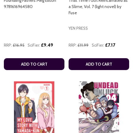
Foundling Fathers Meg Elison
That Time I Got Reincarnated as
9781616964580
a Slime, Vol. 7 (light novel) by
Fuse
YEN PRESS
£9.49
£7.17
RRP:
£16.95
SciFier:
RRP:
£11.99
SciFier:
ADD TO CART
ADD TO CART