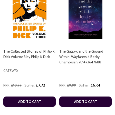
The Collected Stories of Philip K.
The Galaxy, and the Ground
Dick Volume 3 by Philip K Dick
Within: Wayfarers 4 Becky
Chambers 9781473647688
GATEWAY
£7.72
£6.61
RRP:
£10.99
SciFier:
RRP:
£9.99
SciFier:
ADD TO CART
ADD TO CART