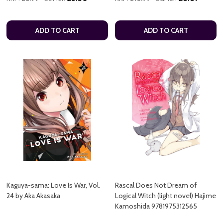
ADD TO CART
ADD TO CART
Kaguya-sama: Love Is War, Vol.
Rascal Does Not Dream of
24 by Aka Akasaka
Logical Witch (light novel) Hajime
Kamoshida 9781975312565