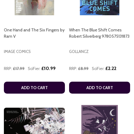
One Hand and The Six Fingers by
When The Blue Shift Comes
Ram V
Robert Silverberg 9780575131873
IMAGE COMICS
GOLLANCZ
£10.99
£2.22
RRP:
£17.99
SciFier:
RRP:
£8.99
SciFier:
ADD TO CART
ADD TO CART