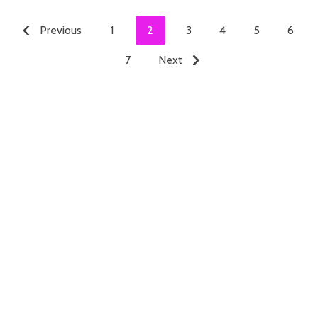
Previous
1
2
3
4
5
6
7
Next
ADD TO CART