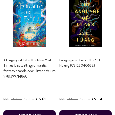
A Forgery of Fate: the New York
Language of Liars, The S. L.
Times bestselling romantic
Huang 9781250405333
fantasy standalone Elizabeth Lim
9781399714860
£6.61
£9.34
RRP:
£10.99
SciFier:
RRP:
£14.99
SciFier: