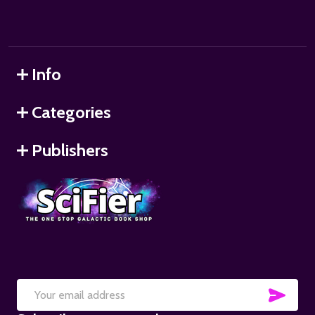
Info
Categories
Publishers
SUB
Email