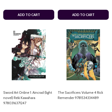
ADD TO CART
ADD TO CART
Sword Art Online 1: Aincrad (light
The Sacrificers Volume 4 Rick
novel) Reki Kawahara
Remender 9781534334489
9780316371247