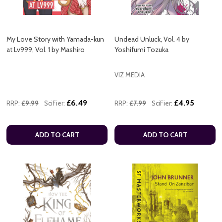
My Love Story with Yamada-kun
Undead Unluck, Vol. 4 by
at Lv999, Vol. 1 by Mashiro
Yoshifumi Tozuka
VIZ MEDIA
£6.49
£4.95
RRP:
£9.99
SciFier:
RRP:
£7.99
SciFier:
ADD TO CART
ADD TO CART