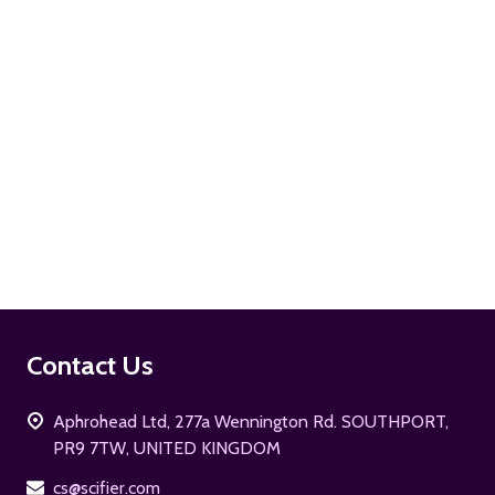
ADD TO CART
Footer
Contact Us
Start
Aphrohead Ltd, 277a Wennington Rd. SOUTHPORT,
PR9 7TW, UNITED KINGDOM
cs@scifier.com