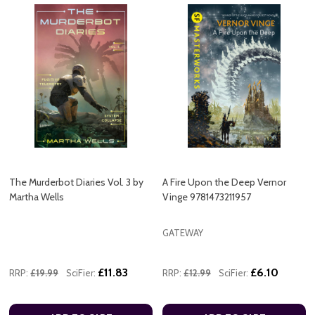
The Murderbot Diaries Vol. 3 by
A Fire Upon the Deep Vernor
Martha Wells
Vinge 9781473211957
GATEWAY
£11.83
£6.10
RRP:
£19.99
SciFier:
RRP:
£12.99
SciFier: