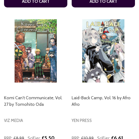
ADD TO CART
ADD TO CART
Komi Can't Communicate, Vol.
Laid-Back Camp, Vol. 16 by Afro
27 by Tomohito Oda
Afro
VIZ MEDIA
YEN PRESS
£5.50
£6.61
RRP:
£8.99
SciFier:
RRP:
£10.99
SciFier: