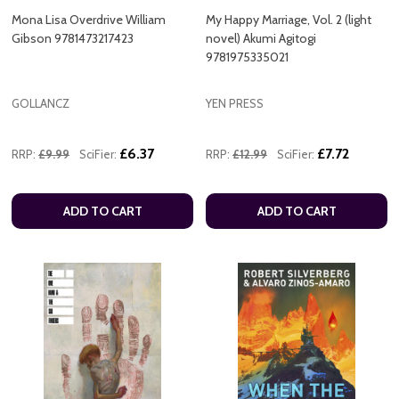
Mona Lisa Overdrive William
My Happy Marriage, Vol. 2 (light
Gibson 9781473217423
novel) Akumi Agitogi
9781975335021
GOLLANCZ
YEN PRESS
£6.37
£7.72
RRP:
£9.99
SciFier:
RRP:
£12.99
SciFier:
ADD TO CART
ADD TO CART