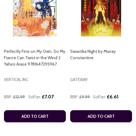
Perfectly Fine on My Own, So My
Swastika Night by Murray
Fiance Can Twist in the Wind 2
Constantine
Yahiro Arase 9781647295967
VERTICAL INC.
GATEWAY
£7.07
£6.61
RRP:
£12.99
SciFier:
RRP:
£9.99
SciFier:
ADD TO CART
ADD TO CART