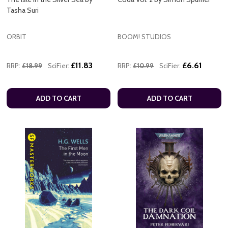
Tasha Suri
ORBIT
BOOM! STUDIOS
£11.83
£6.61
RRP:
£18.99
SciFier:
RRP:
£10.99
SciFier:
ADD TO CART
ADD TO CART