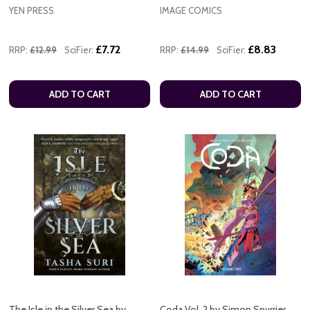
YEN PRESS
IMAGE COMICS
£7.72
£8.83
RRP:
£12.99
SciFier:
RRP:
£14.99
SciFier:
ADD TO CART
ADD TO CART
The Isle in the Silver Sea by
Coda Vol. 2 by Simon Spurrier