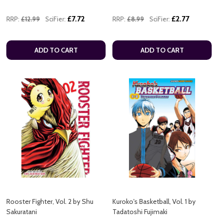
£7.72
£2.77
RRP:
£12.99
SciFier:
RRP:
£8.99
SciFier:
ADD TO CART
ADD TO CART
Rooster Fighter, Vol. 2 by Shu
Kuroko's Basketball, Vol. 1 by
Sakuratani
Tadatoshi Fujimaki