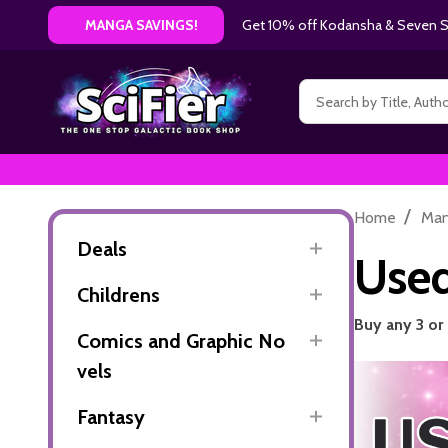
Get 10% off Kodansha & Seven Se
MANGA SAVINGS!
Search
/
Home
Ma
Deals
Use
Childrens
Buy any 3 or
Comics and Graphic No
vels
Fantasy