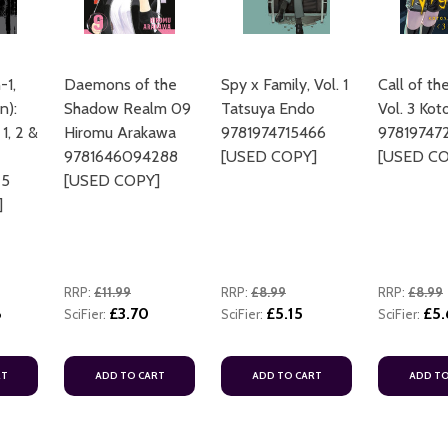
-1,
Daemons of the
Spy x Family, Vol. 1
Call of th
n):
Shadow Realm 09
Tatsuya Endo
Vol. 3 Ko
 1, 2 &
Hiromu Arakawa
9781974715466
97819747
9781646094288
[USED COPY]
[USED CO
25
[USED COPY]
]
RRP:
£11.99
RRP:
£8.99
RRP:
£8.99
6
£3.70
£5.15
£5
SciFier:
SciFier:
SciFier:
RT
ADD TO CART
ADD TO CART
ADD TO