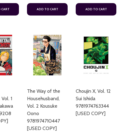
 CART
ADD TO CART
ADD TO CART
The Way of the
Choujin X, Vol. 12
 Vol. 1
Househusband,
Sui Ishida
rakawa
Vol. 2 Kousuke
9781974763344
69208
Oono
[USED COPY]
PY]
9781974710447
[USED COPY]