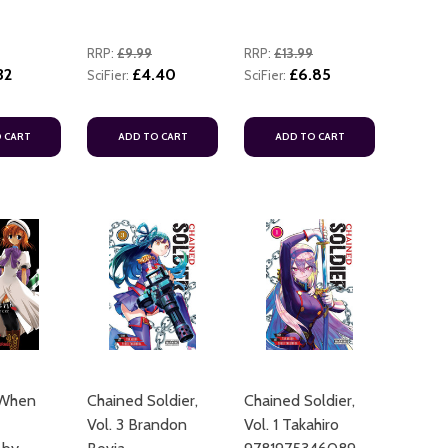
RRP:
£9.99
RRP:
£13.99
32
£4.40
£6.85
SciFier:
SciFier:
 CART
ADD TO CART
ADD TO CART
 When
Chained Soldier,
Chained Soldier,
Vol. 3 Brandon
Vol. 1 Takahiro