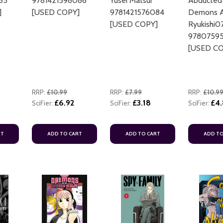
85
9781421598086
Yusei Matsui
Abducted
]
[USED COPY]
9781421576084
Demons Ar
[USED COPY]
Ryukishi0
9780759
[USED CO
RRP:
£10.99
RRP:
£7.99
RRP:
£10.9
£6.92
£3.18
£4
SciFier:
SciFier:
SciFier:
RT
ADD TO CART
ADD TO CART
ADD TO