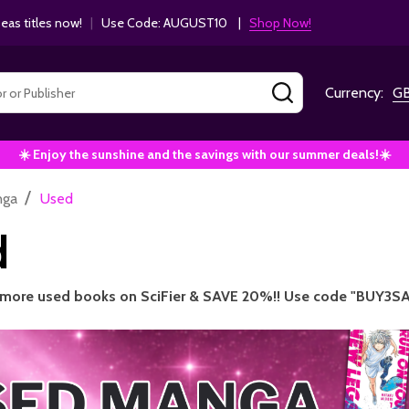
as titles now!
|
Use Code: AUGUST10 |
Shop Now!
SEARCH
Currency:
G
☀️ Enjoy the sunshine and the savings with our summer deals!☀️
/
nga
Used
d
 more used books on SciFier & SAVE 20%!! Use code "BUY3SA