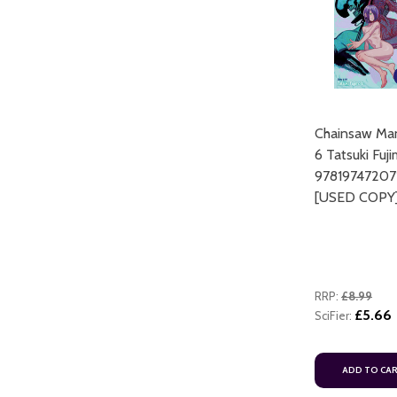
Chainsaw Man
6 Tatsuki Fuj
ART
97819747207
ADD TO CART
[USED COPY
RRP:
£8.99
£5.66
SciFier:
ADD TO CART
ADD TO CA