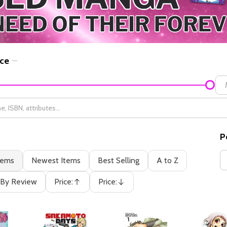
ice
P
tems
Newest Items
Best Selling
A to Z
By Review
Price:
Price:
Ascending
Descending