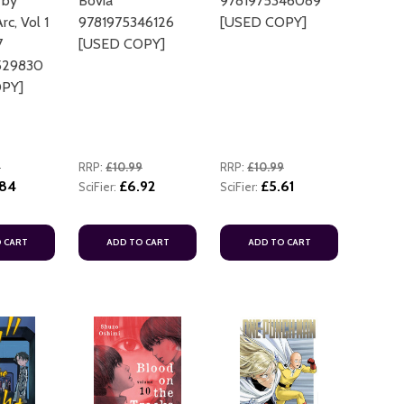
 by
Bovia
9781975346089
c, Vol 1
9781975346126
[USED COPY]
7
[USED COPY]
529830
PY]
9
RRP:
£10.99
RRP:
£10.99
.84
£6.92
£5.61
SciFier:
SciFier:
 CART
ADD TO CART
ADD TO CART