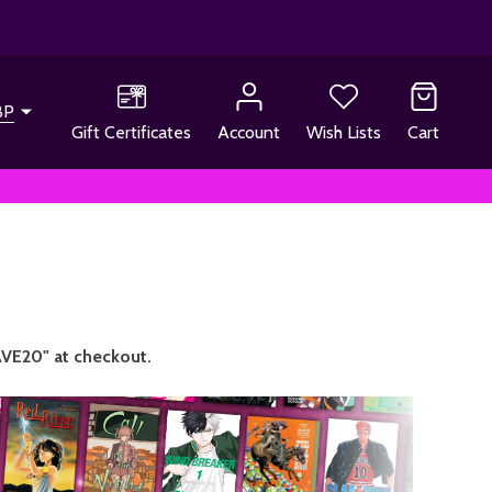
BP
Gift Certificates
Account
Wish Lists
Cart
VE20" at checkout.