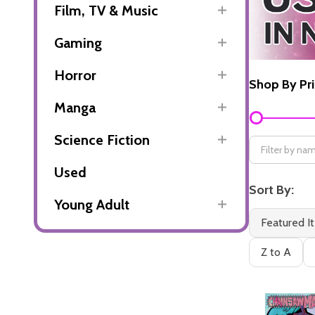
Film, TV & Music
Gaming
Horror
Shop By Pr
Manga
Filter
By
Science Fiction
Used
Sort By:
Young Adult
Featured I
Z to A