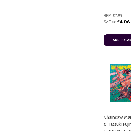
RRP:
£7.99
£4.06
SciFier:
ADD TO CA
Chainsaw Man
8 Tatsuki Fuj