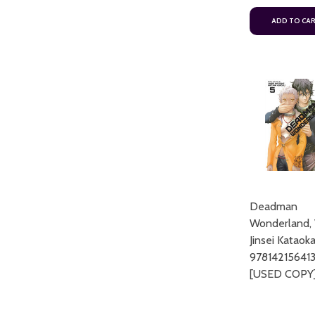
ADD TO CA
Deadman
Wonderland, 
Jinsei Kataok
97814215641
[USED COPY