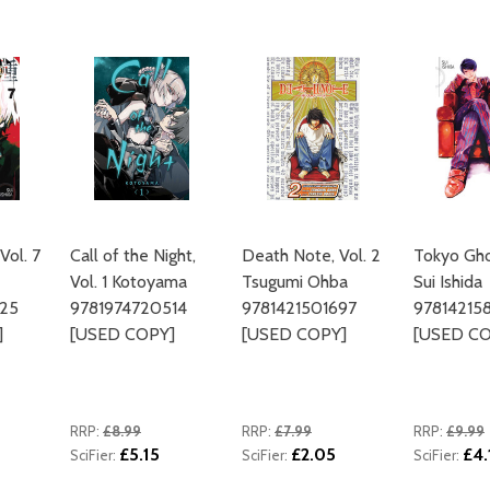
ADD TO CART
Vol. 7
Call of the Night,
Death Note, Vol. 2
Tokyo Ghou
Vol. 1 Kotoyama
Tsugumi Ohba
Sui Ishida
425
9781974720514
9781421501697
97814215
]
[USED COPY]
[USED COPY]
[USED CO
RRP:
£8.99
RRP:
£7.99
RRP:
£9.99
£5.15
£2.05
£4.
SciFier:
SciFier:
SciFier: