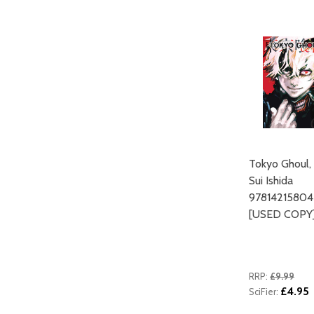
ADD TO CART
Tokyo Ghoul, 
Sui Ishida
9781421580
[USED COPY
RRP:
£9.99
£4.95
SciFier: