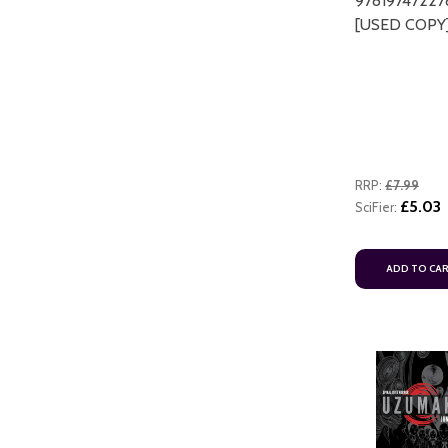
97819747227
[USED COPY
RRP:
£7.99
£5.03
SciFier:
ADD TO CA