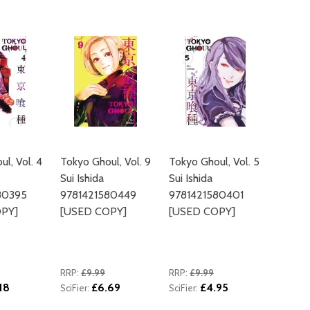
ADD TO
l, Vol. 4
Tokyo Ghoul, Vol. 9
Tokyo Ghoul, Vol. 5
Sui Ishida
Sui Ishida
80395
9781421580449
9781421580401
PY]
[USED COPY]
[USED COPY]
RRP:
£9.99
RRP:
£9.99
18
£6.69
£4.95
SciFier:
SciFier: