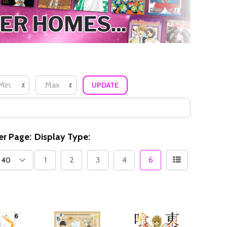
UPDATE
£
£
er Page:
Display Type:
1
2
3
4
6