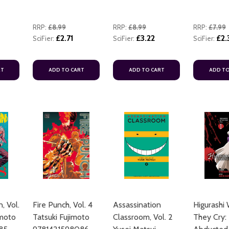
RRP:
£8.99
RRP:
£8.99
RRP:
£7.99
£2.71
£3.22
£2.
SciFier:
SciFier:
SciFier:
RT
ADD TO CART
ADD TO CART
ADD TO
, Vol.
Fire Punch, Vol. 4
Assassination
Higurashi
imoto
Tatsuki Fujimoto
Classroom, Vol. 2
They Cry: