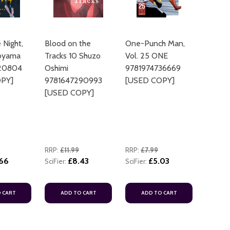
e Night,
Blood on the
One-Punch Man,
toyama
Tracks 10 Shuzo
Vol. 25 ONE
20804
Oshimi
9781974736669
PY]
9781647290993
[USED COPY]
[USED COPY]
RRP:
£11.99
RRP:
£7.99
.66
£8.43
£5.03
SciFier:
SciFier:
 CART
ADD TO CART
ADD TO CART