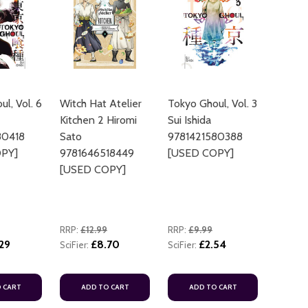
l, Vol. 6
Witch Hat Atelier
Tokyo Ghoul, Vol. 3
Kitchen 2 Hiromi
Sui Ishida
ADD TO CART
80418
Sato
9781421580388
ADD TO
PY]
9781646518449
[USED COPY]
[USED COPY]
RRP:
£12.99
RRP:
£9.99
29
£8.70
£2.54
SciFier:
SciFier:
ADD TO
 CART
ADD TO CART
ADD TO CART