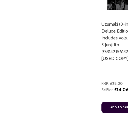
Uzumaki (3-in
Deluxe Editio
Includes vols.
3 Junji Ito
97814215613
[USED COPY
RRP:
£28.00
£14.0
SciFier:
ADD TO CA