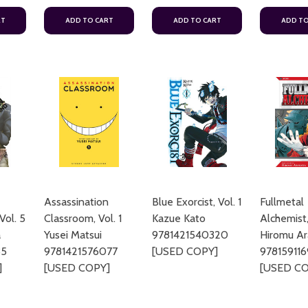
RT
ADD TO CART
ADD TO CART
ADD TO
Assassination
Blue Exorcist, Vol. 1
Fullmetal
Vol. 5
Classroom, Vol. 1
Kazue Kato
Alchemist,
a
Yusei Matsui
9781421540320
Hiromu A
35
9781421576077
[USED COPY]
97815911
]
[USED COPY]
[USED CO