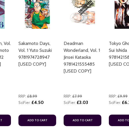
, Vol.
Sakamoto Days,
Deadman
Tokyo Ghou
imoto
Vol. 1 Yuto Suzuki
Wonderland, Vol. 1
Sui Ishida
ADD TO CART
12
9781974728947
Jinsei Kataoka
97814215
]
[USED COPY]
9781421555485
[USED CO
[USED COPY]
RRP:
£8.99
RRP:
£7.99
RRP:
£9.99
£4.50
£3.03
£6.
SciFier:
SciFier:
SciFier:
ADD TO CART
ADD TO CART
RT
ADD TO CART
ADD TO CART
ADD TO