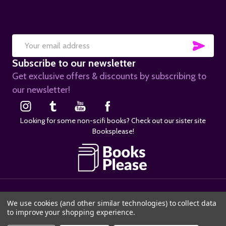
SUB
Email
Subscribe to our newsletter
Address
Get exclusive offers & discounts by subscribing to
our newsletter!
Looking for some non-scifi books? Check out our sister site
Booksplease!
©
2026
SciFier.com.
We use cookies (and other similar technologies) to collect data
to improve your shopping experience.