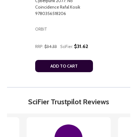
Cyberpunk 2077: No
Coincidence Rafal Kosik
9780356518206
ORBIT
$31.62
RRP:
$34.33
SciFier:
ADD TO CART
SciFier Trustpilot Reviews