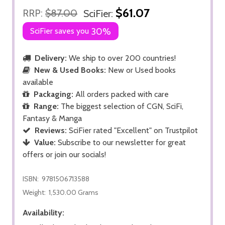
$61.07
RRP:
$87.00
SciFier:
SciFier saves you
30%
Delivery:
We ship to over 200 countries!
New & Used Books:
New or Used books
available
Packaging:
All orders packed with care
Range:
The biggest selection of CGN, SciFi,
Fantasy & Manga
Reviews:
SciFier rated "Excellent" on Trustpilot
Value:
Subscribe to our newsletter for great
offers or join our socials!
ISBN:
9781506713588
Weight:
1,530.00 Grams
Availability: