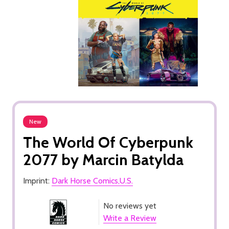
New
The World Of Cyberpunk
2077 by Marcin Batylda
Imprint:
Dark Horse Comics,U.S.
No reviews yet
Write a Review