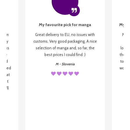
My favourite pick for manga
My fi
g from
Great delivery to EU, no issues with
My f
 be my
customs. Very good packaging. A nice
but
 books
selection of manga and, so far, the
lovel
o be
best prices I could find :)
the wa
 used
to re
M - Slovenia
arrived
wonder
s that
o
 most
, I'll
 to