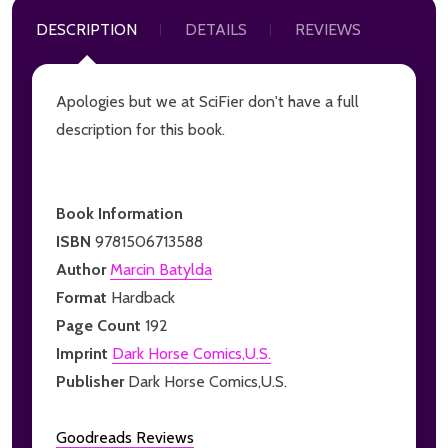
DESCRIPTION
DETAILS
REVIEWS
Apologies but we at SciFier don't have a full
description for this book.
Book Information
ISBN
9781506713588
Author
Marcin Batylda
Format
Hardback
Page Count
192
Imprint
Dark Horse Comics,U.S.
Publisher
Dark Horse Comics,U.S.
Goodreads Reviews