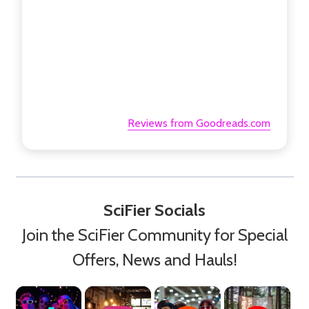
Reviews from Goodreads.com
SciFier Socials
Join the SciFier Community for Special
Offers, News and Hauls!