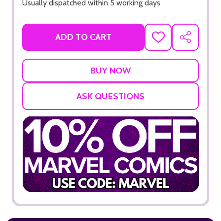
Usually dispatched within 5 working days
ADD TO CART
ADD
SHARE
TO
WISH
LIST
ASK QUESTIONS