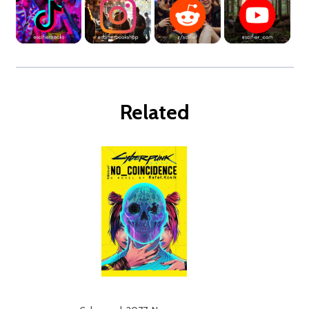
Related