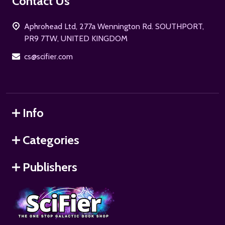
Footer
Contact Us
Start
Aphrohead Ltd, 277a Wennington Rd. SOUTHPORT,
PR9 7TW, UNITED KINGDOM
cs@scifier.com
Info
Categories
Publishers