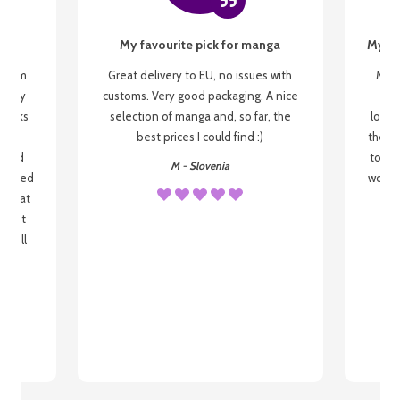
My favourite pick for manga
My fi
g from
Great delivery to EU, no issues with
My f
 be my
customs. Very good packaging. A nice
but
 books
selection of manga and, so far, the
lovel
o be
best prices I could find :)
the wa
 used
to re
M - Slovenia
arrived
wonder
s that
o
 most
, I'll
 to