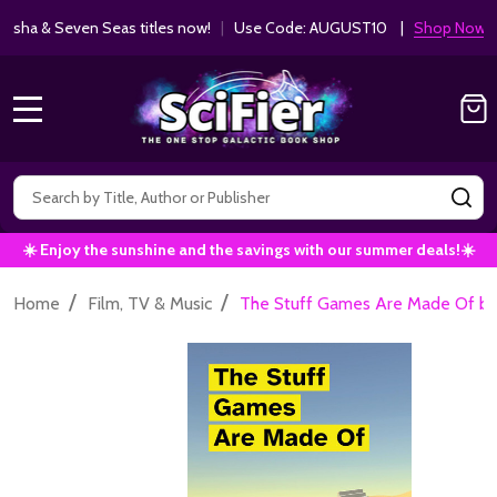
ha & Seven Seas titles now!
|
Use Code: AUGUST10 |
Shop Now!
MENU
Search
SE
☀️ Enjoy the sunshine and the savings with our summer deals!☀️
/
/
Home
Film, TV & Music
The Stuff Games Are Made Of by 