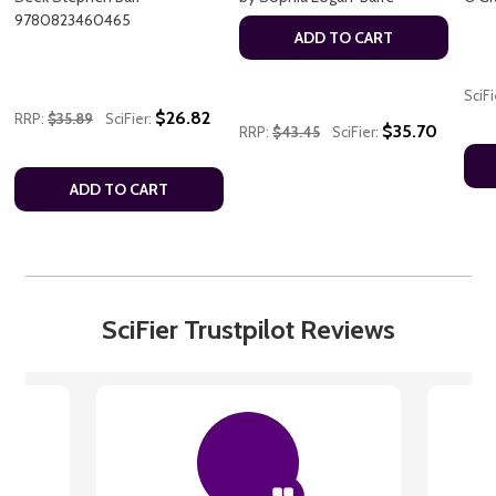
9780823460465
ADD TO CART
SciFi
$26.82
RRP:
$35.89
SciFier:
$35.70
RRP:
$43.45
SciFier:
ADD TO CART
SciFier Trustpilot Reviews