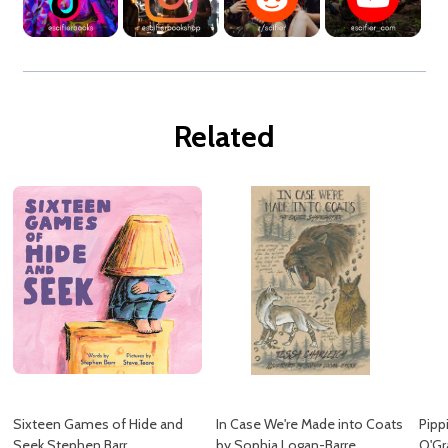
Related
Sixteen Games of Hide and
In Case We're Made into Coats
Pipp
Seek Stephen Barr
by Sophia Logan-Barre
O'Gr