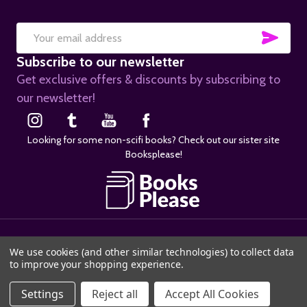
SUB
Email
Subscribe to our newsletter
Address
Get exclusive offers & discounts by subscribing to
our newsletter!
Looking for some non-scifi books? Check out our sister site
Booksplease!
©
2026
SciFier.com.
We use cookies (and other similar technologies) to collect data
to improve your shopping experience.
ADD TO CART
Settings
Reject all
Accept All Cookies