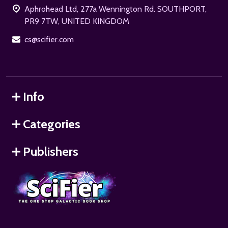
Aphrohead Ltd, 277a Wennington Rd. SOUTHPORT,
PR9 7TW, UNITED KINGDOM
cs@scifier.com
Info
Categories
Publishers