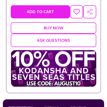
ADD TO CART
ADD
SHARE
TO
WISH
LIST
ASK QUESTIONS