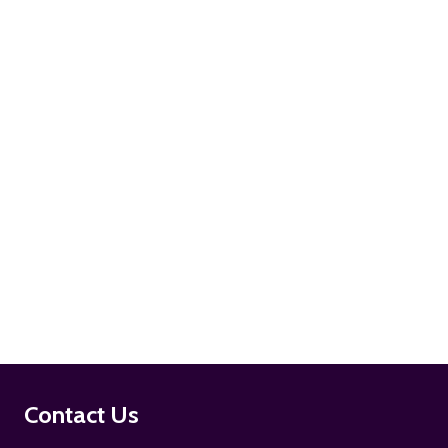
ADD TO CART
ADD TO CART
Footer
Contact Us
Start