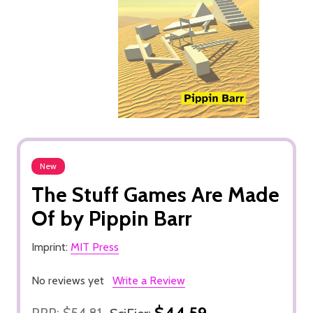
New
The Stuff Games Are Made
Of by Pippin Barr
Imprint:
MIT Press
No reviews yet
Write a Review
$44.59
RRP:
$54.81