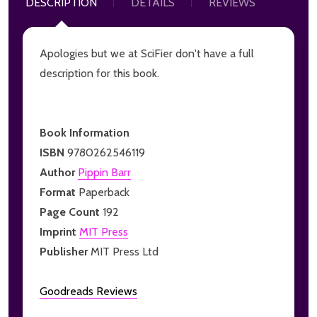
DESCRIPTION
DETAILS
REVIEWS
Apologies but we at SciFier don't have a full
description for this book.
Book Information
ISBN
9780262546119
Author
Pippin Barr
Format
Paperback
Page Count
192
Imprint
MIT Press
Publisher
MIT Press Ltd
Goodreads Reviews