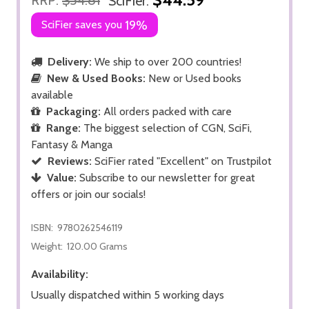
SciFier:
SciFier saves you
19%
Delivery:
We ship to over 200 countries!
New & Used Books:
New or Used books
available
Packaging:
All orders packed with care
Range:
The biggest selection of CGN, SciFi,
Fantasy & Manga
Reviews:
SciFier rated "Excellent" on Trustpilot
Value:
Subscribe to our newsletter for great
offers or join our socials!
ISBN:
9780262546119
Weight:
120.00 Grams
Availability:
Usually dispatched within 5 working days