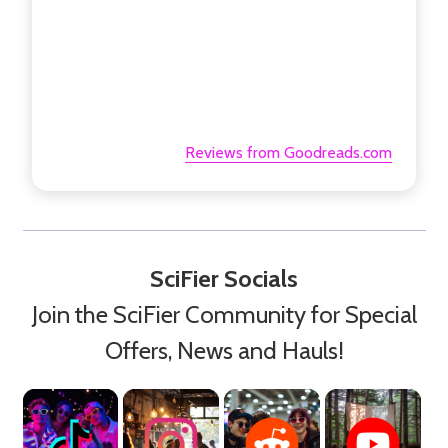
Reviews from Goodreads.com
SciFier Socials
Join the SciFier Community for Special
Offers, News and Hauls!