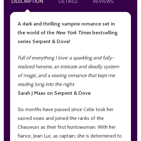
DESCRIPTION
DETAILS
REVIEWS
A dark and thrilling vampire romance set in
the world of the
New York Times
bestselling
series Serpent & Dove!
Full of everything I love: a sparkling and fully-
realized heroine, an intricate and deadly system
of magic, and a searing romance that kept me
reading long into the night.
Sarah J Maas on Serpent & Dove
Six months have passed since Celie took her
sacred vows and joined the ranks of the
Chasseurs as their first huntswoman. With her
fiance, Jean Luc, as captain, she is determined to