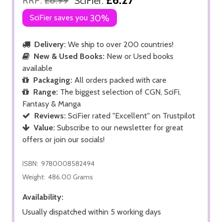
SciFier:
SciFier saves you
30%
Delivery:
We ship to over 200 countries!
New & Used Books:
New or Used books
available
Packaging:
All orders packed with care
Range:
The biggest selection of CGN, SciFi,
Fantasy & Manga
Reviews:
SciFier rated "Excellent" on Trustpilot
Value:
Subscribe to our newsletter for great
offers or join our socials!
ISBN:
9780008582494
Weight:
486.00 Grams
Availability:
Usually dispatched within 5 working days