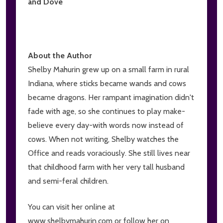
and Dove
About the Author
Shelby Mahurin grew up on a small farm in rural
Indiana, where sticks became wands and cows
became dragons. Her rampant imagination didn't
fade with age, so she continues to play make-
believe every day-with words now instead of
cows. When not writing, Shelby watches the
Office and reads voraciously. She still lives near
that childhood farm with her very tall husband
and semi-feral children.
You can visit her online at
www.shelbymahurin.com or follow her on