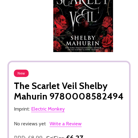
New
The Scarlet Veil Shelby
Mahurin 9780008582494
Imprint:
Electric Monkey
No reviews yet
Write a Review
£6.27
RRP:
£8.99