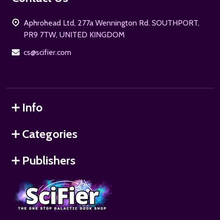
Start
Aphrohead Ltd, 277a Wennington Rd. SOUTHPORT,
PR9 7TW, UNITED KINGDOM
cs@scifier.com
Info
Categories
Publishers