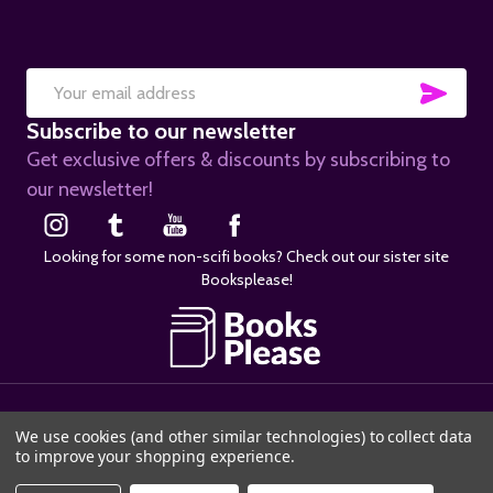
SUB
Email
Subscribe to our newsletter
Address
Get exclusive offers & discounts by subscribing to
our newsletter!
Looking for some non-scifi books? Check out our sister site
Booksplease!
©
2026
SciFier.com.
We use cookies (and other similar technologies) to collect data
to improve your shopping experience.