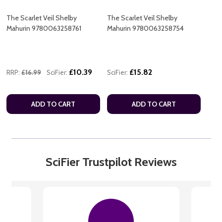
The Scarlet Veil Shelby
The Scarlet Veil Shelby
Mahurin 9780063258761
Mahurin 9780063258754
£10.39
£15.82
RRP:
£16.99
SciFier:
SciFier:
ADD TO CART
ADD TO CART
SciFier Trustpilot Reviews