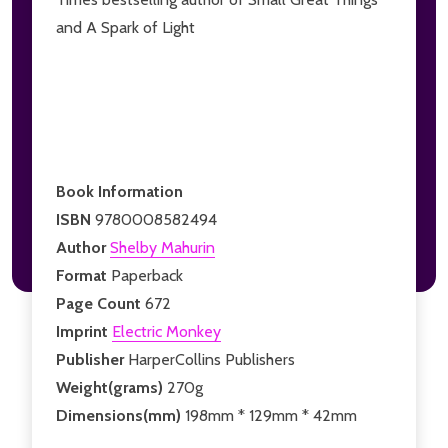
and A Spark of Light
Book Information
ISBN
9780008582494
Author
Shelby Mahurin
Format
Paperback
Page Count
672
Imprint
Electric Monkey
Publisher
HarperCollins Publishers
Weight(grams)
270g
Dimensions(mm)
198mm * 129mm * 42mm