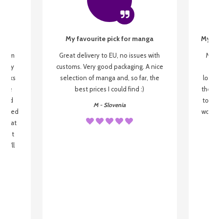
My favourite pick for manga
My fi
g from
Great delivery to EU, no issues with
My f
 be my
customs. Very good packaging. A nice
but
 books
selection of manga and, so far, the
lovel
o be
best prices I could find :)
the wa
 used
to re
M - Slovenia
arrived
wonder
s that
o
 most
, I'll
 to