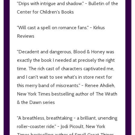
"Drips with intrigue and shadow." - Bulletin of the
Center for Children's Books
"Will cast a spell on romance fans." - Kirkus
Reviews
"Decadent and dangerous, Blood & Honey was
exactly the book I needed at precisely the right
time. The rich cast of characters captivated me,
and I can't wait to see what's in store next for
this merry band of miscreants." - Renee Ahdieh,
New York Times bestselling author of The Wrath
& the Dawn series
"A breathless, breathtaking - a brilliant, unending
roller-coaster ride." - Jodi Picoult, New York
Times bestselling author of Small Great Things