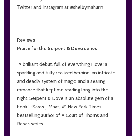
Twitter and Instagram at @shelbymahurin
Reviews
Praise for the Serpent & Dove series
"A brilliant debut, full of everything I love: a
sparkling and fully realized heroine, an intricate
and deadly system of magic, and a searing
romance that kept me reading long into the
night. Serpent & Dove is an absolute gem of a
book." -Sarah J. Maas, #1 New York Times
bestselling author of A Court of Thorns and
Roses series