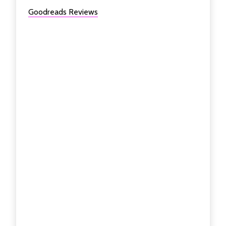
Goodreads Reviews