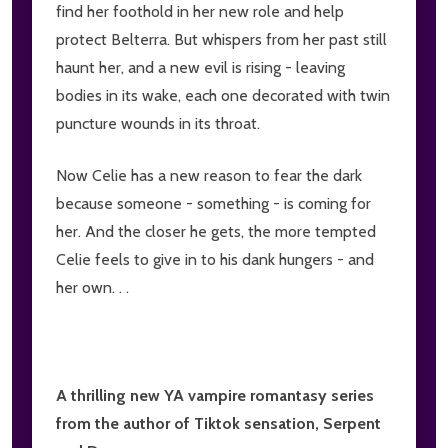
find her foothold in her new role and help
protect Belterra. But whispers from her past still
haunt her, and a new evil is rising - leaving
bodies in its wake, each one decorated with twin
puncture wounds in its throat.
Now Celie has a new reason to fear the dark
because someone - something - is coming for
her. And the closer he gets, the more tempted
Celie feels to give in to his dank hungers - and
her own. . .
A thrilling new YA vampire romantasy series
from the author of Tiktok sensation, Serpent