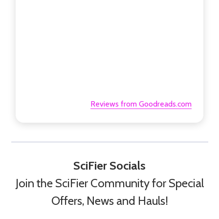
Reviews from Goodreads.com
SciFier Socials
Join the SciFier Community for Special
Offers, News and Hauls!