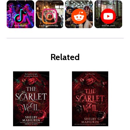
Related