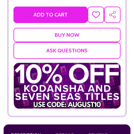
ADD TO CART
ADD
SHARE
TO
WISH
LIST
ASK QUESTIONS