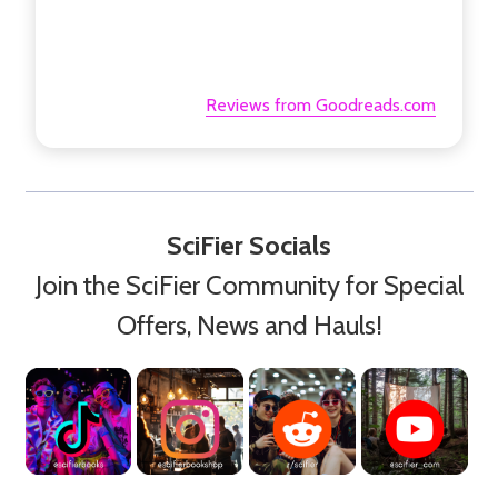
Reviews from Goodreads.com
SciFier Socials
Join the SciFier Community for Special
Offers, News and Hauls!