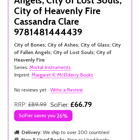
Angels; City of Lost Souls;
City of Heavenly Fire
Cassandra Clare
9781481444439
City of Bones; City of Ashes; City of Glass; City
of Fallen Angels; City of Lost Souls; City of
Heavenly Fire
Series:
Mortal Instruments
Imprint:
Margaret K. McElderry Books
No reviews yet
Write a Review
£66.79
RRP:
£89.99
SciFier:
SciFier saves you
26%
Delivery:
We ship to over 200 countries!
New & Used Books:
New or Used books