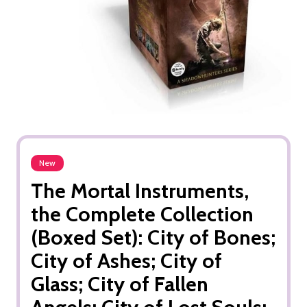
New
The Mortal Instruments,
the Complete Collection
(Boxed Set): City of Bones;
City of Ashes; City of
Glass; City of Fallen