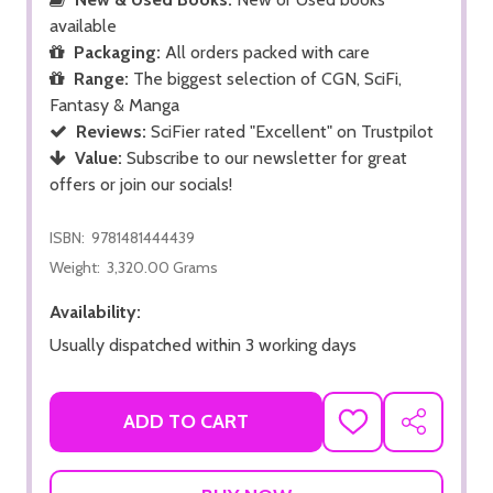
available
Packaging:
All orders packed with care
Range:
The biggest selection of CGN, SciFi,
Fantasy & Manga
Reviews:
SciFier rated "Excellent" on Trustpilot
Value:
Subscribe to our newsletter for great
offers or join our socials!
ISBN:
9781481444439
Weight:
3,320.00 Grams
Availability:
Usually dispatched within 3 working days
ADD TO CART
ADD
SHARE
TO
WISH
LIST