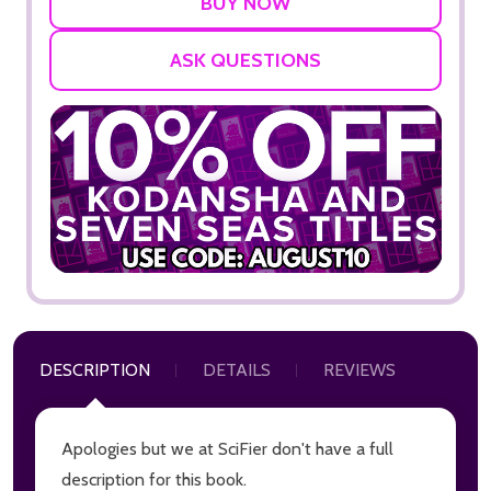
ASK QUESTIONS
DESCRIPTION
DETAILS
REVIEWS
Apologies but we at SciFier don't have a full
description for this book.