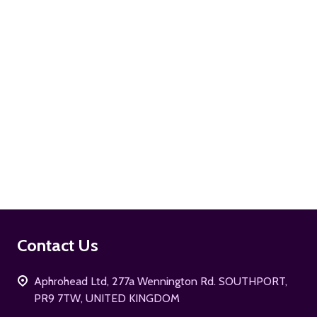
ADD TO CART
Footer
Contact Us
Start
Aphrohead Ltd, 277a Wennington Rd. SOUTHPORT,
PR9 7TW, UNITED KINGDOM