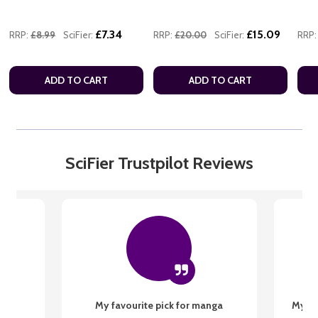
£7.34
£15.09
RRP:
£8.99
SciFier:
RRP:
£20.00
SciFier:
RRP:
ADD TO CART
ADD TO CART
SciFier Trustpilot Reviews
My favourite pick for manga
My fi