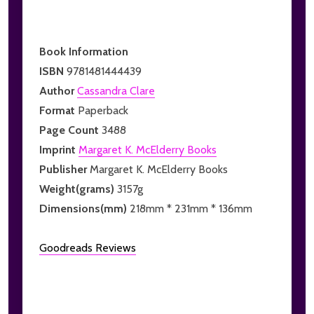
Book Information
ISBN
9781481444439
Author
Cassandra Clare
Format
Paperback
Page Count
3488
Imprint
Margaret K. McElderry Books
Publisher
Margaret K. McElderry Books
Weight(grams)
3157g
Dimensions(mm)
218mm * 231mm * 136mm
Goodreads Reviews