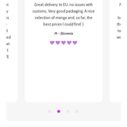
g from
Great delivery to EU, no issues with
My f
 be my
customs. Very good packaging. A nice
but
 books
selection of manga and, so far, the
lovel
o be
best prices I could find :)
the wa
 used
to re
M - Slovenia
arrived
wonder
s that
o
 most
, I'll
 to