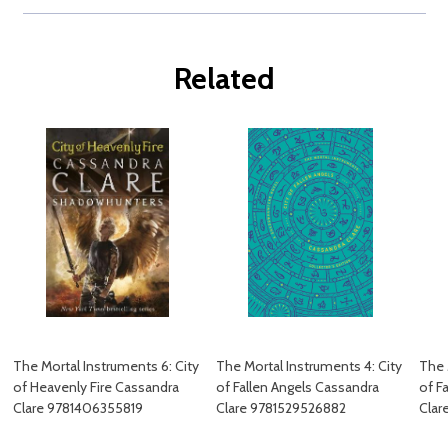
Related
The Mortal Instruments 6: City
The Mortal Instruments 4: City
The 
of Heavenly Fire Cassandra
of Fallen Angels Cassandra
of F
Clare 9781406355819
Clare 9781529526882
Clar