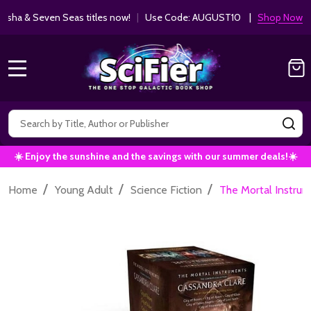
ha & Seven Seas titles now!
|
Use Code: AUGUST10 |
Shop Now!
MENU
Search
SE
☀️ Enjoy the sunshine and the savings with our summer deals!☀️
/
/
/
Home
Young Adult
Science Fiction
The Mortal Instrume