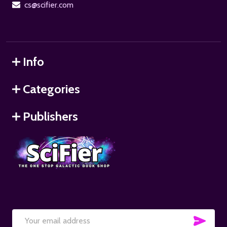
cs@scifier.com
Info
Categories
Publishers
SUB
Email